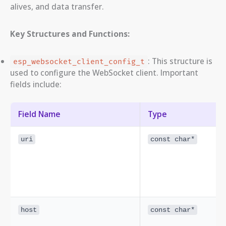
alives, and data transfer.
Key Structures and Functions:
: This structure is
esp_websocket_client_config_t
used to configure the WebSocket client. Important
fields include:
Field Name
Type
uri
const char*
host
const char*