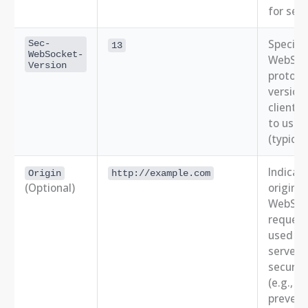
for secu
Specifi
Sec-
13
WebSocket-
WebSoc
Version
protoco
version
client 
to use
(typical
Indicat
Origin
http://example.com
(Optional)
origin o
WebSoc
request
used by
server f
securit
(e.g., to
prevent