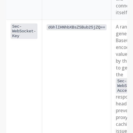
connect
itself.
A rand
Sec-
dGhlIHNhbXBsZSBub25jZQ==
WebSocket-
genera
Key
Base64
encode
value. 
by the 
to gene
the
Sec-
WebSoc
Accept
respon
header,
prevent
proxy
caching
issues.