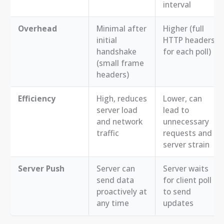
interval
Overhead
Minimal after
Higher (full
initial
HTTP headers
handshake
for each poll)
(small frame
headers)
Efficiency
High, reduces
Lower, can
server load
lead to
and network
unnecessary
traffic
requests and
server strain
Server Push
Server can
Server waits
send data
for client poll
proactively at
to send
any time
updates