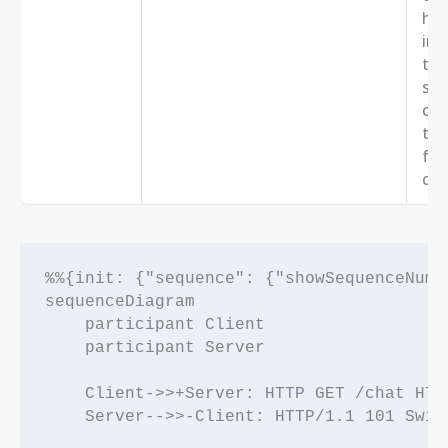
hea
ind
the
sub
cho
the
fro
clie
%%{init: {"sequence": {"showSequenceNumbe
sequenceDiagram

    participant Client

    participant Server

    Client->>+Server: HTTP GET /chat HTT
    Server-->>-Client: HTTP/1.1 101 Swit