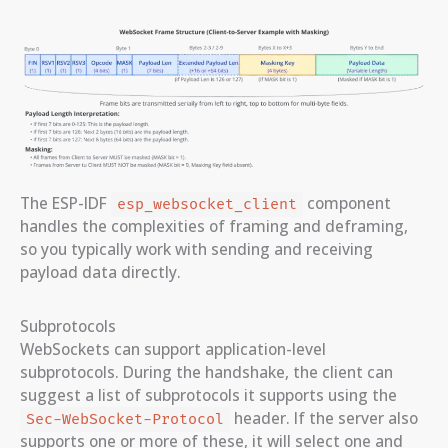
The ESP-IDF
component
esp_websocket_client
handles the complexities of framing and deframing,
so you typically work with sending and receiving
payload data directly.
Subprotocols
WebSockets can support application-level
subprotocols. During the handshake, the client can
suggest a list of subprotocols it supports using the
header. If the server also
Sec-WebSocket-Protocol
supports one or more of these, it will select one and