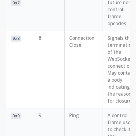
future non-
0x7
control
frame
opcodes.
8
Connection
Signals the
0x8
Close
termination
of the
WebSocket
connection.
May contain
a body
indicating
the reason
for closure.
9
Ping
A control
0x9
frame used
to check if