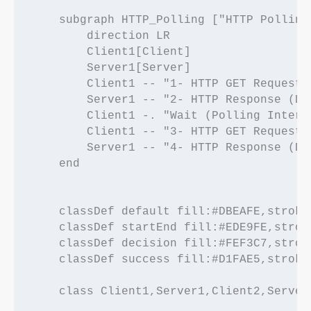
    subgraph HTTP_Polling ["HTTP Polling"
        direction LR

        Client1[Client]

        Server1[Server]

        Client1 -- "1- HTTP GET Request" 
        Server1 -- "2- HTTP Response (Da
        Client1 -. "Wait (Polling Interva
        Client1 -- "3- HTTP GET Request 
        Server1 -- "4- HTTP Response (Da
    end

    classDef default fill:#DBEAFE,stroke
    classDef startEnd fill:#EDE9FE,strok
    classDef decision fill:#FEF3C7,strok
    classDef success fill:#D1FAE5,stroke