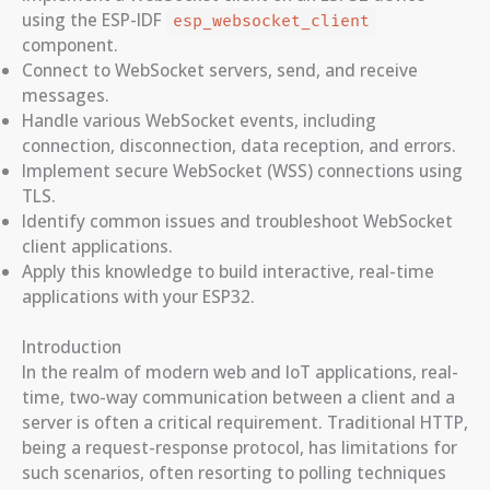
using the ESP-IDF
esp_websocket_client
component.
Connect to WebSocket servers, send, and receive
messages.
Handle various WebSocket events, including
connection, disconnection, data reception, and errors.
Implement secure WebSocket (WSS) connections using
TLS.
Identify common issues and troubleshoot WebSocket
client applications.
Apply this knowledge to build interactive, real-time
applications with your ESP32.
Introduction
In the realm of modern web and IoT applications, real-
time, two-way communication between a client and a
server is often a critical requirement. Traditional HTTP,
being a request-response protocol, has limitations for
such scenarios, often resorting to polling techniques