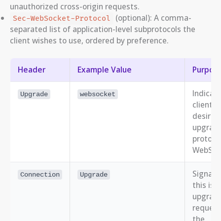
unauthorized cross-origin requests.
(optional): A comma-
Sec-WebSocket-Protocol
separated list of application-level subprotocols the
client wishes to use, ordered by preference.
Header
Example Value
Purpos
Indicat
Upgrade
websocket
client’s
desire 
upgrade
protoco
WebSoc
Signals
Connection
Upgrade
this is 
upgrad
request
the