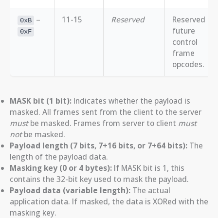
–
11-15
Reserved
Reserved for
0xB
future
0xF
control
frame
opcodes.
MASK bit (1 bit):
Indicates whether the payload is
masked. All frames sent from the client to the server
must
be masked. Frames from server to client
must
not
be masked.
Payload length (7 bits, 7+16 bits, or 7+64 bits):
The
length of the payload data.
Masking key (0 or 4 bytes):
If MASK bit is 1, this
contains the 32-bit key used to mask the payload.
Payload data (variable length):
The actual
application data. If masked, the data is XORed with the
masking key.