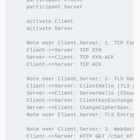
    participant Client

    participant Server

    activate Client

    activate Server

    Note over Client,Server: 1. TCP Conn
    Client->>Server: TCP SYN

    Server->>Client: TCP SYN-ACK

    Client->>Server: TCP ACK

    Note over Client,Server: 2. TLS Hands
    Client->>Server: ClientHello (TLS pa
    Server->>Client: ServerHello (Chosen
    Client->>Server: ClientKeyExchange, 
    Server->>Client: ChangeCipherSpec, E
    Note over Client,Server: TLS Encrypt
    Note over Client,Server: 3. WebSocke
    Client->>Server: HTTP GET /chat HTTP