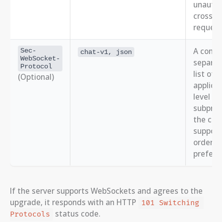
unautho
cross-or
request
A comm
Sec-
chat-v1, json
WebSocket-
separa
Protocol
list of
(Optional)
applicat
level
subprot
the clie
supports
order o
prefere
If the server supports WebSockets and agrees to the
upgrade, it responds with an HTTP
101 Switching 
status code.
Protocols