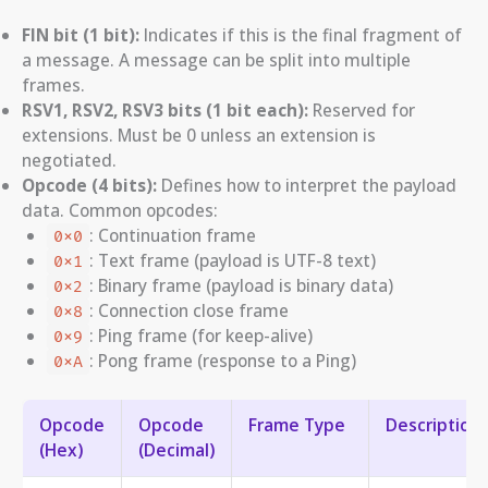
FIN bit (1 bit):
Indicates if this is the final fragment of
a message. A message can be split into multiple
frames.
RSV1, RSV2, RSV3 bits (1 bit each):
Reserved for
extensions. Must be 0 unless an extension is
negotiated.
Opcode (4 bits):
Defines how to interpret the payload
data. Common opcodes:
: Continuation frame
0x0
: Text frame (payload is UTF-8 text)
0x1
: Binary frame (payload is binary data)
0x2
: Connection close frame
0x8
: Ping frame (for keep-alive)
0x9
: Pong frame (response to a Ping)
0xA
Opcode
Opcode
Frame Type
Description
(Hex)
(Decimal)