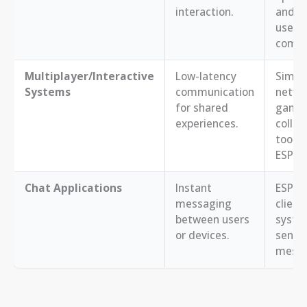
interaction.
and a
users
comm
Multiplayer/Interactive
Low-latency
Simpl
Systems
communication
netwo
for shared
games
experiences.
collab
tools
ESP32s
Chat Applications
Instant
ESP32 
messaging
client
between users
syste
or devices.
sendi
messa