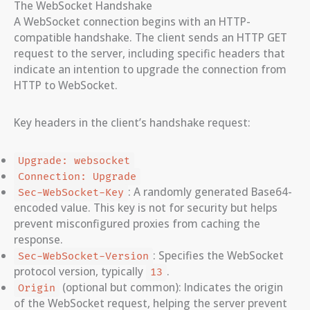
The WebSocket Handshake
A WebSocket connection begins with an HTTP-
compatible handshake. The client sends an HTTP GET
request to the server, including specific headers that
indicate an intention to upgrade the connection from
HTTP to WebSocket.
Key headers in the client’s handshake request:
Upgrade: websocket
Connection: Upgrade
: A randomly generated Base64-
Sec-WebSocket-Key
encoded value. This key is not for security but helps
prevent misconfigured proxies from caching the
response.
: Specifies the WebSocket
Sec-WebSocket-Version
protocol version, typically
.
13
(optional but common): Indicates the origin
Origin
of the WebSocket request, helping the server prevent