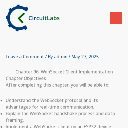
Skip
to
content
Leave a Comment
/ By
admin
/
May 27, 2025
Chapter 96: WebSocket Client Implementation
Chapter Objectives
After completing this chapter, you will be able to:
Understand the WebSocket protocol and its
advantages for real-time communication.
Explain the WebSocket handshake process and data
framing.
Implement a WebSocket client on an ESP32 device