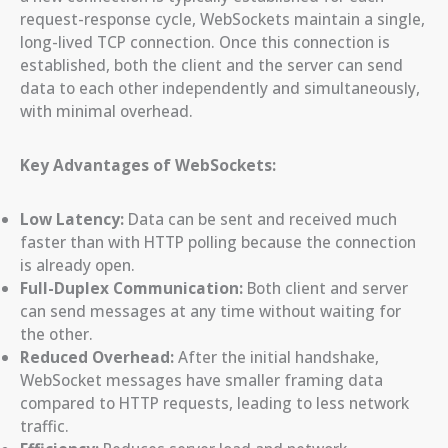
request-response cycle, WebSockets maintain a single,
long-lived TCP connection. Once this connection is
established, both the client and the server can send
data to each other independently and simultaneously,
with minimal overhead.
Key Advantages of WebSockets:
Low Latency:
Data can be sent and received much
faster than with HTTP polling because the connection
is already open.
Full-Duplex Communication:
Both client and server
can send messages at any time without waiting for
the other.
Reduced Overhead:
After the initial handshake,
WebSocket messages have smaller framing data
compared to HTTP requests, leading to less network
traffic.