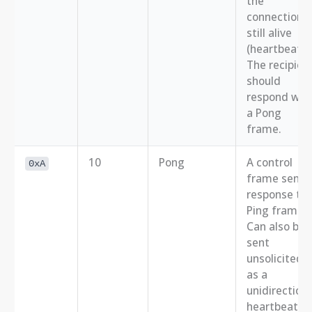
the
connection i
still alive
(heartbeat).
The recipien
should
respond wit
a Pong
frame.
10
Pong
A control
0xA
frame sent i
response to 
Ping frame.
Can also be
sent
unsolicited
as a
unidirectiona
heartbeat.