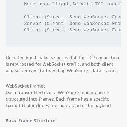
    Note over Client,Server: TCP connect
    Client-)Server: Send WebSocket Frame 
    Server-)Client: Send WebSocket Frame 
    Client-)Server: Send WebSocket Frame 
Once the handshake is successful, the TCP connection
is repurposed for WebSocket traffic, and both client
and server can start sending WebSocket data frames.
WebSocket Frames
Data transmitted over a WebSocket connection is
structured into frames. Each frame has a specific
format that includes metadata about the payload.
Basic Frame Structure: