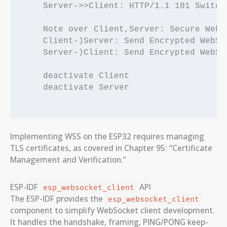
    Server->>Client: HTTP/1.1 101 Switch
    Note over Client,Server: Secure WebS
    Client-)Server: Send Encrypted WebSoc
    Server-)Client: Send Encrypted WebSoc
    deactivate Client

    deactivate Server

Implementing WSS on the ESP32 requires managing
TLS certificates, as covered in Chapter 95: “Certificate
Management and Verification.”
ESP-IDF
API
esp_websocket_client
The ESP-IDF provides the
esp_websocket_client
component to simplify WebSocket client development.
It handles the handshake, framing, PING/PONG keep-