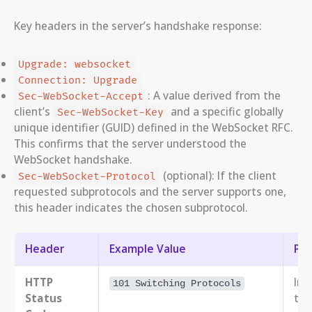
Key headers in the server’s handshake response:
Upgrade: websocket
Connection: Upgrade
: A value derived from the
Sec-WebSocket-Accept
client’s
and a specific globally
Sec-WebSocket-Key
unique identifier (GUID) defined in the WebSocket RFC.
This confirms that the server understood the
WebSocket handshake.
(optional): If the client
Sec-WebSocket-Protocol
requested subprotocols and the server supports one,
this header indicates the chosen subprotocol.
Header
Example Value
Pu
HTTP
Ind
101 Switching Protocols
Status
the