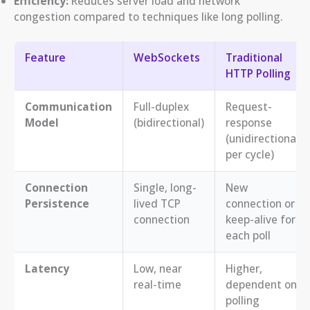
Efficiency:
Reduces server load and network
congestion compared to techniques like long polling.
Feature
WebSockets
Traditional
HTTP Polling
Communication
Full-duplex
Request-
Model
(bidirectional)
response
(unidirectional
per cycle)
Connection
Single, long-
New
Persistence
lived TCP
connection or
connection
keep-alive for
each poll
Latency
Low, near
Higher,
real-time
dependent on
polling