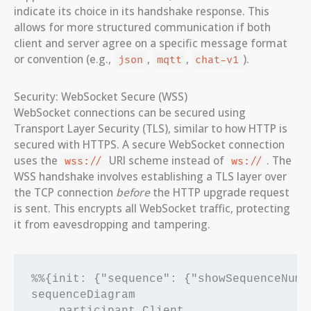
indicate its choice in its handshake response. This
allows for more structured communication if both
client and server agree on a specific message format
or convention (e.g.,
,
,
).
json
mqtt
chat-v1
Security: WebSocket Secure (WSS)
WebSocket connections can be secured using
Transport Layer Security (TLS), similar to how HTTP is
secured with HTTPS. A secure WebSocket connection
uses the
URI scheme instead of
. The
wss://
ws://
WSS handshake involves establishing a TLS layer over
the TCP connection
before
the HTTP upgrade request
is sent. This encrypts all WebSocket traffic, protecting
it from eavesdropping and tampering.
%%{init: {"sequence": {"showSequenceNumbe
sequenceDiagram
