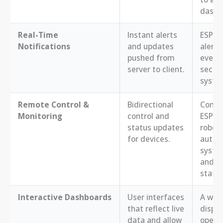
dashb
Real-Time
Instant alerts
ESP32 
Notifications
and updates
alerts 
pushed from
events
server to client.
securi
system
Remote Control &
Bidirectional
Contro
Monitoring
control and
ESP32
status updates
robot
for devices.
autom
syste
and re
statu
Interactive Dashboards
User interfaces
A web
that reflect live
displ
data and allow
opera