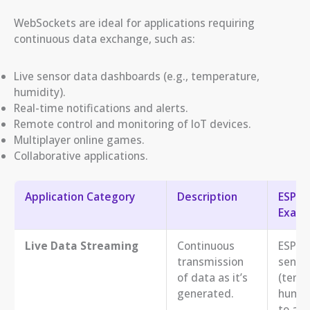
WebSockets are ideal for applications requiring
continuous data exchange, such as:
Live sensor data dashboards (e.g., temperature,
humidity).
Real-time notifications and alerts.
Remote control and monitoring of IoT devices.
Multiplayer online games.
Collaborative applications.
Application Category
Description
ESP32
Examp
Live Data Streaming
Continuous
ESP32
transmission
senso
of data as it’s
(temp
generated.
humid
to a r