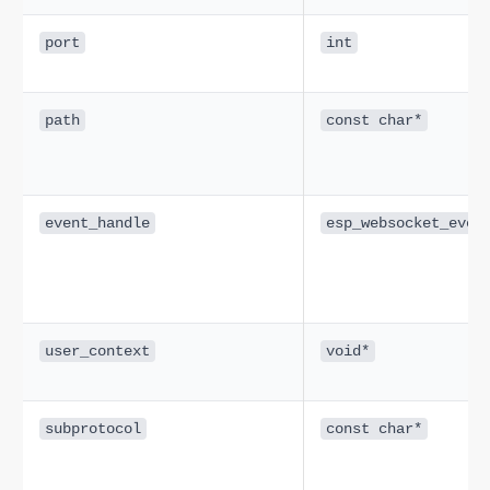
port
int
path
const char*
event_handle
esp_websocket_even
user_context
void*
subprotocol
const char*