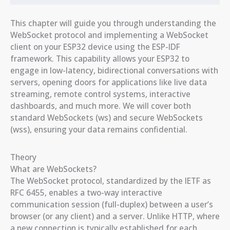
This chapter will guide you through understanding the
WebSocket protocol and implementing a WebSocket
client on your ESP32 device using the ESP-IDF
framework. This capability allows your ESP32 to
engage in low-latency, bidirectional conversations with
servers, opening doors for applications like live data
streaming, remote control systems, interactive
dashboards, and much more. We will cover both
standard WebSockets (ws) and secure WebSockets
(wss), ensuring your data remains confidential.
Theory
What are WebSockets?
The WebSocket protocol, standardized by the IETF as
RFC 6455, enables a two-way interactive
communication session (full-duplex) between a user’s
browser (or any client) and a server. Unlike HTTP, where
a new connection is typically established for each