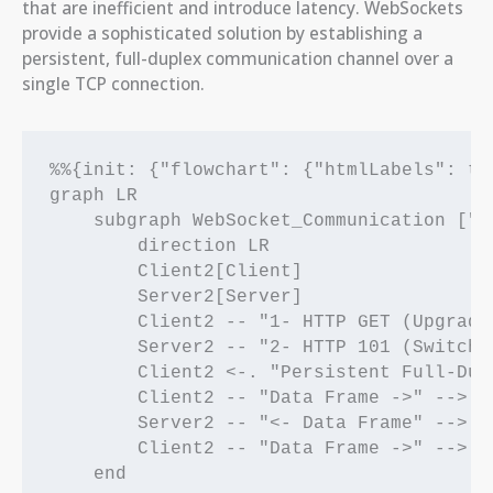
that are inefficient and introduce latency. WebSockets
provide a sophisticated solution by establishing a
persistent, full-duplex communication channel over a
single TCP connection.
%%{init: {"flowchart": {"htmlLabels": tru
graph LR

    subgraph WebSocket_Communication ["W
        direction LR

        Client2[Client]

        Server2[Server]

        Client2 -- "1- HTTP GET (Upgrade
        Server2 -- "2- HTTP 101 (Switchi
        Client2 <-. "Persistent Full-Dup
        Client2 -- "Data Frame ->" --> Se
        Server2 -- "<- Data Frame" --> Cl
        Client2 -- "Data Frame ->" --> Se
    end
