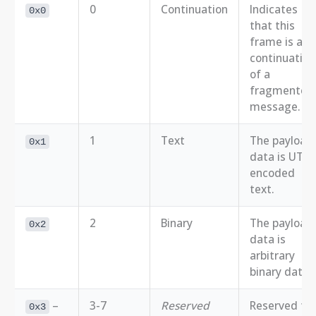
0
Continuation
Indicates
0x0
that this
frame is a
continuation
of a
fragmented
message.
1
Text
The payload
0x1
data is UTF-
encoded
text.
2
Binary
The payload
0x2
data is
arbitrary
binary data.
–
3-7
Reserved
Reserved for
0x3