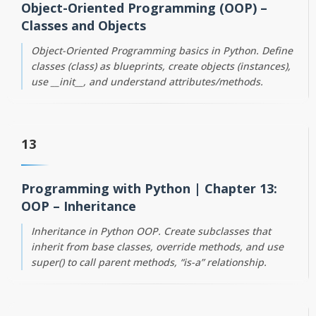
Object-Oriented Programming (OOP) –
Classes and Objects
Object-Oriented Programming basics in Python. Define
classes (class) as blueprints, create objects (instances),
use __init__, and understand attributes/methods.
13
Programming with Python | Chapter 13:
OOP – Inheritance
Inheritance in Python OOP. Create subclasses that
inherit from base classes, override methods, and use
super() to call parent methods, “is-a” relationship.