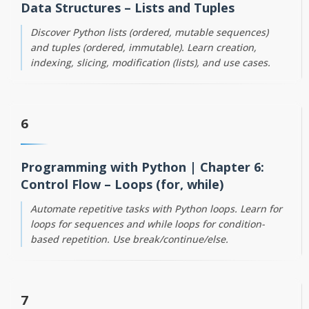
Data Structures – Lists and Tuples
Discover Python lists (ordered, mutable sequences)
and tuples (ordered, immutable). Learn creation,
indexing, slicing, modification (lists), and use cases.
6
Programming with Python | Chapter 6:
Control Flow – Loops (for, while)
Automate repetitive tasks with Python loops. Learn for
loops for sequences and while loops for condition-
based repetition. Use break/continue/else.
7