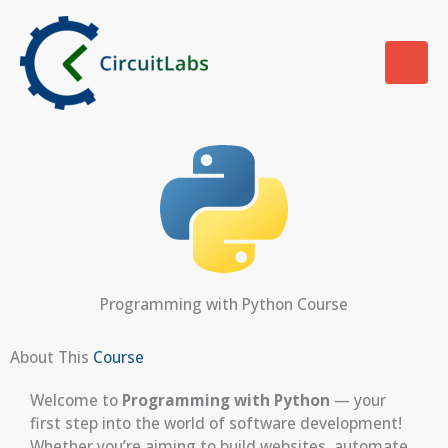
Skip
to
content
Programming with Python Course
About This
Course
Welcome to
Programming with Python
— your
first step into the world of software development!
Whether you’re aiming to build websites, automate