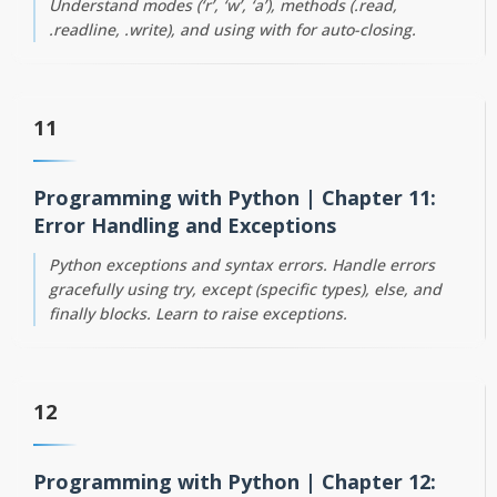
Understand modes (‘r’, ‘w’, ‘a’), methods (.read,
.readline, .write), and using with for auto-closing.
11
Programming with Python | Chapter 11:
Error Handling and Exceptions
Python exceptions and syntax errors. Handle errors
gracefully using try, except (specific types), else, and
finally blocks. Learn to raise exceptions.
12
Programming with Python | Chapter 12: