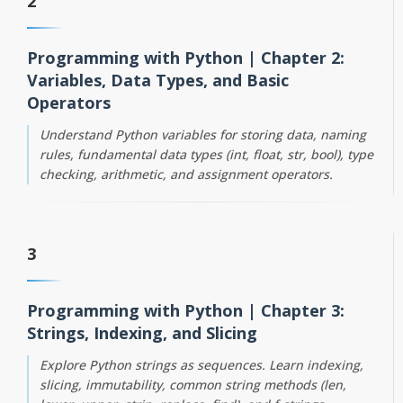
2
Programming with Python | Chapter 2:
Variables, Data Types, and Basic
Operators
Understand Python variables for storing data, naming
rules, fundamental data types (int, float, str, bool), type
checking, arithmetic, and assignment operators.
3
Programming with Python | Chapter 3:
Strings, Indexing, and Slicing
Explore Python strings as sequences. Learn indexing,
slicing, immutability, common string methods (len,