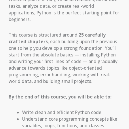
tasks, analyze data, or create real-world
applications, Python is the perfect starting point for
beginners.
This course is structured around
25 carefully
crafted chapters
, each building upon the previous
one to help you develop a strong foundation. You’ll
start from the absolute basics — installing Python
and writing your first lines of code — and gradually
advance towards topics like object-oriented
programming, error handling, working with real-
world data, and building small projects.
By the end of this course, you will be able to:
Write clean and efficient Python code
Understand core programming concepts like
variables, loops, functions, and classes