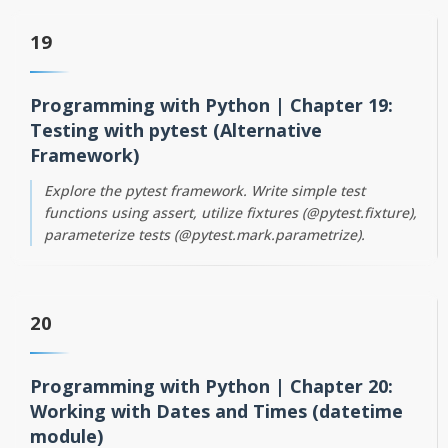
19
Programming with Python | Chapter 19:
Testing with pytest (Alternative
Framework)
Explore the pytest framework. Write simple test
functions using assert, utilize fixtures (@pytest.fixture),
parameterize tests (@pytest.mark.parametrize).
20
Programming with Python | Chapter 20:
Working with Dates and Times (datetime
module)