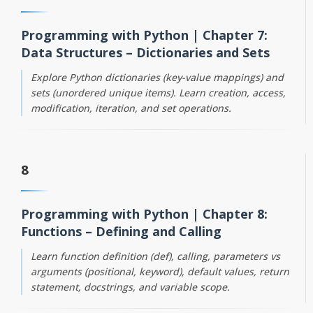
Programming with Python | Chapter 7:
Data Structures – Dictionaries and Sets
Explore Python dictionaries (key-value mappings) and
sets (unordered unique items). Learn creation, access,
modification, iteration, and set operations.
8
Programming with Python | Chapter 8:
Functions – Defining and Calling
Learn function definition (def), calling, parameters vs
arguments (positional, keyword), default values, return
statement, docstrings, and variable scope.