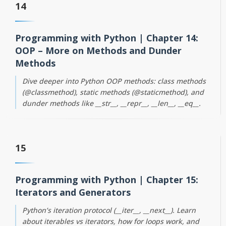
14
Programming with Python | Chapter 14:
OOP – More on Methods and Dunder
Methods
Dive deeper into Python OOP methods: class methods
(@classmethod), static methods (@staticmethod), and
dunder methods like __str__, __repr__, __len__, __eq__.
15
Programming with Python | Chapter 15:
Iterators and Generators
Python’s iteration protocol (__iter__, __next__). Learn
about iterables vs iterators, how for loops work, and