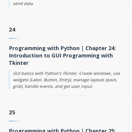
send data
24
Programming with Python | Chapter 24:
Introduction to GUI Programming with
Tkinter
GUI basics with Python’s Tkinter. Create windows, use
widgets (Label, Button, Entry), manage layouts (pack,
grid), handle events, and get user input.
25
Programming with Python | Chapter 25: