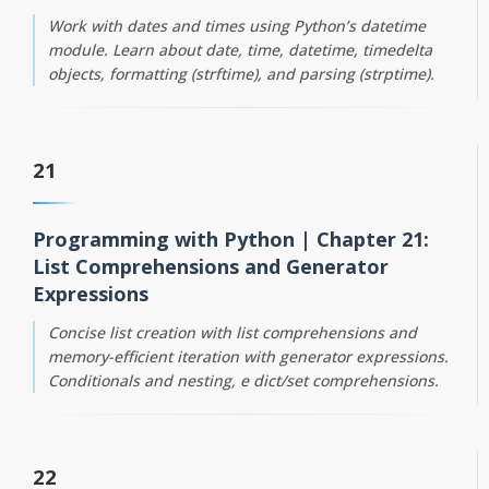
Work with dates and times using Python’s datetime
module. Learn about date, time, datetime, timedelta
objects, formatting (strftime), and parsing (strptime).
21
Programming with Python | Chapter 21:
List Comprehensions and Generator
Expressions
Concise list creation with list comprehensions and
memory-efficient iteration with generator expressions.
Conditionals and nesting, e dict/set comprehensions.
22