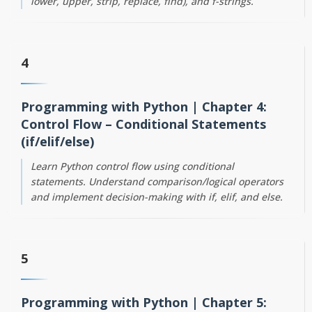
lower, upper, strip, replace, find), and f-strings.
4
Programming with Python | Chapter 4:
Control Flow – Conditional Statements
(if/elif/else)
Learn Python control flow using conditional
statements. Understand comparison/logical operators
and implement decision-making with if, elif, and else.
5
Programming with Python | Chapter 5: