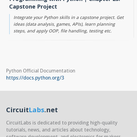
Capstone Project
Integrate your Python skills in a capstone project. Get
ideas (data analysis, games, APIs), learn planning
steps, and apply OOP, file handling, testing etc.
Python Official Documentation
https://docs.python.org/3
Circuit
Labs
.net
CircuitLabs is dedicated to providing high-quality
tutorials, news, and articles about technology,
software development, and electronics for makers,