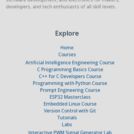
developers, and tech enthusiasts of all skill levels.
Explore
Home
Courses
Artificial Intelligence Engineering Course
C Programming Basics Course
C++ for C Developers Course
Programming with Python Course
Prompt Engineering Course
ESP32 Masterclass
Embedded Linux Course
Version Control with Git
Tutorials
Labs
Interactive PWM Signal Generator Lab