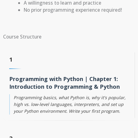
A willingness to learn and practice
No prior programming experience required!
Course Structure
1
Programming with Python | Chapter 1:
Introduction to Programming & Python
Programming basics, what Python is, why it’s popular,
high vs. low-level languages, interpreters, and set up
your Python environment. Write your first program.