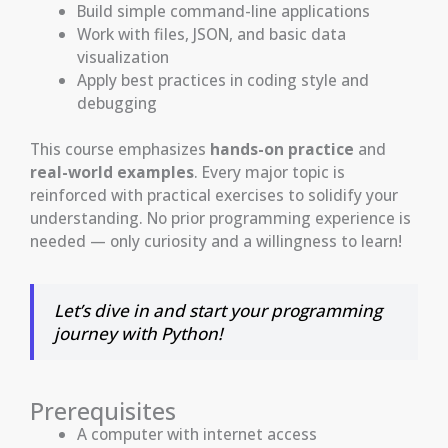
Build simple command-line applications
Work with files, JSON, and basic data
visualization
Apply best practices in coding style and
debugging
This course emphasizes
hands-on practice
and
real-world examples
. Every major topic is
reinforced with practical exercises to solidify your
understanding. No prior programming experience is
needed — only curiosity and a willingness to learn!
Let’s dive in and start your programming
journey with Python!
Prerequisites
A computer with internet access