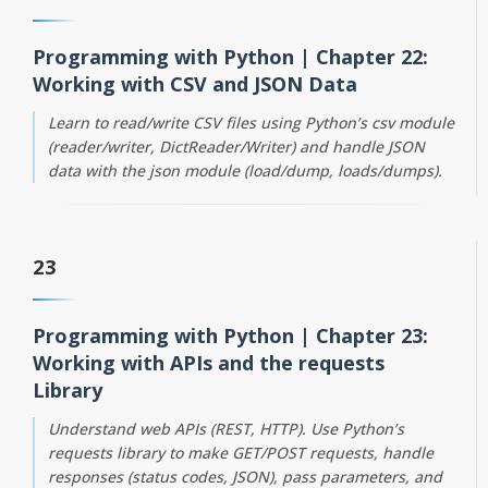
Programming with Python | Chapter 22:
Working with CSV and JSON Data
Learn to read/write CSV files using Python’s csv module
(reader/writer, DictReader/Writer) and handle JSON
data with the json module (load/dump, loads/dumps).
23
Programming with Python | Chapter 23:
Working with APIs and the requests
Library
Understand web APIs (REST, HTTP). Use Python’s
requests library to make GET/POST requests, handle
responses (status codes, JSON), pass parameters, and