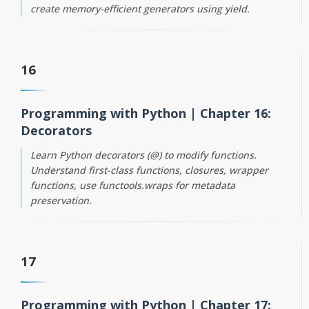
create memory-efficient generators using yield.
16
Programming with Python | Chapter 16:
Decorators
Learn Python decorators (@) to modify functions.
Understand first-class functions, closures, wrapper
functions, use functools.wraps for metadata
preservation.
17
Programming with Python | Chapter 17: