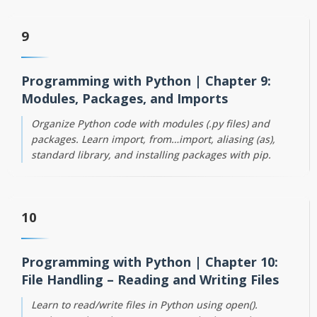
9
Programming with Python | Chapter 9:
Modules, Packages, and Imports
Organize Python code with modules (.py files) and
packages. Learn import, from…import, aliasing (as),
standard library, and installing packages with pip.
10
Programming with Python | Chapter 10:
File Handling – Reading and Writing Files
Learn to read/write files in Python using open().