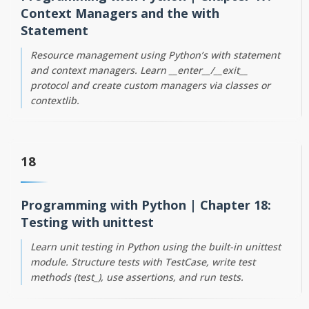
Context Managers and the with
Statement
Resource management using Python’s with statement
and context managers. Learn __enter__/__exit__
protocol and create custom managers via classes or
contextlib.
18
Programming with Python | Chapter 18:
Testing with unittest
Learn unit testing in Python using the built-in unittest
module. Structure tests with TestCase, write test
methods (test_), use assertions, and run tests.