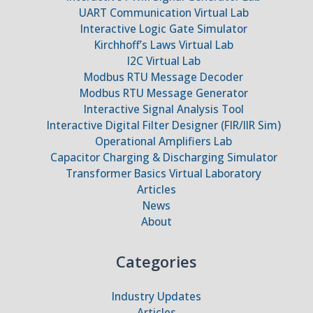
UART Communication Virtual Lab
Interactive Logic Gate Simulator
Kirchhoff’s Laws Virtual Lab
I2C Virtual Lab
Modbus RTU Message Decoder
Modbus RTU Message Generator
Interactive Signal Analysis Tool
Interactive Digital Filter Designer (FIR/IIR Sim)
Operational Amplifiers Lab
Capacitor Charging & Discharging Simulator
Transformer Basics Virtual Laboratory
Articles
News
About
Categories
Industry Updates
Articles