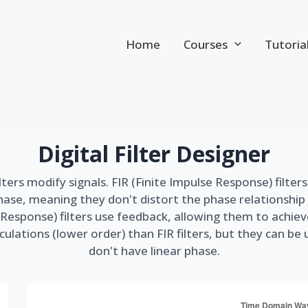
Home
Courses
Tutoria
Digital Filter Designer
lters modify signals. FIR (Finite Impulse Response) filter
hase, meaning they don't distort the phase relationshi
se Response) filters use feedback, allowing them to achie
culations (lower order) than FIR filters, but they can be
don't have linear phase.