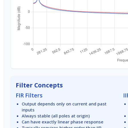
Filter Concepts
FIR Filters
II
Output depends only on current and past
inputs
Always stable (all poles at origin)
Can have exactly linear phase response
Typically requires higher order than IIR