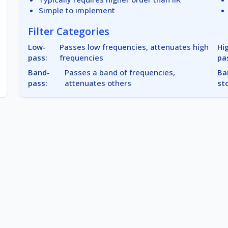
Simple to implement
Filter Categories
Low-
Passes low frequencies, attenuates high
Hi
pass:
frequencies
pa
Band-
Passes a band of frequencies,
Ba
pass:
attenuates others
st