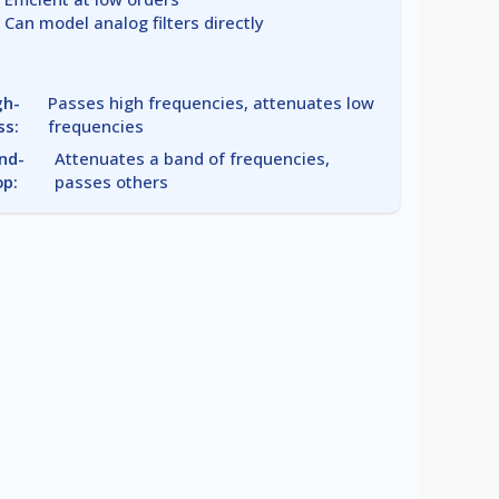
Can model analog filters directly
gh-
Passes high frequencies, attenuates low
ss:
frequencies
nd-
Attenuates a band of frequencies,
op:
passes others