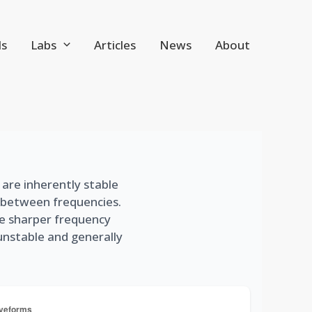
ls
Labs
Articles
News
About
s are inherently stable
p between frequencies.
ve sharper frequency
 unstable and generally