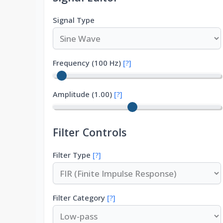
Signal Type
Frequency (
100
Hz)
[?]
Amplitude (
1.00
)
[?]
Filter Controls
Filter Type
[?]
Filter Category
[?]