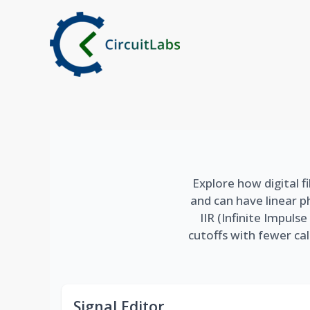
Skip
to
content
Explore how digital fi
and can have linear p
IIR (Infinite Impul
cutoffs with fewer cal
Signal Editor