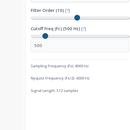
Filter Order (
10
)
[?]
Cutoff Freq (Fc)
(
500
Hz)
[?]
Sampling Frequency (Fs):
8000
Hz
Nyquist Frequency (Fs/2):
4000
Hz
Signal Length:
512
samples