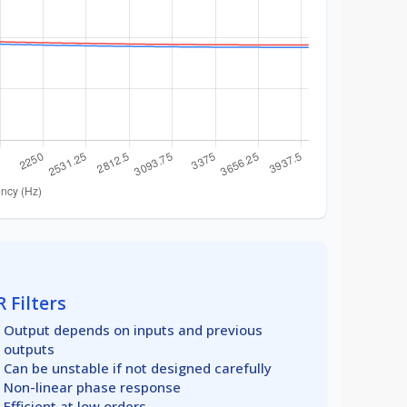
R Filters
Output depends on inputs and previous
outputs
Can be unstable if not designed carefully
Non-linear phase response
Efficient at low orders