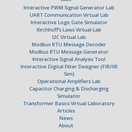
Interactive PWM Signal Generator Lab
UART Communication Virtual Lab
Interactive Logic Gate Simulator
Kirchhoff’s Laws Virtual Lab
I2C Virtual Lab
Modbus RTU Message Decoder
Modbus RTU Message Generator
Interactive Signal Analysis Tool
Interactive Digital Filter Designer (FIR/IIR
Sim)
Operational Amplifiers Lab
Capacitor Charging & Discharging
Simulator
Transformer Basics Virtual Laboratory
Articles
News
About