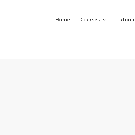
Home
Courses
Tutoria