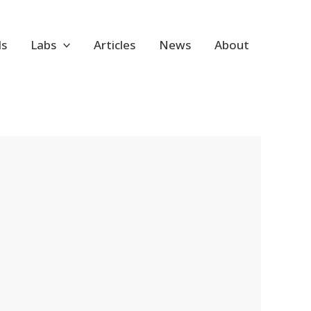
ls
Labs
Articles
News
About