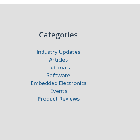
Categories
Industry Updates
Articles
Tutorials
Software
Embedded Electronics
Events
Product Reviews