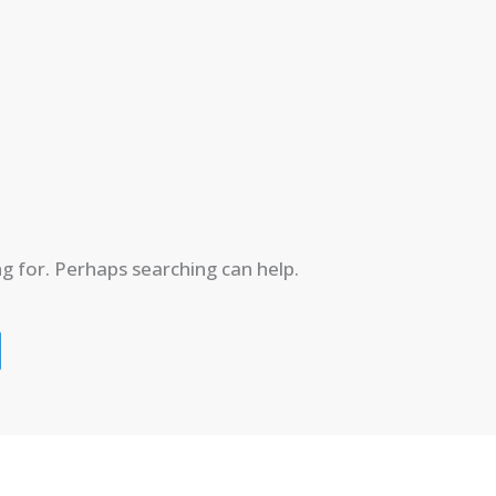
ng for. Perhaps searching can help.