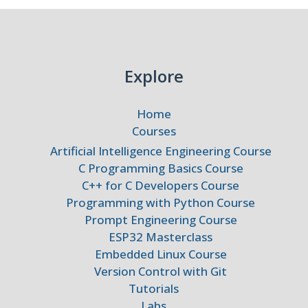
Explore
Home
Courses
Artificial Intelligence Engineering Course
C Programming Basics Course
C++ for C Developers Course
Programming with Python Course
Prompt Engineering Course
ESP32 Masterclass
Embedded Linux Course
Version Control with Git
Tutorials
Labs