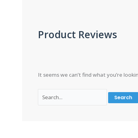
Product Reviews
It seems we can’t find what you’re looki
Search
for: