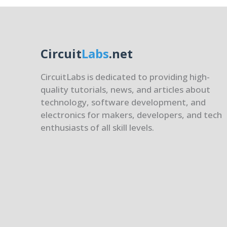
Circuit
Labs
.net
CircuitLabs is dedicated to providing high-
quality tutorials, news, and articles about
technology, software development, and
electronics for makers, developers, and tech
enthusiasts of all skill levels.