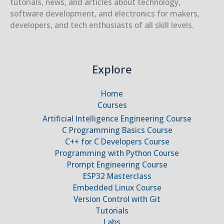
tutorials, news, and articles about technology,
software development, and electronics for makers,
developers, and tech enthusiasts of all skill levels.
Explore
Home
Courses
Artificial Intelligence Engineering Course
C Programming Basics Course
C++ for C Developers Course
Programming with Python Course
Prompt Engineering Course
ESP32 Masterclass
Embedded Linux Course
Version Control with Git
Tutorials
Labs