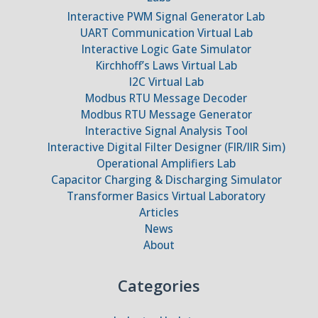
Interactive PWM Signal Generator Lab
UART Communication Virtual Lab
Interactive Logic Gate Simulator
Kirchhoff’s Laws Virtual Lab
I2C Virtual Lab
Modbus RTU Message Decoder
Modbus RTU Message Generator
Interactive Signal Analysis Tool
Interactive Digital Filter Designer (FIR/IIR Sim)
Operational Amplifiers Lab
Capacitor Charging & Discharging Simulator
Transformer Basics Virtual Laboratory
Articles
News
About
Categories