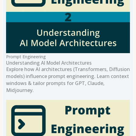
Prompt Engineering
Understanding AI Model Architectures
Explore how AI architectures (Transformers, Diffusion
models) influence prompt engineering. Learn context
windows & tailor prompts for GPT, Claude,
Midjourney.