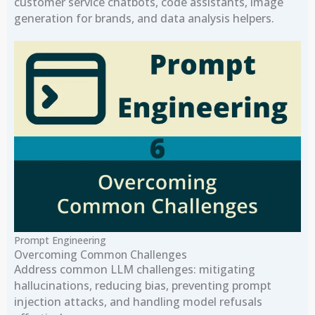
customer service chatbots, code assistants, image
generation for brands, and data analysis helpers.
Prompt Engineering
Overcoming Common Challenges
Address common LLM challenges: mitigating
hallucinations, reducing bias, preventing prompt
injection attacks, and handling model refusals