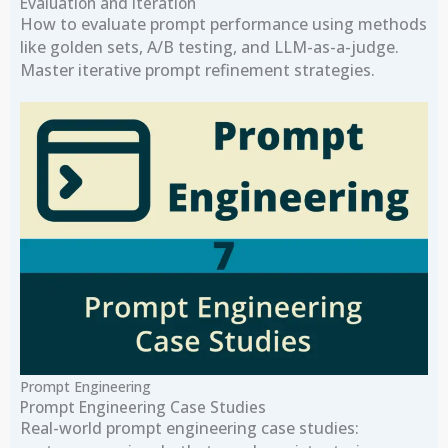
Evaluation and Iteration
How to evaluate prompt performance using methods
like golden sets, A/B testing, and LLM-as-a-judge.
Master iterative prompt refinement strategies.
Prompt Engineering
Prompt Engineering Case Studies
Real-world prompt engineering case studies: