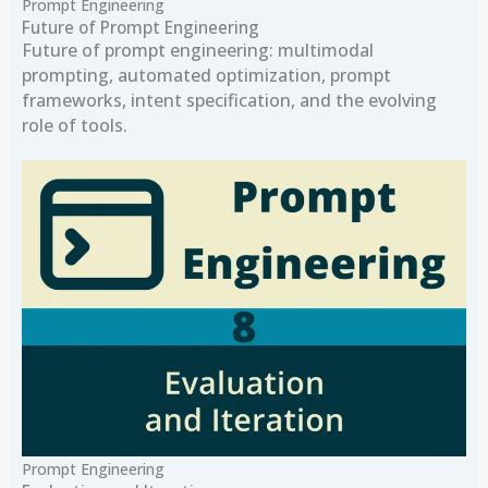
Prompt Engineering
Future of Prompt Engineering
Future of prompt engineering: multimodal
prompting, automated optimization, prompt
frameworks, intent specification, and the evolving
role of tools.
Prompt Engineering