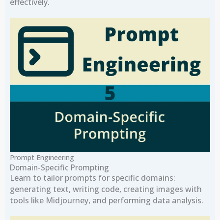
effectively.
Prompt Engineering
Domain-Specific Prompting
Learn to tailor prompts for specific domains:
generating text, writing code, creating images with
tools like Midjourney, and performing data analysis.