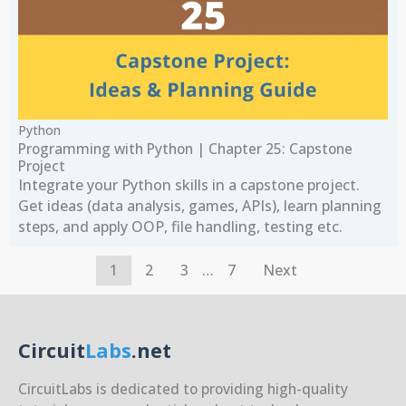
Python
Programming with Python | Chapter 25: Capstone
Project
Integrate your Python skills in a capstone project.
Get ideas (data analysis, games, APIs), learn planning
steps, and apply OOP, file handling, testing etc.
1
2
3
…
7
Next
Circuit
Labs
.net
CircuitLabs is dedicated to providing high-quality