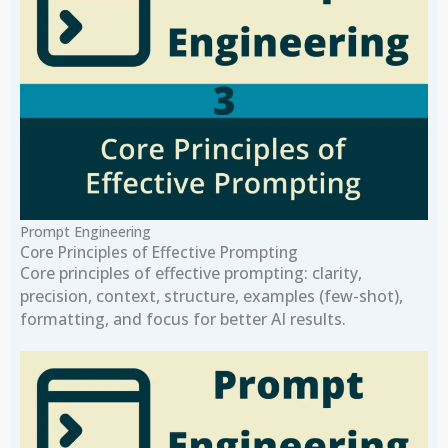
Prompt Engineering
Core Principles of Effective Prompting
Core principles of effective prompting: clarity,
precision, context, structure, examples (few-shot),
formatting, and focus for better AI results.