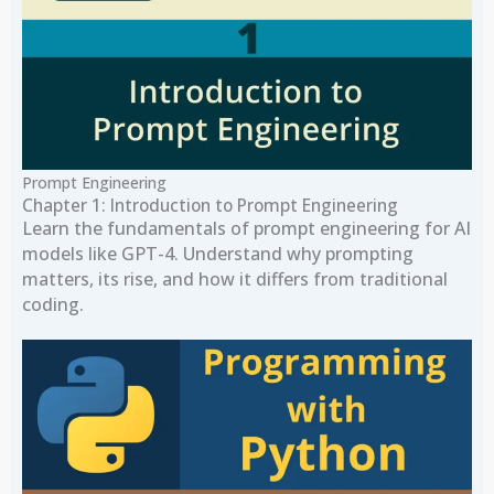
Prompt Engineering
Chapter 1: Introduction to Prompt Engineering
Learn the fundamentals of prompt engineering for AI
models like GPT-4. Understand why prompting
matters, its rise, and how it differs from traditional
coding.