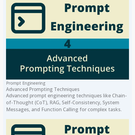
Prompt Engineering
Advanced Prompting Techniques
Advanced prompt engineering techniques like Chain-
of-Thought (CoT), RAG, Self-Consistency, System
Messages, and Function Calling for complex tasks.