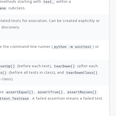
methods starting with
within a
test_
subclass.
ase
lated tests for execution. Can be created explicitly or
t discovery.
e the command-line runner (
) or
python -m unittest
(before each test),
(after each
setUp()
tearDown()
(before all tests in class), and
ss()
tearDownClass()
n class).
ike
,
,
assertEqual()
assertTrue()
assertRaises()
. A failed assertion means a failed test.
ttest.TestCase