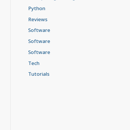
Python
Reviews
Software
Software
Software
Tech
Tutorials