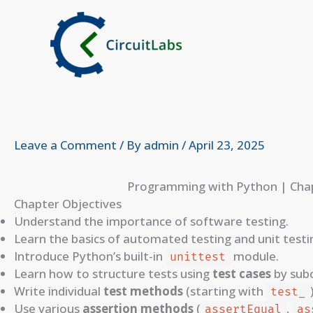
Skip
to
content
Leave a Comment
/ By
admin
/
April 23, 2025
Programming with Python | Chap
Chapter Objectives
Understand the importance of software testing.
Learn the basics of automated testing and unit testi
Introduce Python’s built-in
module.
unittest
Learn how to structure tests using
test cases
by sub
Write individual
test methods
(starting with
test_
Use various
assertion methods
(
,
assertEqual
as