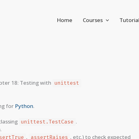
Home
Courses
Tutoria
ter 18: Testing with
unittest
ng for
Python
.
classing
.
unittest.TestCase
).
,
, etc.) to check expected
sertTrue
assertRaises