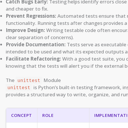
Catch Bugs Early:
Testing helps identify errors clos
and cheaper to fix.
Prevent Regressions:
Automated tests ensure that n
functionality. Running tests after changes provides a
Improve Design:
Writing testable code often encourag
clear separation of concerns).
Provide Documentation:
Tests serve as executable
intended to be used and what its expected outputs a
Facilitate Refactoring:
With a good test suite, you 
knowing that the tests will alert you if the external 
The
Module
unittest
is Python’s built-in testing framework, in
unittest
provides a structured way to write, organize, and run
CONCEPT
ROLE
IMPLEMENTATI