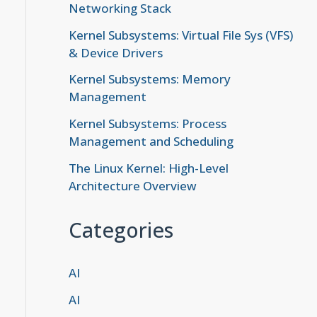
Networking Stack
Kernel Subsystems: Virtual File Sys (VFS)
& Device Drivers
Kernel Subsystems: Memory
Management
Kernel Subsystems: Process
Management and Scheduling
The Linux Kernel: High-Level
Architecture Overview
Categories
AI
AI