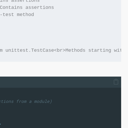
ins assertions

Contains assertions

-test method

ctions from a module)
"