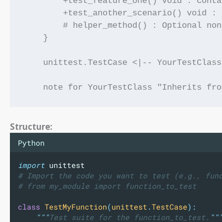
        +test_feature_one() void : Conta
        +test_another_scenario() void : 
        # helper_method() : Optional non
    }

    unittest.TestCase <|-- YourTestClass

Structure:
Python
import
 unittest
# Import the code you want to test (e.g., fun
# from my_module import function_to_test
class
TestMyFunction
(
unittest
.
TestCase
):
"""
Test suite for the function_to_test.
""