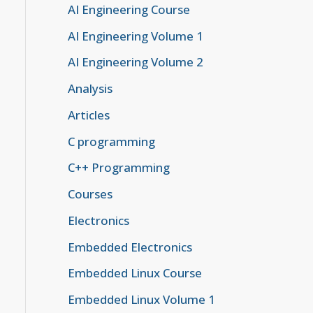
AI Engineering Course
AI Engineering Volume 1
AI Engineering Volume 2
Analysis
Articles
C programming
C++ Programming
Courses
Electronics
Embedded Electronics
Embedded Linux Course
Embedded Linux Volume 1