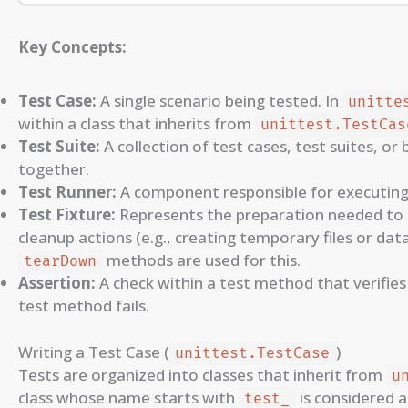
Key Concepts:
Test Case:
A single scenario being tested. In
unitte
within a class that inherits from
unittest.TestCas
Test Suite:
A collection of test cases, test suites, o
together.
Test Runner:
A component responsible for executing 
Test Fixture:
Represents the preparation needed to 
cleanup actions (e.g., creating temporary files or dat
methods are used for this.
tearDown
Assertion:
A check within a test method that verifies w
test method fails.
Writing a Test Case (
)
unittest.TestCase
Tests are organized into classes that inherit from
u
class whose name starts with
is considered a
test_