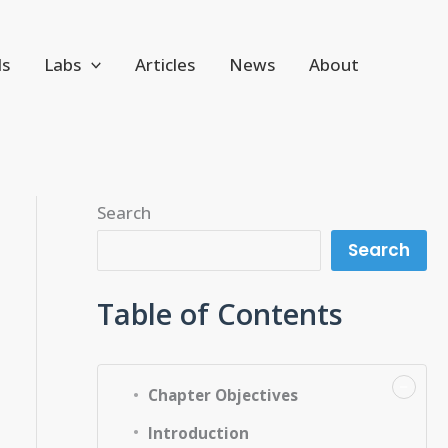
ls
Labs
Articles
News
About
Search
Search
Table of Contents
−
Chapter Objectives
Introduction