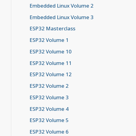
Embedded Linux Volume 2
Embedded Linux Volume 3
ESP32 Masterclass
ESP32 Volume 1
ESP32 Volume 10
ESP32 Volume 11
ESP32 Volume 12
ESP32 Volume 2
ESP32 Volume 3
ESP32 Volume 4
ESP32 Volume 5
ESP32 Volume 6