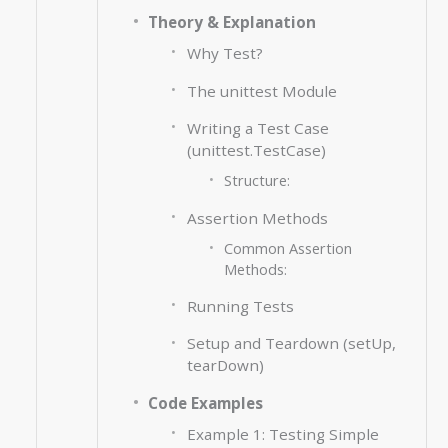
Theory & Explanation
Why Test?
The unittest Module
Writing a Test Case
(unittest.TestCase)
Structure:
Assertion Methods
Common Assertion
Methods:
Running Tests
Setup and Teardown (setUp,
tearDown)
Code Examples
Example 1: Testing Simple