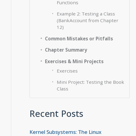
Functions
Example 2: Testing a Class
(BankAccount from Chapter
12)
Common Mistakes or Pitfalls
Chapter Summary
Exercises & Mini Projects
Exercises
Mini Project: Testing the Book
Class
Recent Posts
Kernel Subsystems: The Linux