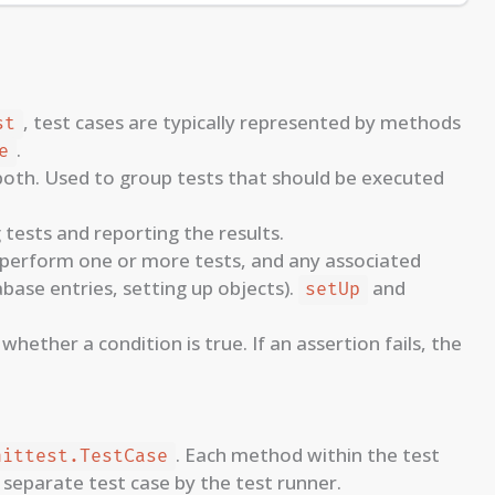
, test cases are typically represented by methods
st
.
e
r both. Used to group tests that should be executed
tests and reporting the results.
perform one or more tests, and any associated
abase entries, setting up objects).
and
setUp
hether a condition is true. If an assertion fails, the
. Each method within the test
nittest.TestCase
 separate test case by the test runner.