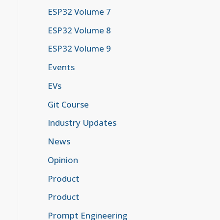
ESP32 Volume 7
ESP32 Volume 8
ESP32 Volume 9
Events
EVs
Git Course
Industry Updates
News
Opinion
Product
Product
Prompt Engineering