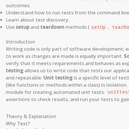
outcomes.
Understand how to run tests from the command line
Learn about test discovery.
Use
setup
and
teardown
methods (
,
setUp
tearD
Introduction
Writing code is only part of software development; e
to work as changes are made is equally important.
S
verify that it meets requirements and behaves as exp
testing
allows us to write code that tests our applic
and repeatable.
Unit testing
is a specific level of tes
(like functions or methods within a class) in isolation
module for creating automated unit tests:
unittes
assertions to check results, and run your tests to gai
Theory & Explanation
Why Test?