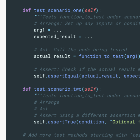
def
test_scenario_one
(
self
):
"""
Tests function_to_test under scena
# Arrange: Set up any inputs or condi
        arg1 
=
 ...
        expected_result 
=
 ...
# Act: Call the code being tested
        actual_result 
=
function_to_test
(
arg1
# Assert: Check if the actual result 
        self
.
assertEqual
(
actual_result
,
 expec
def
test_scenario_two
(
self
):
"""
Tests function_to_test under scena
# Arrange
# Act
# Assert using a different assertion 
        self
.
assertTrue
(
condition
,
"
Optional 
# Add more test methods starting with 'te