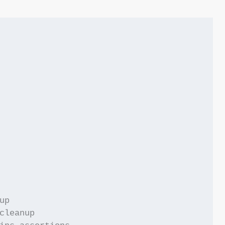
p

cleanup
