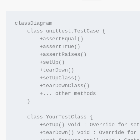
classDiagram

    class unittest.TestCase {

        +assertEqual()

        +assertTrue()

        +assertRaises()

        +setUp()

        +tearDown()

        +setUpClass()

        +tearDownClass()

        +... other methods

    }

    class YourTestClass {

        +setUp() void : Override for setu
        +tearDown() void : Override for 