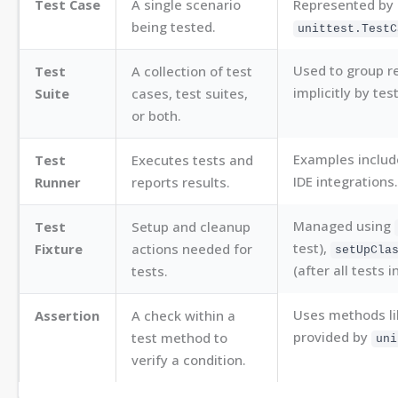
Test Case
A single scenario
Represented by 
being tested.
unittest.TestC
Used to group re
Test
A collection of test
implicitly by tes
Suite
cases, test suites,
or both.
Examples includ
Test
Executes tests and
IDE integrations.
Runner
reports results.
Managed using
Test
Setup and cleanup
test),
Fixture
actions needed for
setUpCla
(after all tests i
tests.
Uses methods l
Assertion
A check within a
provided by
test method to
uni
verify a condition.