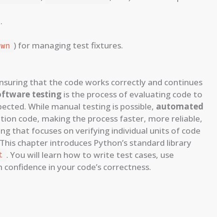
.
) for managing test fixtures.
own
nsuring that the code works correctly and continues
oftware testing
is the process of evaluating code to
ected. While manual testing is possible,
automated
ation code, making the process faster, more reliable,
ting that focuses on verifying individual units of code
. This chapter introduces Python’s standard library
. You will learn how to write test cases, use
t
n confidence in your code’s correctness.