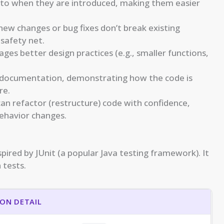
e to when they are introduced, making them easier
ew changes or bug fixes don’t break existing
 safety net.
es better design practices (e.g., smaller functions,
 documentation, demonstrating how the code is
re.
can refactor (restructure) code with confidence,
behavior changes.
spired by JUnit (a popular Java testing framework). It
 tests.
ON DETAIL