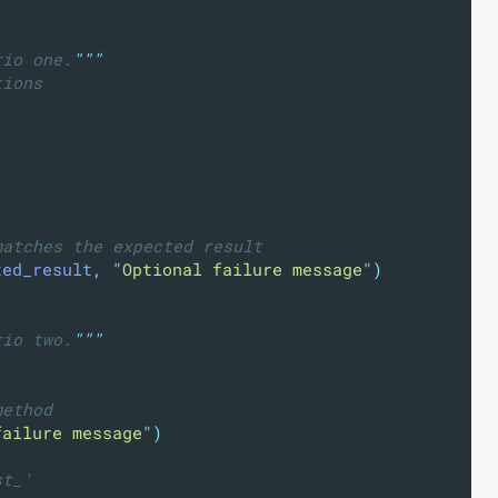
rio one.
"""
tions
)
matches the expected result
ted_result
,
"
Optional failure message
"
)
rio two.
"""
method
failure message
"
)
st_'