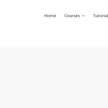
Home
Courses
Tutoria