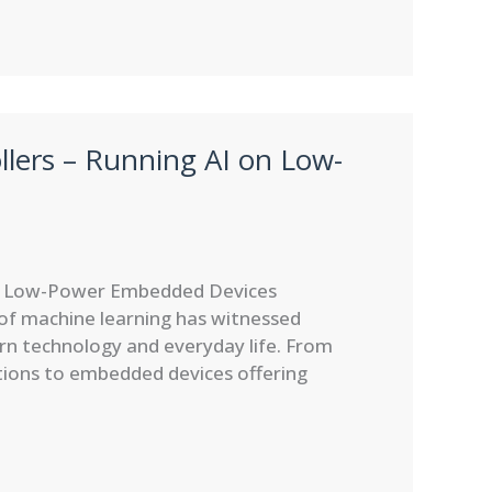
lers – Running AI on Low-
on Low-Power Embedded Devices
 of machine learning has witnessed
n technology and everyday life. From
tions to embedded devices offering