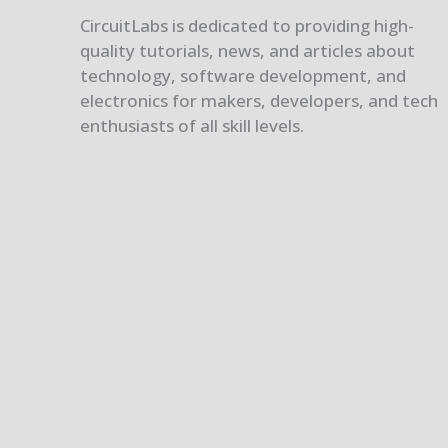
CircuitLabs is dedicated to providing high-
quality tutorials, news, and articles about
technology, software development, and
electronics for makers, developers, and tech
enthusiasts of all skill levels.