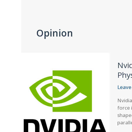
Opinion
Nvi
Phy
Leave
Nvidi
force 
shaped
parall