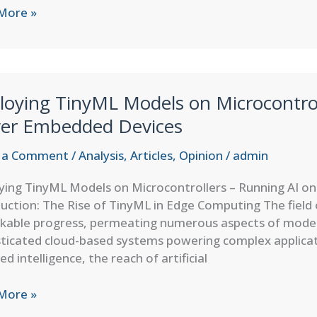
’s
More »
e
ering
loying TinyML Models on Microcontrol
ter
er Embedded Devices
ry
 a Comment
/
Analysis
,
Articles
,
Opinion
/
admin
ying TinyML Models on Microcontrollers – Running AI 
uction: The Rise of TinyML in Edge Computing The field
kable progress, permeating numerous aspects of moder
sticated cloud-based systems powering complex applica
zed intelligence, the reach of artificial
ying
More »
L