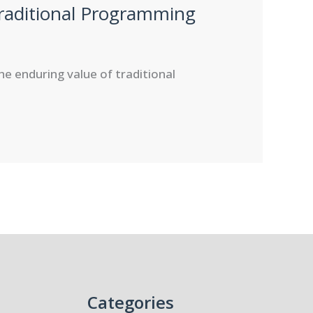
raditional Programming
he enduring value of traditional
Categories