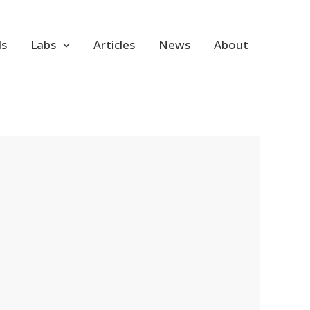
ls
Labs
Articles
News
About