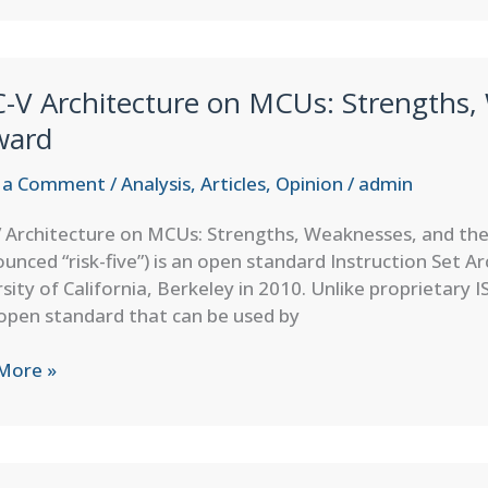
s
ontrollers
C-V Architecture on MCUs: Strengths,
ng
ward
 a Comment
/
Analysis
,
Articles
,
Opinion
/
admin
 Architecture on MCUs: Strengths, Weaknesses, and the
r
unced “risk-five”) is an open standard Instruction Set A
dded
sity of California, Berkeley in 2010. Unlike proprietary I
es
open standard that can be used by
More »
ecture