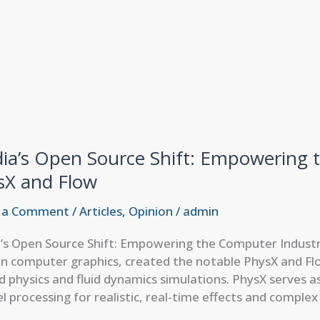
dia’s Open Source Shift: Empowering 
sX and Flow
 a Comment
/
Articles
,
Opinion
/
admin
a’s Open Source Shift: Empowering the Computer Industr
in computer graphics, created the notable PhysX and Flo
 physics and fluid dynamics simulations. PhysX serves a
el processing for realistic, real-time effects and comple