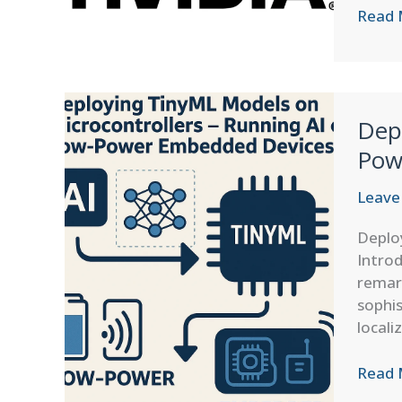
Nvidia
Read 
Open
Sourc
Shift:
Empow
Dep
the
Compu
Pow
Indust
with
Leave
PhysX
Deplo
and
Introd
Flow
remar
sophi
locali
Deplo
Read 
TinyM