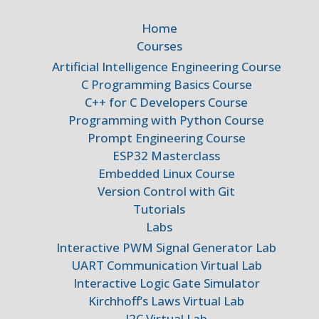
Home
Courses
Artificial Intelligence Engineering Course
C Programming Basics Course
C++ for C Developers Course
Programming with Python Course
Prompt Engineering Course
ESP32 Masterclass
Embedded Linux Course
Version Control with Git
Tutorials
Labs
Interactive PWM Signal Generator Lab
UART Communication Virtual Lab
Interactive Logic Gate Simulator
Kirchhoff’s Laws Virtual Lab
I2C Virtual Lab