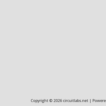
Copyright © 2026 circuitlabs.net | Powered