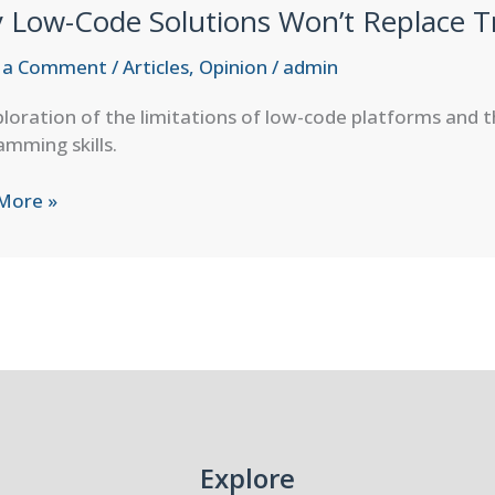
 Low-Code Solutions Won’t Replace T
ths,
esses,
 a Comment
/
Articles
,
Opinion
/
admin
loration of the limitations of low-code platforms and t
mming skills.
rd
More »
ons
ce
ional
amming
Explore