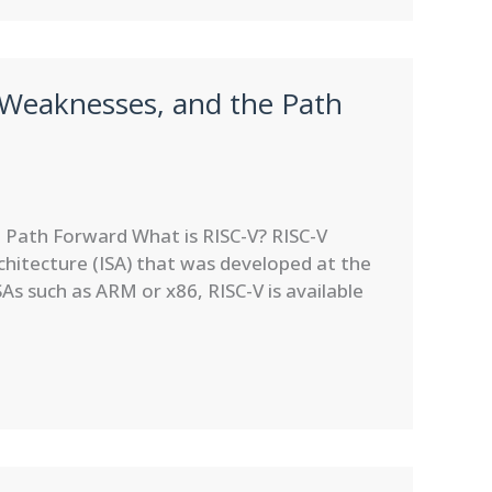
 Weaknesses, and the Path
 Path Forward What is RISC-V? RISC-V
rchitecture (ISA) that was developed at the
SAs such as ARM or x86, RISC-V is available