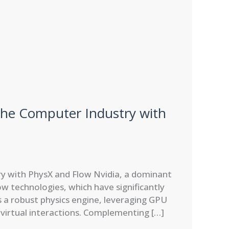
the Computer Industry with
y with PhysX and Flow Nvidia, a dominant
w technologies, which have significantly
s a robust physics engine, leveraging GPU
x virtual interactions. Complementing […]