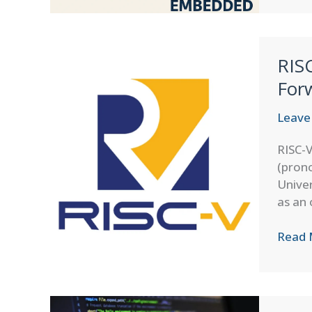
Model
on
Microc
RIS
–
Runni
For
AI
on
Leave
Low-
RISC-V
Powe
(prono
Embe
Univer
Devic
as an 
RISC-
Read 
V
Archit
on
MCUs: