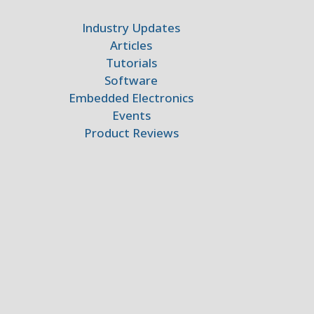
Industry Updates
Articles
Tutorials
Software
Embedded Electronics
Events
Product Reviews