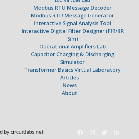
Modbus RTU Message Decoder
Modbus RTU Message Generator
Interactive Signal Analysis Tool
Interactive Digital Filter Designer (FIR/IIR
Sim)
Operational Amplifiers Lab
Capacitor Charging & Discharging
Simulator
Transformer Basics Virtual Laboratory
Articles
News
About
 by circuitlabs.net