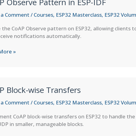
P Observe Pattern in ESP-IDF
 a Comment
/
Courses
,
ESP32 Masterclass
,
ESP32 Volum
e the CoAP Observe pattern on ESP32, allowing clients t
ceive notifications automatically.
More »
ve
rn
P Block-wise Transfers
 a Comment
/
Courses
,
ESP32 Masterclass
,
ESP32 Volum
ment CoAP block-wise transfers on ESP32 to handle the 
DP in smaller, manageable blocks.