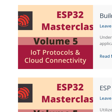
and
Digita
Bui
Twins
Leave
Unders
applic
Buildi
Read 
Cust
Cloud
Backe
ESP
Leave
Utiliz