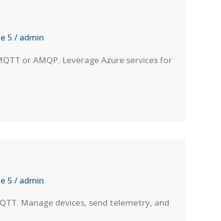
e 5
/
admin
 MQTT or AMQP. Leverage Azure services for
e 5
/
admin
MQTT. Manage devices, send telemetry, and