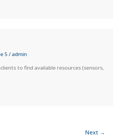
e 5
/
admin
ients to find available resources (sensors,
Next
→