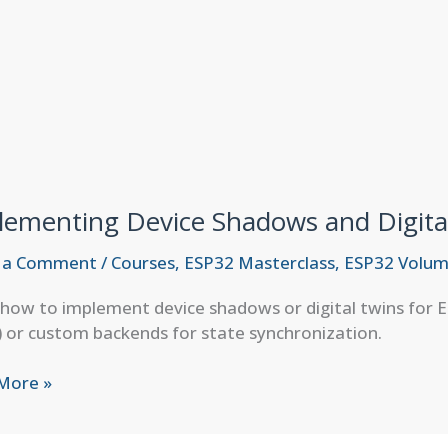
lementing Device Shadows and Digita
 a Comment
/
Courses
,
ESP32 Masterclass
,
ESP32 Volum
how to implement device shadows or digital twins for E
 or custom backends for state synchronization.
menting
More »
e
ws