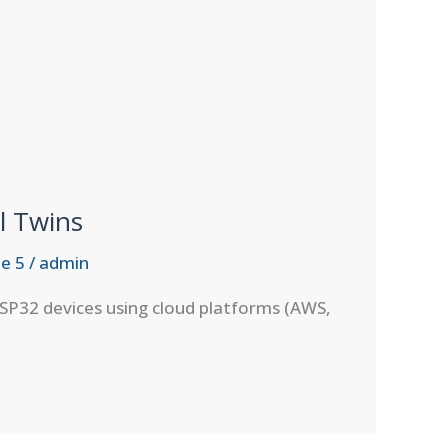
l Twins
e 5
/
admin
SP32 devices using cloud platforms (AWS,