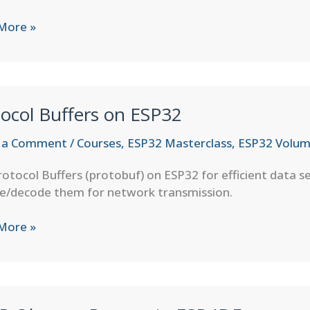
More »
ation
ocol Buffers on ESP32
 a Comment
/
Courses
,
ESP32 Masterclass
,
ESP32 Volum
otocol Buffers (protobuf) on ESP32 for efficient data se
e/decode them for network transmission.
col
More »
s