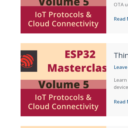
OTA u
ESP
Read 
RainM
Cloud
Integr
Thin
Leave
Learn
device
Thing
Read 
IoT
Platf
Integr