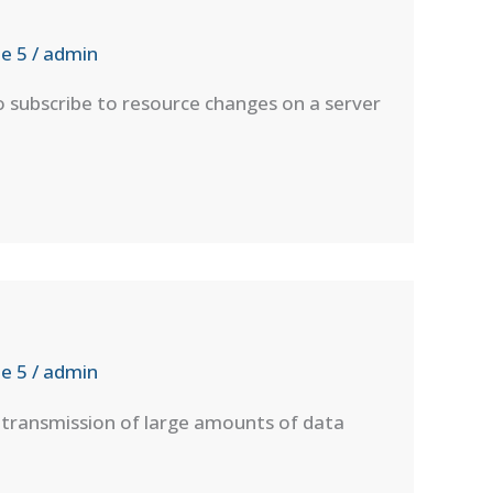
e 5
/
admin
o subscribe to resource changes on a server
e 5
/
admin
transmission of large amounts of data