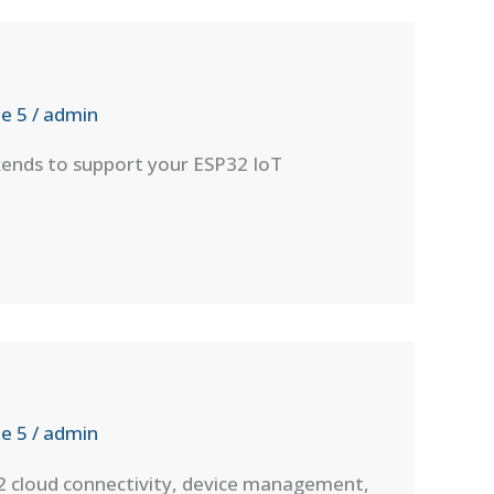
e 5
/
admin
kends to support your ESP32 IoT
e 5
/
admin
32 cloud connectivity, device management,