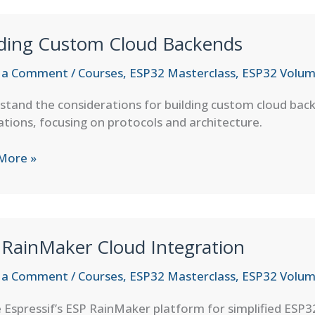
l
lding Custom Cloud Backends
 a Comment
/
Courses
,
ESP32 Masterclass
,
ESP32 Volum
tand the considerations for building custom cloud bac
ations, focusing on protocols and architecture.
ng
More »
om
nds
 RainMaker Cloud Integration
 a Comment
/
Courses
,
ESP32 Masterclass
,
ESP32 Volum
e Espressif’s ESP RainMaker platform for simplified ESP