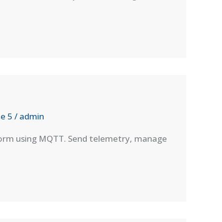
e 5
/
admin
tform using MQTT. Send telemetry, manage