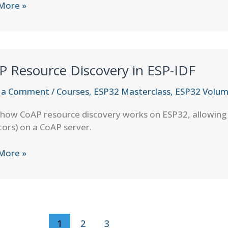
More »
fers
P Resource Discovery in ESP-IDF
 a Comment
/
Courses
,
ESP32 Masterclass
,
ESP32 Volum
how CoAP resource discovery works on ESP32, allowing cl
ors) on a CoAP server.
More »
rce
very
1
2
3