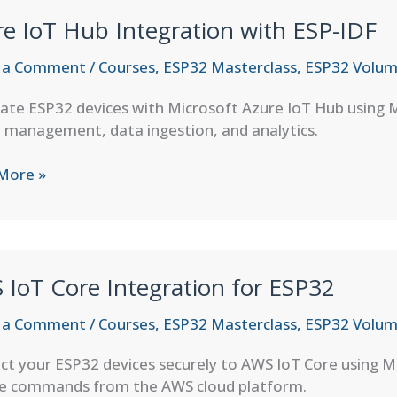
e IoT Hub Integration with ESP-IDF
 a Comment
/
Courses
,
ESP32 Masterclass
,
ESP32 Volum
rate ESP32 devices with Microsoft Azure IoT Hub using
 management, data ingestion, and analytics.
More »
ation
IoT Core Integration for ESP32
 a Comment
/
Courses
,
ESP32 Masterclass
,
ESP32 Volum
ct your ESP32 devices securely to AWS IoT Core using 
ve commands from the AWS cloud platform.