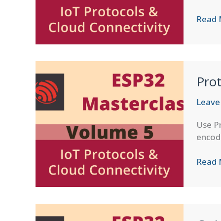
AWS
Read 
IoT
Core
Integr
for
Prot
ESP32
Leave
Use Pr
encod
Proto
Read 
Buffer
on
ESP32