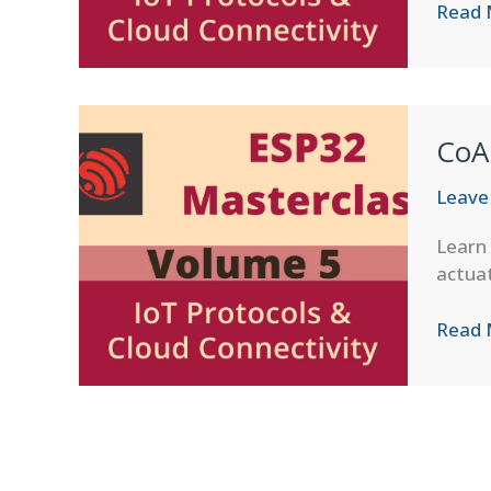
CoAP
Read 
Block-
wise
Trans
CoA
Leave
Learn 
actuat
CoAP
Read 
Resou
Disco
in
ESP-
IDF