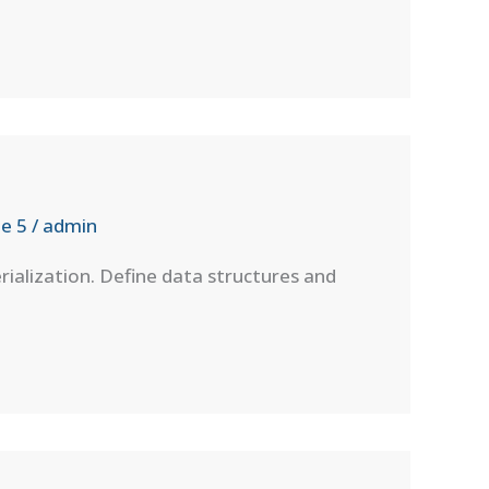
e 5
/
admin
rialization. Define data structures and