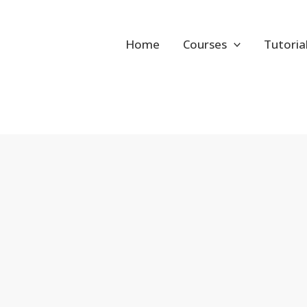
Home
Courses
Tutoria