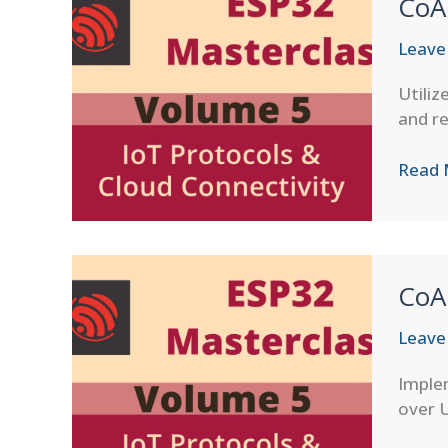
CoA
Leave
Utiliz
and re
CoAP
Read 
Obser
Patte
in
ESP-
CoA
IDF
Leave
Imple
over U