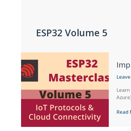
ESP32 Volume 5
Imp
Leave
Learn 
Azure)
Imple
Read 
Devic
Shado