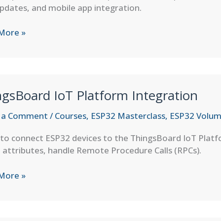
pdates, and mobile app integration.
More »
aker
ation
gsBoard IoT Platform Integration
 a Comment
/
Courses
,
ESP32 Masterclass
,
ESP32 Volum
 to connect ESP32 devices to the ThingsBoard IoT Pla
 attributes, handle Remote Procedure Calls (RPCs).
sBoard
More »
orm
ation