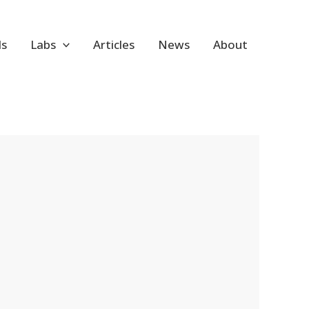
ls
Labs
Articles
News
About