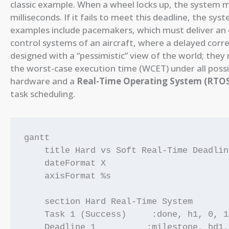
classic example. When a wheel locks up, the system m
milliseconds. If it fails to meet this deadline, the sys
examples include pacemakers, which must deliver an ele
control systems of an aircraft, where a delayed corr
designed with a “pessimistic” view of the world; the
the worst-case execution time (WCET) under all possib
hardware and a
Real-Time Operating System (RTO
task scheduling.
gantt

    title Hard vs Soft Real-Time Deadlin
    dateFormat X

    axisFormat %s

    section Hard Real-Time System

    Task 1 (Success)     :done, h1, 0, 10
    Deadline 1          :milestone, hd1,