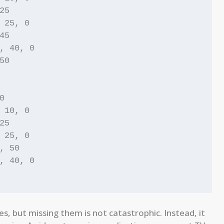
5

 25, 0

5

, 40, 0

0



 10, 0

5

 25, 0

, 50

, 40, 0

es, but missing them is not catastrophic. Instead, it