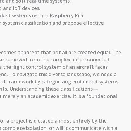
ard and soft real-time systems.
 and IoT devices.
ked systems using a Raspberry Pi 5.
 system classification and propose effective
ecomes apparent that not all are created equal. The
d far removed from the complex, interconnected
the flight control system of an aircraft faces
ne. To navigate this diverse landscape, we need a
s that framework by categorizing embedded systems
ints. Understanding these classifications—
merely an academic exercise. It is a foundational
r a project is dictated almost entirely by the
in complete isolation, or will it communicate with a