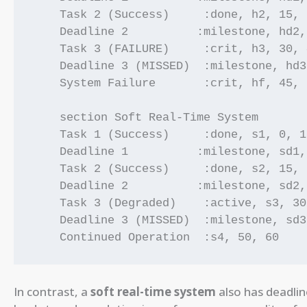
    Task 2 (Success)     :done, h2, 15, 2
    Deadline 2          :milestone, hd2,
    Task 3 (FAILURE)     :crit, h3, 30, 4
    Deadline 3 (MISSED)  :milestone, hd3
    System Failure       :crit, hf, 45, 5
    section Soft Real-Time System

    Task 1 (Success)     :done, s1, 0, 10
    Deadline 1          :milestone, sd1,
    Task 2 (Success)     :done, s2, 15, 2
    Deadline 2          :milestone, sd2,
    Task 3 (Degraded)    :active, s3, 30
    Deadline 3 (MISSED)  :milestone, sd3
    Continued Operation  :s4, 50, 60
In contrast, a
soft real-time system
also has deadlin