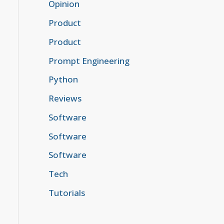
Opinion
Product
Product
Prompt Engineering
Python
Reviews
Software
Software
Software
Tech
Tutorials