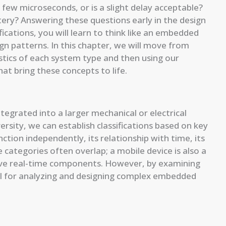
few microseconds, or is a slight delay acceptable?
ttery? Answering these questions early in the design
ifications, you will learn to think like an embedded
gn patterns. In this chapter, we will move from
stics of each system type and then using our
hat bring these concepts to life.
rated into a larger mechanical or electrical
ersity, we can establish classifications based on key
nction independently, its relationship with time, its
 categories often overlap; a mobile device is also a
e real-time components. However, by examining
el for analyzing and designing complex embedded