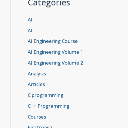
Categories
AI
AI
AI Engineering Course
AI Engineering Volume 1
AI Engineering Volume 2
Analysis
Articles
C programming
C++ Programming
Courses
Electronics