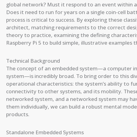
global network? Must it respond to an event within a 
Does it need to run for years on a single coin-cell ba
process is critical to success. By exploring these class
architect, matching requirements to the correct desi
theory to practice, examining the defining characteri
Raspberry Pi 5 to build simple, illustrative examples t
Technical Background
The concept of an embedded system—a computer integ
system—is incredibly broad. To bring order to this div
operational characteristics: the system’s ability to fu
connectivity to other systems, and its mobility. These
networked system, and a networked system may hav
them individually, we can build a robust mental mod
products.
Standalone Embedded Systems