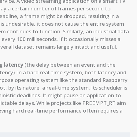
ervice. A video streaming application on a smart TV
lay a certain number of frames per second to
deadline, a frame might be dropped, resulting in a
 is undesirable, it does not cause the entire system
em continues to function. Similarly, an industrial data
very 100 milliseconds. If it occasionally misses a
 overall dataset remains largely intact and useful.
ng
latency
(the delay between an event and the
atency). In a hard real-time system, both latency and
urpose operating system like the standard Raspberry
not, by its nature, a real-time system. Its scheduler is
nistic deadlines. It might pause an application to
ictable delays. While projects like PREEMPT_RT aim
hieving hard real-time performance often requires a