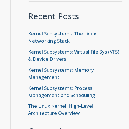
Recent Posts
Kernel Subsystems: The Linux
Networking Stack
Kernel Subsystems: Virtual File Sys (VFS)
& Device Drivers
Kernel Subsystems: Memory
Management
Kernel Subsystems: Process
Management and Scheduling
The Linux Kernel: High-Level
Architecture Overview