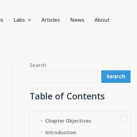
ls
Labs
Articles
News
About
Search
Search
Table of Contents
−
Chapter Objectives
Introduction