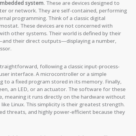
embedded system
. These are devices designed to
er or network. They are self-contained, performing
rnal programming. Think of a classic digital
ermostat. These devices are not concerned with
ith other systems. Their world is defined by their
and their direct outputs—displaying a number,
ssor.
traightforward, following a classic input-process-
ser interface. A microcontroller or a simple
 to a fixed program stored in its memory. Finally,
reen, an LED, or an actuator. The software for these
e, meaning it runs directly on the hardware without
e Linux. This simplicity is their greatest strength.
ed threats, and highly power-efficient because they