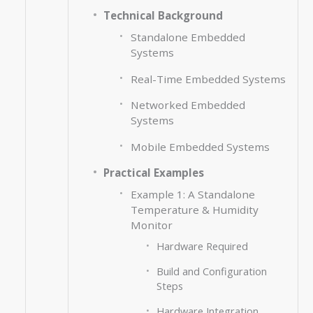
Technical Background
Standalone Embedded
Systems
Real-Time Embedded Systems
Networked Embedded
Systems
Mobile Embedded Systems
Practical Examples
Example 1: A Standalone
Temperature & Humidity
Monitor
Hardware Required
Build and Configuration
Steps
Hardware Integration