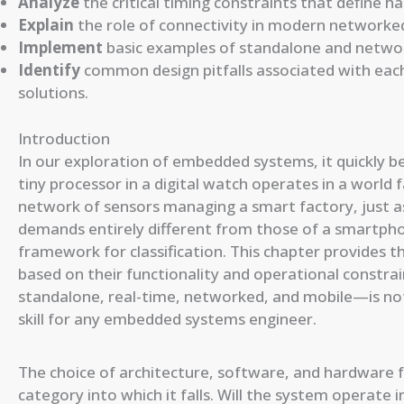
Analyze
the critical timing constraints that define h
Explain
the role of connectivity in modern networked
Implement
basic examples of standalone and networ
Identify
common design pitfalls associated with each
solutions.
Introduction
In our exploration of embedded systems, it quickly b
tiny processor in a digital watch operates in a worl
network of sensors managing a smart factory, just as 
demands entirely different from those of a smartpho
framework for classification. This chapter provide
based on their functionality and operational constra
standalone, real-time, networked, and mobile—is not 
skill for any embedded systems engineer.
The choice of architecture, software, and hardware fo
category into which it falls. Will the system operate 