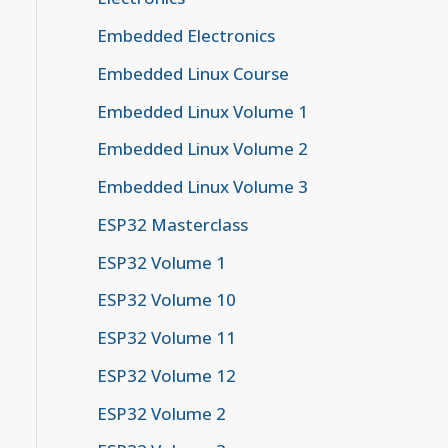
Embedded Electronics
Embedded Linux Course
Embedded Linux Volume 1
Embedded Linux Volume 2
Embedded Linux Volume 3
ESP32 Masterclass
ESP32 Volume 1
ESP32 Volume 10
ESP32 Volume 11
ESP32 Volume 12
ESP32 Volume 2