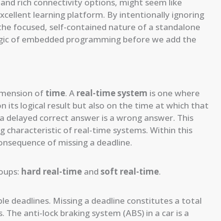
 and rich connectivity options, might seem like
excellent learning platform. By intentionally ignoring
 the focused, self-contained nature of a standalone
 logic of embedded programming before we add the
dimension of
time
. A
real-time system
is one where
its logical result but also on the time at which that
a delayed correct answer is a wrong answer. This
ing characteristic of real-time systems. Within this
consequence of missing a deadline.
roups:
hard real-time
and
soft real-time
.
e deadlines. Missing a deadline constitutes a total
 The anti-lock braking system (ABS) in a car is a