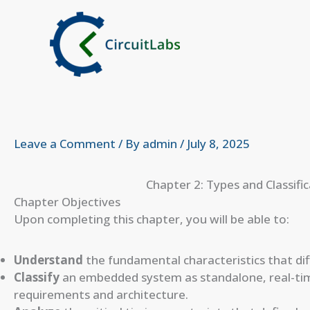
Skip
to
content
Leave a Comment
/ By
admin
/
July 8, 2025
Chapter 2: Types and Classif
Chapter Objectives
Upon completing this chapter, you will be able to:
Understand
the fundamental characteristics that di
Classify
an embedded system as standalone, real-tim
requirements and architecture.