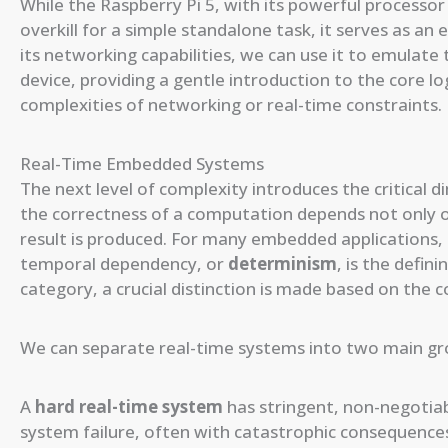
While the Raspberry Pi 5, with its powerful processor
overkill for a simple standalone task, it serves as an 
its networking capabilities, we can use it to emulate
device, providing a gentle introduction to the core
complexities of networking or real-time constraints.
Real-Time Embedded Systems
The next level of complexity introduces the critical 
the correctness of a computation depends not only on 
result is produced. For many embedded applications, 
temporal dependency, or
determinism
, is the defin
category, a crucial distinction is made based on the 
We can separate real-time systems into two main g
A
hard real-time system
has stringent, non-negotiabl
system failure, often with catastrophic consequences.