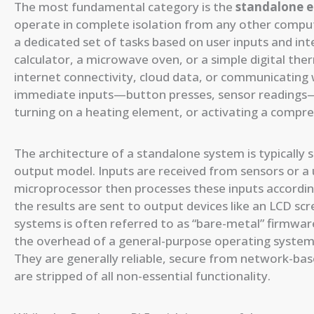
The most fundamental category is the
standalone 
operate in complete isolation from any other comput
a dedicated set of tasks based on user inputs and inte
calculator, a microwave oven, or a simple digital th
internet connectivity, cloud data, or communicating w
immediate inputs—button presses, sensor readings—
turning on a heating element, or activating a compre
The architecture of a standalone system is typically s
output model. Inputs are received from sensors or a u
microprocessor then processes these inputs according
the results are sent to output devices like an LCD sc
systems is often referred to as “bare-metal” firmwar
the overhead of a general-purpose operating system lik
They are generally reliable, secure from network-bas
are stripped of all non-essential functionality.