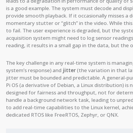
leads to a degradation in performance or quality of s
is a good example. The system must decode and disp
provide smooth playback. If it occasionally misses a 
momentary stutter or “glitch” in the video. While this
to fail. The user experience is degraded, but the syst
acquisition system might need to log sensor readings e
reading, it results in a small gap in the data, but the
The key challenge in any real-time system is managi
system’s response) and
jitter
(the variation in that l
jitter must be bounded and predictable. A general-p
Pi OS (a derivative of Debian, a Linux distribution) is 
designed for fairness and throughput, not for determi
handle a background network task, leading to unpred
to add real-time capabilities to the Linux kernel, ac
dedicated RTOS like FreeRTOS, Zephyr, or QNX.