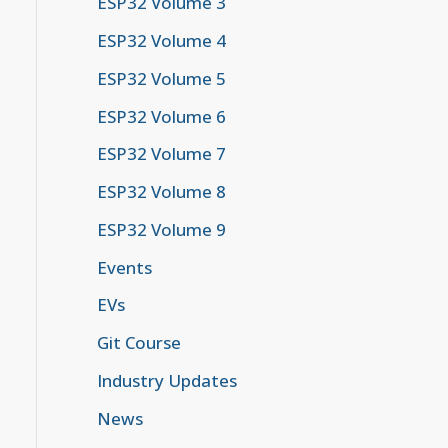
ESP32 Volume 3
ESP32 Volume 4
ESP32 Volume 5
ESP32 Volume 6
ESP32 Volume 7
ESP32 Volume 8
ESP32 Volume 9
Events
EVs
Git Course
Industry Updates
News