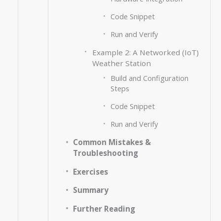
Code Snippet
Run and Verify
Example 2: A Networked (IoT)
Weather Station
Build and Configuration
Steps
Code Snippet
Run and Verify
Common Mistakes &
Troubleshooting
Exercises
Summary
Further Reading