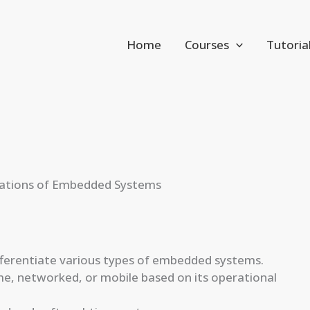
Home
Courses
Tutoria
ications of Embedded Systems
fferentiate various types of embedded systems.
e, networked, or mobile based on its operational