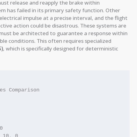
ust release and reapply the brake within
tem has failed in its primary safety function. Other
ctrical impulse at a precise interval, and the flight
ective action could be disastrous. These systems are
y must be architected to guarantee a response within
le conditions. This often requires specialized
S)
, which is specifically designed for deterministic
es Comparison



 10, 0
