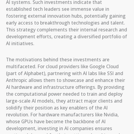
AI systems. Such investments indicate that
established tech leaders see immense value in
fostering external innovation hubs, potentially gaining
early access to breakthrough technologies and talent.
This strategy complements their internal research and
development efforts, creating a diversified portfolio of
AI initiatives.
The motivations behind these investments are
multifaceted. For cloud providers like Google Cloud
(part of Alphabet), partnering with AI labs like SSI and
Anthropic allows them to showcase and enhance their
AI hardware and infrastructure offerings. By providing
the computational power needed to train and deploy
large-scale AI models, they attract major clients and
solidify their position as key enablers of the AI
revolution. For hardware manufacturers like Nvidia,
whose GPUs have become the backbone of AI
development, investing in AI companies ensures