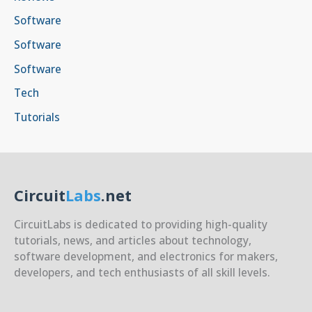
Software
Software
Software
Tech
Tutorials
Circuit
Labs
.net
CircuitLabs is dedicated to providing high-quality
tutorials, news, and articles about technology,
software development, and electronics for makers,
developers, and tech enthusiasts of all skill levels.