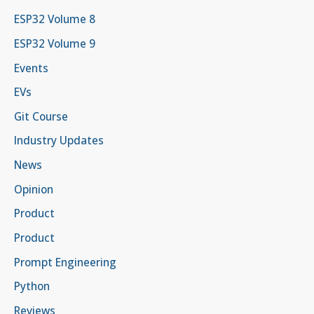
ESP32 Volume 8
ESP32 Volume 9
Events
EVs
Git Course
Industry Updates
News
Opinion
Product
Product
Prompt Engineering
Python
Reviews