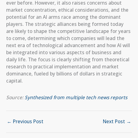
ever before. However, it also raises concerns about
market concentration, ethical considerations, and the
potential for an AI arms race among the dominant
players. The strategic alliances being formed today
are likely to shape the competitive landscape for years
to come, determining which companies will lead the
next era of technological advancement and how AI will
be integrated into various aspects of business and
daily life. The focus is clearly shifting from theoretical
research to practical implementation and market
dominance, fueled by billions of dollars in strategic
capital.
Source:
Synthesized from multiple tech news reports
←
Previous Post
Next Post
→