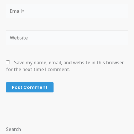
Email*
Website
Save my name, email, and website in this browser
for the next time I comment.
Search