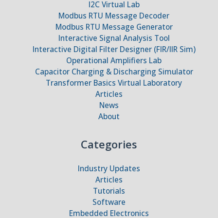
I2C Virtual Lab
Modbus RTU Message Decoder
Modbus RTU Message Generator
Interactive Signal Analysis Tool
Interactive Digital Filter Designer (FIR/IIR Sim)
Operational Amplifiers Lab
Capacitor Charging & Discharging Simulator
Transformer Basics Virtual Laboratory
Articles
News
About
Categories
Industry Updates
Articles
Tutorials
Software
Embedded Electronics