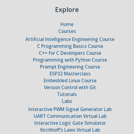
Explore
Home
Courses
Artificial Intelligence Engineering Course
C Programming Basics Course
C++ for C Developers Course
Programming with Python Course
Prompt Engineering Course
ESP32 Masterclass
Embedded Linux Course
Version Control with Git
Tutorials
Labs
Interactive PWM Signal Generator Lab
UART Communication Virtual Lab
Interactive Logic Gate Simulator
Kirchhoff’s Laws Virtual Lab