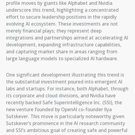
profile moves by giants like Alphabet and Nvidia
underscore this trend, highlighting a concentrated
effort to secure leadership positions in the rapidly
evolving AI ecosystem. These investments are not
merely financial plays; they represent deep
integrations and partnerships aimed at accelerating AI
development, expanding infrastructure capabilities,
and capturing market share in areas ranging from
large language models to specialized AI hardware.
One significant development illustrating this trend is
the substantial investment poured into emergent AI
labs and startups. For instance, both Alphabet, through
its corporate and cloud divisions, and Nvidia have
recently backed Safe Superintelligence Inc. (SSI), the
new venture founded by OpenAI co-founder Ilya
Sutskever. This move is particularly noteworthy given
Sutskever’s prominence in the AI research community
and SSI’s ambitious goal of creating safe and powerful