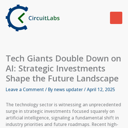
Skip
to
content
Tech Giants Double Down on
AI: Strategic Investments
Shape the Future Landscape
Leave a Comment
/ By
news updater
/
April 12, 2025
The technology sector is witnessing an unprecedented
surge in strategic investments focused squarely on
artificial intelligence, signaling a fundamental shift in
industry priorities and future roadmaps. Recent high-