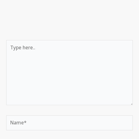
Type
here..
Name*