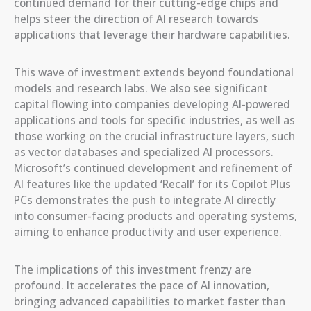
continued demand for their cutting-edge chips and
helps steer the direction of AI research towards
applications that leverage their hardware capabilities.
This wave of investment extends beyond foundational
models and research labs. We also see significant
capital flowing into companies developing AI-powered
applications and tools for specific industries, as well as
those working on the crucial infrastructure layers, such
as vector databases and specialized AI processors.
Microsoft’s continued development and refinement of
AI features like the updated ‘Recall’ for its Copilot Plus
PCs demonstrates the push to integrate AI directly
into consumer-facing products and operating systems,
aiming to enhance productivity and user experience.
The implications of this investment frenzy are
profound. It accelerates the pace of AI innovation,
bringing advanced capabilities to market faster than