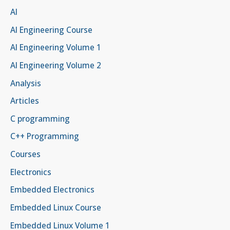
AI
AI Engineering Course
AI Engineering Volume 1
AI Engineering Volume 2
Analysis
Articles
C programming
C++ Programming
Courses
Electronics
Embedded Electronics
Embedded Linux Course
Embedded Linux Volume 1