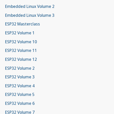
Embedded Linux Volume 2
Embedded Linux Volume 3
ESP32 Masterclass
ESP32 Volume 1
ESP32 Volume 10
ESP32 Volume 11
ESP32 Volume 12
ESP32 Volume 2
ESP32 Volume 3
ESP32 Volume 4
ESP32 Volume 5
ESP32 Volume 6
ESP32 Volume 7