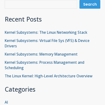
Search
Recent Posts
Kernel Subsystems: The Linux Networking Stack
Kernel Subsystems: Virtual File Sys (VFS) & Device
Drivers
Kernel Subsystems: Memory Management
Kernel Subsystems: Process Management and
Scheduling
The Linux Kernel: High-Level Architecture Overview
Categories
AI