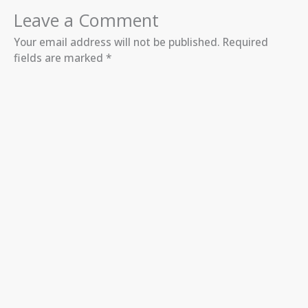
Leave a Comment
Your email address will not be published.
Required
fields are marked
*