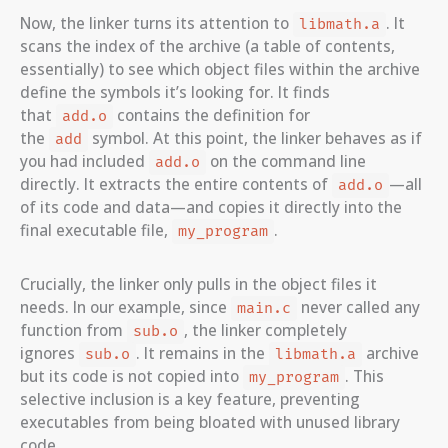
Now, the linker turns its attention to
. It
libmath.a
scans the index of the archive (a table of contents,
essentially) to see which object files within the archive
define the symbols it’s looking for. It finds
that
contains the definition for
add.o
the
symbol. At this point, the linker behaves as if
add
you had included
on the command line
add.o
directly. It extracts the entire contents of
—all
add.o
of its code and data—and copies it directly into the
final executable file,
.
my_program
Crucially, the linker only pulls in the object files it
needs. In our example, since
never called any
main.c
function from
, the linker completely
sub.o
ignores
. It remains in the
archive
sub.o
libmath.a
but its code is not copied into
. This
my_program
selective inclusion is a key feature, preventing
executables from being bloated with unused library
code.