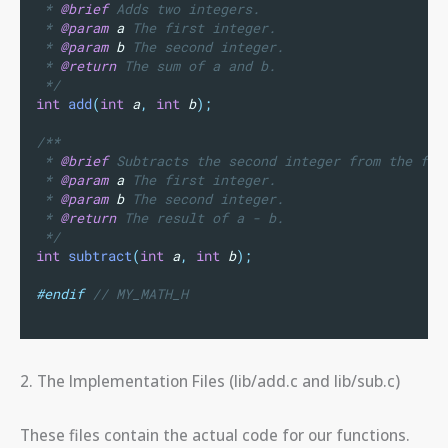
 * 
@brief
 Adds two integers.
 * 
@param
a
 The first integer.
 * 
@param
b
 The second integer.
 * 
@return
 The sum of a and b.
 */
int
add
(
int
a
,
int
b
);
/**
 * 
@brief
 Subtracts the second integer from the fir
 * 
@param
a
 The first integer.
 * 
@param
b
 The second integer.
 * 
@return
 The result of a - b.
 */
int
subtract
(
int
a
,
int
b
);
#endif
 // MY_MATH_H
2. The Implementation Files (lib/add.c and lib/sub.c)
These files contain the actual code for our functions.