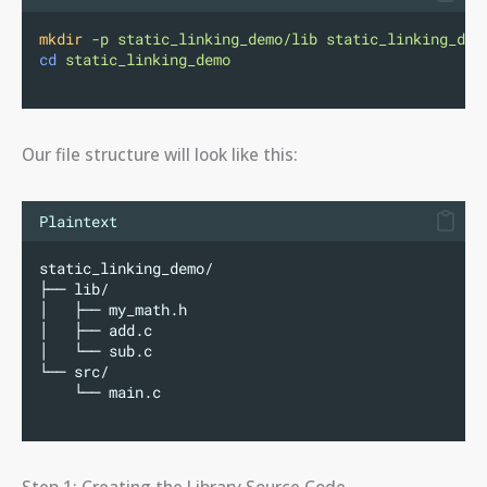
mkdir
-p
static_linking_demo/lib
static_linking_dem
cd
static_linking_demo
Our file structure will look like this:
Plaintext
static_linking_demo/
├── lib/
│   ├── my_math.h
│   ├── add.c
│   └── sub.c
└── src/
    └── main.c
Step 1: Creating the Library Source Code