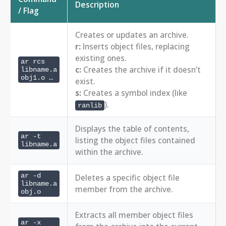
Description
/ Flag
Creates or updates an archive.
r:
Inserts object files, replacing
existing ones.
ar rcs
c:
Creates the archive if it doesn’t
libname.a
obj1.o …
exist.
s:
Creates a symbol index (like
).
ranlib
Displays the table of contents,
ar -t
listing the object files contained
libname.a
within the archive.
ar -d
Deletes a specific object file
libname.a
member from the archive.
obj.o
Extracts all member object files
ar -x