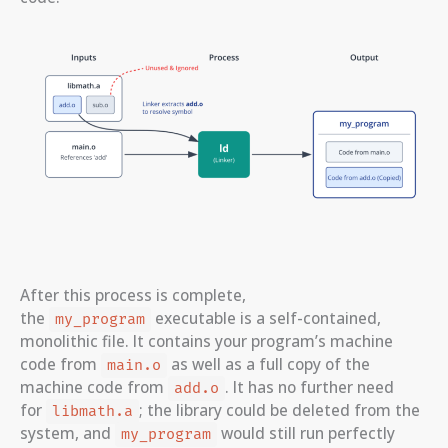
After this process is complete,
the
executable is a self-contained,
my_program
monolithic file. It contains your program’s machine
code from
as well as a full copy of the
main.o
machine code from
. It has no further need
add.o
for
; the library could be deleted from the
libmath.a
system, and
would still run perfectly
my_program