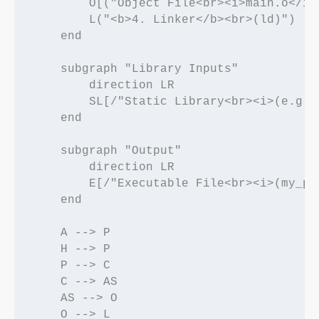
        O[("Object File<br><i>main.o</i>"
        L("<b>4. Linker</b><br>(ld)")

    end

    subgraph "Library Inputs"

        direction LR

        SL[/"Static Library<br><i>(e.g., 
    end

    subgraph "Output"

        direction LR

        E[/"Executable File<br><i>(my_pro
    end

    A --> P

    H --> P

    P --> C

    C --> AS

    AS --> O

    O --> L
