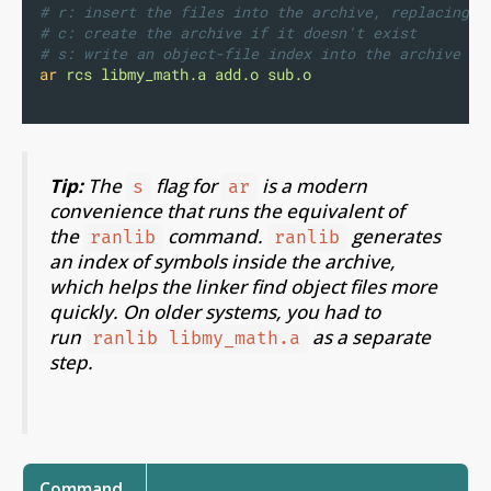
# r: insert the files into the archive, replacing a
# c: create the archive if it doesn't exist
# s: write an object-file index into the archive (s
ar
rcs
libmy_math.a
add.o
sub.o
Tip:
The
flag for
is a modern
s
ar
convenience that runs the equivalent of
the
command.
generates
ranlib
ranlib
an index of symbols inside the archive,
which helps the linker find object files more
quickly. On older systems, you had to
run
as a separate
ranlib libmy_math.a
step.
Command