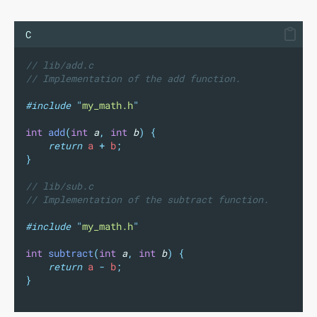
C
// lib/add.c
// Implementation of the add function.
#include
"
my_math.h
"
int
add
(
int
a
,
int
b
)
{
return
 a 
+
 b
;
}
// lib/sub.c
// Implementation of the subtract function.
#include
"
my_math.h
"
int
subtract
(
int
a
,
int
b
)
{
return
 a 
-
 b
;
}