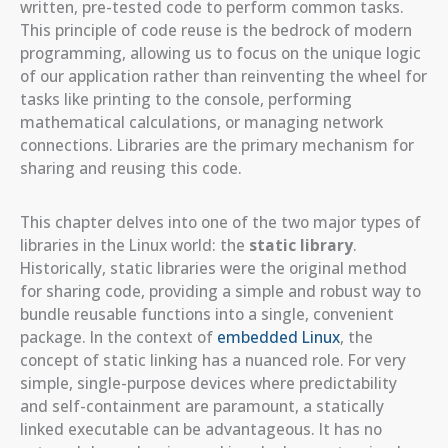
written, pre-tested code to perform common tasks.
This principle of code reuse is the bedrock of modern
programming, allowing us to focus on the unique logic
of our application rather than reinventing the wheel for
tasks like printing to the console, performing
mathematical calculations, or managing network
connections. Libraries are the primary mechanism for
sharing and reusing this code.
This chapter delves into one of the two major types of
libraries in the Linux world: the
static library
.
Historically, static libraries were the original method
for sharing code, providing a simple and robust way to
bundle reusable functions into a single, convenient
package. In the context of
embedded Linux
, the
concept of static linking has a nuanced role. For very
simple, single-purpose devices where predictability
and self-containment are paramount, a statically
linked executable can be advantageous. It has no