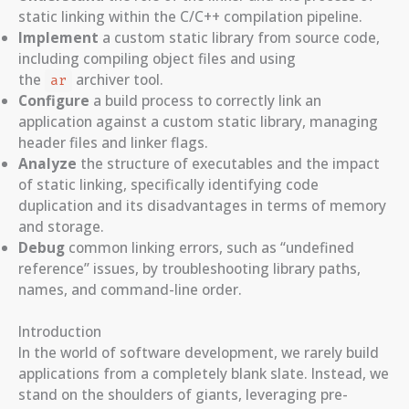
static linking within the C/C++ compilation pipeline.
Implement
a custom static library from source code,
including compiling object files and using
the
archiver tool.
ar
Configure
a build process to correctly link an
application against a custom static library, managing
header files and linker flags.
Analyze
the structure of executables and the impact
of static linking, specifically identifying code
duplication and its disadvantages in terms of memory
and storage.
Debug
common linking errors, such as “undefined
reference” issues, by troubleshooting library paths,
names, and command-line order.
Introduction
In the world of software development, we rarely build
applications from a completely blank slate. Instead, we
stand on the shoulders of giants, leveraging pre-