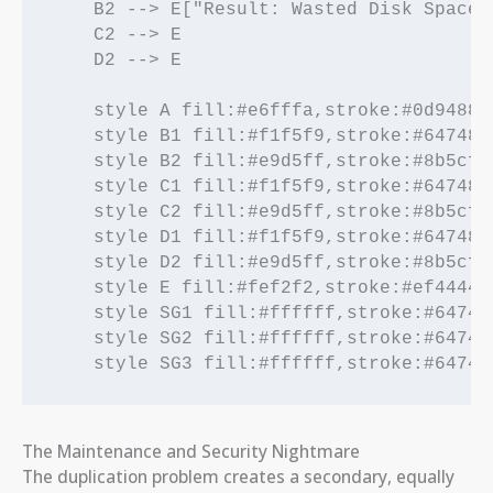
    B2 --> E["Result: Wasted Disk Space 
    C2 --> E

    D2 --> E

    style A fill:#e6fffa,stroke:#0d9488,s
    style B1 fill:#f1f5f9,stroke:#64748b,
    style B2 fill:#e9d5ff,stroke:#8b5cf6,
    style C1 fill:#f1f5f9,stroke:#64748b,
    style C2 fill:#e9d5ff,stroke:#8b5cf6,
    style D1 fill:#f1f5f9,stroke:#64748b,
    style D2 fill:#e9d5ff,stroke:#8b5cf6,
    style E fill:#fef2f2,stroke:#ef4444,s
    style SG1 fill:#ffffff,stroke:#64748b
    style SG2 fill:#ffffff,stroke:#64748b
    style SG3 fill:#ffffff,stroke:#64748
The Maintenance and Security Nightmare
The duplication problem creates a secondary, equally