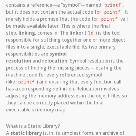
contains a reference—a “symbol”—named
,
printf
but it does not contain the actual code for
. It
printf
merely holds a promise that the code for
will
printf
be made available later. This is where the final
step,
linking
, comes in. The
linker
(
) is the tool
ld
responsible for stitching together one or more object
files into a single, executable file. Its two primary
responsibilities are
symbol
resolution
and
relocation
. Symbol resolution is the
process of finding the missing pieces—locating the
machine code for every referenced symbol
(like
) and ensuring that every function call
printf
has a corresponding definition. Relocation involves
adjusting the memory addresses in the object files so
they can be correctly placed within the final
executable’s memory map.
What is a Static Library?
A
static library
is, in its simplest form, an archive of