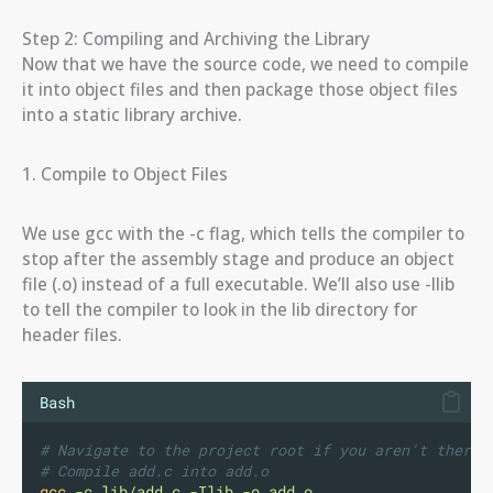
Step 2: Compiling and Archiving the Library
Now that we have the source code, we need to compile
it into object files and then package those object files
into a static library archive.
1. Compile to Object Files
We use gcc with the -c flag, which tells the compiler to
stop after the assembly stage and produce an object
file (.o) instead of a full executable. We’ll also use -Ilib
to tell the compiler to look in the lib directory for
header files.
Bash
# Navigate to the project root if you aren't there
# Compile add.c into add.o
gcc
-c
lib/add.c
-Ilib
-o
add.o