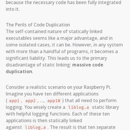
because the necessary code has been fully integrated
into it.
The Perils of Code Duplication
The self-contained nature of statically linked
executables seems like a major advantage, and in
some isolated cases, it can be. However, in any system
with more than a handful of programs, it becomes a
significant liability. This leads us to the primary
disadvantage of static linking:
massive code
duplication
.
Consider a realistic scenario on your Raspberry Pi.
Imagine you have ten different applications
(
,
, …,
) that all need to perform
app1
app2
app10
logging. You wisely create a
static library
liblog.a
with helpful logging functions. Each of these ten
applications is then statically linked
against
. The result is that ten separate
liblog.a