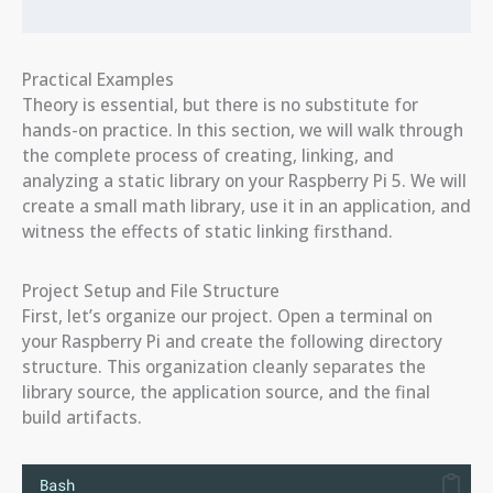
Practical Examples
Theory is essential, but there is no substitute for
hands-on practice. In this section, we will walk through
the complete process of creating, linking, and
analyzing a static library on your Raspberry Pi 5. We will
create a small math library, use it in an application, and
witness the effects of static linking firsthand.
Project Setup and File Structure
First, let’s organize our project. Open a terminal on
your Raspberry Pi and create the following directory
structure. This organization cleanly separates the
library source, the application source, and the final
build artifacts.
Bash