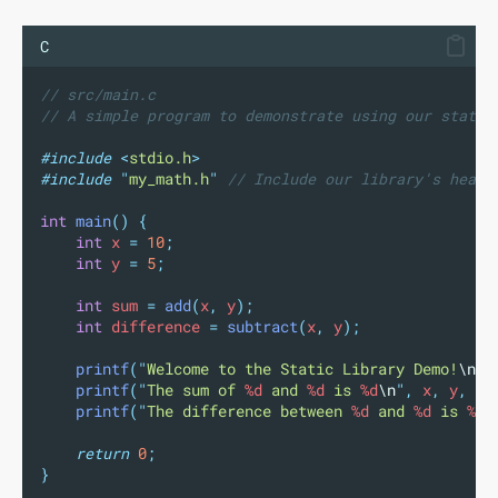
C
// src/main.c
// A simple program to demonstrate using our static
#include
<
stdio.h
>
#include
"
my_math.h
"
// Include our library's heade
int
main
()
{
int
 x 
=
10
;
int
 y 
=
5
;
int
 sum 
=
add
(
x
,
 y
);
int
 difference 
=
subtract
(
x
,
 y
);
printf
(
"
Welcome to the Static Library Demo!
\n
"
)
printf
(
"
The sum of 
%d
 and 
%d
 is 
%d
\n
"
,
 x
,
 y
,
 su
printf
(
"
The difference between 
%d
 and 
%d
 is 
%d
\
return
0
;
}