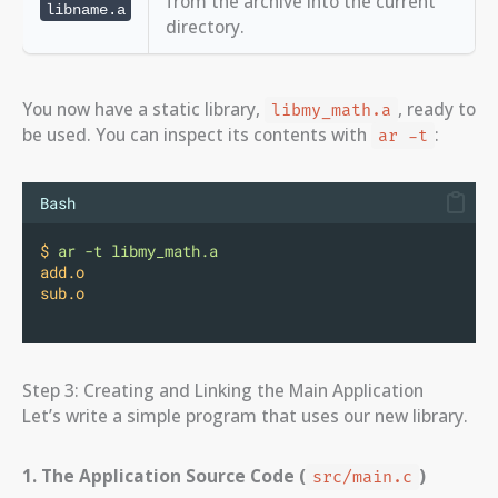
from the archive into the current
libname.a
directory.
You now have a static library,
, ready to
libmy_math.a
be used. You can inspect its contents with
:
ar -t
Bash
$
ar
-t
libmy_math.a
add.o
sub.o
Step 3: Creating and Linking the Main Application
Let’s write a simple program that uses our new library.
1. The Application Source Code (
)
src/main.c