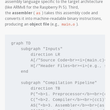
assembly language specific to the target architecture
(like ARMv8 for the Raspberry Pi 5). Third,
the
assembler
(
) takes this assembly code and
as
converts it into machine-readable binary instructions,
producing an
object file
(e.g.,
).
main.o
graph TD

    subgraph "Inputs"

        direction LR

        A[/"Source Code<br><i>(main.c)</i
        H[/"Header Files<br><i>(e.g., std
    end

    subgraph "Compilation Pipeline"

        direction TB

        P("<b>1. Preprocessor</b><br>(cpp
        C("<b>2. Compiler</b><br>(cc1)")

        AS("<b>3. Assembler</b><br>(as)")