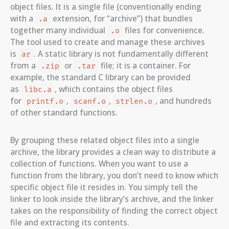
object files. It is a single file (conventionally ending
with a
extension, for “archive”) that bundles
.a
together many individual
files for convenience.
.o
The tool used to create and manage these archives
is
. A static library is not fundamentally different
ar
from a
or
file; it is a container. For
.zip
.tar
example, the standard C library can be provided
as
, which contains the object files
libc.a
for
,
,
, and hundreds
printf.o
scanf.o
strlen.o
of other standard functions.
By grouping these related object files into a single
archive, the library provides a clean way to distribute a
collection of functions. When you want to use a
function from the library, you don’t need to know which
specific object file it resides in. You simply tell the
linker to look inside the library’s archive, and the linker
takes on the responsibility of finding the correct object
file and extracting its contents.