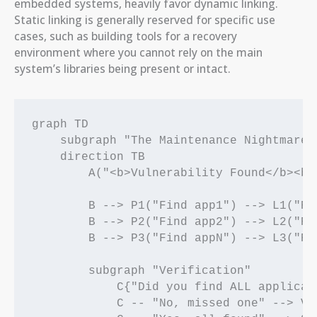
embedded systems, heavily favor dynamic linking.
Static linking is generally reserved for specific use
cases, such as building tools for a recovery
environment where you cannot rely on the main
system’s libraries being present or intact.
graph TD

    subgraph "The Maintenance Nightmare"

    direction TB

        A("<b>Vulnerability Found</b><br
        B --> P1("Find app1") --> L1("Re
        B --> P2("Find app2") --> L2("Re
        B --> P3("Find appN") --> L3("Re
        subgraph "Verification"

            C{"Did you find ALL applicati
            C -- "No, missed one" --> V[