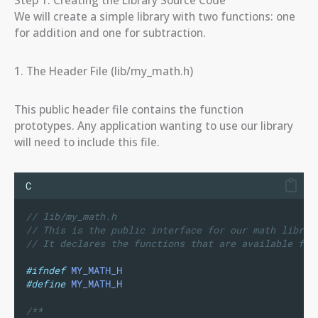
We will create a simple library with two functions: one
for addition and one for subtraction.
1. The Header File (lib/my_math.h)
This public header file contains the function
prototypes. Any application wanting to use our library
will need to include this file.
C
// lib/my_math.h
// This is the public interface for our math librar
// It declares the functions that are available for
#ifndef
MY_MATH_H
#define
MY_MATH_H
/**