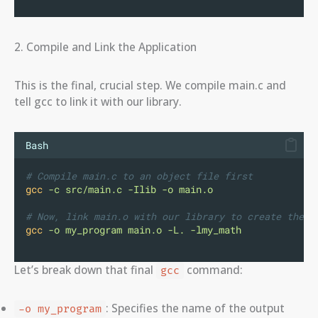
2. Compile and Link the Application
This is the final, crucial step. We compile main.c and
tell gcc to link it with our library.
Bash
# Compile main.c to an object file first
gcc
-c
src/main.c
-Ilib
-o
main.o
# Now, link main.o with our library to create the f
gcc
-o
my_program
main.o
-L.
-lmy_math
Let’s break down that final
command:
gcc
: Specifies the name of the output
-o my_program