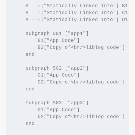
    A -->|"Statically Linked Into"| B1

    A -->|"Statically Linked Into"| C1

    A -->|"Statically Linked Into"| D1

    subgraph SG1 ["app1"]

        B1["App Code"]

        B2["Copy of<br/>liblog code"]

    end

    subgraph SG2 ["app2"]

        C1["App Code"]

        C2["Copy of<br/>liblog code"]

    end

    subgraph SG3 ["app3"]

        D1["App Code"]

        D2["Copy of<br/>liblog code"]

    end
