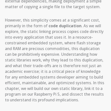
external dependencies, making deployment a simple
matter of copying a single file to the target system.
However, this simplicity comes at a significant cost,
primarily in the form of
code duplication
. As we will
explore, the static linking process copies code directly
into every application that uses it. In a resource-
constrained embedded system, where flash storage
and RAM are precious commodities, this duplication
can be prohibitively expensive. Understanding how
static libraries work, why they lead to this duplication,
and what their trade-offs are is therefore not just an
academic exercise; it is a critical piece of knowledge
for any embedded systems developer aiming to build
efficient, maintainable, and optimized systems. In this
chapter, we will build our own static library, link it to a
program on our Raspberry Pi 5, and dissect the results
to understand its profound implications.