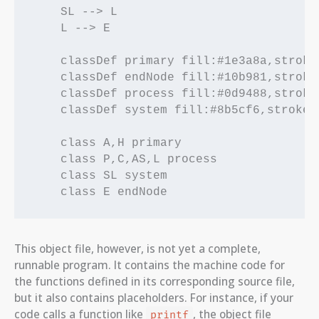
    SL --> L

    L --> E

    classDef primary fill:#1e3a8a,stroke
    classDef endNode fill:#10b981,stroke
    classDef process fill:#0d9488,stroke
    classDef system fill:#8b5cf6,stroke:
    class A,H primary

    class P,C,AS,L process

    class SL system

This object file, however, is not yet a complete,
runnable program. It contains the machine code for
the functions defined in its corresponding source file,
but it also contains placeholders. For instance, if your
code calls a function like
, the object file
printf