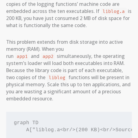
copies of the logging functions’ machine code are
embedded across the ten executables. If
is
liblog.a
200 KB, you have just consumed 2 MB of disk space for
what is functionally the same code.
This problem extends from disk storage into active
memory (RAM). When you
run
and
simultaneously, the operating
app1
app2
system’s loader will load both executables into RAM.
Because the library code is part of each executable,
two copies of the
functions will be present in
liblog
physical memory. Scale this up to ten applications, and
you are wasting a significant amount of a precious
embedded resource.
graph TD

    A["liblog.a<br/>(200 KB)<br/>Source L