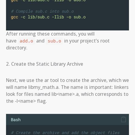
# Compile sub.c into sub.o
gcc
-c
lib/sub.c
-Ilib
-o
sub.o
After running these commands, you will
have
and
in your project’s root
add.o
sub.o
directory.
2. Create the Static Library Archive
Next, we use the ar tool to create the archive, which we
will name libmy_math.a. The name is important: linkers
look for files named lib<name>.a, which corresponds to
the -l<name> flag.
Bash
# Create the archive and add the object files