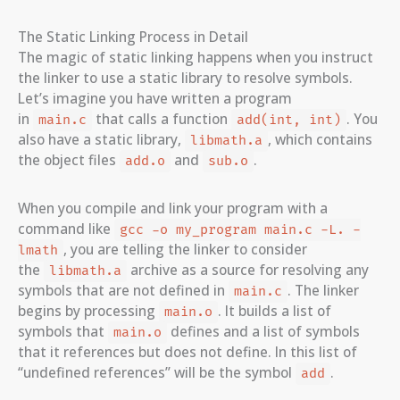
The Static Linking Process in Detail
The magic of static linking happens when you instruct
the linker to use a static library to resolve symbols.
Let’s imagine you have written a program
in
that calls a function
. You
main.c
add(int, int)
also have a static library,
, which contains
libmath.a
the object files
and
.
add.o
sub.o
When you compile and link your program with a
command like
gcc -o my_program main.c -L. -
, you are telling the linker to consider
lmath
the
archive as a source for resolving any
libmath.a
symbols that are not defined in
. The linker
main.c
begins by processing
. It builds a list of
main.o
symbols that
defines and a list of symbols
main.o
that it references but does not define. In this list of
“undefined references” will be the symbol
.
add