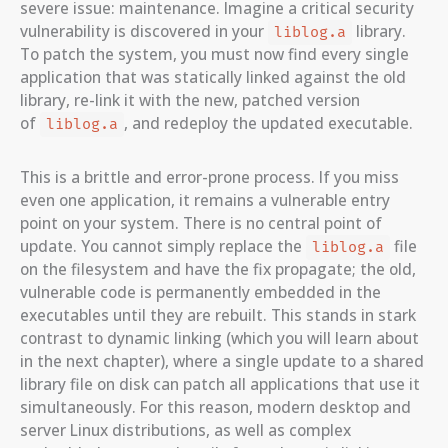
severe issue: maintenance. Imagine a critical security
vulnerability is discovered in your
library.
liblog.a
To patch the system, you must now find every single
application that was statically linked against the old
library, re-link it with the new, patched version
of
, and redeploy the updated executable.
liblog.a
This is a brittle and error-prone process. If you miss
even one application, it remains a vulnerable entry
point on your system. There is no central point of
update. You cannot simply replace the
file
liblog.a
on the filesystem and have the fix propagate; the old,
vulnerable code is permanently embedded in the
executables until they are rebuilt. This stands in stark
contrast to dynamic linking (which you will learn about
in the next chapter), where a single update to a shared
library file on disk can patch all applications that use it
simultaneously. For this reason, modern desktop and
server Linux distributions, as well as complex