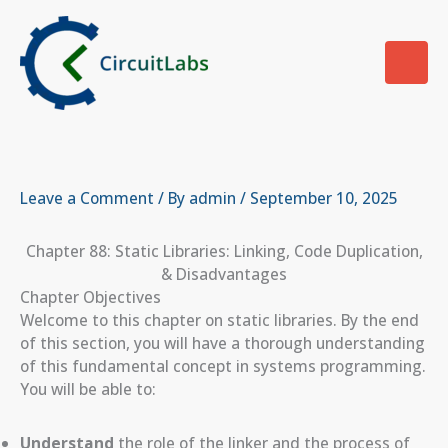
Skip
to
content
Leave a Comment
/ By
admin
/
September 10, 2025
Chapter 88: Static Libraries: Linking, Code Duplication,
& Disadvantages
Chapter Objectives
Welcome to this chapter on static libraries. By the end
of this section, you will have a thorough understanding
of this fundamental concept in systems programming.
You will be able to:
Understand
the role of the linker and the process of