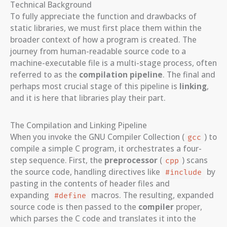
Technical Background
To fully appreciate the function and drawbacks of
static libraries, we must first place them within the
broader context of how a program is created. The
journey from human-readable source code to a
machine-executable file is a multi-stage process, often
referred to as the
compilation pipeline
. The final and
perhaps most crucial stage of this pipeline is
linking
,
and it is here that libraries play their part.
The Compilation and Linking Pipeline
When you invoke the GNU Compiler Collection (
) to
gcc
compile a simple C program, it orchestrates a four-
step sequence. First, the
preprocessor
(
) scans
cpp
the source code, handling directives like
by
#include
pasting in the contents of header files and
expanding
macros. The resulting, expanded
#define
source code is then passed to the
compiler
proper,
which parses the C code and translates it into the