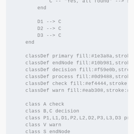
            C -- "Yes, all found" --> S[(
        end

        D1 --> C

        D2 --> C

        D3 --> C

    end

    classDef primary fill:#1e3a8a,stroke
    classDef endNode fill:#10b981,stroke
    classDef decision fill:#f59e0b,strok
    classDef process fill:#0d9488,stroke
    classDef check fill:#ef4444,stroke:#
    classDef warn fill:#eab308,stroke:#e
    class A check

    class B,C decision

    class P1,L1,D1,P2,L2,D2,P3,L3,D3 proc
    class V warn
