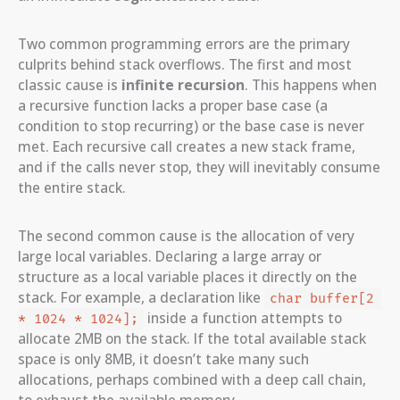
Two common programming errors are the primary
culprits behind stack overflows. The first and most
classic cause is
infinite recursion
. This happens when
a recursive function lacks a proper base case (a
condition to stop recurring) or the base case is never
met. Each recursive call creates a new stack frame,
and if the calls never stop, they will inevitably consume
the entire stack.
The second common cause is the allocation of very
large local variables. Declaring a large array or
structure as a local variable places it directly on the
stack. For example, a declaration like
char buffer[2 
inside a function attempts to
* 1024 * 1024];
allocate 2MB on the stack. If the total available stack
space is only 8MB, it doesn’t take many such
allocations, perhaps combined with a deep call chain,
to exhaust the available memory.