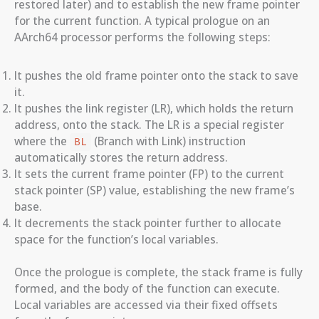
restored later) and to establish the new frame pointer
for the current function. A typical prologue on an
AArch64 processor performs the following steps:
It pushes the old frame pointer onto the stack to save
it.
It pushes the link register (LR), which holds the return
address, onto the stack. The LR is a special register
where the
(Branch with Link) instruction
BL
automatically stores the return address.
It sets the current frame pointer (FP) to the current
stack pointer (SP) value, establishing the new frame’s
base.
It decrements the stack pointer further to allocate
space for the function’s local variables.
Once the prologue is complete, the stack frame is fully
formed, and the body of the function can execute.
Local variables are accessed via their fixed offsets