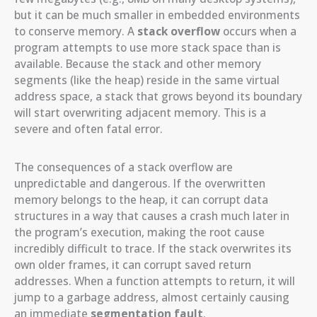
but it can be much smaller in embedded environments
to conserve memory. A
stack overflow
occurs when a
program attempts to use more stack space than is
available. Because the stack and other memory
segments (like the heap) reside in the same virtual
address space, a stack that grows beyond its boundary
will start overwriting adjacent memory. This is a
severe and often fatal error.
The consequences of a stack overflow are
unpredictable and dangerous. If the overwritten
memory belongs to the heap, it can corrupt data
structures in a way that causes a crash much later in
the program’s execution, making the root cause
incredibly difficult to trace. If the stack overwrites its
own older frames, it can corrupt saved return
addresses. When a function attempts to return, it will
jump to a garbage address, almost certainly causing
an immediate
segmentation fault
.