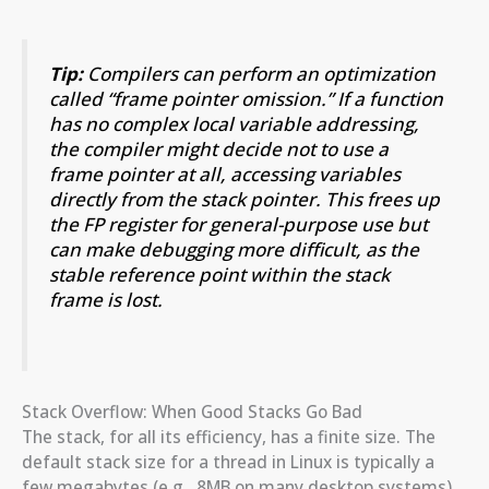
Tip:
Compilers can perform an optimization
called “frame pointer omission.” If a function
has no complex local variable addressing,
the compiler might decide not to use a
frame pointer at all, accessing variables
directly from the stack pointer. This frees up
the FP register for general-purpose use but
can make debugging more difficult, as the
stable reference point within the stack
frame is lost.
Stack Overflow: When Good Stacks Go Bad
The stack, for all its efficiency, has a finite size. The
default stack size for a thread in Linux is typically a
few megabytes (e.g., 8MB on many desktop systems),