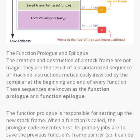
The Function Prologue and Epilogue
The creation and destruction of a stack frame are not
magic; they are the result of a standardized sequence
of machine instructions meticulously inserted by the
compiler at the beginning and end of every function.
These sequences are known as the
function
prologue
and
function epilogue
.
The function prologue is responsible for setting up the
new stack frame. When a function is called, the
prologue code executes first. Its primary jobs are to
save the previous function’s frame pointer (so it can be