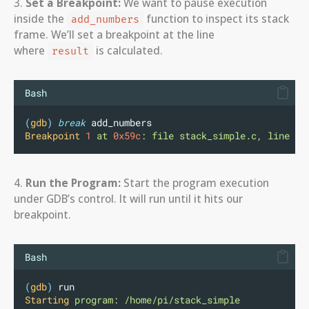
3.
Set a Breakpoint:
We want to pause execution
inside the
function to inspect its stack
add_numbers
frame. We’ll set a breakpoint at the line
where
is calculated.
result
Bash
(
gdb
)
break
 add_numbers 
Breakpoint
1
at
0x59c
:
file
stack_simple.c,
line
6
.
4.
Run the Program:
Start the program execution
under GDB’s control. It will run until it hits our
breakpoint.
Bash
(
gdb
)
 run
Starting
program:
/home/pi/stack_simple