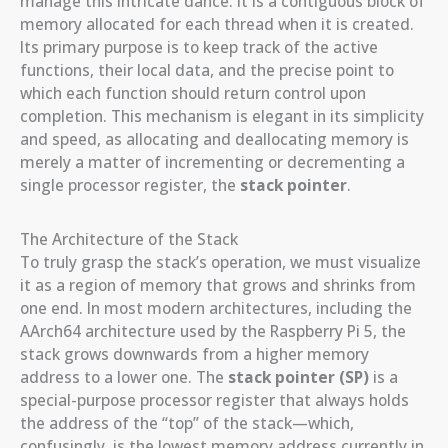
manage this intricate dance. It is a contiguous block of
memory allocated for each thread when it is created.
Its primary purpose is to keep track of the active
functions, their local data, and the precise point to
which each function should return control upon
completion. This mechanism is elegant in its simplicity
and speed, as allocating and deallocating memory is
merely a matter of incrementing or decrementing a
single processor register, the
stack pointer
.
The Architecture of the Stack
To truly grasp the stack’s operation, we must visualize
it as a region of memory that grows and shrinks from
one end. In most modern architectures, including the
AArch64 architecture used by the Raspberry Pi 5, the
stack grows downwards from a higher memory
address to a lower one. The
stack pointer (SP)
is a
special-purpose processor register that always holds
the address of the “top” of the stack—which,
confusingly, is the lowest memory address currently in