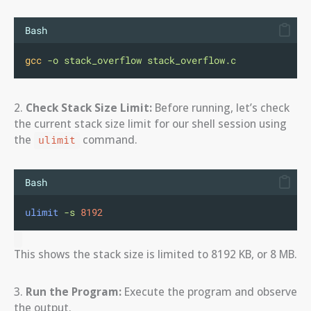
Bash
gcc
-o
stack_overflow
stack_overflow.c
2.
Check Stack Size Limit:
Before running, let’s check
the current stack size limit for our shell session using
the
command.
ulimit
Bash
ulimit
-s
8192
This shows the stack size is limited to 8192 KB, or 8 MB.
3.
Run the Program:
Execute the program and observe
the output.