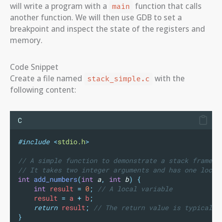
will write a program with a
function that calls
main
another function. We will then use GDB to set a
breakpoint and inspect the state of the registers and
memory.
Code Snippet
Create a file named
with the
stack_simple.c
following content:
C
#include
<
stdio.h
>
// A simple function to demonstrate a stack frame.
// It takes two integer arguments and has one local
int
add_numbers
(
int
a
,
int
b
)
{
int
 result 
=
0
;
 // A local variable
    result 
=
 a 
+
 b
;
return
 result
;
 // The return value is typically
}