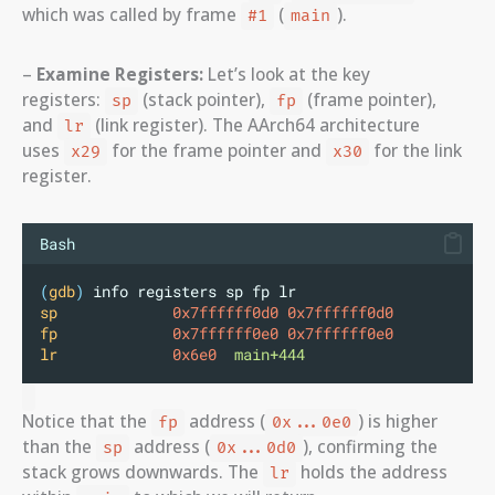
which was called by frame
(
).
#1
main
–
Examine Registers:
Let’s look at the key
registers:
(stack pointer),
(frame pointer),
sp
fp
and
(link register). The AArch64 architecture
lr
uses
for the frame pointer and
for the link
x29
x30
register.
Bash
(
gdb
)
 info registers sp fp lr
sp
0x7ffffff0d0
0x7ffffff0d0
fp
0x7ffffff0e0
0x7ffffff0e0
lr
0x6e0
main+444
Notice that the
address (
) is higher
fp
0x...0e0
than the
address (
), confirming the
sp
0x...0d0
stack grows downwards. The
holds the address
lr