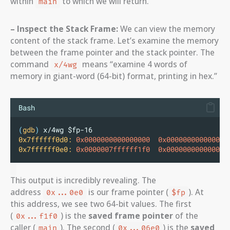
within
to which we will return.
main
– Inspect the Stack Frame:
We can view the memory
content of the stack frame. Let’s examine the memory
between the frame pointer and the stack pointer. The
command
means “examine 4 words of
x/4wg
memory in giant-word (64-bit) format, printing in hex.”
Bash
(
gdb
)
 x/4wg $fp-16
0x7ffffff0d0:
0x0000000000000000
0x000000000000000
0x7ffffff0e0:
0x0000007ffffff1f0
0x00000000000006e
This output is incredibly revealing. The
address
is our frame pointer (
). At
0x...0e0
$fp
this address, we see two 64-bit values. The first
(
) is the
saved frame pointer
of the
0x...f1f0
caller (
). The second (
) is the
saved
main
0x...06e0