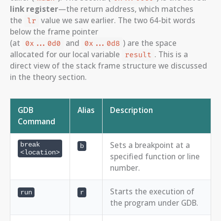
link register
—the return address, which matches
the
value we saw earlier. The two 64-bit words
lr
below the frame pointer
(at
and
) are the space
0x...0d0
0x...0d8
allocated for our local variable
. This is a
result
direct view of the stack frame structure we discussed
in the theory section.
GDB
Alias
Description
Command
Sets a breakpoint at a
break
b
<location>
specified function or line
number.
Starts the execution of
run
r
the program under GDB.