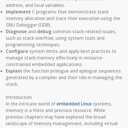
address, and local variables.
Implement
C programs that demonstrate stack
memory allocation and trace their execution using the
GNU Debugger (GDB).
Diagnose
and
debug
common stack-related issues,
such as stack overflow, using system tools and
programming techniques.
Configure
system limits and apply best practices to
manage stack memory effectively in resource-
constrained embedded applications.
Explain
the function prologue and epilogue sequences
generated by a compiler and their role in managing the
stack.
Introduction
In the intricate world of
embedded Linux
systems,
memory is a finite and precious resource. While
previous chapters may have explored the broad
landscape of memory management, including virtual