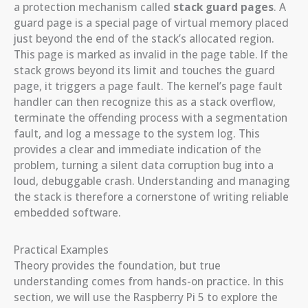
a protection mechanism called
stack guard pages
. A
guard page is a special page of virtual memory placed
just beyond the end of the stack’s allocated region.
This page is marked as invalid in the page table. If the
stack grows beyond its limit and touches the guard
page, it triggers a page fault. The kernel’s page fault
handler can then recognize this as a stack overflow,
terminate the offending process with a segmentation
fault, and log a message to the system log. This
provides a clear and immediate indication of the
problem, turning a silent data corruption bug into a
loud, debuggable crash. Understanding and managing
the stack is therefore a cornerstone of writing reliable
embedded software.
Practical Examples
Theory provides the foundation, but true
understanding comes from hands-on practice. In this
section, we will use the Raspberry Pi 5 to explore the