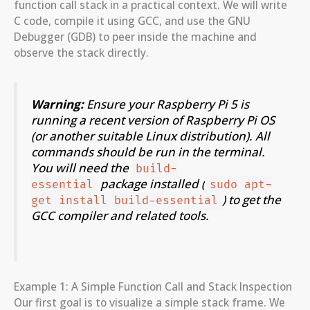
function call stack in a practical context. We will write
C code, compile it using GCC, and use the GNU
Debugger (GDB) to peer inside the machine and
observe the stack directly.
Warning:
Ensure your Raspberry Pi 5 is
running a recent version of Raspberry Pi OS
(or another suitable Linux distribution). All
commands should be run in the terminal.
You will need the
build-
package installed (
essential
sudo apt-
) to get the
get install build-essential
GCC compiler and related tools.
Example 1: A Simple Function Call and Stack Inspection
Our first goal is to visualize a simple stack frame. We