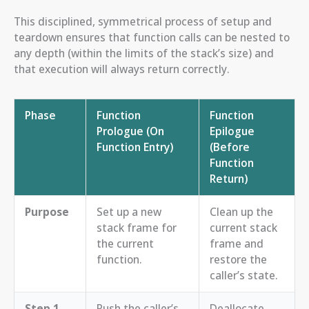
This disciplined, symmetrical process of setup and
teardown ensures that function calls can be nested to
any depth (within the limits of the stack’s size) and
that execution will always return correctly.
Phase
Function
Function
Prologue (On
Epilogue
Function Entry)
(Before
Function
Return)
Purpose
Set up a new
Clean up the
stack frame for
current stack
the current
frame and
function.
restore the
caller’s state.
Step 1
Push the caller’s
Deallocate