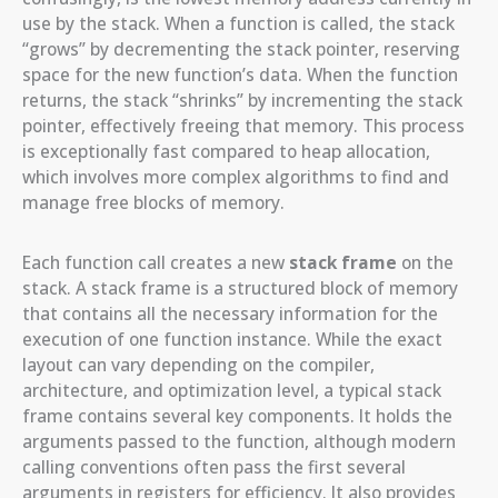
use by the stack. When a function is called, the stack
“grows” by decrementing the stack pointer, reserving
space for the new function’s data. When the function
returns, the stack “shrinks” by incrementing the stack
pointer, effectively freeing that memory. This process
is exceptionally fast compared to heap allocation,
which involves more complex algorithms to find and
manage free blocks of memory.
Each function call creates a new
stack frame
on the
stack. A stack frame is a structured block of memory
that contains all the necessary information for the
execution of one function instance. While the exact
layout can vary depending on the compiler,
architecture, and optimization level, a typical stack
frame contains several key components. It holds the
arguments passed to the function, although modern
calling conventions often pass the first several
arguments in registers for efficiency. It also provides