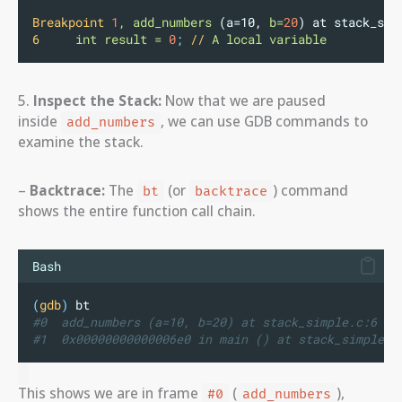
Breakpoint
1
,
add_numbers
 (a=10, 
b=
20
) at stack_sim
6
int
result
=
0
;
//
A
local
variable
5.
Inspect the Stack:
Now that we are paused
inside
, we can use GDB commands to
add_numbers
examine the stack.
–
Backtrace:
The
(or
) command
bt
backtrace
shows the entire function call chain.
Bash
(
gdb
)
 bt
#0  add_numbers (a=10, b=20) at stack_simple.c:6
#1  0x00000000000006e0 in main () at stack_simple.c
This shows we are in frame
(
),
#0
add_numbers