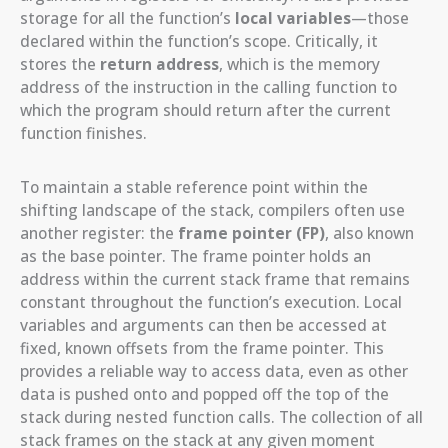
storage for all the function’s
local variables
—those
declared within the function’s scope. Critically, it
stores the
return address
, which is the memory
address of the instruction in the calling function to
which the program should return after the current
function finishes.
To maintain a stable reference point within the
shifting landscape of the stack, compilers often use
another register: the
frame pointer (FP)
, also known
as the base pointer. The frame pointer holds an
address within the current stack frame that remains
constant throughout the function’s execution. Local
variables and arguments can then be accessed at
fixed, known offsets from the frame pointer. This
provides a reliable way to access data, even as other
data is pushed onto and popped off the top of the
stack during nested function calls. The collection of all
stack frames on the stack at any given moment