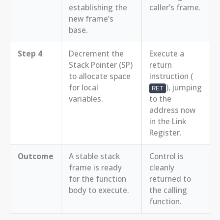
establishing the
caller’s frame.
new frame’s
base.
Step 4
Decrement the
Execute a
Stack Pointer (SP)
return
to allocate space
instruction (
for local
), jumping
RET
variables.
to the
address now
in the Link
Register.
Outcome
A stable stack
Control is
frame is ready
cleanly
for the function
returned to
body to execute.
the calling
function.