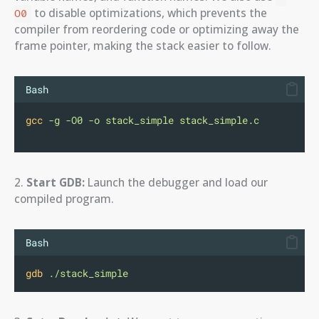
to disable optimizations, which prevents the
O0
compiler from reordering code or optimizing away the
frame pointer, making the stack easier to follow.
Bash
gcc
-g
-O0
-o
stack_simple
stack_simple.c
2.
Start GDB:
Launch the debugger and load our
compiled program.
Bash
gdb
./stack_simple