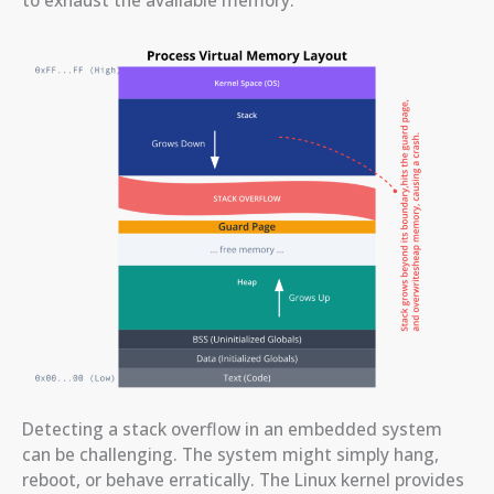
Detecting a stack overflow in an embedded system
can be challenging. The system might simply hang,
reboot, or behave erratically. The Linux kernel provides