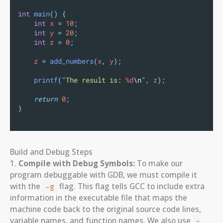
int
main
()
{
int
 x 
=
10
;
int
 y 
=
20
;
int
 z 
=
0
;
    z 
=
add_numbers
(
x
,
 y
);
printf
(
"
The result is: 
%d
\n
"
,
 z
);
return
0
;
}
Build and Debug Steps
1.
Compile with Debug Symbols:
To make our
program debuggable with GDB, we must compile it
with the
flag. This flag tells GCC to include extra
-g
information in the executable file that maps the
machine code back to the original source code lines,
variable names, and function names. We also use
-