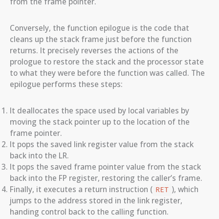
from the frame pointer.
Conversely, the function epilogue is the code that
cleans up the stack frame just before the function
returns. It precisely reverses the actions of the
prologue to restore the stack and the processor state
to what they were before the function was called. The
epilogue performs these steps:
It deallocates the space used by local variables by
moving the stack pointer up to the location of the
frame pointer.
It pops the saved link register value from the stack
back into the LR.
It pops the saved frame pointer value from the stack
back into the FP register, restoring the caller’s frame.
Finally, it executes a return instruction (
), which
RET
jumps to the address stored in the link register,
handing control back to the calling function.