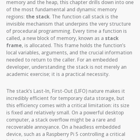
memory and the heap, this chapter drills down into one
of the most fundamental and dynamic memory
regions:
the stack
. The function call stack is the
invisible mechanism that underpins the very structure
of procedural programming. Every time a function is
called, a new block of memory, known as a
stack
frame
, is allocated. This frame holds the function’s
local variables, arguments, and the crucial information
needed to return to the caller. For an embedded
developer, understanding the stack is not merely an
academic exercise; it is a practical necessity.
The stack’s Last-In, First-Out (LIFO) nature makes it
incredibly efficient for temporary data storage, but
this efficiency comes with a critical limitation: its size
is fixed and relatively small. On a powerful desktop
computer, a stack overflow might be a rare and
recoverable annoyance. On a headless embedded
device, such as a Raspberry Pi 5 controlling a critical