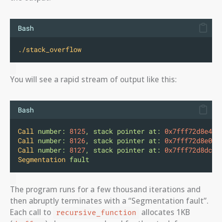
Bash
./stack_overflow
You will see a rapid stream of output like this:
Bash
Call
number:
8125
,
stack
pointer
at:
0x7fff72d8e4b0
Call
number:
8126
,
stack
pointer
at:
0x7fff72d8e0b0
Call
number:
8127
,
stack
pointer
at:
0x7fff72d8dcb0
Segmentation
fault
The program runs for a few thousand iterations and
then abruptly terminates with a “Segmentation fault”.
Each call to
allocates 1KB
recursive_function