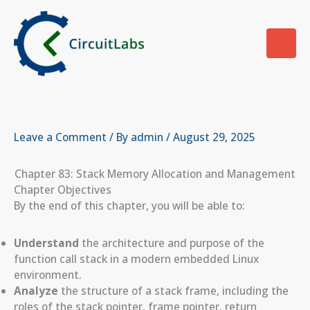
Skip
to
content
Leave a Comment
/ By
admin
/
August 29, 2025
Chapter 83: Stack Memory Allocation and Management
Chapter Objectives
By the end of this chapter, you will be able to:
Understand
the architecture and purpose of the
function call stack in a modern embedded Linux
environment.
Analyze
the structure of a stack frame, including the
roles of the stack pointer, frame pointer, return