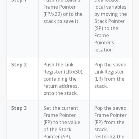
Frame Pointer
local variables
(FP/x29) onto the
by moving the
stack to save it.
Stack Pointer
(SP) to the
Frame
Pointer’s
location.
Step 2
Push the Link
Pop the saved
Register (LR/x30),
Link Register
containing the
(LR) from the
return address,
stack.
onto the stack.
Step 3
Set the current
Pop the saved
Frame Pointer
Frame Pointer
(FP) to the value
(FP) from the
of the Stack
stack,
Pointer (SP),
restoring the