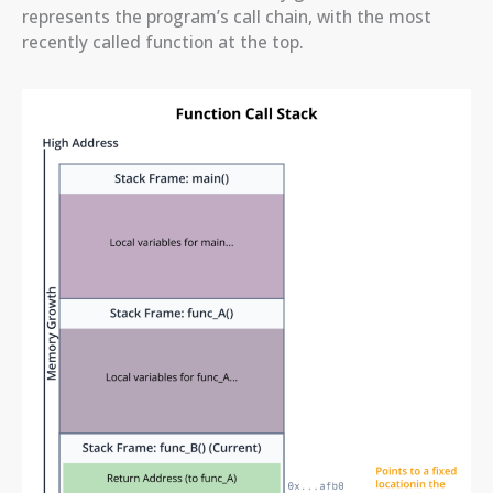
represents the program’s call chain, with the most
recently called function at the top.