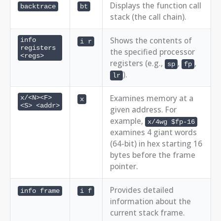
Displays the function call
backtrace
bt
stack (the call chain).
Shows the contents of
info
i r
registers
the specified processor
<regs>
registers (e.g.,
,
,
sp
fp
).
lr
Examines memory at a
x/<N><F>
x
<S> <addr>
given address. For
example,
x/4wg $fp-16
examines 4 giant words
(64-bit) in hex starting 16
bytes before the frame
pointer.
Provides detailed
info frame
i f
information about the
current stack frame.