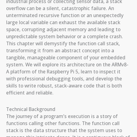
industrial process or collecting sensor data, a stack
overflow can be a silent, catastrophic failure. An
unterminated recursive function or an unexpectedly
large local variable can exhaust the available stack
space, corrupting adjacent memory and leading to
unpredictable system behavior or a complete crash.
This chapter will demystify the function call stack,
transforming it from an abstract concept into a
tangible, manageable component of your embedded
system. We will explore its architecture on the ARMv8-
A platform of the Raspberry Pi 5, learn to inspect it
with professional debugging tools, and develop the
skills to write robust, stack-aware code that is both
efficient and reliable.
Technical Background
The journey of a program’s execution is a story of
functions calling other functions. The function call
stack is the data structure that the system uses to