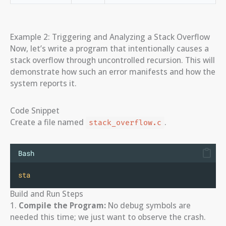
Example 2: Triggering and Analyzing a Stack Overflow
Now, let’s write a program that intentionally causes a
stack overflow through uncontrolled recursion. This will
demonstrate how such an error manifests and how the
system reports it.
Code Snippet
Create a file named
.
stack_overflow.c
Bash
sta
Build and Run Steps
1.
Compile the Program:
No debug symbols are
needed this time; we just want to observe the crash.