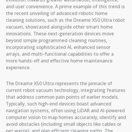
and user convenience. A prime example of this trend is
the recent unveiling of advanced robotic home
cleaning solutions, such as the Dreame X50 Ultra robot
vacuum, showcased alongside other smart home
innovations. These next-generation devices move
beyond simple programmed cleaning routines,
incorporating sophisticated AI, enhanced sensor
arrays, and multi-functional capabilities to offer a
more hands-off and effective home maintenance
experience.
The Dreame X50 Ultra represents the pinnacle of
current robot vacuum technology, integrating features
that address common pain points of earlier models.
Typically, such high-end devices boast advanced
navigation systems, often using LiDAR and AI-powered
computer vision to map homes accurately, identify and
avoid obstacles (including small objects like cables or
pet waste), and plan efficient cleaning paths. The