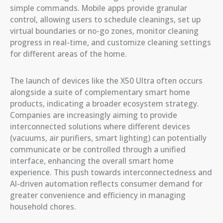
simple commands. Mobile apps provide granular
control, allowing users to schedule cleanings, set up
virtual boundaries or no-go zones, monitor cleaning
progress in real-time, and customize cleaning settings
for different areas of the home.
The launch of devices like the X50 Ultra often occurs
alongside a suite of complementary smart home
products, indicating a broader ecosystem strategy.
Companies are increasingly aiming to provide
interconnected solutions where different devices
(vacuums, air purifiers, smart lighting) can potentially
communicate or be controlled through a unified
interface, enhancing the overall smart home
experience. This push towards interconnectedness and
AI-driven automation reflects consumer demand for
greater convenience and efficiency in managing
household chores.