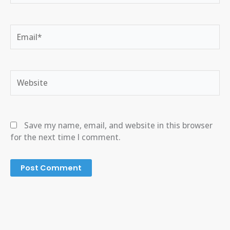
Email*
Website
Save my name, email, and website in this browser
for the next time I comment.