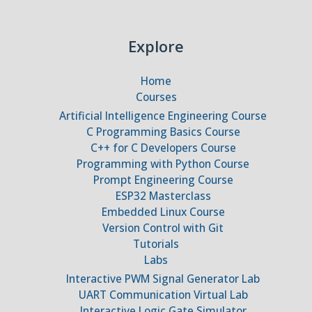
Explore
Home
Courses
Artificial Intelligence Engineering Course
C Programming Basics Course
C++ for C Developers Course
Programming with Python Course
Prompt Engineering Course
ESP32 Masterclass
Embedded Linux Course
Version Control with Git
Tutorials
Labs
Interactive PWM Signal Generator Lab
UART Communication Virtual Lab
Interactive Logic Gate Simulator