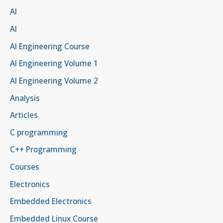
AI
AI
AI Engineering Course
AI Engineering Volume 1
AI Engineering Volume 2
Analysis
Articles
C programming
C++ Programming
Courses
Electronics
Embedded Electronics
Embedded Linux Course