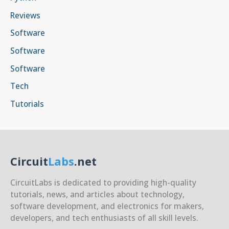
Reviews
Software
Software
Software
Tech
Tutorials
Circuit
Labs
.net
CircuitLabs is dedicated to providing high-quality
tutorials, news, and articles about technology,
software development, and electronics for makers,
developers, and tech enthusiasts of all skill levels.