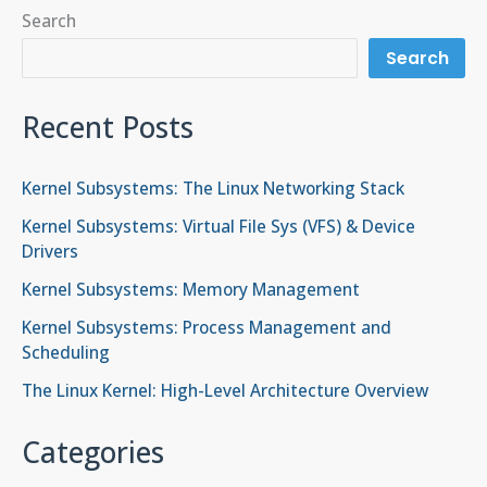
Search
Search
Recent Posts
Kernel Subsystems: The Linux Networking Stack
Kernel Subsystems: Virtual File Sys (VFS) & Device
Drivers
Kernel Subsystems: Memory Management
Kernel Subsystems: Process Management and
Scheduling
The Linux Kernel: High-Level Architecture Overview
Categories