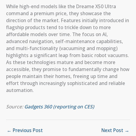
While high-end models like the Dreame X50 Ultra
command a premium price, they showcase the
direction of the market. Features initially introduced in
flagship products tend to trickle down to more
affordable models over time. The focus on AI,
advanced navigation, self-maintenance capabilities,
and multi-functionality (vacuuming and mopping)
highlights a significant leap from basic robot vacuums.
As these technologies mature and become more
accessible, they promise to fundamentally change how
people maintain their homes, freeing up time and
effort through increasingly sophisticated and reliable
automation.
Source:
Gadgets 360 (reporting on CES)
←
Previous Post
Next Post
→