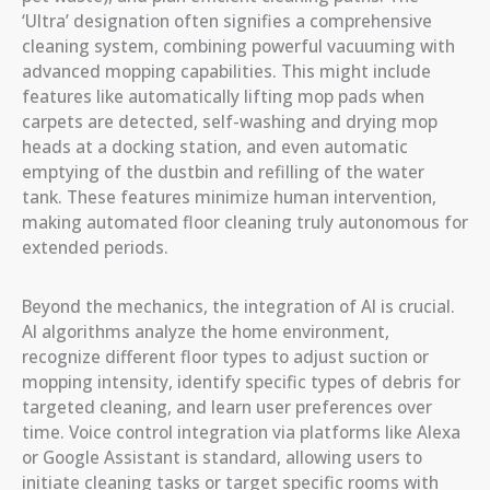
‘Ultra’ designation often signifies a comprehensive
cleaning system, combining powerful vacuuming with
advanced mopping capabilities. This might include
features like automatically lifting mop pads when
carpets are detected, self-washing and drying mop
heads at a docking station, and even automatic
emptying of the dustbin and refilling of the water
tank. These features minimize human intervention,
making automated floor cleaning truly autonomous for
extended periods.
Beyond the mechanics, the integration of AI is crucial.
AI algorithms analyze the home environment,
recognize different floor types to adjust suction or
mopping intensity, identify specific types of debris for
targeted cleaning, and learn user preferences over
time. Voice control integration via platforms like Alexa
or Google Assistant is standard, allowing users to
initiate cleaning tasks or target specific rooms with