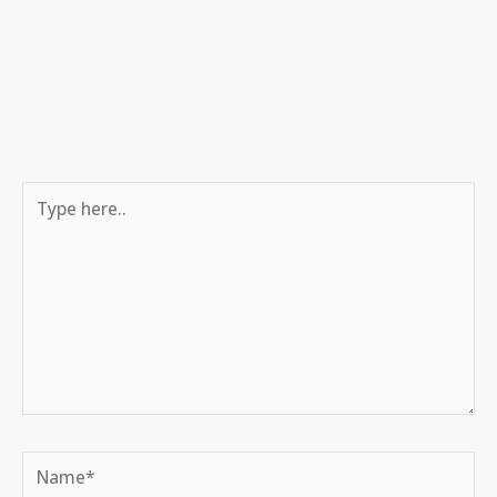
Type
here..
Name*