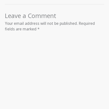
Leave a Comment
Your email address will not be published.
Required
fields are marked
*