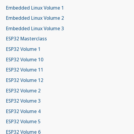
Embedded Linux Volume 1
Embedded Linux Volume 2
Embedded Linux Volume 3
ESP32 Masterclass
ESP32 Volume 1
ESP32 Volume 10
ESP32 Volume 11
ESP32 Volume 12
ESP32 Volume 2
ESP32 Volume 3
ESP32 Volume 4
ESP32 Volume 5
ESP32 Volume 6