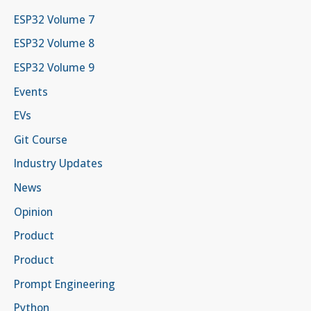
ESP32 Volume 7
ESP32 Volume 8
ESP32 Volume 9
Events
EVs
Git Course
Industry Updates
News
Opinion
Product
Product
Prompt Engineering
Python