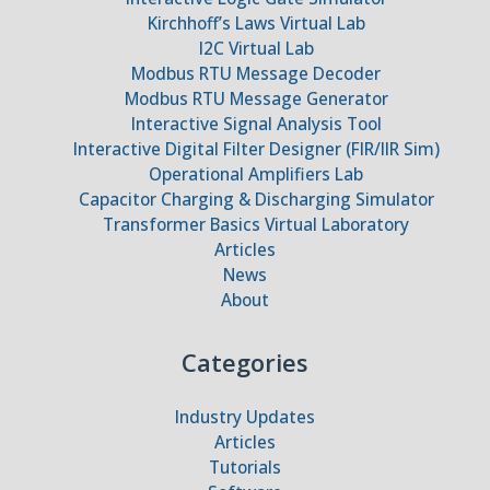
Kirchhoff’s Laws Virtual Lab
I2C Virtual Lab
Modbus RTU Message Decoder
Modbus RTU Message Generator
Interactive Signal Analysis Tool
Interactive Digital Filter Designer (FIR/IIR Sim)
Operational Amplifiers Lab
Capacitor Charging & Discharging Simulator
Transformer Basics Virtual Laboratory
Articles
News
About
Categories
Industry Updates
Articles
Tutorials