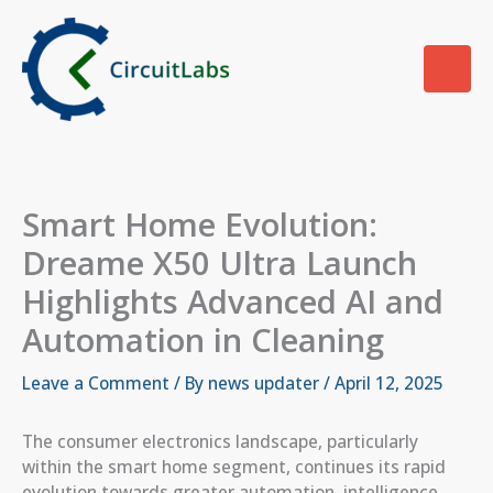
Skip
to
content
Smart Home Evolution:
Dreame X50 Ultra Launch
Highlights Advanced AI and
Automation in Cleaning
Leave a Comment
/ By
news updater
/
April 12, 2025
The consumer electronics landscape, particularly
within the smart home segment, continues its rapid
evolution towards greater automation, intelligence,