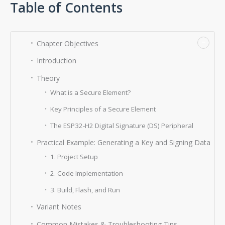
Table of Contents
−
Chapter Objectives
Introduction
Theory
What is a Secure Element?
Key Principles of a Secure Element
The ESP32-H2 Digital Signature (DS) Peripheral
Practical Example: Generating a Key and Signing Data
1. Project Setup
2. Code Implementation
3. Build, Flash, and Run
Variant Notes
Common Mistakes & Troubleshooting Tips