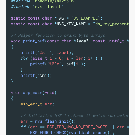
#include
"
mbedtls/sha256.h
"
#include
"
nvs_flash.h
"
static
const
char
*
TAG 
=
"
DS_EXAMPLE
"
;
static
const
char
*
NVS_KEY_NAME 
=
"
ds_key_present
"
;
// Helper function to print byte arrays
void
print_buf
(
const
char
*
label
,
const
uint8_t
*
bu
{
printf
(
"
%s
: 
"
,
 label
);
for
(
size_t
 i 
=
0
;
 i 
<
 len
;
 i
++)
{
printf
(
"
%02x
"
,
buf
[
i
]);
}
printf
(
"
\n
"
);
}
void
app_main
(
void
)
{
esp_err_t
 err
;
// Initialize NVS to check if we've run before
    err 
=
nvs_flash_init
();
if
(
err 
==
 ESP_ERR_NVS_NO_FREE_PAGES 
||
 err 
==
 
ESP_ERROR_CHECK
(
nvs_flash_erase
());