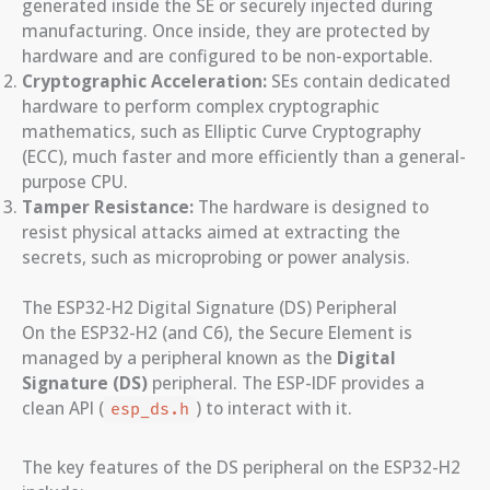
generated inside the SE or securely injected during
manufacturing. Once inside, they are protected by
hardware and are configured to be non-exportable.
Cryptographic Acceleration:
SEs contain dedicated
hardware to perform complex cryptographic
mathematics, such as Elliptic Curve Cryptography
(ECC), much faster and more efficiently than a general-
purpose CPU.
Tamper Resistance:
The hardware is designed to
resist physical attacks aimed at extracting the
secrets, such as microprobing or power analysis.
The ESP32-H2 Digital Signature (DS) Peripheral
On the ESP32-H2 (and C6), the Secure Element is
managed by a peripheral known as the
Digital
Signature (DS)
peripheral. The ESP-IDF provides a
clean API (
) to interact with it.
esp_ds.h
The key features of the DS peripheral on the ESP32-H2