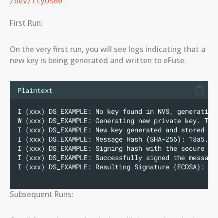
.
/dev/ttyUSB0
First Run:
On the very first run, you will see logs indicating that a
new key is being generated and written to eFuse.
Plaintext
I (xxx) DS_EXAMPLE: No key found in NVS, generating
W (xxx) DS_EXAMPLE: Generating new private key. Thi
I (xxx) DS_EXAMPLE: New key generated and stored se
I (xxx) DS_EXAMPLE: Message Hash (SHA-256): 18a5...
I (xxx) DS_EXAMPLE: Signing hash with the secure ke
I (xxx) DS_EXAMPLE: Successfully signed the message
I (xxx) DS_EXAMPLE: Resulting Signature (ECDSA): 30
Subsequent Runs: