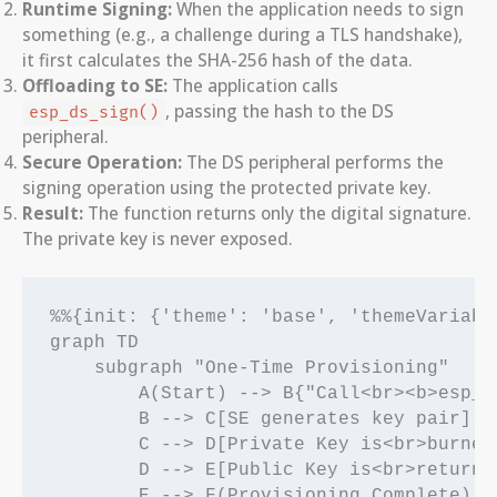
Runtime Signing:
When the application needs to sign
something (e.g., a challenge during a TLS handshake),
it first calculates the SHA-256 hash of the data.
Offloading to SE:
The application calls
, passing the hash to the DS
esp_ds_sign()
peripheral.
Secure Operation:
The DS peripheral performs the
signing operation using the protected private key.
Result:
The function returns only the digital signature.
The private key is never exposed.
%%{init: {'theme': 'base', 'themeVariabl
graph TD

    subgraph "One-Time Provisioning"

        A(Start) --> B{"Call<br><b>esp_ds
        B --> C[SE generates key pair];

        C --> D[Private Key is<br>burned 
        D --> E[Public Key is<br>returned
        E --> F(Provisioning Complete);
