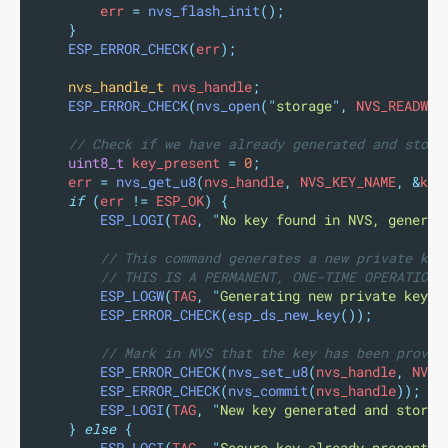
        err 
=
nvs_flash_init
();
}
ESP_ERROR_CHECK
(
err
);
nvs_handle_t
 nvs_handle
;
ESP_ERROR_CHECK
(
nvs_open
(
"
storage
"
,
 NVS_READWRI
// Check if we have already generated and store
uint8_t
 key_present 
=
0
;
    err 
=
nvs_get_u8
(
nvs_handle
,
 NVS_KEY_NAME
,
&
key
if
(
err 
!=
 ESP_OK
)
{
ESP_LOGI
(
TAG
,
"
No key found in NVS, generat
// This command generates a new private key
// THIS IS A PERMANENT, ONE-TIME OPERATION 
ESP_LOGW
(
TAG
,
"
Generating new private key. 
ESP_ERROR_CHECK
(
esp_ds_new_key
());
// Mark in NVS that the key has been provis
ESP_ERROR_CHECK
(
nvs_set_u8
(
nvs_handle
,
 NVS_
ESP_ERROR_CHECK
(
nvs_commit
(
nvs_handle
));
ESP_LOGI
(
TAG
,
"
New key generated and stored
}
else
{