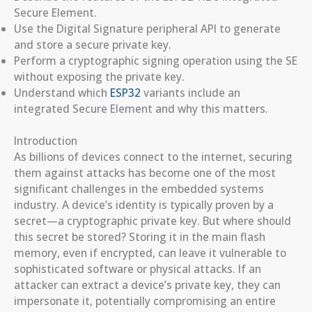
Secure Element.
Use the Digital Signature peripheral API to generate
and store a secure private key.
Perform a cryptographic signing operation using the SE
without exposing the private key.
Understand which
ESP32
variants include an
integrated Secure Element and why this matters.
Introduction
As billions of devices connect to the internet, securing
them against attacks has become one of the most
significant challenges in the embedded systems
industry. A device’s identity is typically proven by a
secret—a cryptographic private key. But where should
this secret be stored? Storing it in the main flash
memory, even if encrypted, can leave it vulnerable to
sophisticated software or physical attacks. If an
attacker can extract a device’s private key, they can
impersonate it, potentially compromising an entire