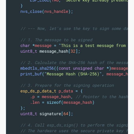
ESP_LOGI
(
TAG
,
"
Secure key already present.
"
}
nvs_close
(
nvs_handle
);
// --- Now, let's use the key to sign some data
// 1. The message to be signed
char
*
message 
=
"
This is a test message from ES
uint8_t
message_hash
[
32
];
// 2. Calculate the SHA-256 hash of the message
mbedtls_sha256
((
const
unsigned
char
*)
message
,
print_buf
(
"
Message Hash (SHA-256)
"
,
 message_has
// 3. Prepare for the signing operation
esp_ds_p_data_t
 p_data 
=
{
        .p 
=
 message_hash
,
 // Pointer to the hash
        .len 
=
sizeof(
message_hash
)
};
uint8_t
signature
[
64
];
// 4. Call esp_ds_sign() to perform the signing
// The hardware uses the secure private key fro