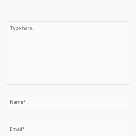
Type
here..
Name*
Email*