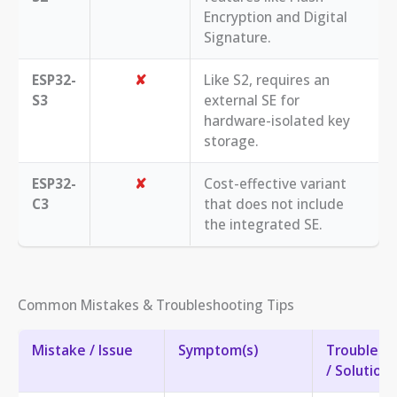
Encryption and Digital
Signature.
ESP32-
✘
Like S2, requires an
S3
external SE for
hardware-isolated key
storage.
ESP32-
✘
Cost-effective variant
C3
that does not include
the integrated SE.
Common Mistakes & Troubleshooting Tips
Mistake / Issue
Symptom(s)
Troublesh
/ Solution