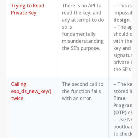
Trying to Read
There is no API to
– This is
Private Key
read the key, and
impossibl
any attempt to do
design
.
so is
– The appl
fundamentally
should onl
misunderstanding
with the pu
the SE’s purpose.
key and the
signature.
private key
the SE’s us
Calling
The second call to
– The key i
esp_ds_new_key()
the function fails
stored in 
twice
with an error.
Time-
Programm
(OTP)
eFus
– Use NVS 
bootloader
to check if