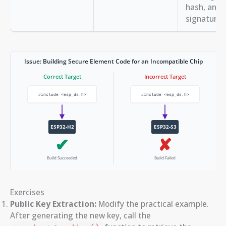
hash, and 
signature i
Exercises
Public Key Extraction:
Modify the practical example.
After generating the new key, call the