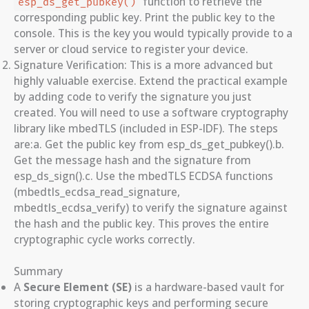
function to retrieve the
esp_ds_get_pubkey()
corresponding public key. Print the public key to the
console. This is the key you would typically provide to a
server or cloud service to register your device.
Signature Verification: This is a more advanced but
highly valuable exercise. Extend the practical example
by adding code to verify the signature you just
created. You will need to use a software cryptography
library like mbedTLS (included in ESP-IDF). The steps
are:a. Get the public key from esp_ds_get_pubkey().b.
Get the message hash and the signature from
esp_ds_sign().c. Use the mbedTLS ECDSA functions
(mbedtls_ecdsa_read_signature,
mbedtls_ecdsa_verify) to verify the signature against
the hash and the public key. This proves the entire
cryptographic cycle works correctly.
Summary
A
Secure Element (SE)
is a hardware-based vault for
storing cryptographic keys and performing secure