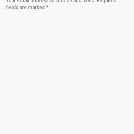
Your email address will not be published.
Required
fields are marked
*