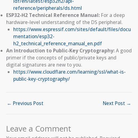
idf/en/latest/esp32h2/api-
reference/peripherals/ds.html
ESP32-H2 Technical Reference Manual:
For a deep
hardware-level understanding of the DS peripheral.
https://www.espressif.com/sites/default/files/docu
mentation/esp32-
h2_technical_reference_manual_en.pdf
An Introduction to Public-Key Cryptography:
A good
primer if the concepts of public/private keys and
digital signatures are new to you.
https://www.cloudflare.com/learning/ssl/what-is-
public-key-cryptography/
←
Previous Post
Next Post
→
Leave a Comment