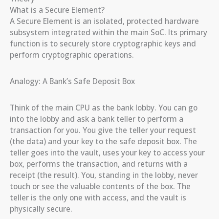
What is a Secure Element?
A Secure Element is an isolated, protected hardware
subsystem integrated within the main SoC. Its primary
function is to securely store cryptographic keys and
perform cryptographic operations.
Analogy: A Bank’s Safe Deposit Box
Think of the main CPU as the bank lobby. You can go
into the lobby and ask a bank teller to perform a
transaction for you. You give the teller your request
(the data) and your key to the safe deposit box. The
teller goes into the vault, uses your key to access your
box, performs the transaction, and returns with a
receipt (the result). You, standing in the lobby, never
touch or see the valuable contents of the box. The
teller is the only one with access, and the vault is
physically secure.