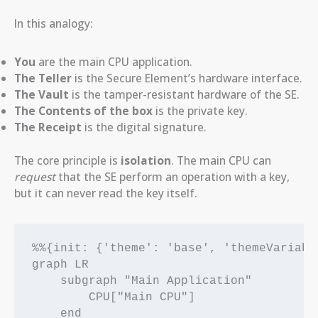
In this analogy:
You
are the main CPU application.
The Teller
is the Secure Element’s hardware interface.
The Vault
is the tamper-resistant hardware of the SE.
The Contents of the box
is the private key.
The Receipt
is the digital signature.
The core principle is
isolation
. The main CPU can
request
that the SE perform an operation with a key,
but it can never read the key itself.
%%{init: {'theme': 'base', 'themeVariabl
graph LR

    subgraph "Main Application"

        CPU["Main CPU"]

    end
