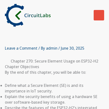
Skip
to
content
Leave a Comment
/ By
admin
/
June 30, 2025
Chapter 270: Secure Element Usage on ESP32-H2
Chapter Objectives
By the end of this chapter, you will be able to:
Define what a Secure Element (SE) is and its
importance in IoT security.
Explain the security benefits of using a hardware SE
over software-based key storage.
Describe the features of the ESP32-H2’s integrated