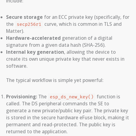
include:
Secure storage
for an ECC private key (specifically, for
the
curve, which is common in TLS and
secp256r1
Matter).
Hardware-accelerated
generation of a digital
signature from a given data hash (SHA-256).
Internal key generation
, allowing the device to
create its own unique private key that never exists in
software.
The typical workflow is simple yet powerful:
Provisioning:
The
function is
esp_ds_new_key()
called. The DS peripheral commands the SE to
generate a new private/public key pair. The private key
is stored in the secure hardware eFuse block, making it
permanent and read-protected. The public key is
returned to the application.