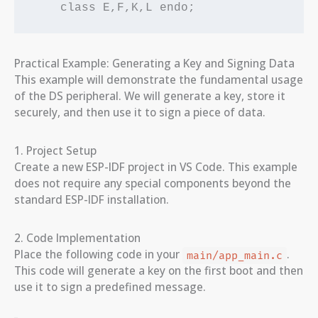
Practical Example: Generating a Key and Signing Data
This example will demonstrate the fundamental usage
of the DS peripheral. We will generate a key, store it
securely, and then use it to sign a piece of data.
1. Project Setup
Create a new ESP-IDF project in VS Code. This example
does not require any special components beyond the
standard ESP-IDF installation.
2. Code Implementation
Place the following code in your
.
main/app_main.c
This code will generate a key on the first boot and then
use it to sign a predefined message.