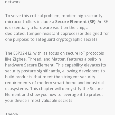
network.
To solve this critical problem, modern high-security
microcontrollers include a
Secure Element (SE)
. An SE
is essentially a hardware vault on the chip, a
dedicated, tamper-resistant coprocessor designed for
one purpose: to safeguard cryptographic secrets.
The ESP32-H2, with its focus on secure IoT protocols
like Zigbee, Thread, and Matter, features a built-in
hardware Secure Element. This capability elevates its
security posture significantly, allowing developers to
build products that meet the stringent security
requirements of modern smart home and industrial
ecosystems. This chapter will demystify the Secure
Element and show you how to leverage it to protect
your device’s most valuable secrets.
Theory