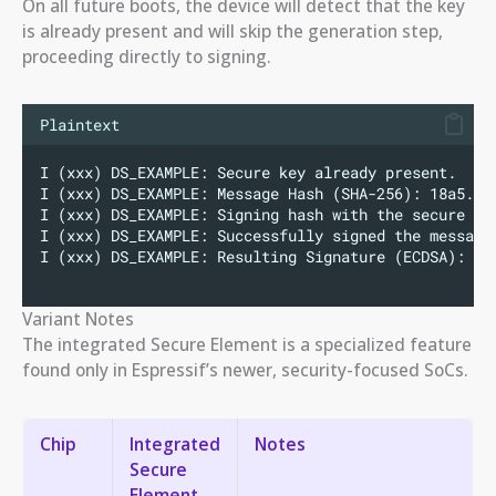
On all future boots, the device will detect that the key
is already present and will skip the generation step,
proceeding directly to signing.
Plaintext
I (xxx) DS_EXAMPLE: Secure key already present.
I (xxx) DS_EXAMPLE: Message Hash (SHA-256): 18a5...
I (xxx) DS_EXAMPLE: Signing hash with the secure ke
I (xxx) DS_EXAMPLE: Successfully signed the message
I (xxx) DS_EXAMPLE: Resulting Signature (ECDSA): 30
Variant Notes
The integrated Secure Element is a specialized feature
found only in Espressif’s newer, security-focused SoCs.
Chip
Integrated
Notes
Secure
Element