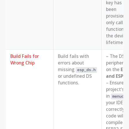
key has al
been
provisione
only call t
function o
the device
lifetime.
Build Fails for
Build fails with
– The DS
Wrong Chip
errors about
peripheral 
missing
on the
ESP
esp_ds.h
or undefined DS
and ESP32
functions.
– Ensure y
project’s t
in
menucon
your IDE is
correctly. 
code will n
compile fo