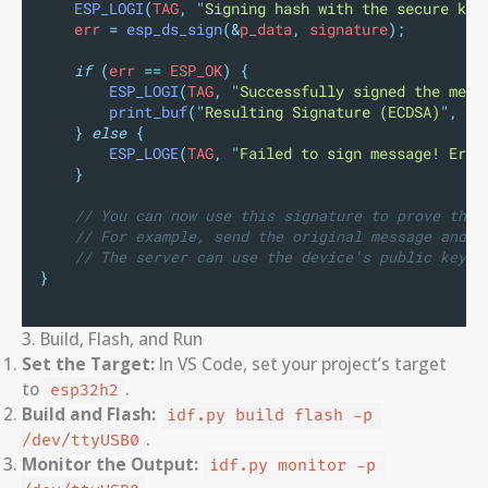
ESP_LOGI
(
TAG
,
"
Signing hash with the secure key
    err 
=
esp_ds_sign
(&
p_data
,
 signature
);
if
(
err 
==
 ESP_OK
)
{
ESP_LOGI
(
TAG
,
"
Successfully signed the mess
print_buf
(
"
Resulting Signature (ECDSA)
"
,
 si
}
else
{
ESP_LOGE
(
TAG
,
"
Failed to sign message! Erro
}
// You can now use this signature to prove the 
// For example, send the original message and t
// The server can use the device's public key t
}
3. Build, Flash, and Run
Set the Target:
In VS Code, set your project’s target
to
.
esp32h2
Build and Flash:
idf.py build flash -p 
.
/dev/ttyUSB0
Monitor the Output:
idf.py monitor -p 