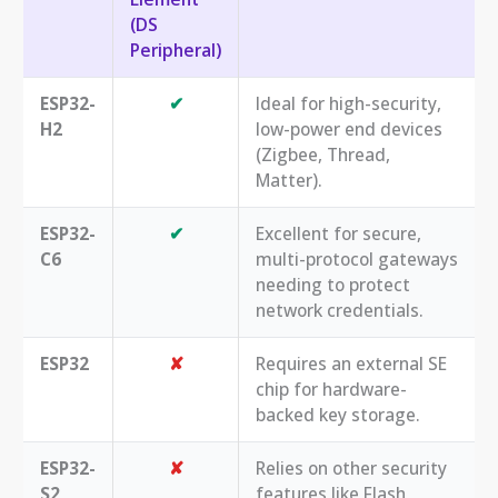
(DS
Peripheral)
ESP32-
✔
Ideal for high-security,
H2
low-power end devices
(Zigbee, Thread,
Matter).
ESP32-
✔
Excellent for secure,
C6
multi-protocol gateways
needing to protect
network credentials.
ESP32
✘
Requires an external SE
chip for hardware-
backed key storage.
ESP32-
✘
Relies on other security
S2
features like Flash