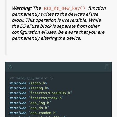
Warning:
The
function
esp_ds_new_key()
permanently writes to the device’s eFuse
block. This operation is irreversible. While
the DS eFuse block is separate from other
configuration eFuses, be aware that you are
permanently altering the device.
C
/* main/app_main.c */
#include
<
stdio.h
>
#include
<
string.h
>
#include
"
freertos/FreeRTOS.h
"
#include
"
freertos/task.h
"
#include
"
esp_log.h
"
#include
"
esp_ds.h
"
#include
"
esp_random.h
"