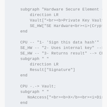
    subgraph "Hardware Secure Element (SE
        direction LR

        Vault["<br><b>Private Key Vault<
        SE_HW["SE Hardware<br><i>(Crypto 
    end

    CPU -- "1- 'Sign this data hash'" -->
    SE_HW -- "2- Uses internal key" --> V
    SE_HW -- "3- Returns result" --> CPU;
    subgraph " "

        direction LR

        Result["Signature"]

    end

    CPU -.-> Vault;

    subgraph " "

       NoAccess["<br><b>X</b><br><i>Dire
    end
