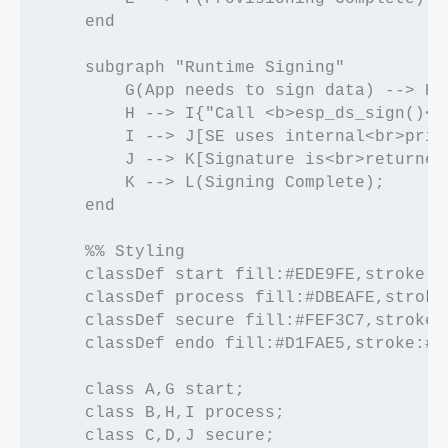
    end

    subgraph "Runtime Signing"

        G(App needs to sign data) --> H[
        H --> I{"Call <b>esp_ds_sign()</
        I --> J[SE uses internal<br>priv
        J --> K[Signature is<br>returned 
        K --> L(Signing Complete);

    end

    %% Styling

    classDef start fill:#EDE9FE,stroke:#
    classDef process fill:#DBEAFE,stroke
    classDef secure fill:#FEF3C7,stroke:
    classDef endo fill:#D1FAE5,stroke:#0
    class A,G start;

    class B,H,I process;

    class C,D,J secure;
