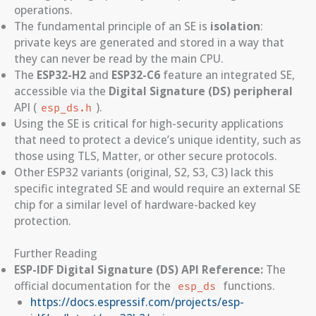
operations.
The fundamental principle of an SE is
isolation
:
private keys are generated and stored in a way that
they can never be read by the main CPU.
The
ESP32-H2
and
ESP32-C6
feature an integrated SE,
accessible via the
Digital Signature (DS) peripheral
API (
).
esp_ds.h
Using the SE is critical for high-security applications
that need to protect a device’s unique identity, such as
those using TLS, Matter, or other secure protocols.
Other ESP32 variants (original, S2, S3, C3) lack this
specific integrated SE and would require an external SE
chip for a similar level of hardware-backed key
protection.
Further Reading
ESP-IDF Digital Signature (DS) API Reference:
The
official documentation for the
functions.
esp_ds
https://docs.espressif.com/projects/esp-