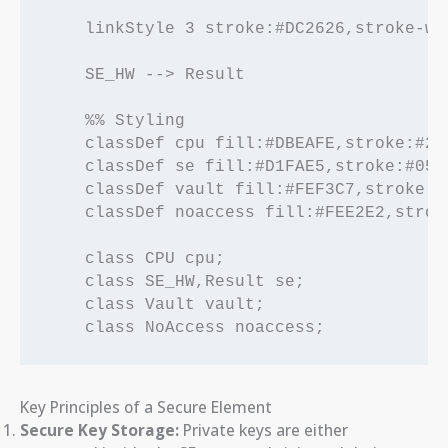
    linkStyle 3 stroke:#DC2626,stroke-wi
    SE_HW --> Result

    %% Styling

    classDef cpu fill:#DBEAFE,stroke:#25
    classDef se fill:#D1FAE5,stroke:#059
    classDef vault fill:#FEF3C7,stroke:#
    classDef noaccess fill:#FEE2E2,strok
    class CPU cpu;

    class SE_HW,Result se;

    class Vault vault;

Key Principles of a Secure Element
Secure Key Storage:
Private keys are either