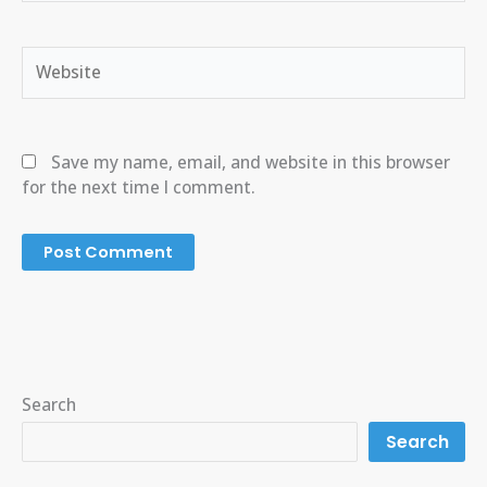
Website
Save my name, email, and website in this browser
for the next time I comment.
Search
Search