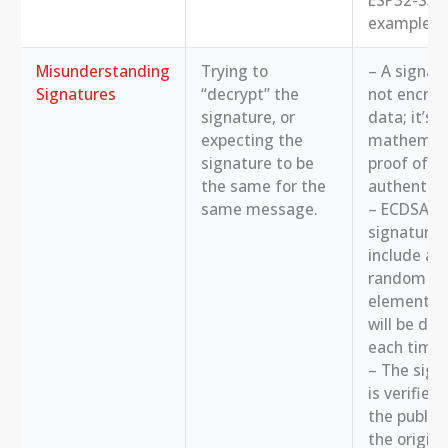
ESP32-S3, 
example.
Misunderstanding
Trying to
– A signatu
Signatures
“decrypt” the
not encryp
signature, or
data; it’s a
expecting the
mathemati
signature to be
proof of
the same for the
authenticit
same message.
– ECDSA
signatures
include a
random
element, s
will be dif
each time.
– The sign
is verified
the public 
the origina