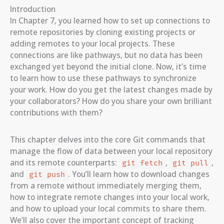
Introduction
In Chapter 7, you learned how to set up connections to
remote repositories by cloning existing projects or
adding remotes to your local projects. These
connections are like pathways, but no data has been
exchanged yet beyond the initial clone. Now, it’s time
to learn how to use these pathways to synchronize
your work. How do you get the latest changes made by
your collaborators? How do you share your own brilliant
contributions with them?
This chapter delves into the core Git commands that
manage the flow of data between your local repository
and its remote counterparts:
,
,
git fetch
git pull
and
. You’ll learn how to download changes
git push
from a remote without immediately merging them,
how to integrate remote changes into your local work,
and how to upload your local commits to share them.
We’ll also cover the important concept of tracking