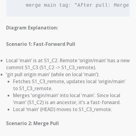
    merge main tag: "After pull: Merge c
Diagram Explanation:
Scenario 1: Fast-Forward Pull
Local ‘main’ is at S1_C2. Remote ‘origin/main’ has a new
commit S1_C3 (S1_C2 -> S1_C3_remote).
‘git pull origin main’ (while on local ‘main’):
Fetches S1_C3_remote, updates local ‘origin/main’
to S1_C3_remote.
Merges ‘origin/main’ into local ‘main’. Since local
‘main’ (S1_C2) is an ancestor, it’s a fast-forward.
Local ‘main’ (HEAD) moves to S1_C3_remote.
Scenario 2: Merge Pull