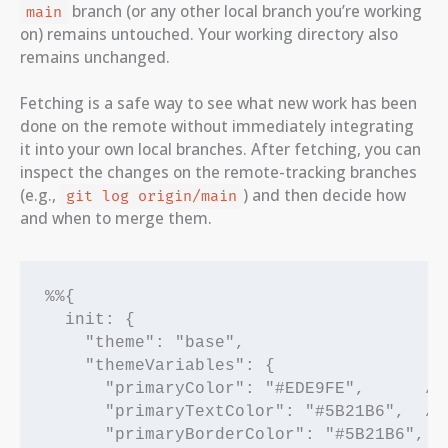
branch (or any other local branch you’re working
main
on) remains untouched. Your working directory also
remains unchanged.
Fetching is a safe way to see what new work has been
done on the remote without immediately integrating
it into your own local branches. After fetching, you can
inspect the changes on the remote-tracking branches
(e.g.,
) and then decide how
git log origin/main
and when to merge them.
%%{

  init: {

    "theme": "base",

    "themeVariables": {

      "primaryColor": "#EDE9FE",      /*
      "primaryTextColor": "#5B21B6",  /* 
      "primaryBorderColor": "#5B21B6",
