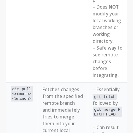
).
– Does
NOT
modify your
local working
branches or
working
directory.
– Safe way to
see remote
changes
before
integrating.
Fetches changes
– Essentially
git pull
<remote>
from the specified
git fetch
<branch>
remote branch
followed by
and immediately
git merge F
ETCH_HEAD
tries to merge
.
them into your
– Can result
current local