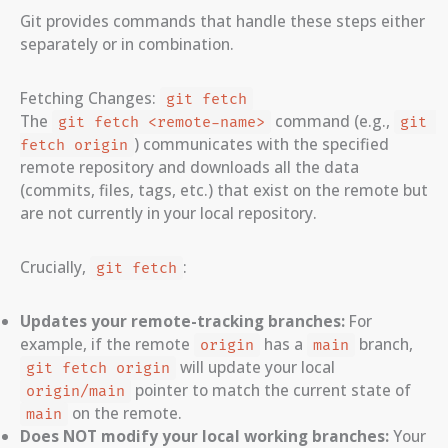
Git provides commands that handle these steps either
separately or in combination.
Fetching Changes:
git fetch
The
command (e.g.,
git fetch <remote-name>
git 
) communicates with the specified
fetch origin
remote repository and downloads all the data
(commits, files, tags, etc.) that exist on the remote but
are not currently in your local repository.
Crucially,
:
git fetch
Updates your remote-tracking branches:
For
example, if the remote
has a
branch,
origin
main
will update your local
git fetch origin
pointer to match the current state of
origin/main
on the remote.
main
Does NOT modify your local working branches:
Your