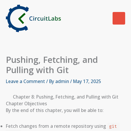
Skip
to
content
Pushing, Fetching, and
Pulling with Git
Leave a Comment
/ By
admin
/
May 17, 2025
Chapter 8: Pushing, Fetching, and Pulling with Git
Chapter Objectives
By the end of this chapter, you will be able to:
Fetch changes from a remote repository using
git 