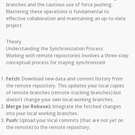
branches and the cautious use of force pushing.
Mastering these operations is fundamental to
effective collaboration and maintaining an up-to-date
project.
Theory
Understanding the Synchronization Process
Working with remote repositories involves a three-step
conceptual process for staying synchronized:
Fetch:
Download new data and commit history from
the remote repository. This updates your local copies
of remote branches (remote-tracking branches) but
doesn’t change your own local working branches.
Merge (or Rebase):
Integrate the fetched changes
into your local working branches.
Push:
Upload your local commits (that are not yet on
the remote) to the remote repository.