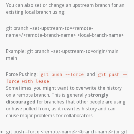
You can also set or change an upstream branch for an
existing local branch using:
git branch –set-upstream-to=<remote-
name>/<remote-branch-name> <local-branch-name>
Example: git branch –set-upstream-to=origin/main
main
Force Pushing:
and
git push --force
git push --
force-with-lease
Sometimes, you might want to overwrite the history
on a remote branch. This is generally
strongly
discouraged
for branches that other people are using
or have pulled from, as it rewrites history and can
cause major problems for collaborators.
git push –force <remote-name> <branch-name> (or git