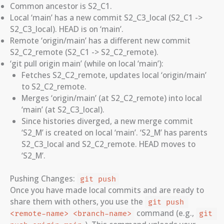
Common ancestor is S2_C1.
Local ‘main’ has a new commit S2_C3_local (S2_C1 ->
S2_C3_local). HEAD is on ‘main’.
Remote ‘origin/main’ has a different new commit
S2_C2_remote (S2_C1 -> S2_C2_remote).
‘git pull origin main’ (while on local ‘main’):
Fetches S2_C2_remote, updates local ‘origin/main’
to S2_C2_remote.
Merges ‘origin/main’ (at S2_C2_remote) into local
‘main’ (at S2_C3_local).
Since histories diverged, a new merge commit
‘S2_M’ is created on local ‘main’. ‘S2_M’ has parents
S2_C3_local and S2_C2_remote. HEAD moves to
‘S2_M’.
Pushing Changes:
git push
Once you have made local commits and are ready to
share them with others, you use the
git push 
command (e.g.,
<remote-name> <branch-name>
git 