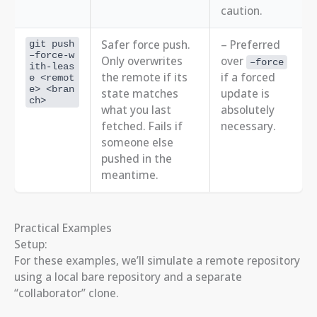
caution.
Safer force push.
– Preferred
git push
–force-w
Only overwrites
over
–force
ith-leas
the remote if its
if a forced
e <remot
e> <bran
state matches
update is
ch>
what you last
absolutely
fetched. Fails if
necessary.
someone else
pushed in the
meantime.
Practical Examples
Setup:
For these examples, we’ll simulate a remote repository
using a local bare repository and a separate
“collaborator” clone.