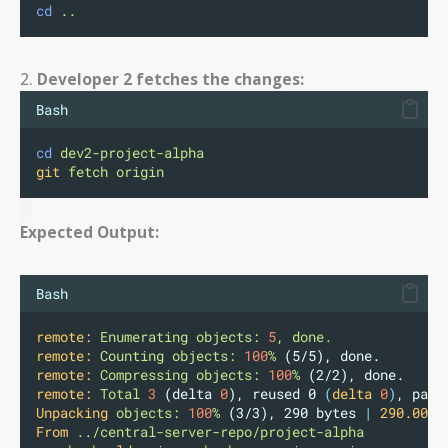
cd
..
2.
Developer 2 fetches the changes:
Bash
cd
dev2-project-alpha
git
fetch
origin
Expected Output:
Bash
remote:
Enumerating
objects:
5
,
done.
remote:
Counting
objects:
100
%
 (5/5), done.
remote:
Compressing
objects:
100
%
 (2/2), done.
remote:
Total
3
 (delta 
0
), reused 0 
(
delta
0
)
, pack
Unpacking
objects:
100
%
 (3/3), 290 bytes 
|
290.00
K
From
../central-server-repo/project-alpha