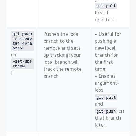
git pull
first if
rejected.
Pushes the local
– Useful for
git push
-u <remo
branch to the
pushing a
te> <bra
remote and sets
new local
nch>
(or
up tracking: your
branch for
local branch will
the first
–set-ups
tream
track the remote
time.
)
branch.
– Enables
argument-
less
git pull
and
on
git push
that branch
later.