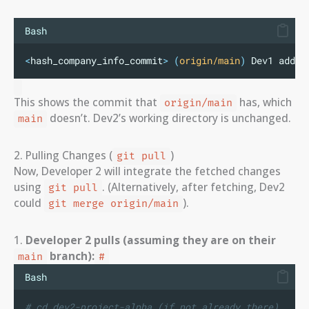
Bash
<
hash_company_info_commit
>
(
origin/main
)
 Dev1 adds 
This shows the commit that
has, which
origin/main
doesn’t. Dev2’s working directory is unchanged.
main
2. Pulling Changes (
)
git pull
Now, Developer 2 will integrate the fetched changes
using
. (Alternatively, after fetching, Dev2
git pull
could
).
git merge origin/main
1.
Developer 2 pulls (assuming they are on their
branch):
main
#
Bash
# cd dev2-project-alpha (if not already there)