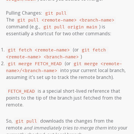
Pulling Changes:
git pull
The
git pull <remote-name> <branch-name>
command (e.g.,
) is
git pull origin main
essentially a shortcut for two other commands:
(or
git fetch <remote-name>
git fetch 
)
<remote-name> <branch-name>
(or
git merge FETCH_HEAD
git merge <remote-
into your current local branch,
name>/<branch-name>
assuming it’s set up to track the remote branch).
is a special short-lived reference that
FETCH_HEAD
points to the tip of the branch just fetched from the
remote.
So,
downloads the changes from the
git pull
remote
and immediately tries to merge them
into your