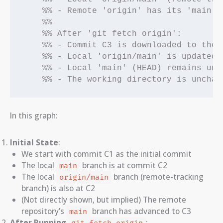
    %% - Remote 'origin' has its 'main' 
    %%

    %% After 'git fetch origin':

    %% - Commit C3 is downloaded to the l
    %% - Local 'origin/main' is updated t
    %% - Local 'main' (HEAD) remains unto
    %% - The working directory is unchan
In this graph:
Initial State
:
We start with commit C1 as the initial commit
The local
branch is at commit C2
main
The local
branch (remote-tracking
origin/main
branch) is also at C2
(Not directly shown, but implied) The remote
repository’s
branch has advanced to C3
main
After Running
: