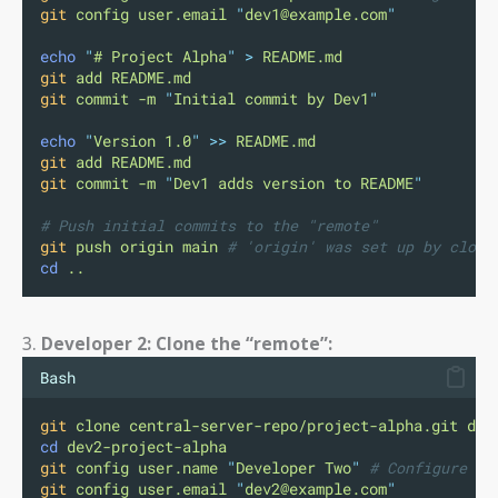
git
config
user.email
"
dev1@example.com
"
echo
"
# Project Alpha
"
>
README.md
git
add
README.md
git
commit
-m
"
Initial commit by Dev1
"
echo
"
Version 1.0
"
>>
README.md
git
add
README.md
git
commit
-m
"
Dev1 adds version to README
"
# Push initial commits to the "remote"
git
push
origin
main
# 'origin' was set up by clone
cd
..
3.
Developer 2: Clone the “remote”:
Bash
git
clone
central-server-repo/project-alpha.git
dev
cd
dev2-project-alpha
git
config
user.name
"
Developer Two
"
# Configure us
git
config
user.email
"
dev2@example.com
"