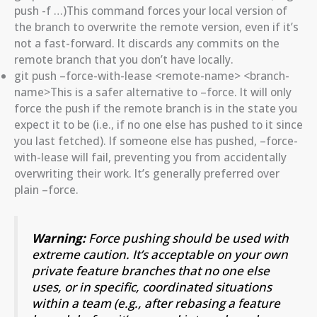
push -f …)This command forces your local version of
the branch to overwrite the remote version, even if it’s
not a fast-forward. It discards any commits on the
remote branch that you don’t have locally.
git push –force-with-lease <remote-name> <branch-
name>This is a safer alternative to –force. It will only
force the push if the remote branch is in the state you
expect it to be (i.e., if no one else has pushed to it since
you last fetched). If someone else has pushed, –force-
with-lease will fail, preventing you from accidentally
overwriting their work. It’s generally preferred over
plain –force.
Warning:
Force pushing should be used with
extreme caution. It’s acceptable on your own
private feature branches that no one else
uses, or in specific, coordinated situations
within a team (e.g., after rebasing a feature