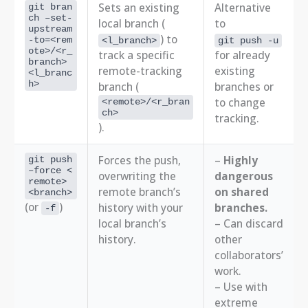
Sets an existing
Alternative
git bran
ch –set-
local branch (
to
upstream
) to
-to=<rem
<l_branch>
git push -u
ote>/<r_
track a specific
for already
branch>
remote-tracking
existing
<l_branc
h>
branch (
branches or
to change
<remote>/<r_bran
ch>
tracking.
).
Forces the push,
–
Highly
git push
–force <
overwriting the
dangerous
remote>
remote branch’s
on shared
<branch>
(or
)
history with your
branches.
-f
local branch’s
– Can discard
history.
other
collaborators’
work.
– Use with
extreme