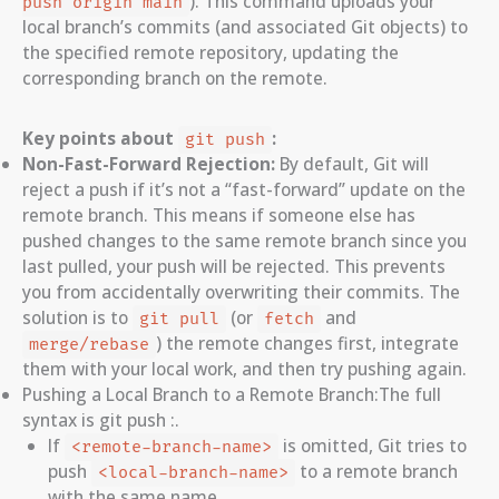
). This command uploads your
push origin main
local branch’s commits (and associated Git objects) to
the specified remote repository, updating the
corresponding branch on the remote.
Key points about
:
git push
Non-Fast-Forward Rejection:
By default, Git will
reject a push if it’s not a “fast-forward” update on the
remote branch. This means if someone else has
pushed changes to the same remote branch since you
last pulled, your push will be rejected. This prevents
you from accidentally overwriting their commits. The
solution is to
(or
and
git pull
fetch
) the remote changes first, integrate
merge/rebase
them with your local work, and then try pushing again.
Pushing a Local Branch to a Remote Branch:The full
syntax is git push
:
.
If
is omitted, Git tries to
<remote-branch-name>
push
to a remote branch
<local-branch-name>
with the same name.