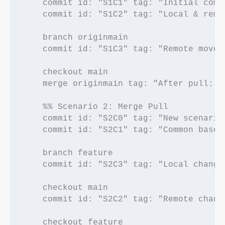
    commit id: "S1C1" tag: "Initial commi
    commit id: "S1C2" tag: "Local & remot
    branch originmain

    commit id: "S1C3" tag: "Remote moved 
    checkout main

    merge originmain tag: "After pull: Fa
    %% Scenario 2: Merge Pull

    commit id: "S2C0" tag: "New scenario 
    commit id: "S2C1" tag: "Common base"

    branch feature

    commit id: "S2C3" tag: "Local changes
    checkout main

    commit id: "S2C2" tag: "Remote change
    checkout feature
