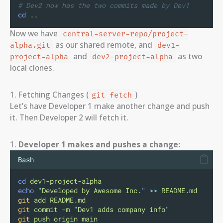
# Dev2 now has the two commits made by Dev1
cd
..
Now we have
central-server-repo/project-
as our shared remote, and
alpha.git
dev1-
and
as two
project-alpha
dev2-project-alpha
local clones.
1. Fetching Changes (
)
git fetch
Let’s have Developer 1 make another change and push
it. Then Developer 2 will fetch it.
1.
Developer 1 makes and pushes a change:
Bash
cd
dev1-project-alpha
echo
"
Developed by Awesome Inc.
"
>>
README.md
git
add
README.md
git
commit
-m
"
Dev1 adds company info
"
git
push
origin
main