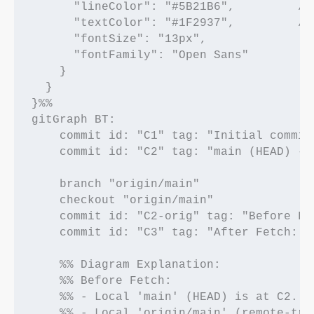
      "lineColor": "#5B21B6",         /*
      "textColor": "#1F2937",         /* 
      "fontSize": "13px",

      "fontFamily": "Open Sans"

    }

  }

}%%

gitGraph BT:

    commit id: "C1" tag: "Initial commit"
    commit id: "C2" tag: "main (HEAD) - 
    branch "origin/main"

    checkout "origin/main"

    commit id: "C2-orig" tag: "Before Fe
    commit id: "C3" tag: "After Fetch: o
    %% Diagram Explanation:

    %% Before Fetch:

    %% - Local 'main' (HEAD) is at C2.

    %% - Local 'origin/main' (remote-tra