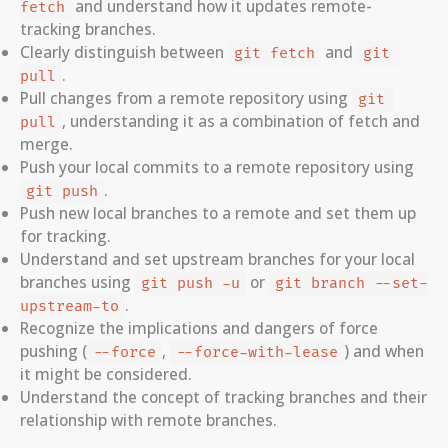
and understand how it updates remote-
fetch
tracking branches.
Clearly distinguish between
and
git fetch
git 
.
pull
Pull changes from a remote repository using
git 
, understanding it as a combination of fetch and
pull
merge.
Push your local commits to a remote repository using
.
git push
Push new local branches to a remote and set them up
for tracking.
Understand and set upstream branches for your local
branches using
or
git push -u
git branch --set-
.
upstream-to
Recognize the implications and dangers of force
pushing (
,
) and when
--force
--force-with-lease
it might be considered.
Understand the concept of tracking branches and their
relationship with remote branches.