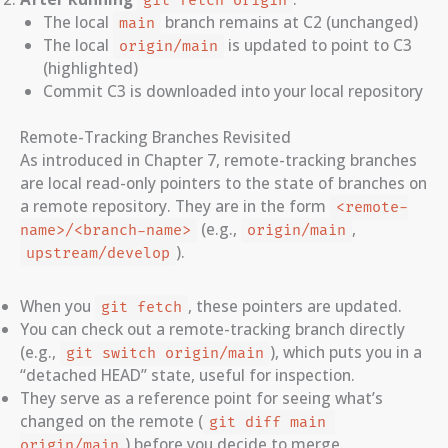
git fetch origin
The local
branch remains at C2 (unchanged)
main
The local
is updated to point to C3
origin/main
(highlighted)
Commit C3 is downloaded into your local repository
Remote-Tracking Branches Revisited
As introduced in Chapter 7, remote-tracking branches
are local read-only pointers to the state of branches on
a remote repository. They are in the form
<remote-
(e.g.,
,
name>/<branch-name>
origin/main
).
upstream/develop
When you
, these pointers are updated.
git fetch
You can check out a remote-tracking branch directly
(e.g.,
), which puts you in a
git switch origin/main
“detached HEAD” state, useful for inspection.
They serve as a reference point for seeing what’s
changed on the remote (
git diff main 
) before you decide to merge.
origin/main