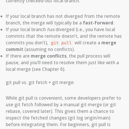
currently checked-out local branch.
If your local branch has not diverged from the remote
branch, the merge will typically be a
fast-forward
.
If your local branch
has
diverged (i.e., you have local
commits that the remote doesn’t, and the remote has
commits you don’t),
will create a
merge
git pull
commit
(assuming no conflicts).
If there are
merge conflicts
, the pull process will
pause, and you’ll need to resolve them just like with a
local merge (see Chapter 6).
git pull vs. git fetch + git merge:
While git pull is convenient, some developers prefer to
use git fetch followed by a manual git merge (or git
rebase, covered later). This gives them a chance to
inspect the fetched changes (git log origin/main)
before integrating them. For beginners, git pull is