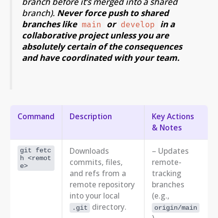
branch
before
it’s merged into a shared
branch).
Never force push to shared
branches like
or
in a
main
develop
collaborative project unless you are
absolutely certain of the consequences
and have coordinated with your team.
Command
Description
Key Actions
& Notes
Downloads
– Updates
git fetc
h <remot
commits, files,
remote-
e>
and refs from a
tracking
remote repository
branches
into your local
(e.g.,
directory.
.git
origin/main