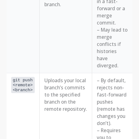
in a fast-
branch.
forward or a
merge
commit.
– May lead to
merge
conflicts if
histories
have
diverged.
Uploads your local
– By default,
git push
<remote>
branch’s commits
rejects non-
<branch>
to the specified
fast-forward
branch on the
pushes
remote repository.
(remote has
changes you
don’t).
– Requires
you to