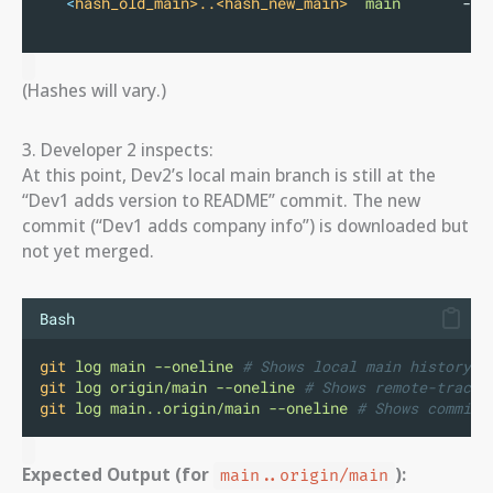
<
hash_old_main>..<hash_new_main>
main
       -
>
(Hashes will vary.)
3. Developer 2 inspects:
At this point, Dev2’s local main branch is still at the
“Dev1 adds version to README” commit. The new
commit (“Dev1 adds company info”) is downloaded but
not yet merged.
Bash
git
log
main
--oneline
# Shows local main history
git
log
origin/main
--oneline
# Shows remote-tracki
git
log
main..origin/main
--oneline
# Shows commits
Expected Output (for
):
main..origin/main