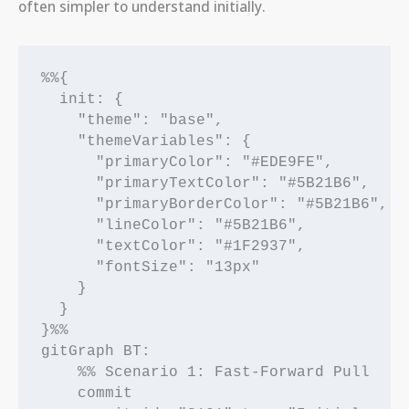
often simpler to understand initially.
%%{

  init: {

    "theme": "base",

    "themeVariables": {

      "primaryColor": "#EDE9FE",

      "primaryTextColor": "#5B21B6",

      "primaryBorderColor": "#5B21B6",

      "lineColor": "#5B21B6",

      "textColor": "#1F2937",

      "fontSize": "13px"

    }

  }

}%%

gitGraph BT:

    %% Scenario 1: Fast-Forward Pull

    commit
