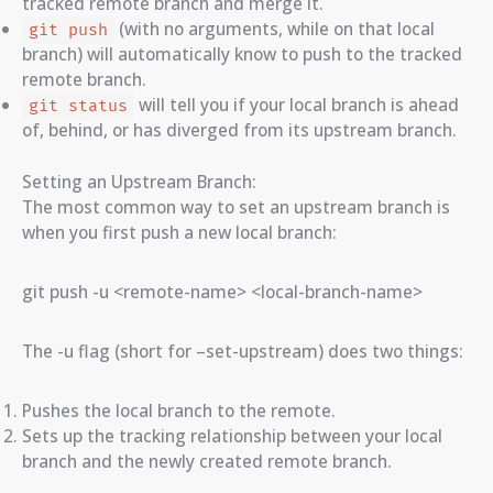
tracked remote branch and merge it.
(with no arguments, while on that local
git push
branch) will automatically know to push to the tracked
remote branch.
will tell you if your local branch is ahead
git status
of, behind, or has diverged from its upstream branch.
Setting an Upstream Branch:
The most common way to set an upstream branch is
when you first push a new local branch:
git push -u <remote-name> <local-branch-name>
The -u flag (short for –set-upstream) does two things:
Pushes the local branch to the remote.
Sets up the tracking relationship between your local
branch and the newly created remote branch.