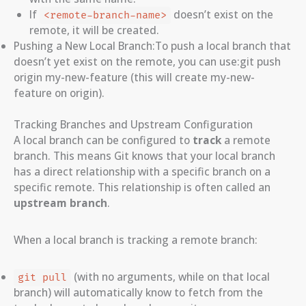
If
doesn’t exist on the
<remote-branch-name>
remote, it will be created.
Pushing a New Local Branch:To push a local branch that
doesn’t yet exist on the remote, you can use:git push
origin my-new-feature (this will create my-new-
feature on origin).
Tracking Branches and Upstream Configuration
A local branch can be configured to
track
a remote
branch. This means Git knows that your local branch
has a direct relationship with a specific branch on a
specific remote. This relationship is often called an
upstream branch
.
When a local branch is tracking a remote branch:
(with no arguments, while on that local
git pull
branch) will automatically know to fetch from the