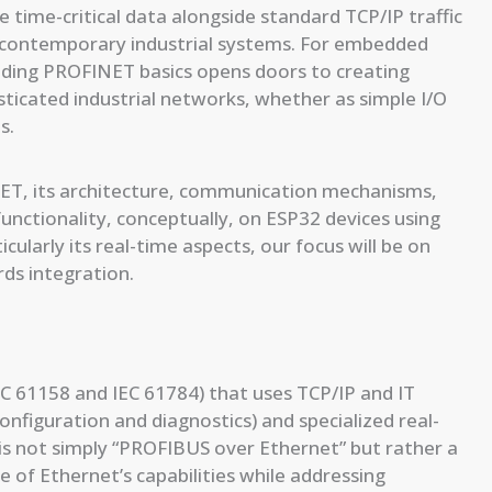
dle time-critical data alongside standard TCP/IP traffic
 contemporary industrial systems. For embedded
nding PROFINET basics opens doors to creating
isticated industrial networks, whether as simple I/O
s.
NET, its architecture, communication mechanisms,
nctionality, conceptually, on ESP32 devices using
ularly its real-time aspects, our focus will be on
rds integration.
C 61158 and IEC 61784) that uses TCP/IP and IT
onfiguration and diagnostics) and specialized real-
t is not simply “PROFIBUS over Ethernet” but rather a
e of Ethernet’s capabilities while addressing