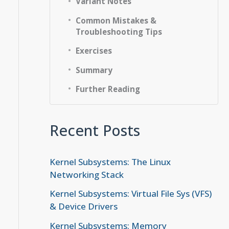
Variant Notes
Common Mistakes &
Troubleshooting Tips
Exercises
Summary
Further Reading
Recent Posts
Kernel Subsystems: The Linux
Networking Stack
Kernel Subsystems: Virtual File Sys (VFS)
& Device Drivers
Kernel Subsystems: Memory