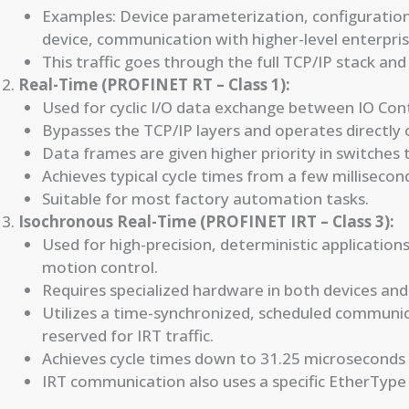
Examples: Device parameterization, configuration
device, communication with higher-level enterpri
This traffic goes through the full TCP/IP stack and 
Real-Time (PROFINET RT – Class 1):
Used for cyclic I/O data exchange between IO Cont
Bypasses the TCP/IP layers and operates directly 
Data frames are given higher priority in switches 
Achieves typical cycle times from a few milliseco
Suitable for most factory automation tasks.
Isochronous Real-Time (PROFINET IRT – Class 3):
Used for high-precision, deterministic applications
motion control.
Requires specialized hardware in both devices and
Utilizes a time-synchronized, scheduled communic
reserved for IRT traffic.
Achieves cycle times down to 31.25 microseconds w
IRT communication also uses a specific EtherType