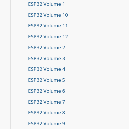
ESP32 Volume 1
ESP32 Volume 10
ESP32 Volume 11
ESP32 Volume 12
ESP32 Volume 2
ESP32 Volume 3
ESP32 Volume 4
ESP32 Volume 5
ESP32 Volume 6
ESP32 Volume 7
ESP32 Volume 8
ESP32 Volume 9