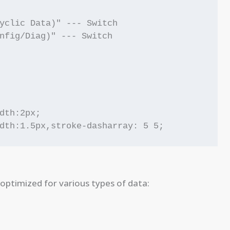
yclic Data)" --- Switch

nfig/Diag)" --- Switch

dth:2px;

optimized for various types of data: