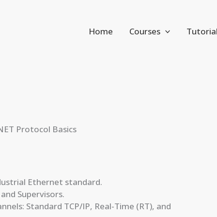
Home
Courses
Tutoria
NET Protocol Basics
strial Ethernet standard.
 and Supervisors.
nels: Standard TCP/IP, Real-Time (RT), and