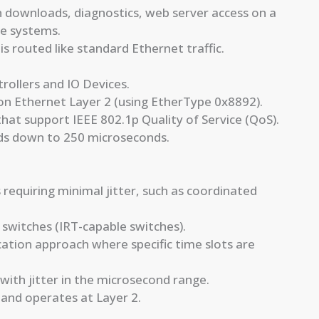
 downloads, diagnostics, web server access on a
se systems.
is routed like standard Ethernet traffic.
rollers and IO Devices.
on Ethernet Layer 2 (using EtherType 0x8892).
that support IEEE 802.1p Quality of Service (QoS).
nds down to 250 microseconds.
 requiring minimal jitter, such as coordinated
 switches (IRT-capable switches).
ation approach where specific time slots are
ith jitter in the microsecond range.
 and operates at Layer 2.