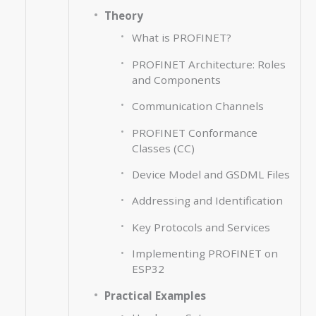
Theory
What is PROFINET?
PROFINET Architecture: Roles
and Components
Communication Channels
PROFINET Conformance
Classes (CC)
Device Model and GSDML Files
Addressing and Identification
Key Protocols and Services
Implementing PROFINET on
ESP32
Practical Examples