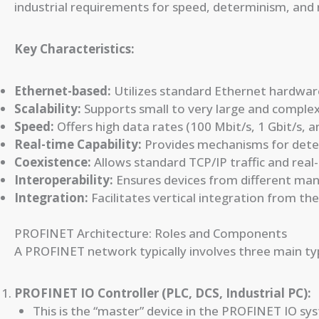
industrial requirements for speed, determinism, and
Key Characteristics:
Ethernet-based:
Utilizes standard Ethernet hardware
Scalability:
Supports small to very large and comple
Speed:
Offers high data rates (100 Mbit/s, 1 Gbit/s, 
Real-time Capability:
Provides mechanisms for deter
Coexistence:
Allows standard TCP/IP traffic and rea
Interoperability:
Ensures devices from different ma
Integration:
Facilitates vertical integration from the 
PROFINET Architecture: Roles and Components
A PROFINET network typically involves three main typ
PROFINET IO Controller (PLC, DCS, Industrial PC):
This is the “master” device in the PROFINET IO sy