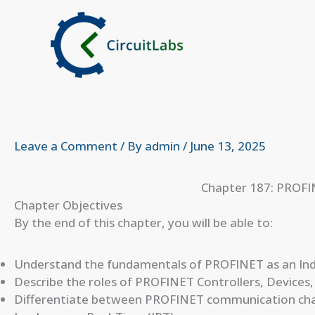
Skip
to
content
Leave a Comment
/ By
admin
/
June 13, 2025
Chapter 187: PROFI
Chapter Objectives
By the end of this chapter, you will be able to:
Understand the fundamentals of PROFINET as an Indu
Describe the roles of PROFINET Controllers, Devices,
Differentiate between PROFINET communication chan