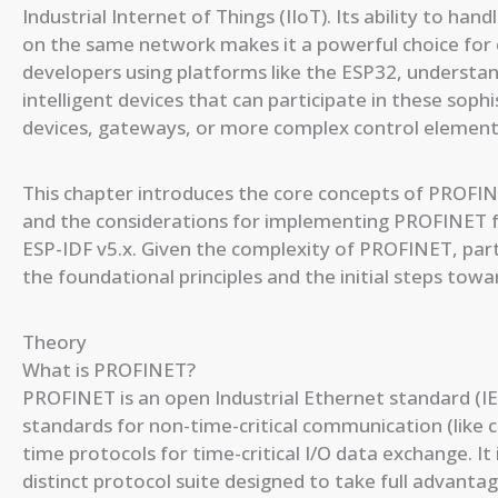
Industrial Internet of Things (IIoT). Its ability to han
on the same network makes it a powerful choice for
developers using platforms like the ESP32, understa
intelligent devices that can participate in these soph
devices, gateways, or more complex control element
This chapter introduces the core concepts of PROFI
and the considerations for implementing PROFINET fu
ESP-IDF v5.x. Given the complexity of PROFINET, partic
the foundational principles and the initial steps towa
Theory
What is PROFINET?
PROFINET is an open Industrial Ethernet standard (IE
standards for non-time-critical communication (like c
time protocols for time-critical I/O data exchange. I
distinct protocol suite designed to take full advantag