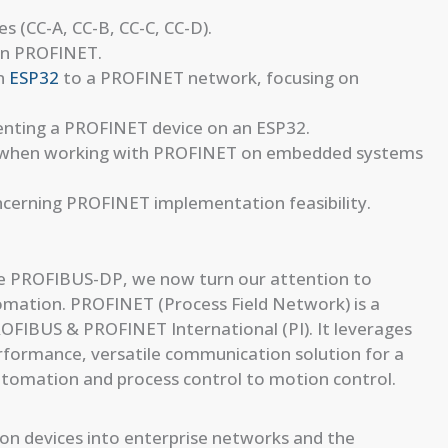
 (CC-A, CC-B, CC-C, CC-D).
 in PROFINET.
an
ESP32
to a PROFINET network, focusing on
enting a PROFINET device on an ESP32.
s when working with PROFINET on embedded systems
ncerning PROFINET implementation feasibility.
like PROFIBUS-DP, we now turn our attention to
omation. PROFINET (Process Field Network) is a
ROFIBUS & PROFINET International (PI). It leverages
rformance, versatile communication solution for a
automation and process control to motion control.
n devices into enterprise networks and the