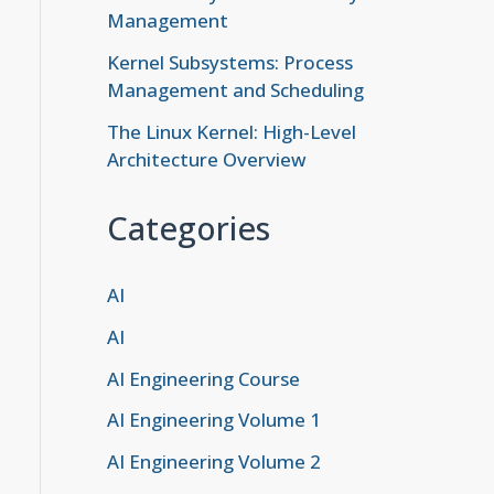
Management
Kernel Subsystems: Process
Management and Scheduling
The Linux Kernel: High-Level
Architecture Overview
Categories
AI
AI
AI Engineering Course
AI Engineering Volume 1
AI Engineering Volume 2