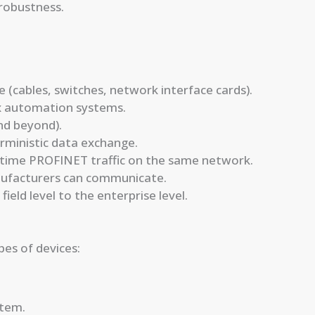
 robustness.
 (cables, switches, network interface cards).
x automation systems.
and beyond).
ministic data exchange.
l-time PROFINET traffic on the same network.
nufacturers can communicate.
field level to the enterprise level.
es of devices:
stem.