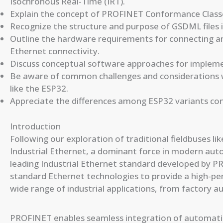
Isochronous Real-Time (IRT).
Explain the concept of PROFINET Conformance Classes
Recognize the structure and purpose of GSDML files
Outline the hardware requirements for connecting 
Ethernet connectivity.
Discuss conceptual software approaches for implem
Be aware of common challenges and consideration
like the ESP32.
Appreciate the differences among ESP32 variants co
Introduction
Following our exploration of traditional fieldbuses 
Industrial Ethernet, a dominant force in modern aut
leading Industrial Ethernet standard developed by P
standard Ethernet technologies to provide a high-pe
wide range of industrial applications, from factory 
PROFINET enables seamless integration of automatio