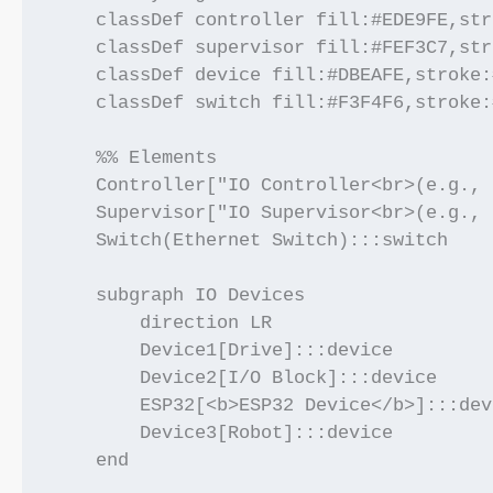
    classDef controller fill:#EDE9FE,str
    classDef supervisor fill:#FEF3C7,str
    classDef device fill:#DBEAFE,stroke:
    classDef switch fill:#F3F4F6,stroke:
    %% Elements

    Controller["IO Controller<br>(e.g., 
    Supervisor["IO Supervisor<br>(e.g., 
    Switch(Ethernet Switch):::switch

    subgraph IO Devices

        direction LR

        Device1[Drive]:::device

        Device2[I/O Block]:::device

        ESP32[<b>ESP32 Device</b>]:::devi
        Device3[Robot]:::device

    end
