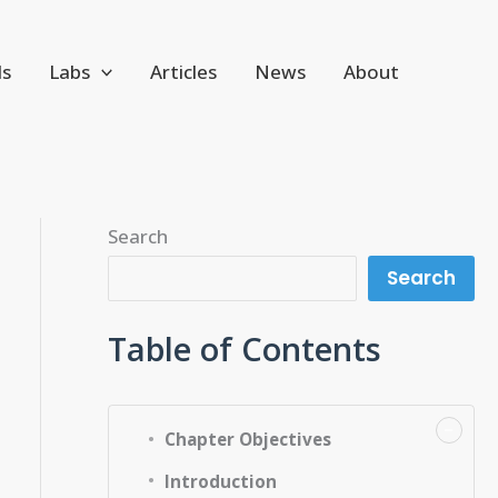
ls
Labs
Articles
News
About
Search
Search
Table of Contents
−
Chapter Objectives
Introduction