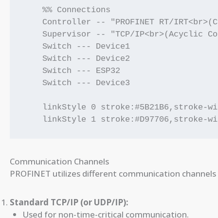
    %% Connections

    Controller -- "PROFINET RT/IRT<br>(C
    Supervisor -- "TCP/IP<br>(Acyclic Co
    Switch --- Device1

    Switch --- Device2

    Switch --- ESP32

    Switch --- Device3

    linkStyle 0 stroke:#5B21B6,stroke-wi
Communication Channels
PROFINET utilizes different communication channels 
Standard TCP/IP (or UDP/IP):
Used for non-time-critical communication.