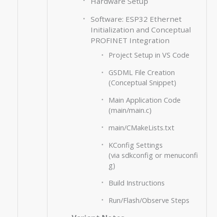
Hardware Setup
Software: ESP32 Ethernet
Initialization and Conceptual
PROFINET Integration
Project Setup in VS Code
GSDML File Creation
(Conceptual Snippet)
Main Application Code
(main/main.c)
main/CMakeLists.txt
KConfig Settings
(via sdkconfig or menuconfi
g)
Build Instructions
Run/Flash/Observe Steps