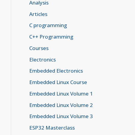
Analysis
Articles
C programming
C++ Programming
Courses
Electronics
Embedded Electronics
Embedded Linux Course
Embedded Linux Volume 1
Embedded Linux Volume 2
Embedded Linux Volume 3
ESP32 Masterclass