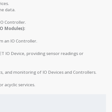
ices.
me data.
O Controller.
/O Modules):
m an IO Controller.
T IO Device, providing sensor readings or
s, and monitoring of IO Devices and Controllers.
 acyclic services.