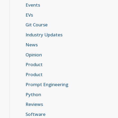
Events
EVs
Git Course
Industry Updates
News
Opinion
Product
Product
Prompt Engineering
Python
Reviews
Software