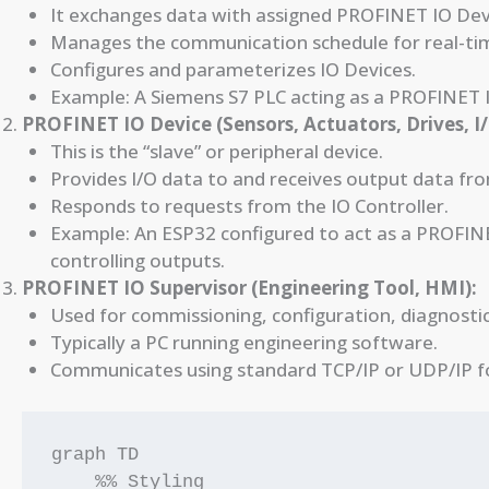
It exchanges data with assigned PROFINET IO Dev
Manages the communication schedule for real-ti
Configures and parameterizes IO Devices.
Example: A Siemens S7 PLC acting as a PROFINET I
PROFINET IO Device (Sensors, Actuators, Drives, I
This is the “slave” or peripheral device.
Provides I/O data to and receives output data fro
Responds to requests from the IO Controller.
Example: An ESP32 configured to act as a PROFINE
controlling outputs.
PROFINET IO Supervisor (Engineering Tool, HMI):
Used for commissioning, configuration, diagnostic
Typically a PC running engineering software.
Communicates using standard TCP/IP or UDP/IP for
graph TD

    %% Styling
