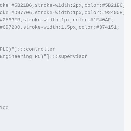
oke:#5B21B6,stroke-width:2px,color:#5B21B6;

oke:#D97706,stroke-width:1px,color:#92400E;

#2563EB,stroke-width:1px,color:#1E40AF;

#6B7280,stroke-width:1.5px,color:#374151;

PLC)"]:::controller

Engineering PC)"]:::supervisor

ce
