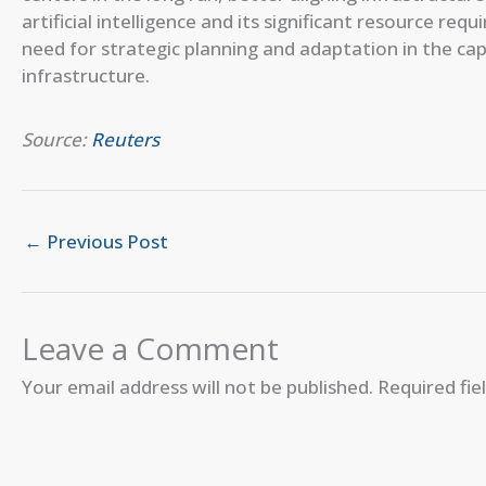
artificial intelligence and its significant resource re
need for strategic planning and adaptation in the capi
infrastructure.
Source:
Reuters
←
Previous Post
Leave a Comment
Your email address will not be published.
Required fi