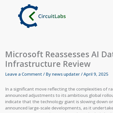
Skip
to
content
Microsoft Reassesses AI D
Infrastructure Review
Leave a Comment
/ By
news updater
/
April 9, 2025
In a significant move reflecting the complexities of 
announced adjustments to its ambitious global rollout 
indicate that the technology giant is slowing down or 
announced large-scale developments, as it undertake