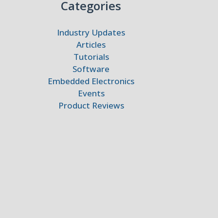
Categories
Industry Updates
Articles
Tutorials
Software
Embedded Electronics
Events
Product Reviews