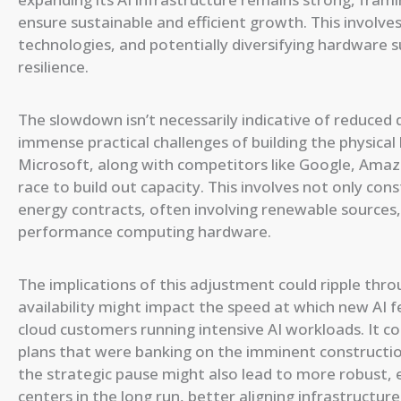
ensure sustainable and efficient growth. This involves 
technologies, and potentially diversifying hardware 
resilience.
The slowdown isn’t necessarily indicative of reduced 
immense practical challenges of building the physica
Microsoft, along with competitors like Google, Amazo
race to build out capacity. This involves not only con
energy contracts, often involving renewable sources,
performance computing hardware.
The implications of this adjustment could ripple thr
availability might impact the speed at which new AI fe
cloud customers running intensive AI workloads. It c
plans that were banking on the imminent construction
the strategic pause might also lead to more robust, 
centers in the long run, better aligning infrastructu