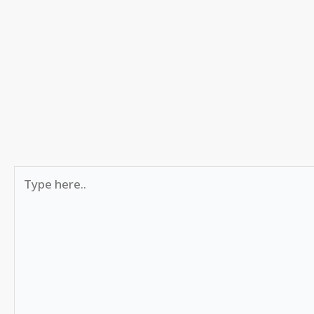
Type
here..