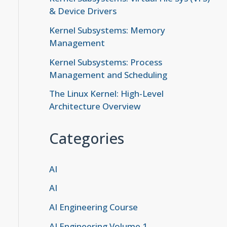
& Device Drivers
Kernel Subsystems: Memory
Management
Kernel Subsystems: Process
Management and Scheduling
The Linux Kernel: High-Level
Architecture Overview
Categories
AI
AI
AI Engineering Course
AI Engineering Volume 1