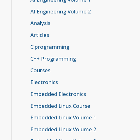
AI Engineering Volume 2
Analysis
Articles
C programming
C++ Programming
Courses
Electronics
Embedded Electronics
Embedded Linux Course
Embedded Linux Volume 1
Embedded Linux Volume 2