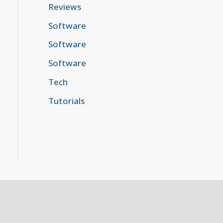
Reviews
Software
Software
Software
Tech
Tutorials