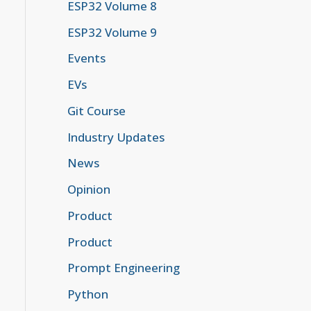
ESP32 Volume 8
ESP32 Volume 9
Events
EVs
Git Course
Industry Updates
News
Opinion
Product
Product
Prompt Engineering
Python