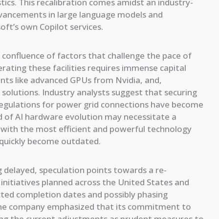
tics. This recalibration comes amidst an industry-
advancements in large language models and
oft’s own Copilot services.
confluence of factors that challenge the pace of
rating these facilities requires immense capital
nts like advanced GPUs from Nvidia, and,
 solutions. Industry analysts suggest that securing
regulations for power grid connections have become
d of AI hardware evolution may necessitate a
d with the most efficient and powerful technology
d quickly become outdated.
ng delayed, speculation points towards a re-
r initiatives planned across the United States and
ected completion dates and possibly phasing
. The company emphasized that its commitment to
ming the current adjustments as prudent measures to