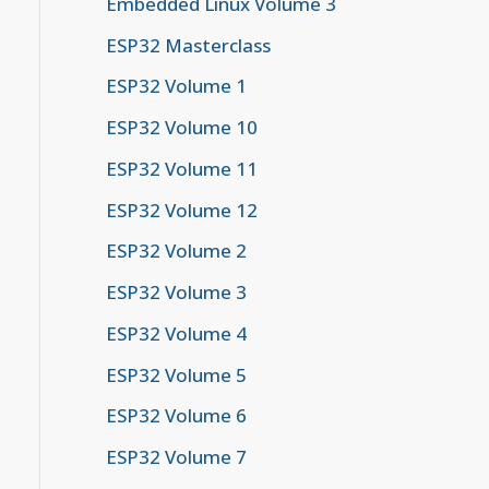
Embedded Linux Volume 3
ESP32 Masterclass
ESP32 Volume 1
ESP32 Volume 10
ESP32 Volume 11
ESP32 Volume 12
ESP32 Volume 2
ESP32 Volume 3
ESP32 Volume 4
ESP32 Volume 5
ESP32 Volume 6
ESP32 Volume 7