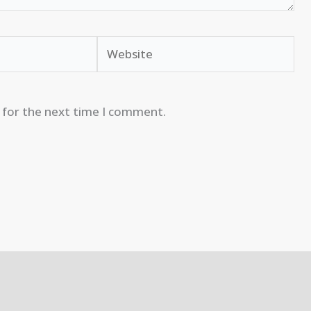
Website
 for the next time I comment.