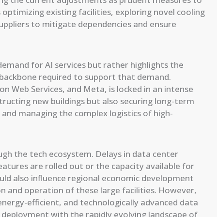
optimizing existing facilities, exploring novel cooling
suppliers to mitigate dependencies and ensure
demand for AI services but rather highlights the
l backbone required to support that demand.
n Web Services, and Meta, is locked in an intense
structing new buildings but also securing long-term
 and managing the complex logistics of high-
ough the tech ecosystem. Delays in data center
atures are rolled out or the capacity available for
ould also influence regional economic development
 and operation of these large facilities. However,
energy-efficient, and technologically advanced data
re deployment with the rapidly evolving landscape of