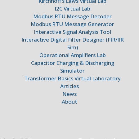
Kirchhoff’s Laws Virtual Lab
I2C Virtual Lab
Modbus RTU Message Decoder
Modbus RTU Message Generator
Interactive Signal Analysis Tool
Interactive Digital Filter Designer (FIR/IIR
Sim)
Operational Amplifiers Lab
Capacitor Charging & Discharging
Simulator
Transformer Basics Virtual Laboratory
Articles
News
About