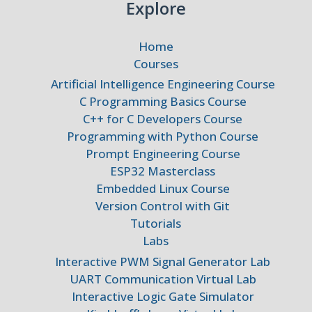
Explore
Home
Courses
Artificial Intelligence Engineering Course
C Programming Basics Course
C++ for C Developers Course
Programming with Python Course
Prompt Engineering Course
ESP32 Masterclass
Embedded Linux Course
Version Control with Git
Tutorials
Labs
Interactive PWM Signal Generator Lab
UART Communication Virtual Lab
Interactive Logic Gate Simulator