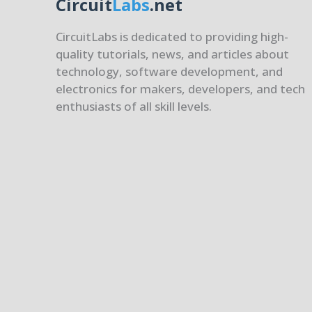
Circuit
Labs
.net
CircuitLabs is dedicated to providing high-
quality tutorials, news, and articles about
technology, software development, and
electronics for makers, developers, and tech
enthusiasts of all skill levels.