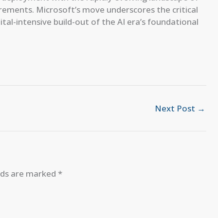
quirements. Microsoft’s move underscores the critical
tal-intensive build-out of the AI era’s foundational
Next Post
→
elds are marked
*