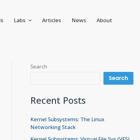
ls
Labs
Articles
News
About
Search
Search
Recent Posts
Kernel Subsystems: The Linux
Networking Stack
Kernel Subsystems: Virtual File Sys (VFS)