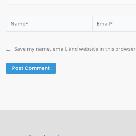
Name*
Email*
Save my name, email, and website in this browser