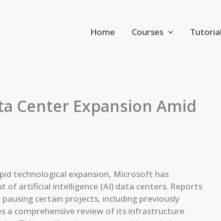
Home
Courses
Tutoria
ata Center Expansion Amid
rapid technological expansion, Microsoft has
of artificial intelligence (AI) data centers. Reports
pausing certain projects, including previously
s a comprehensive review of its infrastructure