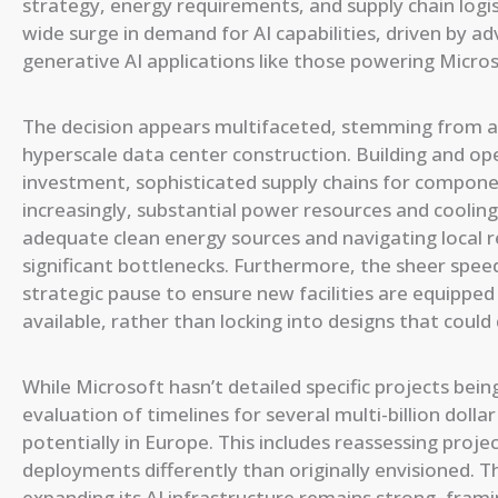
strategy, energy requirements, and supply chain logis
wide surge in demand for AI capabilities, driven by 
generative AI applications like those powering Micros
The decision appears multifaceted, stemming from a 
hyperscale data center construction. Building and ope
investment, sophisticated supply chains for compone
increasingly, substantial power resources and cooling
adequate clean energy sources and navigating local 
significant bottlenecks. Furthermore, the sheer spee
strategic pause to ensure new facilities are equippe
available, rather than locking into designs that coul
While Microsoft hasn’t detailed specific projects bei
evaluation of timelines for several multi-billion dolla
potentially in Europe. This includes reassessing proj
deployments differently than originally envisioned
expanding its AI infrastructure remains strong, fra