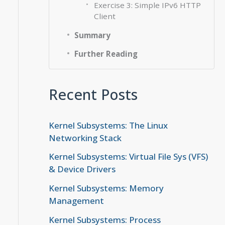
Exercise 3: Simple IPv6 HTTP
Client
Summary
Further Reading
Recent Posts
Kernel Subsystems: The Linux
Networking Stack
Kernel Subsystems: Virtual File Sys (VFS)
& Device Drivers
Kernel Subsystems: Memory
Management
Kernel Subsystems: Process