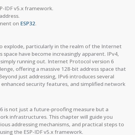
SP-IDF v5.x framework.
 address.
yment on
ESP32
.
 explode, particularly in the realm of the Internet
ess space have become increasingly apparent. IPv4,
s simply running out. Internet Protocol version 6
lenge, offering a massive 128-bit address space that
Beyond just addressing, IPv6 introduces several
 enhanced security features, and simplified network
 is not just a future-proofing measure but a
rk infrastructures. This chapter will guide you
arious addressing mechanisms, and practical steps to
using the ESP-IDF v5.x framework.