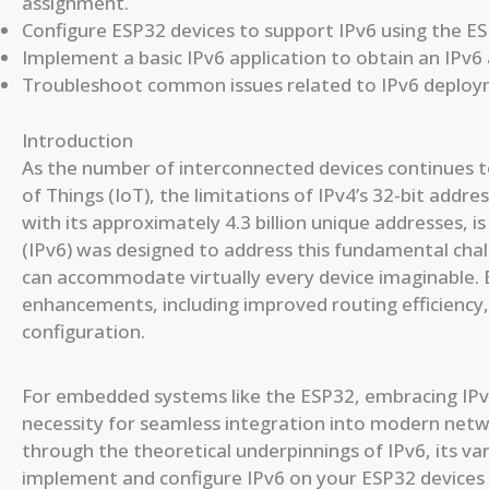
assignment.
Configure ESP32 devices to support IPv6 using the E
Implement a basic IPv6 application to obtain an IPv6
Troubleshoot common issues related to IPv6 deplo
Introduction
As the number of interconnected devices continues to
of Things (IoT), the limitations of IPv4’s 32-bit addr
with its approximately 4.3 billion unique addresses, i
(IPv6) was designed to address this fundamental chal
can accommodate virtually every device imaginable. 
enhancements, including improved routing efficiency,
configuration.
For embedded systems like the ESP32, embracing IPv6
necessity for seamless integration into modern netwo
through the theoretical underpinnings of IPv6, its v
implement and configure IPv6 on your ESP32 devices 