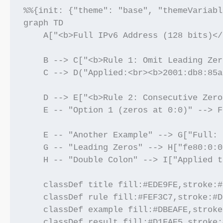
%%{init: {"theme": "base", "themeVariabl
graph TD

    A["<b>Full IPv6 Address (128 bits)</
    B --> C["<b>Rule 1: Omit Leading Zer
    C --> D("Applied:<br><b>2001:db8:85a
    D --> E["<b>Rule 2: Consecutive Zero
    E -- "Option 1 (zeros at 0:0)" --> F
    E -- "Another Example" --> G["Full: 
    G -- "Leading Zeros" --> H["fe80:0:0
    H -- "Double Colon" --> I["Applied t
    classDef title fill:#EDE9FE,stroke:#
    classDef rule fill:#FEF3C7,stroke:#D
    classDef example fill:#DBEAFE,stroke
    classDef result fill:#D1FAE5,stroke: