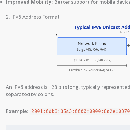
Improved Mobility:
Better support for mobile device
2. IPv6 Address Format
An IPv6 address is 128 bits long, typically represente
separated by colons.
Example:
2001:0db8:85a3:0000:0000:8a2e:037