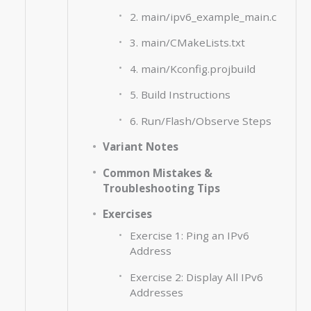
2. main/ipv6_example_main.c
3. main/CMakeLists.txt
4. main/Kconfig.projbuild
5. Build Instructions
6. Run/Flash/Observe Steps
Variant Notes
Common Mistakes &
Troubleshooting Tips
Exercises
Exercise 1: Ping an IPv6
Address
Exercise 2: Display All IPv6
Addresses