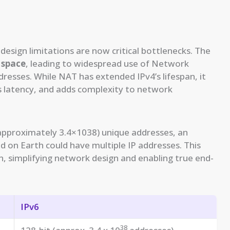
 design limitations are now critical bottlenecks. The
 space
, leading to widespread use of Network
resses. While NAT has extended IPv4’s lifespan, it
 latency, and adds complexity to network
(approximately 3.4×1038) unique addresses, an
 on Earth could have multiple IP addresses. This
, simplifying network design and enabling true end-
IPv6
38