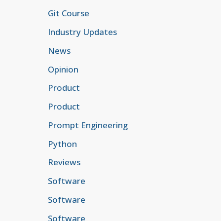
Git Course
Industry Updates
News
Opinion
Product
Product
Prompt Engineering
Python
Reviews
Software
Software
Software