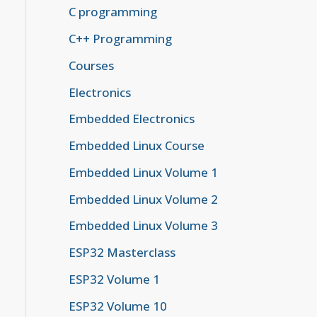
C programming
C++ Programming
Courses
Electronics
Embedded Electronics
Embedded Linux Course
Embedded Linux Volume 1
Embedded Linux Volume 2
Embedded Linux Volume 3
ESP32 Masterclass
ESP32 Volume 1
ESP32 Volume 10