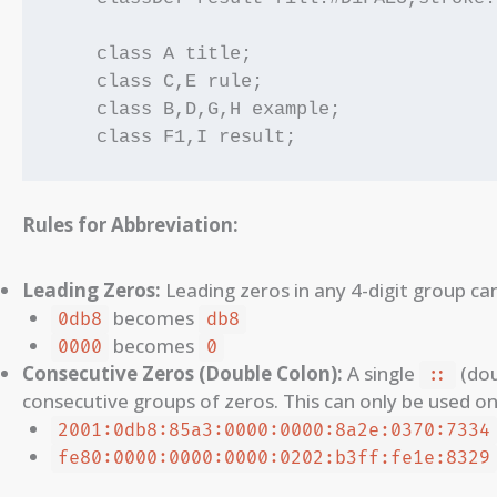
    class A title;

    class C,E rule;

    class B,D,G,H example;

Rules for Abbreviation:
Leading Zeros:
Leading zeros in any 4-digit group ca
becomes
0db8
db8
becomes
0000
0
Consecutive Zeros (Double Colon):
A single
(dou
::
consecutive groups of zeros. This can only be used on
2001:0db8:85a3:0000:0000:8a2e:0370:7334
fe80:0000:0000:0000:0202:b3ff:fe1e:8329