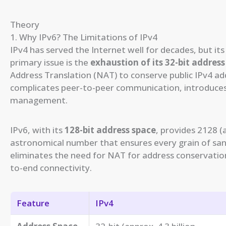
Theory
1. Why IPv6? The Limitations of IPv4
IPv4 has served the Internet well for decades, but its
primary issue is the
exhaustion of its 32-bit address
Address Translation (NAT) to conserve public IPv4 add
complicates peer-to-peer communication, introduces
management.
IPv6, with its
128-bit address space
, provides 2128 
astronomical number that ensures every grain of sand
eliminates the need for NAT for address conservation
to-end connectivity.
Feature
IPv4