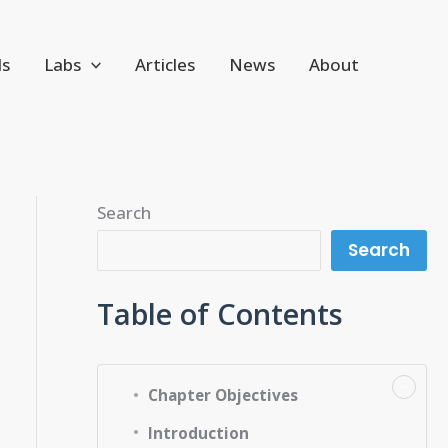
ls
Labs
Articles
News
About
Search
Search
Table of Contents
−
Chapter Objectives
Introduction