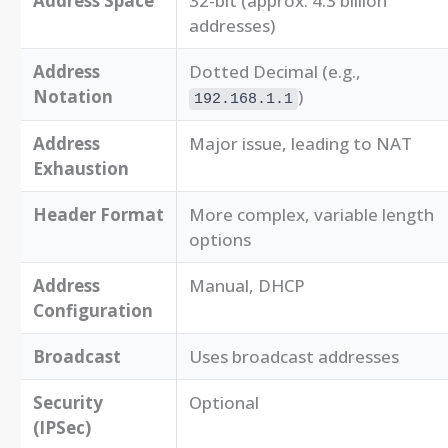
Address Space
32-bit (approx. 4.3 billion
addresses)
Address
Dotted Decimal (e.g.,
Notation
)
192.168.1.1
Address
Major issue, leading to NAT
Exhaustion
Header Format
More complex, variable length
options
Address
Manual, DHCP
Configuration
Broadcast
Uses broadcast addresses
Security
Optional
(IPSec)