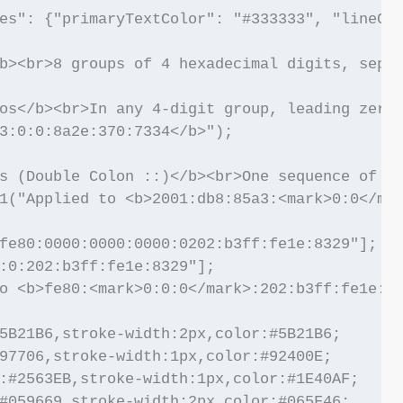
es": {"primaryTextColor": "#333333", "lineCol
b><br>8 groups of 4 hexadecimal digits, separ
os</b><br>In any 4-digit group, leading zeros
3:0:0:8a2e:370:7334</b>");

s (Double Colon ::)</b><br>One sequence of co
1("Applied to <b>2001:db8:85a3:<mark>0:0</mar
fe80:0000:0000:0000:0202:b3ff:fe1e:8329"];

:0:202:b3ff:fe1e:8329"];

o <b>fe80:<mark>0:0:0</mark>:202:b3ff:fe1e:83
5B21B6,stroke-width:2px,color:#5B21B6;

97706,stroke-width:1px,color:#92400E;

:#2563EB,stroke-width:1px,color:#1E40AF;

#059669,stroke-width:2px,color:#065F46;
