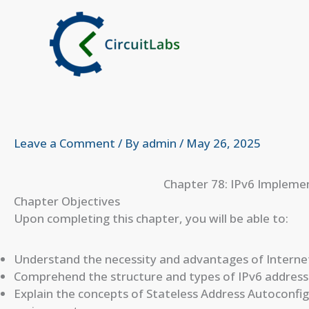
Skip
to
content
Leave a Comment
/ By
admin
/
May 26, 2025
Chapter 78: IPv6 Impleme
Chapter Objectives
Upon completing this chapter, you will be able to:
Understand the necessity and advantages of Internet 
Comprehend the structure and types of IPv6 address
Explain the concepts of Stateless Address Autoconfi