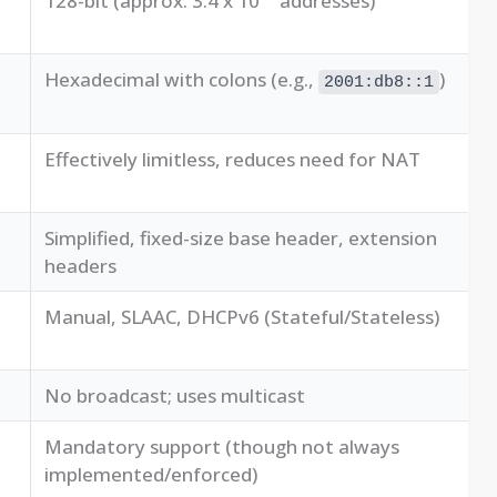
128-bit (approx. 3.4 x 10
addresses)
Hexadecimal with colons (e.g.,
)
2001:db8::1
Effectively limitless, reduces need for NAT
Simplified, fixed-size base header, extension
headers
Manual, SLAAC, DHCPv6 (Stateful/Stateless)
No broadcast; uses multicast
Mandatory support (though not always
implemented/enforced)