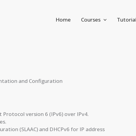
Home
Courses
Tutoria
ntation and Configuration
Protocol version 6 (IPv6) over IPv4.
es.
guration (SLAAC) and DHCPv6 for IP address