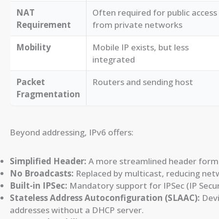
NAT
Often required for public access
Requirement
from private networks
Mobility
Mobile IP exists, but less
integrated
Packet
Routers and sending host
Fragmentation
Beyond addressing, IPv6 offers:
Simplified Header:
A more streamlined header format
No Broadcasts:
Replaced by multicast, reducing netw
Built-in IPSec:
Mandatory support for IPSec (IP Securi
Stateless Address Autoconfiguration (SLAAC):
Devi
addresses without a DHCP server.