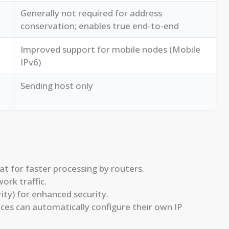
Generally not required for address
conservation; enables true end-to-end
Improved support for mobile nodes (Mobile
IPv6)
Sending host only
 for faster processing by routers.
ork traffic.
ty) for enhanced security.
ces can automatically configure their own IP