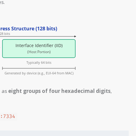
s.
d as
eight groups of four hexadecimal digits
,
0:7334