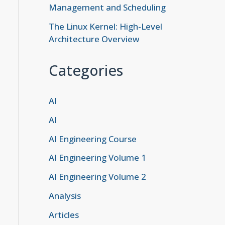
Management and Scheduling
The Linux Kernel: High-Level
Architecture Overview
Categories
AI
AI
AI Engineering Course
AI Engineering Volume 1
AI Engineering Volume 2
Analysis
Articles