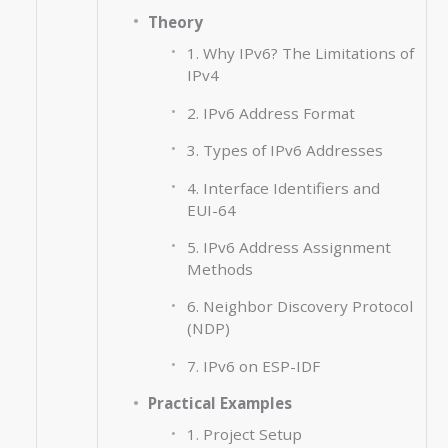
Theory
1. Why IPv6? The Limitations of
IPv4
2. IPv6 Address Format
3. Types of IPv6 Addresses
4. Interface Identifiers and
EUI-64
5. IPv6 Address Assignment
Methods
6. Neighbor Discovery Protocol
(NDP)
7. IPv6 on ESP-IDF
Practical Examples
1. Project Setup