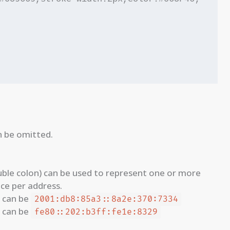
n be omitted.
ble colon) can be used to represent one or more
ce per address.
can be
2001:db8:85a3::8a2e:370:7334
can be
fe80::202:b3ff:fe1e:8329