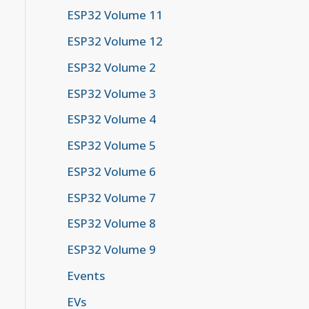
ESP32 Volume 11
or": "#777777"}}}%%

ESP32 Volume 12
ated by colons"] --> B("Example:<br><b>2001:0
ESP32 Volume 2
 can be removed.<br><br>Example:<br><code sty
ESP32 Volume 3
ESP32 Volume 4
nsecutive zero groups can be replaced by '::'
ESP32 Volume 5
k>:8a2e:370:7334</b><br>→ <b>2001:db8:85a3::8
ESP32 Volume 6
ESP32 Volume 7
29</b><br>→ <b>fe80::202:b3ff:fe1e:8329</b>"]
ESP32 Volume 8
ESP32 Volume 9
Events
EVs