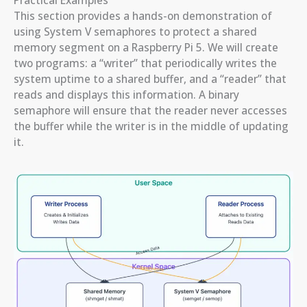
This section provides a hands-on demonstration of
using System V semaphores to protect a shared
memory segment on a Raspberry Pi 5. We will create
two programs: a “writer” that periodically writes the
system uptime to a shared buffer, and a “reader” that
reads and displays this information. A binary
semaphore will ensure that the reader never accesses
the buffer while the writer is in the middle of updating
it.