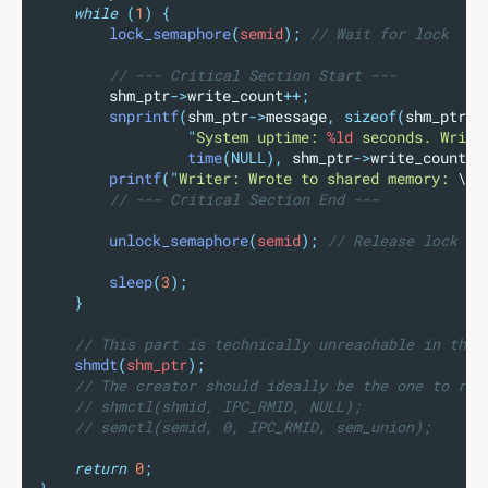
while
(
1
)
{
lock_semaphore
(
semid
);
 // Wait for lock
// --- Critical Section Start ---
shm_ptr
->
write_count
++;
snprintf
(
shm_ptr
->
message
,
sizeof(
shm_ptr
->
"
System uptime: 
%ld
 seconds. Write
time
(NULL),
shm_ptr
->
write_count
);
printf
(
"
Writer: Wrote to shared memory: 
\"
%
// --- Critical Section End ---
unlock_semaphore
(
semid
);
 // Release lock
sleep
(
3
);
}
// This part is technically unreachable in this
shmdt
(
shm_ptr
);
// The creator should ideally be the one to rem
// shmctl(shmid, IPC_RMID, NULL);
// semctl(semid, 0, IPC_RMID, sem_union);
return
0
;