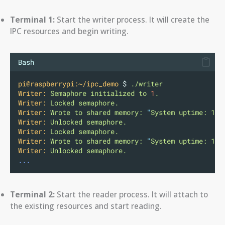
Terminal 1:
Start the writer process. It will create the
IPC resources and begin writing.
Bash
pi@raspberrypi:~/ipc_demo
 $ 
./writer
Writer:
Semaphore
initialized
to
1
.
Writer:
Locked
semaphore.
Writer:
Wrote
to
shared
memory:
"
System uptime: 167
Writer:
Unlocked
semaphore.
Writer:
Locked
semaphore.
Writer:
Wrote
to
shared
memory:
"
System uptime: 167
Writer:
Unlocked
semaphore.
...
Terminal 2:
Start the reader process. It will attach to
the existing resources and start reading.