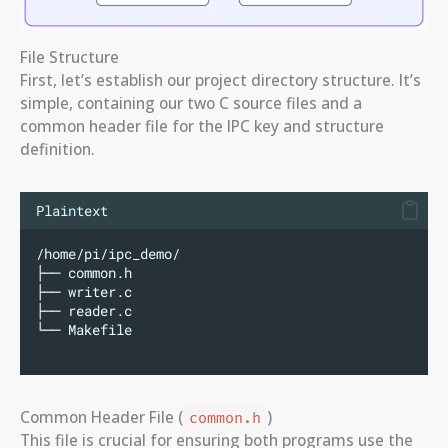
File Structure
First, let’s establish our project directory structure. It’s
simple, containing our two C source files and a
common header file for the IPC key and structure
definition.
Plaintext
/home/pi/ipc_demo/
├── common.h
├── writer.c
├── reader.c
└── Makefile
Common Header File (
)
common.h
This file is crucial for ensuring both programs use the