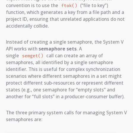
convention is to use the
(“file to key”)
ftok()
function, which generates a key from a file path and a
project ID, ensuring that unrelated applications do not
accidentally collide.
Instead of creating a single semaphore, the System V
API works with
semaphore sets
. A
single
call can create an array of
semget()
semaphores, all identified by a single semaphore
identifier. This is useful for complex synchronization
scenarios where different semaphores in a set might
protect different sub-resources or represent different
states (e.g., one semaphore for “empty slots” and
another for “full slots” in a producer-consumer buffer).
The three primary system calls for managing System V
semaphores are: