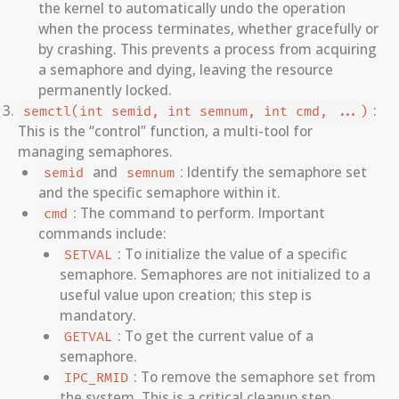
the kernel to automatically undo the operation
when the process terminates, whether gracefully or
by crashing. This prevents a process from acquiring
a semaphore and dying, leaving the resource
permanently locked.
:
semctl(int semid, int semnum, int cmd, ...)
This is the “control” function, a multi-tool for
managing semaphores.
and
: Identify the semaphore set
semid
semnum
and the specific semaphore within it.
: The command to perform. Important
cmd
commands include:
: To initialize the value of a specific
SETVAL
semaphore. Semaphores are not initialized to a
useful value upon creation; this step is
mandatory.
: To get the current value of a
GETVAL
semaphore.
: To remove the semaphore set from
IPC_RMID
the system. This is a critical cleanup step.