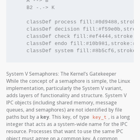
    A --> B

    B2 -.-> K

    classDef process fill:#0d9488,stroke
    classDef decision fill:#f59e0b,strok
    classDef check fill:#ef4444,stroke:#
    classDef endo fill:#10b981,stroke:#1
System V Semaphores: The Kernel’s Gatekeeper
While the concept of a semaphore is simple, the Linux
implementation, particularly the System V variant,
adds layers of functionality and structure. System V
IPC objects (including shared memory, message
queues, and semaphores) are not identified by file
paths but by a
key
. This key, of type
, is a long
key_t
integer that acts as a system-wide name for the IPC
resource. Processes that want to use the same IPC
object must agree on a common key. A common