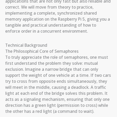
applications that are not only fast but also reliable and
correct. We will move from theory to practice,
implementing a complete, synchronized shared
memory application on the Raspberry Pi 5, giving you a
tangible and practical understanding of how to
enforce order in a concurrent environment.
Technical Background
The Philosophical Core of Semaphores
To truly appreciate the role of semaphores, one must
first understand the problem they solve: mutual
exclusion. Imagine a narrow bridge that can only
support the weight of one vehicle at a time. If two cars
try to cross from opposite ends simultaneously, they
will meet in the middle, causing a deadlock. A traffic
light at each end of the bridge solves this problem. It
acts as a signaling mechanism, ensuring that only one
direction has a green light (permission to cross) while
the other has a red light (a command to wait).