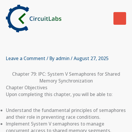
Skip
to
content
Leave a Comment
/ By
admin
/
August 27, 2025
Chapter 79: IPC: System V Semaphores for Shared
Memory Synchronization
Chapter Objectives
Upon completing this chapter, you will be able to:
Understand the fundamental principles of semaphores
and their role in preventing race conditions.
Implement System V semaphores to manage
concurrent access to shared memory segments.