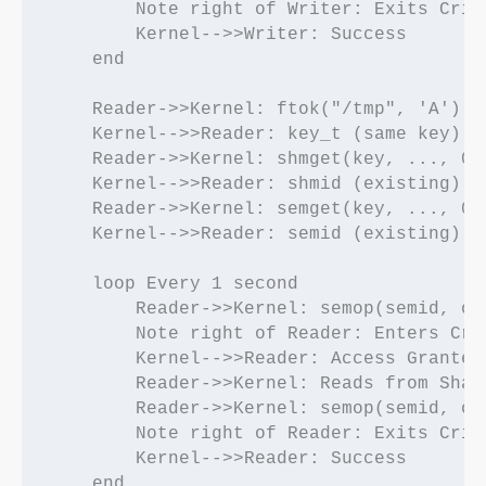
        Note right of Writer: Exits Criti
        Kernel-->>Writer: Success

    end

    Reader->>Kernel: ftok("/tmp", 'A')

    Kernel-->>Reader: key_t (same key)

    Reader->>Kernel: shmget(key, ..., 0)

    Kernel-->>Reader: shmid (existing)

    Reader->>Kernel: semget(key, ..., 0)

    Kernel-->>Reader: semid (existing)

    loop Every 1 second

        Reader->>Kernel: semop(semid, op=
        Note right of Reader: Enters Crit
        Kernel-->>Reader: Access Granted

        Reader->>Kernel: Reads from Share
        Reader->>Kernel: semop(semid, op=
        Note right of Reader: Exits Criti
        Kernel-->>Reader: Success
