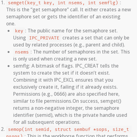
:
semget(key_t key, int nsems, int semflg)
This is the “get semaphore” call. It either creates a new
semaphore set or gets the identifier of an existing
one.
: The public name for the semaphore set.
key
Using
creates a set that can only be
IPC_PRIVATE
used by related processes (e.g., parent and child).
: The number of semaphores in the set. This
nsems
is only used when creating a new set.
semflg: A bitmask of flags. IPC_CREAT tells the
system to create the set if it doesn’t exist.
Combining it with IPC_EXCL ensures that you
exclusively create it, failing if it already exists.
Permissions (e.g., 0666) are also specified here,
similar to file permissions.On success, semget()
returns a non-negative integer, the semaphore
identifier (semid), which is the private handle used
for all subsequent operations.
semop(int semid, struct sembuf *sops, size_t 
: This is the workhorse function that performs
nsops)