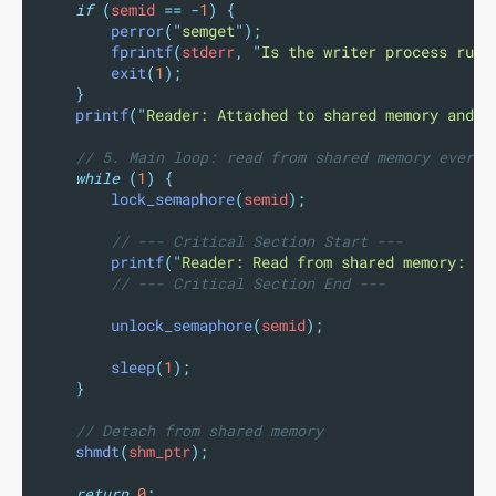
if
(
semid 
==
-
1
)
{
perror
(
"
semget
"
);
fprintf
(
stderr
,
"
Is the writer process runn
exit
(
1
);
}
printf
(
"
Reader: Attached to shared memory and s
// 5. Main loop: read from shared memory every 
while
(
1
)
{
lock_semaphore
(
semid
);
// --- Critical Section Start ---
printf
(
"
Reader: Read from shared memory: 
\"
// --- Critical Section End ---
unlock_semaphore
(
semid
);
sleep
(
1
);
}
// Detach from shared memory
shmdt
(
shm_ptr
);
return
0
;