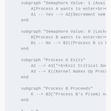
    subgraph "Semaphore Value: 1 (Availab
        A[Process A wants to enter<br>Cr
        A1 -- Yes --> A2[Decrement sem t
    end

    subgraph "Semaphore Value: 0 (Locked)
        B[Process B wants to enter<br>Cr
        B1 -- No --> B2((Process B is Bl
    end

    subgraph "Process A Exits"

        A2 --> A3["<b>Exit Critical Sect
        A3 --> K((Kernel Wakes Up Process
    end

    subgraph "Process B Proceeds"

        K --> B3["Process B's P(sem) now
    end
