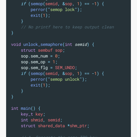
if
(
semop
(
semid
,
&
sop
,
1
)
==
-
1
)
{
perror
(
"
semop lock
"
);
exit
(
1
);
}
// No printf here to keep output clean
}
void
unlock_semaphore
(
int
semid
)
{
struct
 sembuf sop
;
sop
.
sem_num
=
0
;
sop
.
sem_op
=
1
;
sop
.
sem_flg
=
 SEM_UNDO
;
if
(
semop
(
semid
,
&
sop
,
1
)
==
-
1
)
{
perror
(
"
semop unlock
"
);
exit
(
1
);
}
}
int
main
()
{
key_t
 key
;
int
 shmid
,
 semid
;
struct
 shared_data 
*
shm_ptr
;