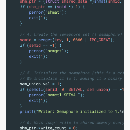
    shm_ptr 
=
(
struct
 shared_data 
*)
shmat
(
shmid
,
NU
if
(
shm_ptr 
==
(
void
*)-
1
)
{
perror
(
"
shmat
"
);
exit
(
1
);
}
// 4. Create the semaphore set (1 semaphore)
    semid 
=
semget
(
key
,
1
,
0666
|
 IPC_CREAT
);
if
(
semid 
==
-
1
)
{
perror
(
"
semget
"
);
exit
(
1
);
}
// 5. Initialize the semaphore (this is a criti
// We initialize it to 1, making it a binary se
sem_union
.
val
=
1
;
if
(
semctl
(
semid
,
0
,
 SETVAL
,
 sem_union
)
==
-
1
)
perror
(
"
semctl SETVAL
"
);
exit
(
1
);
}
printf
(
"
Writer: Semaphore initialized to 1.
\n
"
)
// 6. Main loop: write to shared memory every 3
shm_ptr
->
write_count
=
0
;