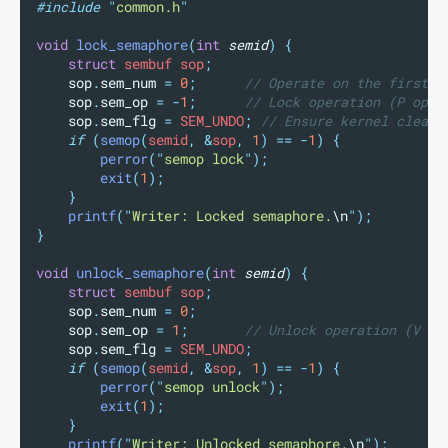
#include
"
common.h
"
void
lock_semaphore
(
int
semid
)
{
struct
 sembuf sop
;
sop
.
sem_num
=
0
;
      // Operate on the first s
sop
.
sem_op
=
-
1
;
      // Lock operation (P oper
sop
.
sem_flg
=
 SEM_UNDO
;
 // Ensure kernel cleans
if
(
semop
(
semid
,
&
sop
,
1
)
==
-
1
)
{
perror
(
"
semop lock
"
);
exit
(
1
);
}
printf
(
"
Writer: Locked semaphore.
\n
"
);
}
void
unlock_semaphore
(
int
semid
)
{
struct
 sembuf sop
;
sop
.
sem_num
=
0
;
sop
.
sem_op
=
1
;
       // Unlock operation (V op
sop
.
sem_flg
=
 SEM_UNDO
;
if
(
semop
(
semid
,
&
sop
,
1
)
==
-
1
)
{
perror
(
"
semop unlock
"
);
exit
(
1
);
}
printf
(
"
Writer: Unlocked semaphore.
\n
"
);