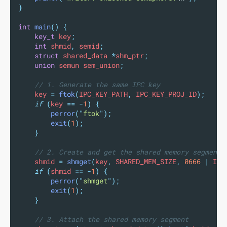
}
int
main
()
{
key_t
 key
;
int
 shmid
,
 semid
;
struct
 shared_data 
*
shm_ptr
;
union
 semun sem_union
;
// 1. Generate the same IPC key
    key 
=
ftok
(
IPC_KEY_PATH
,
 IPC_KEY_PROJ_ID
);
if
(
key 
==
-
1
)
{
perror
(
"
ftok
"
);
exit
(
1
);
}
// 2. Create and get the shared memory segment
    shmid 
=
shmget
(
key
,
 SHARED_MEM_SIZE
,
0666
|
 IPC
if
(
shmid 
==
-
1
)
{
perror
(
"
shmget
"
);
exit
(
1
);
}
// 3. Attach the shared memory segment