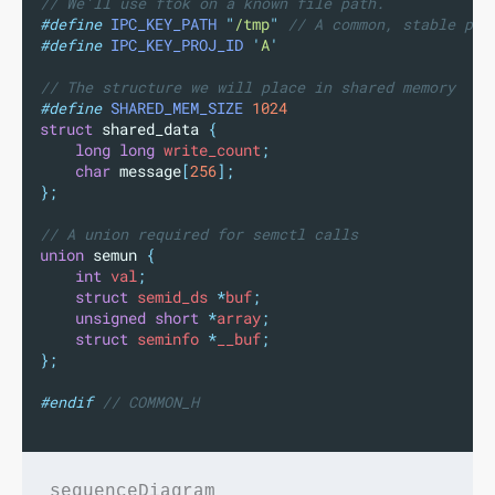
// We'll use ftok on a known file path.
#define
IPC_KEY_PATH
"
/tmp
"
 // A common, stable pat
#define
IPC_KEY_PROJ_ID
'
A
'
// The structure we will place in shared memory
#define
SHARED_MEM_SIZE
1024
struct
 shared_data 
{
long
long
 write_count
;
char
message
[
256
];
};
// A union required for semctl calls
union
 semun 
{
int
 val
;
struct
 semid_ds 
*
buf
;
unsigned
short
*
array
;
struct
 seminfo 
*
__buf
;
};
#endif
 // COMMON_H
sequenceDiagram
