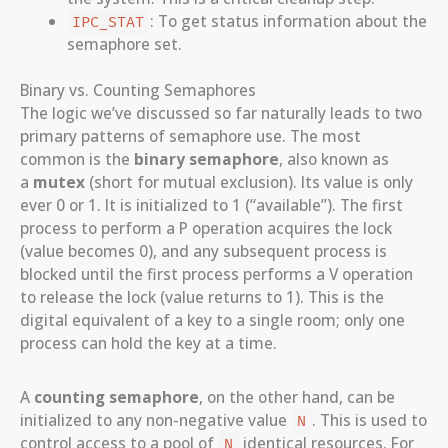
: To get status information about the
IPC_STAT
semaphore set.
Binary vs. Counting Semaphores
The logic we’ve discussed so far naturally leads to two
primary patterns of semaphore use. The most
common is the
binary semaphore
, also known as
a
mutex
(short for mutual exclusion). Its value is only
ever 0 or 1. It is initialized to 1 (“available”). The first
process to perform a P operation acquires the lock
(value becomes 0), and any subsequent process is
blocked until the first process performs a V operation
to release the lock (value returns to 1). This is the
digital equivalent of a key to a single room; only one
process can hold the key at a time.
A
counting semaphore
, on the other hand, can be
initialized to any non-negative value
. This is used to
N
control access to a pool of
identical resources. For
N