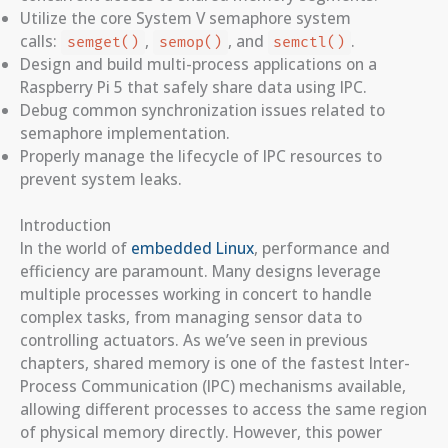
Utilize the core System V semaphore system
calls:
,
, and
.
semget()
semop()
semctl()
Design and build multi-process applications on a
Raspberry Pi 5 that safely share data using IPC.
Debug common synchronization issues related to
semaphore implementation.
Properly manage the lifecycle of IPC resources to
prevent system leaks.
Introduction
In the world of
embedded Linux
, performance and
efficiency are paramount. Many designs leverage
multiple processes working in concert to handle
complex tasks, from managing sensor data to
controlling actuators. As we’ve seen in previous
chapters, shared memory is one of the fastest Inter-
Process Communication (IPC) mechanisms available,
allowing different processes to access the same region
of physical memory directly. However, this power