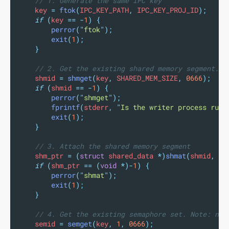
// 1. Generate the same IPC key
    key 
=
ftok
(
IPC_KEY_PATH
,
 IPC_KEY_PROJ_ID
);
if
(
key 
==
-
1
)
{
perror
(
"
ftok
"
);
exit
(
1
);
}
// 2. Get the existing shared memory segment. N
    shmid 
=
shmget
(
key
,
 SHARED_MEM_SIZE
,
0666
);
if
(
shmid 
==
-
1
)
{
perror
(
"
shmget
"
);
fprintf
(
stderr
,
"
Is the writer process runn
exit
(
1
);
}
// 3. Attach the shared memory segment
    shm_ptr 
=
(
struct
 shared_data 
*)
shmat
(
shmid
,
NU
if
(
shm_ptr 
==
(
void
*)-
1
)
{
perror
(
"
shmat
"
);
exit
(
1
);
}
// 4. Get the existing semaphore set. Note: no 
    semid 
=
semget
(
key
,
1
,
0666
);