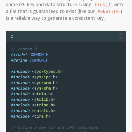
same IPC key and data structure. Using
with
ftok()
a file that is guaranteed to exist (like our
)
Makefile
is a reliable way to generate a consistent key.
C
// common.h
#ifndef
COMMON_H
#define
COMMON_H
#include
<
sys/types.h
>
#include
<
sys/ipc.h
>
#include
<
sys/sem.h
>
#include
<
sys/shm.h
>
#include
<
stdio.h
>
#include
<
stdlib.h
>
#include
<
string.h
>
#include
<
unistd.h
>
#include
<
time.h
>
// Define a key for our IPC resources.