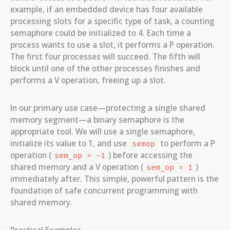
example, if an embedded device has four available
processing slots for a specific type of task, a counting
semaphore could be initialized to 4. Each time a
process wants to use a slot, it performs a P operation.
The first four processes will succeed. The fifth will
block until one of the other processes finishes and
performs a V operation, freeing up a slot.
In our primary use case—protecting a single shared
memory segment—a binary semaphore is the
appropriate tool. We will use a single semaphore,
initialize its value to 1, and use
to perform a P
semop
operation (
) before accessing the
sem_op = -1
shared memory and a V operation (
)
sem_op = 1
immediately after. This simple, powerful pattern is the
foundation of safe concurrent programming with
shared memory.
Practical Examples