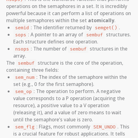
operations on the semaphores in a set. It is incredibly
powerful because it can perform a list of operations on
multiple semaphores within the set
atomically
.
: The identifier returned by
.
semid
semget()
: A pointer to an array of
structures.
sops
sembuf
Each structure defines one operation.
: The number of
structures in the
nsops
sembuf
array.
The
structure is the core of the operation,
sembuf
containing three fields:
: The index of the semaphore within the
sem_num
set (e.g., 0 for the first semaphore).
: The operation to perform. A negative
sem_op
value corresponds to a P operation (acquiring the
resource), a positive value to a V operation
(releasing it), and a value of zero means to wait
until the semaphore’s value is zero.
: Flags, most commonly
. This
sem_flg
SEM_UNDO
is a crucial feature for robust applications. It tells