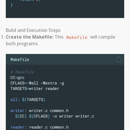
}
Build and Execution Steps
Create the Makefile:
This
will compile
Makefile
both programs.
Makefile
# Makefile
CC
=
gcc
CFLAGS
=
-Wall -Wextra -g
TARGETS
=
writer reader
all
:
$(
TARGETS
)
writer
:
 writer.c common.h
$(
CC
)
$(
CFLAGS
)
 -o writer writer.c
reader
:
 reader.c common.h