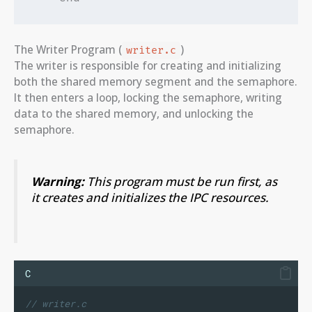
The Writer Program (
)
writer.c
The writer is responsible for creating and initializing
both the shared memory segment and the semaphore.
It then enters a loop, locking the semaphore, writing
data to the shared memory, and unlocking the
semaphore.
Warning:
This program must be run first, as
it creates and initializes the IPC resources.
C
// writer.c