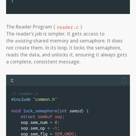
}
The Reader Program (
)
reader.c
The reader’s job is simpler. It gets access to
the
existing
shared memory and semaphore. It does
not create them. In its loop, it locks the semaphore,
reads the data, and unlocks it, ensuring it always gets
a complete, consistent message.
C
// reader.c
#include
"
common.h
"
void
lock_semaphore
(
int
semid
)
{
struct
 sembuf sop
;
sop
.
sem_num
=
0
;
sop
.
sem_op
=
-
1
;
sop
.
sem_flg
=
 SEM_UNDO
;