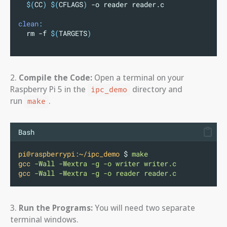
$(
CC
)
$(
CFLAGS
)
 -o reader reader.c
clean
:
	rm -f 
$(
TARGETS
)
2.
Compile the Code:
Open a terminal on your
Raspberry Pi 5 in the
directory and
ipc_demo
run
.
make
Bash
pi@raspberrypi:~/ipc_demo
 $ 
make
gcc
-Wall
-Wextra
-g
-o
writer
writer.c
gcc
-Wall
-Wextra
-g
-o
reader
reader.c
3.
Run the Programs:
You will need two separate
terminal windows.