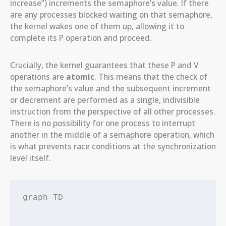
increase”) increments the semaphore’s value. If there
are any processes blocked waiting on that semaphore,
the kernel wakes one of them up, allowing it to
complete its P operation and proceed.
Crucially, the kernel guarantees that these P and V
operations are
atomic
. This means that the check of
the semaphore’s value and the subsequent increment
or decrement are performed as a single, indivisible
instruction from the perspective of all other processes.
There is no possibility for one process to interrupt
another in the middle of a semaphore operation, which
is what prevents race conditions at the synchronization
level itself.
graph TD
