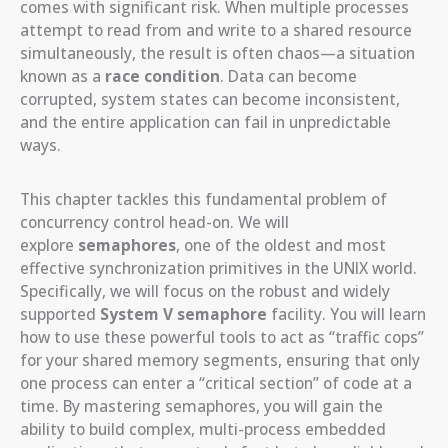
comes with significant risk. When multiple processes
attempt to read from and write to a shared resource
simultaneously, the result is often chaos—a situation
known as a
race condition
. Data can become
corrupted, system states can become inconsistent,
and the entire application can fail in unpredictable
ways.
This chapter tackles this fundamental problem of
concurrency control head-on. We will
explore
semaphores
, one of the oldest and most
effective synchronization primitives in the UNIX world.
Specifically, we will focus on the robust and widely
supported
System V semaphore
facility. You will learn
how to use these powerful tools to act as “traffic cops”
for your shared memory segments, ensuring that only
one process can enter a “critical section” of code at a
time. By mastering semaphores, you will gain the
ability to build complex, multi-process embedded