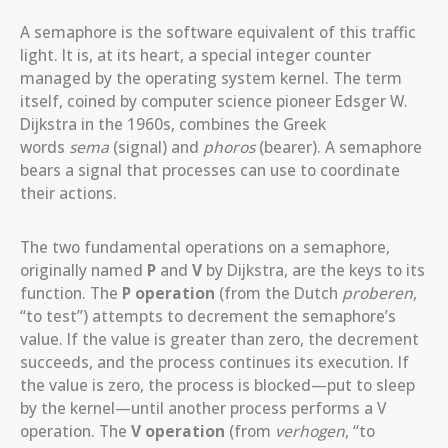
A semaphore is the software equivalent of this traffic
light. It is, at its heart, a special integer counter
managed by the operating system kernel. The term
itself, coined by computer science pioneer Edsger W.
Dijkstra in the 1960s, combines the Greek
words
sema
(signal) and
phoros
(bearer). A semaphore
bears a signal that processes can use to coordinate
their actions.
The two fundamental operations on a semaphore,
originally named
P
and
V
by Dijkstra, are the keys to its
function. The
P operation
(from the Dutch
proberen
,
“to test”) attempts to decrement the semaphore’s
value. If the value is greater than zero, the decrement
succeeds, and the process continues its execution. If
the value is zero, the process is blocked—put to sleep
by the kernel—until another process performs a V
operation. The
V operation
(from
verhogen
, “to