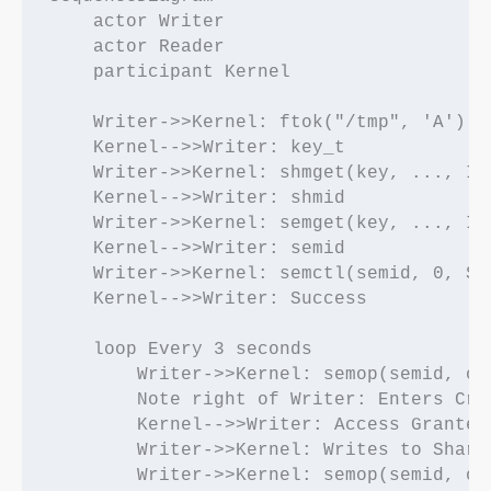
    actor Writer

    actor Reader

    participant Kernel

    Writer->>Kernel: ftok("/tmp", 'A')

    Kernel-->>Writer: key_t

    Writer->>Kernel: shmget(key, ..., IPC
    Kernel-->>Writer: shmid

    Writer->>Kernel: semget(key, ..., IPC
    Kernel-->>Writer: semid

    Writer->>Kernel: semctl(semid, 0, SET
    Kernel-->>Writer: Success

    loop Every 3 seconds

        Writer->>Kernel: semop(semid, op=
        Note right of Writer: Enters Crit
        Kernel-->>Writer: Access Granted

        Writer->>Kernel: Writes to Shared
        Writer->>Kernel: semop(semid, op=