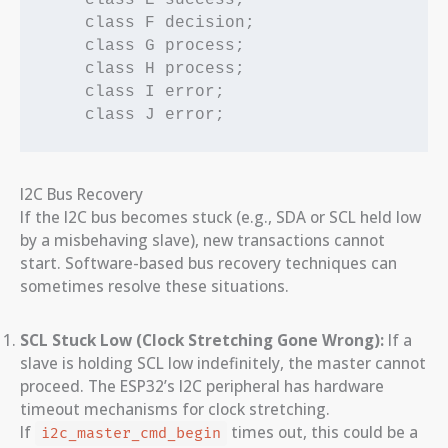
    class F decision;

    class G process;

    class H process;

    class I error;

I2C Bus Recovery
If the I2C bus becomes stuck (e.g., SDA or SCL held low
by a misbehaving slave), new transactions cannot
start. Software-based bus recovery techniques can
sometimes resolve these situations.
SCL Stuck Low (Clock Stretching Gone Wrong):
If a
slave is holding SCL low indefinitely, the master cannot
proceed. The ESP32’s I2C peripheral has hardware
timeout mechanisms for clock stretching.
If
times out, this could be a
i2c_master_cmd_begin