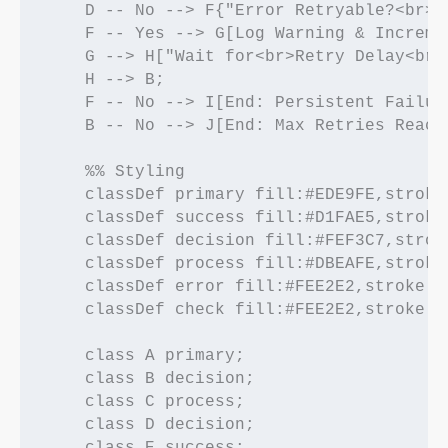
    D -- No --> F{"Error Retryable?<br>(
    F -- Yes --> G[Log Warning & Increme
    G --> H["Wait for<br>Retry Delay<br>(
    H --> B;

    F -- No --> I[End: Persistent Failur
    B -- No --> J[End: Max Retries Reach
    %% Styling

    classDef primary fill:#EDE9FE,stroke
    classDef success fill:#D1FAE5,stroke
    classDef decision fill:#FEF3C7,strok
    classDef process fill:#DBEAFE,stroke
    classDef error fill:#FEE2E2,stroke:#
    classDef check fill:#FEE2E2,stroke:#
    class A primary;

    class B decision;

    class C process;

    class D decision;

    class E success;
