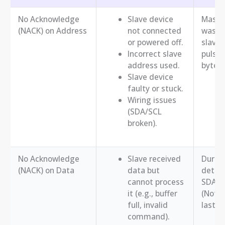
No Acknowledge
Slave device
Master
(NACK) on Address
not connected
was no
or powered off.
slave 
Incorrect slave
pulse 
address used.
byte.
Slave device
faulty or stuck.
Wiring issues
(SDA/SCL
broken).
No Acknowledge
Slave received
During
(NACK) on Data
data but
detect
cannot process
SDA lo
it (e.g., buffer
(Note
full, invalid
last r
command).