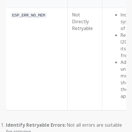
Not
Indic
ESP_ERR_NO_MEM
Directly
syste
Retryable
of m
Retry
I2C o
itsel
free
Addr
under
mem
short
the
appli
Identify Retryable Errors:
Not all errors are suitable
for retrying.