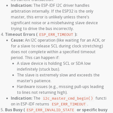
Indication:
The ESP-IDF I2C driver handles
arbitration internally. If the ESP32 is the only
master, this error is unlikely unless there’s
significant noise or a misbehaving slave device
trying to drive the bus incorrectly.
Timeout Errors (
):
ESP_ERR_TIMEOUT
Cause:
An I2C operation (like waiting for an ACK, or
for a slave to release SCL during clock stretching)
does not complete within a specified timeout
period. This can happen if:
A slave device is holding SCL or SDA low
indefinitely (stuck bus).
The slave is extremely slow and exceeds the
master’s patience.
Hardware issues (e.g., missing pull-ups leading
to lines not returning high).
Indication:
The
functi
i2c_master_cmd_begin()
on in ESP-IDF returns
.
ESP_ERR_TIMEOUT
Bus Busy (
or specific busy
ESP_ERR_INVALID_STATE