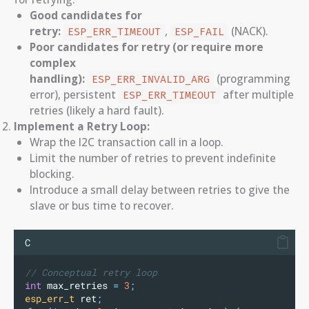
Good candidates for
retry:
,
(NACK).
ESP_ERR_TIMEOUT
ESP_FAIL
Poor candidates for retry (or require more
complex
handling):
(programming
ESP_ERR_INVALID_ARG
error), persistent
after multiple
ESP_ERR_TIMEOUT
retries (likely a hard fault).
Implement a Retry Loop:
Wrap the I2C transaction call in a loop.
Limit the number of retries to prevent indefinite
blocking.
Introduce a small delay between retries to give the
slave or bus time to recover.
C
// Conceptual retry loop
int
 max_retries 
=
3
;
esp_err_t
 ret
;