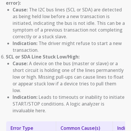
error):
Cause:
The I2C bus lines (SCL or SDA) are detected
as being held low before a new transaction is
initiated, indicating the bus is not idle. This can be a
symptom of a previous transaction not completing
correctly or a stuck slave.
Indication:
The driver might refuse to start a new
transaction.
SCL or SDA Line Stuck Low/High:
Cause:
A device on the bus (master or slave) or a
short circuit is holding one of the lines permanently
low or high. Missing pull-ups can cause lines to float
or appear stuck low if a device tries to pull them
low.
Indication:
Leads to timeouts or inability to initiate
START/STOP conditions. A logic analyzer is
invaluable here.
Error Type
Common Cause(s)
Indica