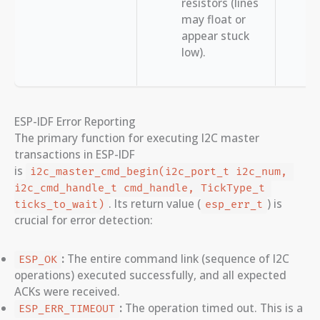
resistors (lines
may float or
appear stuck
low).
ESP-IDF Error Reporting
The primary function for executing I2C master
transactions in ESP-IDF
is
i2c_master_cmd_begin(i2c_port_t i2c_num, 
i2c_cmd_handle_t cmd_handle, TickType_t 
. Its return value (
) is
ticks_to_wait)
esp_err_t
crucial for error detection:
:
The entire command link (sequence of I2C
ESP_OK
operations) executed successfully, and all expected
ACKs were received.
:
The operation timed out. This is a
ESP_ERR_TIMEOUT