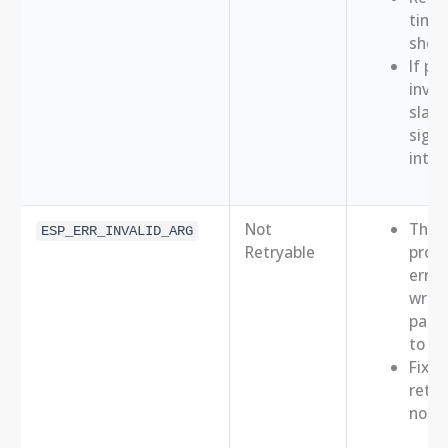
times
short
If pe
inves
slave
signa
integ
Not
This 
ESP_ERR_INVALID_ARG
Retryable
prog
error 
wron
para
to API
Fix t
retry
not h