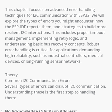
This chapter focuses on advanced error handling
techniques for I2C communication with ESP32. We will
explore the types of errors you might encounter, how
the ESP-IDF reports them, and strategies to build more
resilient I2C interactions. This includes proper timeout
management, implementing retry logic, and
understanding basic bus recovery concepts. Robust
error handling is critical for applications demanding
high reliability, such as industrial controllers, medical
devices, or long-running sensor networks.
Theory
Common I2C Communication Errors
Several types of errors can disrupt I2C communication.
Understanding these is the first step to handling
them:
No Acknowledge (NACK) on Address: