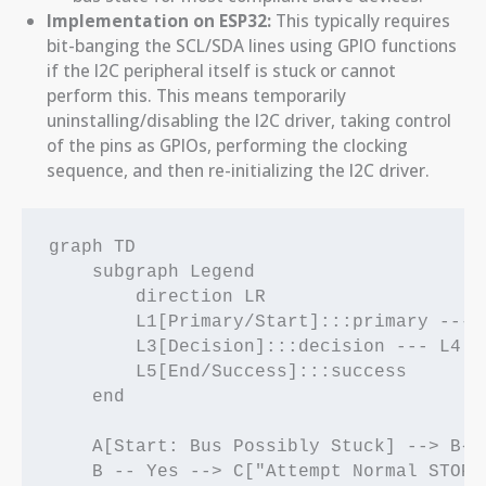
Implementation on ESP32:
This typically requires
bit-banging the SCL/SDA lines using GPIO functions
if the I2C peripheral itself is stuck or cannot
perform this. This means temporarily
uninstalling/disabling the I2C driver, taking control
of the pins as GPIOs, performing the clocking
sequence, and then re-initializing the I2C driver.
graph TD

    subgraph Legend

        direction LR

        L1[Primary/Start]:::primary --- 
        L3[Decision]:::decision --- L4[C
        L5[End/Success]:::success

    end

    A[Start: Bus Possibly Stuck] --> B{"
    B -- Yes --> C["Attempt Normal STOP: