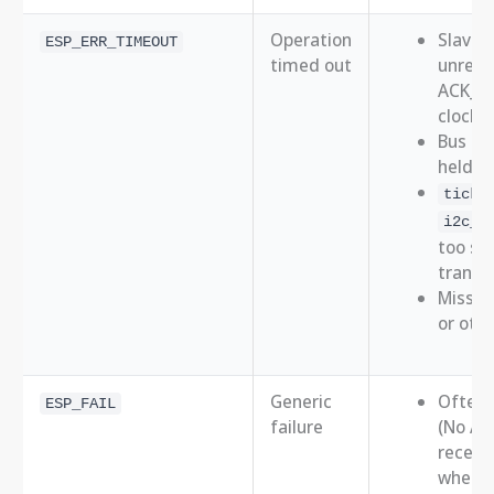
Operation
Slave 
ESP_ERR_TIMEOUT
timed out
unresp
ACK_in
clock/d
Bus st
held lo
ticks
i2c_m
too sho
transa
Missing
or oth
Generic
Often 
ESP_FAIL
failure
(No Ac
receiv
when a