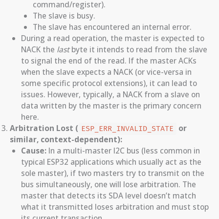
command/register).
The slave is busy.
The slave has encountered an internal error.
During a read operation, the master is expected to
NACK the
last
byte it intends to read from the slave
to signal the end of the read. If the master ACKs
when the slave expects a NACK (or vice-versa in
some specific protocol extensions), it can lead to
issues. However, typically, a NACK from a slave on
data written by the master is the primary concern
here.
Arbitration Lost (
or
ESP_ERR_INVALID_STATE
similar, context-dependent):
Cause:
In a multi-master I2C bus (less common in
typical ESP32 applications which usually act as the
sole master), if two masters try to transmit on the
bus simultaneously, one will lose arbitration. The
master that detects its SDA level doesn’t match
what it transmitted loses arbitration and must stop
its current transaction.