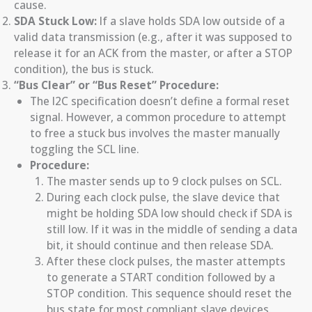
cause.
SDA Stuck Low:
If a slave holds SDA low outside of a
valid data transmission (e.g., after it was supposed to
release it for an ACK from the master, or after a STOP
condition), the bus is stuck.
“Bus Clear” or “Bus Reset” Procedure:
The I2C specification doesn’t define a formal reset
signal. However, a common procedure to attempt
to free a stuck bus involves the master manually
toggling the SCL line.
Procedure:
The master sends up to 9 clock pulses on SCL.
During each clock pulse, the slave device that
might be holding SDA low should check if SDA is
still low. If it was in the middle of sending a data
bit, it should continue and then release SDA.
After these clock pulses, the master attempts
to generate a START condition followed by a
STOP condition. This sequence should reset the
bus state for most compliant slave devices.