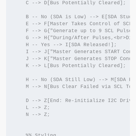
    C --> D[Bus Potentially Cleared];

    B -- No (SDA is Low) --> E[SDA Stuck 
    E --> F[Master Takes Control of SCL/S
    F --> G{"Generate up to 9 SCL Pulses
    G --> H{"During/After Pulses,<br>Did
    H -- Yes --> I[SDA Released!];

    I --> J["Master Generates START Cond
    J --> K["Master Generates STOP Condi
    K --> L[Bus Potentially Cleared];

    H -- No (SDA Still Low) --> M[SDA Rem
    M --> N[Bus Clear Failed via SCL Togg
    D --> Z[End: Re-initialize I2C Driver
    L --> Z;

    N --> Z;

    %% Styling
