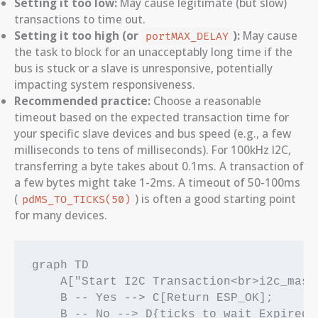
Setting it too low:
May cause legitimate (but slow)
transactions to time out.
Setting it too high (or
):
May cause
portMAX_DELAY
the task to block for an unacceptably long time if the
bus is stuck or a slave is unresponsive, potentially
impacting system responsiveness.
Recommended practice:
Choose a reasonable
timeout based on the expected transaction time for
your specific slave devices and bus speed (e.g., a few
milliseconds to tens of milliseconds). For 100kHz I2C,
transferring a byte takes about 0.1ms. A transaction of
a few bytes might take 1-2ms. A timeout of 50-100ms
(
) is often a good starting point
pdMS_TO_TICKS(50)
for many devices.
graph TD

    A["Start I2C Transaction<br>i2c_mast
    B -- Yes --> C[Return ESP_OK];

    B -- No --> D{ticks_to_wait Expired?}