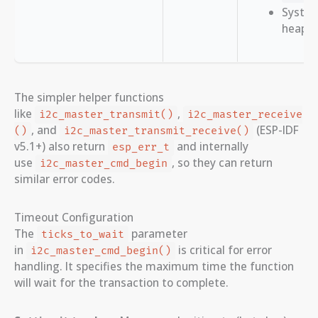
System
heap 
The simpler helper functions
like
,
i2c_master_transmit()
i2c_master_receive
, and
(ESP-IDF
()
i2c_master_transmit_receive()
v5.1+) also return
and internally
esp_err_t
use
, so they can return
i2c_master_cmd_begin
similar error codes.
Timeout Configuration
The
parameter
ticks_to_wait
in
is critical for error
i2c_master_cmd_begin()
handling. It specifies the maximum time the function
will wait for the transaction to complete.