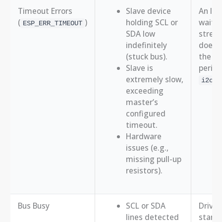
Timeout Errors
Slave device
An I2C
(
)
holding SCL or
waitin
ESP_ERR_TIMEOUT
SDA low
stretc
indefinitely
doesn’
(stuck bus).
the sp
Slave is
period 
extremely slow,
i2c_m
exceeding
master’s
configured
timeout.
Hardware
issues (e.g.,
missing pull-up
resistors).
Bus Busy
SCL or SDA
Driver
lines detected
start 