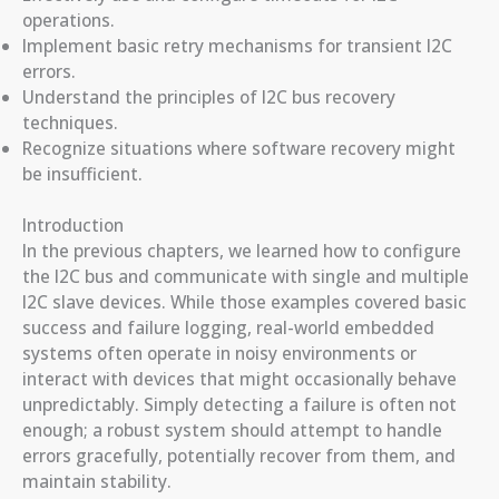
operations.
Implement basic retry mechanisms for transient I2C
errors.
Understand the principles of I2C bus recovery
techniques.
Recognize situations where software recovery might
be insufficient.
Introduction
In the previous chapters, we learned how to configure
the I2C bus and communicate with single and multiple
I2C slave devices. While those examples covered basic
success and failure logging, real-world embedded
systems often operate in noisy environments or
interact with devices that might occasionally behave
unpredictably. Simply detecting a failure is often not
enough; a robust system should attempt to handle
errors gracefully, potentially recover from them, and
maintain stability.