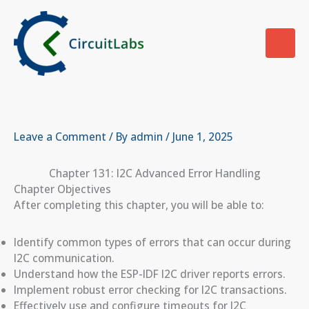
Skip
to
content
Leave a Comment
/ By
admin
/
June 1, 2025
Chapter 131: I2C Advanced Error Handling
Chapter Objectives
After completing this chapter, you will be able to:
Identify common types of errors that can occur during
I2C communication.
Understand how the ESP-IDF I2C driver reports errors.
Implement robust error checking for I2C transactions.
Effectively use and configure timeouts for I2C