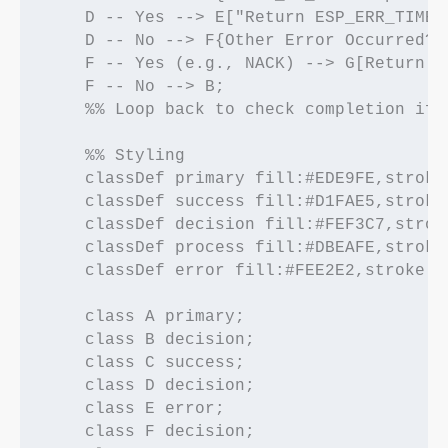
    D -- Yes --> E["Return ESP_ERR_TIMEO
    D -- No --> F{Other Error Occurred?};
    F -- Yes (e.g., NACK) --> G[Return E
    F -- No --> B; 

    %% Loop back to check completion if 
    %% Styling

    classDef primary fill:#EDE9FE,stroke
    classDef success fill:#D1FAE5,stroke
    classDef decision fill:#FEF3C7,strok
    classDef process fill:#DBEAFE,stroke
    classDef error fill:#FEE2E2,stroke:#
    class A primary;

    class B decision;

    class C success;

    class D decision;

    class E error;

    class F decision;
