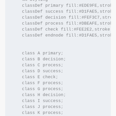
    classDef primary fill:#EDE9FE,stroke
    classDef success fill:#D1FAE5,stroke
    classDef decision fill:#FEF3C7,strok
    classDef process fill:#DBEAFE,stroke
    classDef check fill:#FEE2E2,stroke:#
    classDef endnode fill:#D1FAE5,stroke
    class A primary;

    class B decision;

    class C process;

    class D success;

    class E check;

    class F process;

    class G process;

    class H decision;

    class I success;

    class J process;

    class K process;
