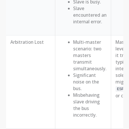
Slave is busy.
Slave
encountered an
internal error.
Arbitration Lost
Multi-master
Master
scenario: two
level 
masters
it tra
transmit
typica
simultaneously.
intern
Significant
sole m
noise on the
might
bus.
ESP_E
Misbehaving
or co
slave driving
the bus
incorrectly.