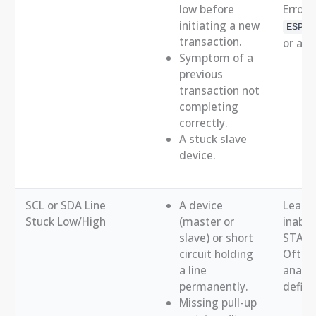
low before
Error 
initiating a new
ESP_E
transaction.
or a s
Symptom of a
previous
transaction not
completing
correctly.
A stuck slave
device.
SCL or SDA Line
A device
Leads 
Stuck Low/High
(master or
inabili
slave) or short
START
circuit holding
Often 
a line
analyz
permanently.
definit
Missing pull-up