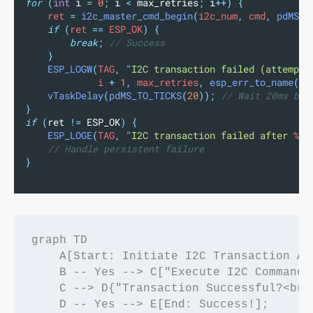
for
(
int
 i 
=
0
;
 i 
<
 max_retries
;
 i
++)
{
    ret 
=
i2c_master_cmd_begin
(
i2c_num
,
 cmd
,
pdMS_T
if
(
ret 
==
 ESP_OK
)
{
break
;
 // Success
}
ESP_LOGW
(
TAG
,
"
I2C transaction failed (attempt 
             i 
+
1
,
 max_retries
,
esp_err_to_name
(
re
vTaskDelay
(
pdMS_TO_TICKS
(
20
));
 // Wait 20ms bef
}
if
(
ret 
!=
 ESP_OK
)
{
ESP_LOGE
(
TAG
,
"
I2C transaction failed after 
%d
 
// Handle persistent failure
}
graph TD

    A[Start: Initiate I2C Transaction At
    B -- Yes --> C["Execute I2C Command<
    C --> D{"Transaction Successful?<br>(
    D -- Yes --> E[End: Success!];
