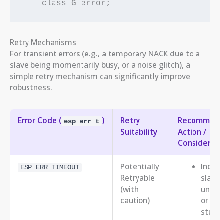
Retry Mechanisms
For transient errors (e.g., a temporary NACK due to a
slave being momentarily busy, or a noise glitch), a
simple retry mechanism can significantly improve
robustness.
Error Code (
)
Retry
Recommen
esp_err_t
Suitability
Action /
Considerat
Potentially
Indic
ESP_ERR_TIMEOUT
Retryable
slave
(with
unre
caution)
or bu
stuck