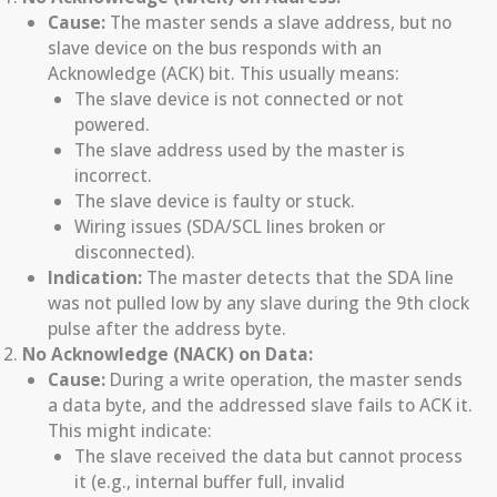
Cause:
The master sends a slave address, but no
slave device on the bus responds with an
Acknowledge (ACK) bit. This usually means:
The slave device is not connected or not
powered.
The slave address used by the master is
incorrect.
The slave device is faulty or stuck.
Wiring issues (SDA/SCL lines broken or
disconnected).
Indication:
The master detects that the SDA line
was not pulled low by any slave during the 9th clock
pulse after the address byte.
No Acknowledge (NACK) on Data:
Cause:
During a write operation, the master sends
a data byte, and the addressed slave fails to ACK it.
This might indicate:
The slave received the data but cannot process
it (e.g., internal buffer full, invalid