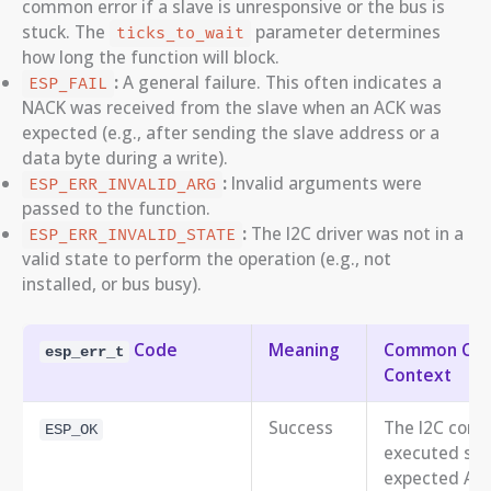
common error if a slave is unresponsive or the bus is
stuck. The
parameter determines
ticks_to_wait
how long the function will block.
:
A general failure. This often indicates a
ESP_FAIL
NACK was received from the slave when an ACK was
expected (e.g., after sending the slave address or a
data byte during a write).
:
Invalid arguments were
ESP_ERR_INVALID_ARG
passed to the function.
:
The I2C driver was not in a
ESP_ERR_INVALID_STATE
valid state to perform the operation (e.g., not
installed, or bus busy).
Code
Meaning
Common Cause
esp_err_t
Context
Success
The I2C com
ESP_OK
executed succ
expected ACK