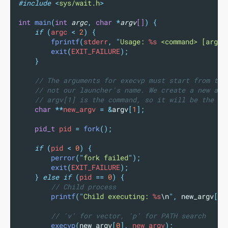
#include
<
sys/wait.h
>
int
main
(
int
argc
,
char
*
argv
[]
)
{
if
(
argc 
<
2
)
{
fprintf
(
stderr
,
"
Usage: 
%s
 <command> [args.
exit
(
EXIT_FAILURE
);
}
// The arguments for execvp must start from the
// not our launcher's name. We create a new arg
// argv[1] is the command, so it will be the ne
char
**
new_argv 
=
&
argv
[
1
];
pid_t
 pid 
=
fork
();
if
(
pid 
<
0
)
{
perror
(
"
fork failed
"
);
exit
(
EXIT_FAILURE
);
}
else
if
(
pid 
==
0
)
{
// Child process
printf
(
"
Child executing: 
%s
\n
"
,
new_argv
[
0
]
// 'v' for vector, 'p' for PATH search
execvp
(
new_argv
[
0
],
 new_argv
);