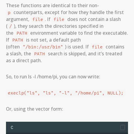
These functions are identical to their non-
counterparts, except for how they handle the first
p
argument,
. If
does not contain a slash
file
file
(
), they search the directories specified in
/
the
environment variable to find the executable.
PATH
If
is not set, a default path
PATH
(often
) is used. If
contains
"/bin:/usr/bin"
file
a slash, the
search is skipped, and it’s treated
PATH
as a direct path.
So, to run ls -l /home/pi, you can now write:
execlp("ls", "ls", "-l", "/home/pi", NULL);
Or, using the vector form:
C