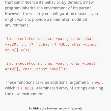
that can influence its behavior. By default, a new
program inherits the environment of its parent.
However, for security or configuration reasons, you
might want to provide a minimal or modified
environment.
int execle(const char *path, const char 
*arg0, ... /*, (char *) NULL, char *const 
envp[] */);
int execve(const char *path, char *const 
argv[], char *const envp[]);
These functions take an additional argument,
,
envp
which is a
-terminated array of strings defining
NULL
the new environment.