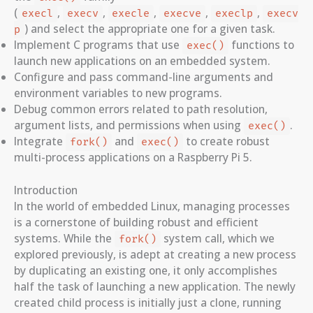
(
,
,
,
,
,
execl
execv
execle
execve
execlp
execv
) and select the appropriate one for a given task.
p
Implement C programs that use
functions to
exec()
launch new applications on an embedded system.
Configure and pass command-line arguments and
environment variables to new programs.
Debug common errors related to path resolution,
argument lists, and permissions when using
.
exec()
Integrate
and
to create robust
fork()
exec()
multi-process applications on a Raspberry Pi 5.
Introduction
In the world of embedded Linux, managing processes
is a cornerstone of building robust and efficient
systems. While the
system call, which we
fork()
explored previously, is adept at creating a new process
by duplicating an existing one, it only accomplishes
half the task of launching a new application. The newly
created child process is initially just a clone, running