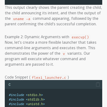
This output clearly shows the parent creating the child,
the child announcing its intent, and then the output of
the
command appearing, followed by the
uname -a
parent confirming the child’s successful completion.
Example 2: Dynamic Arguments with
execvp()
Now, let’s create a more flexible launcher that takes
command-line arguments and executes them. This
demonstrates the power of the
variants. Our
v
program will execute whatever command and
arguments are passed to it.
Code Snippet (
)
flexi_launcher.c
C
#include
<
stdio.h
>
#include
<
stdlib.h
>
#include
<
unistd.h
>