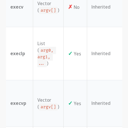
Vector
✗
execv
Inherited
No
(
)
argv[]
List
(
arg0, 
✓
execlp
Inherited
Yes
arg1, 
)
...
Vector
✓
execvp
Inherited
Yes
(
)
argv[]