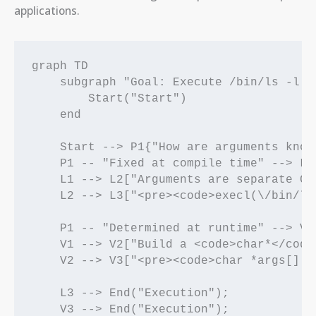
applications.
graph TD

    subgraph "Goal: Execute /bin/ls -l /h
        Start("Start")

    end

    Start --> P1{"How are arguments known
    P1 -- "Fixed at compile time" --> L1
    L1 --> L2["Arguments are separate C 
    L2 --> L3["<pre><code>execl(\/bin/ls
    P1 -- "Determined at runtime" --> V1
    V1 --> V2["Build a <code>char*</code
    V2 --> V3["<pre><code>char *args[] =
    L3 --> End("Execution");

    V3 --> End("Execution");
