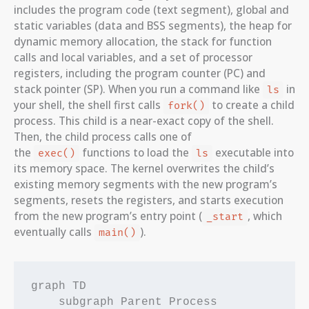
includes the program code (text segment), global and
static variables (data and BSS segments), the heap for
dynamic memory allocation, the stack for function
calls and local variables, and a set of processor
registers, including the program counter (PC) and
stack pointer (SP). When you run a command like
in
ls
your shell, the shell first calls
to create a child
fork()
process. This child is a near-exact copy of the shell.
Then, the child process calls one of
the
functions to load the
executable into
exec()
ls
its memory space. The kernel overwrites the child’s
existing memory segments with the new program’s
segments, resets the registers, and starts execution
from the new program’s entry point (
, which
_start
eventually calls
).
main()
graph TD

    subgraph Parent Process
