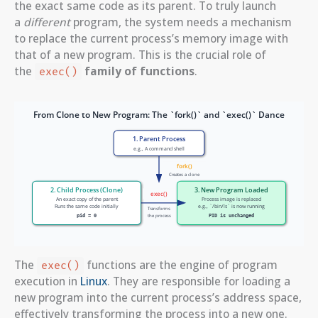
the exact same code as its parent. To truly launch
a
different
program, the system needs a mechanism
to replace the current process’s memory image with
that of a new program. This is the crucial role of
the
family of functions
.
exec()
The
functions are the engine of program
exec()
execution in
Linux
. They are responsible for loading a
new program into the current process’s address space,
effectively transforming the process into a new one.