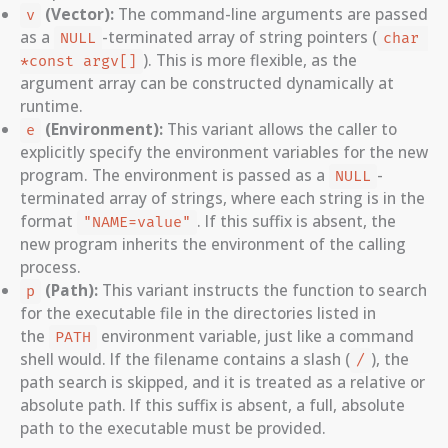
(Vector):
The command-line arguments are passed
v
as a
-terminated array of string pointers (
NULL
char 
). This is more flexible, as the
*const argv[]
argument array can be constructed dynamically at
runtime.
(Environment):
This variant allows the caller to
e
explicitly specify the environment variables for the new
program. The environment is passed as a
-
NULL
terminated array of strings, where each string is in the
format
. If this suffix is absent, the
"NAME=value"
new program inherits the environment of the calling
process.
(Path):
This variant instructs the function to search
p
for the executable file in the directories listed in
the
environment variable, just like a command
PATH
shell would. If the filename contains a slash (
), the
/
path search is skipped, and it is treated as a relative or
absolute path. If this suffix is absent, a full, absolute
path to the executable must be provided.