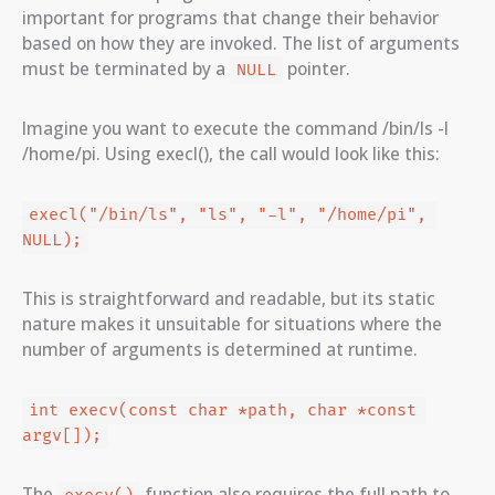
important for programs that change their behavior
based on how they are invoked. The list of arguments
must be terminated by a
pointer.
NULL
Imagine you want to execute the command /bin/ls -l
/home/pi. Using execl(), the call would look like this:
execl("/bin/ls", "ls", "-l", "/home/pi", 
NULL);
This is straightforward and readable, but its static
nature makes it unsuitable for situations where the
number of arguments is determined at runtime.
int execv(const char *path, char *const 
argv[]);
The
function also requires the full path to