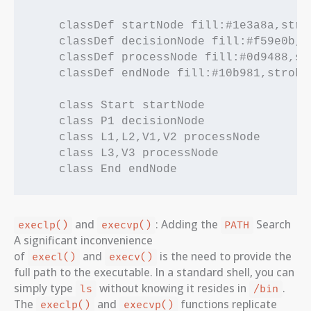
    classDef startNode fill:#1e3a8a,stro
    classDef decisionNode fill:#f59e0b,s
    classDef processNode fill:#0d9488,st
    classDef endNode fill:#10b981,stroke
    class Start startNode

    class P1 decisionNode

    class L1,L2,V1,V2 processNode

    class L3,V3 processNode

and
: Adding the
Search
execlp()
execvp()
PATH
A significant inconvenience
of
and
is the need to provide the
execl()
execv()
full path to the executable. In a standard shell, you can
simply type
without knowing it resides in
.
ls
/bin
The
and
functions replicate
execlp()
execvp()