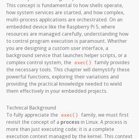
This concept is fundamental to how shells operate,
how system services are started, and how complex,
multi-process applications are orchestrated. On an
embedded device like the Raspberry Pi 5, where
resources are managed carefully, understanding how
to control program execution is paramount. Whether
you are designing a custom user interface, a
background service that launches helper scripts, or a
complex control system, the
family provides
exec()
the necessary tools. This chapter will demystify these
powerful functions, exploring their variations and
providing the practical knowledge needed to wield
them effectively in your embedded projects.
Technical Background
To fully appreciate the
family, we must first
exec()
revisit the concept of a
process
in Linux. A process is
more than just executing code; it is a complete
execution context managed by the kernel. This context