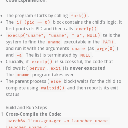
The program starts by calling
.
fork()
The
block contains the child’s logic. It
if (pid == 0)
first prints its PID and then calls
.
execlp()
tells the
execlp("uname", "uname", "-a", NULL)
system to find the
executable in the
,
uname
PATH
and run it with the arguments
(as
)
uname
argv[0]
and
. The list is terminated by
.
-a
NULL
Crucially, if
is successful, the code that
execlp()
follows it (
,
) is
never executed
.
perror
exit
The
program takes over.
uname
The parent process (
block) waits for the child to
else
complete using
and then reports its exit
waitpid()
status.
Build and Run Steps
Cross-Compile the Code:
aarch64-linux-gnu-gcc -o launcher_uname 
launcher_uname.c