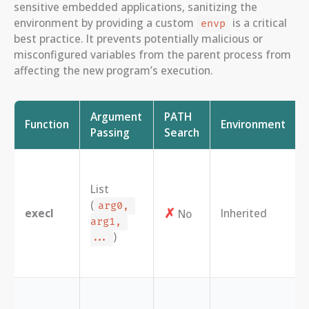
sensitive embedded applications, sanitizing the
environment by providing a custom
is a critical
envp
best practice. It prevents potentially malicious or
misconfigured variables from the parent process from
affecting the new program’s execution.
Argument
PATH
Function
Environment
Passing
Search
List
(
arg0, 
✗
execl
Inherited
No
arg1, 
)
...