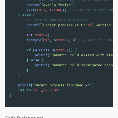
perror
(
"
execlp failed
"
);
exit
(
EXIT_FAILURE
);
 // Exit child with an e
}
else
{
// This is the parent process
printf
(
"
Parent process (PID: 
%d
) waiting fo
int
 status
;
waitpid
(
pid
,
&
status
,
0
);
 // Wait for the c
if
(
WIFEXITED
(
status
))
{
printf
(
"
Parent: Child exited with statu
}
else
{
printf
(
"
Parent: Child terminated abnorm
}
}
printf
(
"
Parent process finished.
\n
"
);
return
 EXIT_SUCCESS
;
}
Code Explanation: