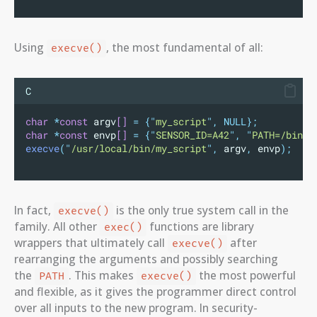
Using
, the most fundamental of all:
execve()
C
char
*
const
 argv
[]
=
{
"
my_script
"
,
NULL};
char
*
const
 envp
[]
=
{
"
SENSOR_ID=A42
"
,
"
PATH=/bin:/
execve
(
"
/usr/local/bin/my_script
"
,
 argv
,
 envp
);
In fact,
is the only true system call in the
execve()
family. All other
functions are library
exec()
wrappers that ultimately call
after
execve()
rearranging the arguments and possibly searching
the
. This makes
the most powerful
PATH
execve()
and flexible, as it gives the programmer direct control
over all inputs to the new program. In security-