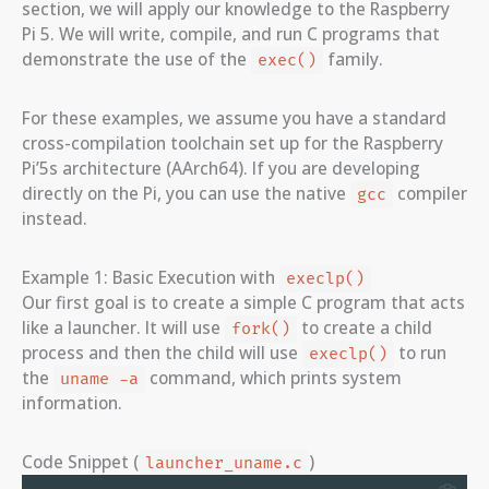
section, we will apply our knowledge to the Raspberry
Pi 5. We will write, compile, and run C programs that
demonstrate the use of the
family.
exec()
For these examples, we assume you have a standard
cross-compilation toolchain set up for the Raspberry
Pi’5s architecture (AArch64). If you are developing
directly on the Pi, you can use the native
compiler
gcc
instead.
Example 1: Basic Execution with
execlp()
Our first goal is to create a simple C program that acts
like a launcher. It will use
to create a child
fork()
process and then the child will use
to run
execlp()
the
command, which prints system
uname -a
information.
Code Snippet (
)
launcher_uname.c