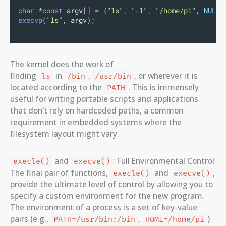
char
*
const
 argv
[]
=
{
"
ls
"
,
"
-l
"
,
"
/home/pi
"
,
NULL}
execvp
(
"
ls
"
,
 argv
);
The kernel does the work of
finding
in
,
, or wherever it is
ls
/bin
/usr/bin
located according to the
. This is immensely
PATH
useful for writing portable scripts and applications
that don’t rely on hardcoded paths, a common
requirement in embedded systems where the
filesystem layout might vary.
and
: Full Environmental Control
execle()
execve()
The final pair of functions,
and
,
execle()
execve()
provide the ultimate level of control by allowing you to
specify a custom environment for the new program.
The environment of a process is a set of key-value
pairs (e.g.,
,
)
PATH=/usr/bin:/bin
HOME=/home/pi