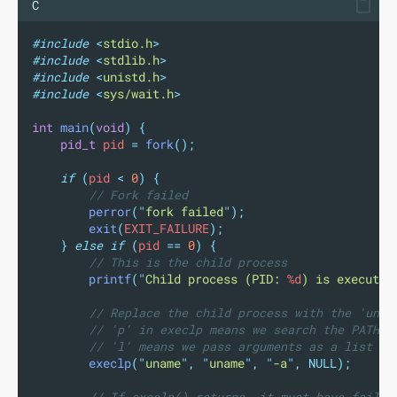
C
#include
<
stdio.h
>
#include
<
stdlib.h
>
#include
<
unistd.h
>
#include
<
sys/wait.h
>
int
main
(
void
)
{
pid_t
 pid 
=
fork
();
if
(
pid 
<
0
)
{
// Fork failed
perror
(
"
fork failed
"
);
exit
(
EXIT_FAILURE
);
}
else
if
(
pid 
==
0
)
{
// This is the child process
printf
(
"
Child process (PID: 
%d
) is executin
// Replace the child process with the 'unam
// 'p' in execlp means we search the PATH f
// 'l' means we pass arguments as a list
execlp
(
"
uname
"
,
"
uname
"
,
"
-a
"
,
NULL);
// If execlp() returns, it must have failed