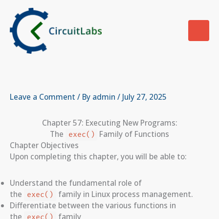
Skip
to
content
Leave a Comment
/ By
admin
/
July 27, 2025
Chapter 57: Executing New Programs:
The
Family of Functions
exec()
Chapter Objectives
Upon completing this chapter, you will be able to:
Understand the fundamental role of
the
family in Linux process management.
exec()
Differentiate between the various functions in
the
family
exec()