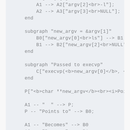
        A1 --> A2["argv[2]<br>-l"];

        A2 --> A3["argv[3]<br>NULL"];

    end

    subgraph "new_argv = &argv[1]"

        B0["new_argv[0]<br>ls"] --> B1["
        B1 --> B2["new_argv[2]<br>NULL"];
    end

    subgraph "Passed to execvp"

        C["execvp(<b>new_argv[0]</b>, <b>
    end

    P["<b>char **new_argv</b><br><i>Poin
    A1 -- "  " --> P;

    P -- "Points to" --> B0;

    A1 -- "Becomes" --> B0
