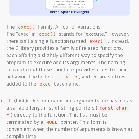
The
Family: A Tour of Variations
exec()
The “exec” in
stands for “execute.” However,
exec()
there isn’t a single function named
. Instead,
exec()
the C library provides a family of related functions,
each offering a slightly different way to specify the
program to execute and its arguments. The naming
convention of these functions provides clues to their
behavior. The letters
,
,
, and
are suffixes
l
v
e
p
added to the
base name.
exec
(List):
The command-line arguments are passed as
l
a variable-length list of string pointers (
const char 
) directly to the function. This list must be
*
terminated by a
pointer. This form is
NULL
convenient when the number of arguments is known at
compile time.