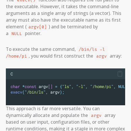
execv()
the executable. However, it takes the command-line
arguments as a single array of strings (a vector). This
array must also have the executable name as its first
element (
) and be terminated by
argv[0]
a
pointer.
NULL
To execute the same command,
/bin/ls -l 
, you would first construct the
array:
/home/pi
argv
C
char
*
const
 argv
[]
=
{
"
ls
"
,
"
-l
"
,
"
/home/pi
"
,
NULL}
execv
(
"
/bin/ls
"
,
 argv
);
This approach is far more versatile. You can
dynamically allocate and populate the
array
argv
based on user input, configuration files, or other
runtime conditions, making it a staple in more complex