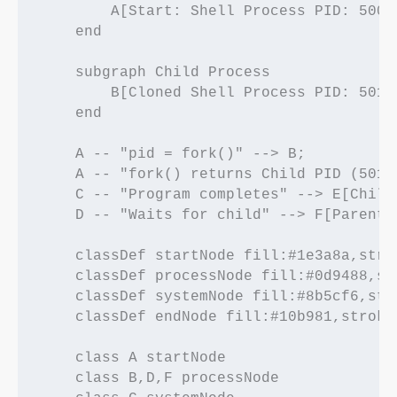
        A[Start: Shell Process PID: 500]

    end

    subgraph Child Process

        B[Cloned Shell Process PID: 501]
    end

    A -- "pid = fork()" --> B;

    A -- "fork() returns Child PID (501)
    C -- "Program completes" --> E[Child
    D -- "Waits for child" --> F[Parent 
    classDef startNode fill:#1e3a8a,stro
    classDef processNode fill:#0d9488,st
    classDef systemNode fill:#8b5cf6,str
    classDef endNode fill:#10b981,stroke
    class A startNode

    class B,D,F processNode
