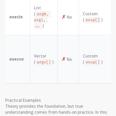
List
(
Custom
arg0, 
✗
execle
No
(
)
arg1, 
envp[]
)
...
Vector
Custom
✗
execve
No
(
)
(
)
argv[]
envp[]
Practical Examples
Theory provides the foundation, but true
understanding comes from hands-on practice. In this