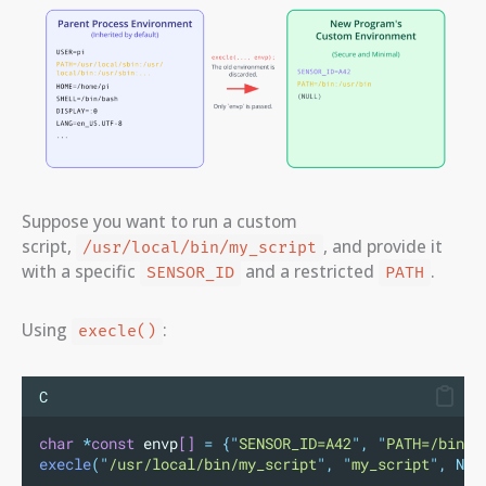
Suppose you want to run a custom
script,
, and provide it
/usr/local/bin/my_script
with a specific
and a restricted
.
SENSOR_ID
PATH
Using
:
execle()
C
char
*
const
 envp
[]
=
{
"
SENSOR_ID=A42
"
,
"
PATH=/bin:/
execle
(
"
/usr/local/bin/my_script
"
,
"
my_script
"
,
NUL