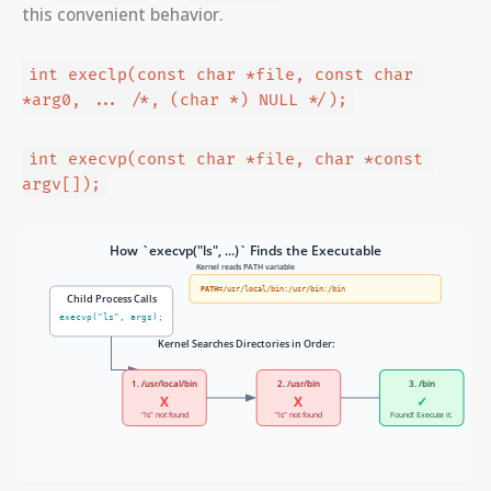
this convenient behavior.
int execlp(const char *file, const char 
*arg0, ... /*, (char *) NULL */);
int execvp(const char *file, char *const 
argv[]);