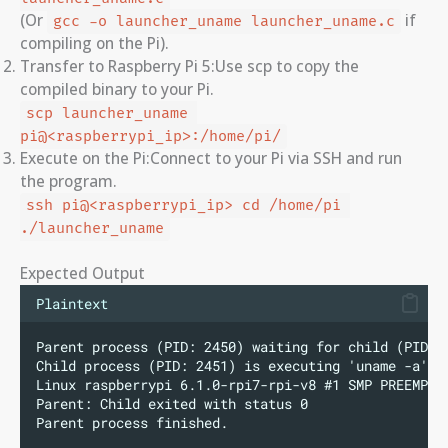
(Or
if
gcc -o launcher_uname launcher_uname.c
compiling on the Pi).
Transfer to Raspberry Pi 5:Use scp to copy the
compiled binary to your Pi.
scp launcher_uname 
pi@<raspberrypi_ip>:/home/pi/
Execute on the Pi:Connect to your Pi via SSH and run
the program.
ssh pi@<raspberrypi_ip> cd /home/pi 
./launcher_uname
Expected Output
Plaintext
Parent process (PID: 2450) waiting for child (PID: 
Child process (PID: 2451) is executing 'uname -a'..
Linux raspberrypi 6.1.0-rpi7-rpi-v8 #1 SMP PREEMPT 
Parent: Child exited with status 0
Parent process finished.