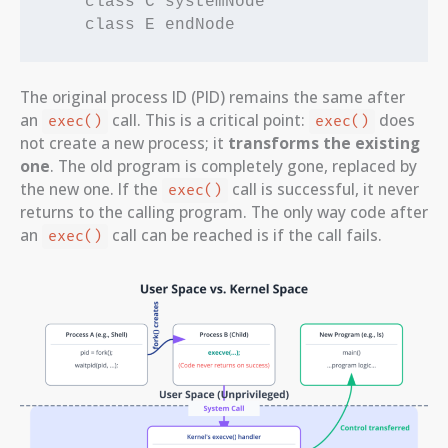
    class C systemNode

The original process ID (PID) remains the same after
an
call. This is a critical point:
does
exec()
exec()
not create a new process; it
transforms the existing
one
. The old program is completely gone, replaced by
the new one. If the
call is successful, it never
exec()
returns to the calling program. The only way code after
an
call can be reached is if the call fails.
exec()