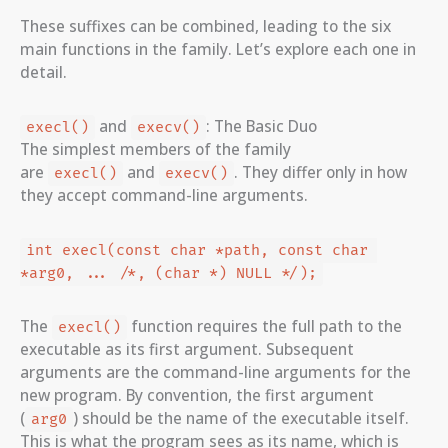
These suffixes can be combined, leading to the six
main functions in the family. Let’s explore each one in
detail.
and
: The Basic Duo
execl()
execv()
The simplest members of the family
are
and
. They differ only in how
execl()
execv()
they accept command-line arguments.
int execl(const char *path, const char 
*arg0, ... /*, (char *) NULL */);
The
function requires the full path to the
execl()
executable as its first argument. Subsequent
arguments are the command-line arguments for the
new program. By convention, the first argument
(
) should be the name of the executable itself.
arg0
This is what the program sees as its name, which is