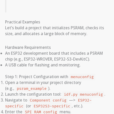
Practical Examples
Let’s build a project that initializes PSRAM, checks its
size, and allocates a large block of memory.
Hardware Requirements
An ESP32 development board that includes a PSRAM
chip (e.g., ESP32-WROVER, ESP32-S3-DevKitC).
A USB cable for flashing and monitoring.
Step 1: Project Configuration with
menuconfig
Open a terminal in your project directory
(e.g.,
).
psram_example
Launch the configuration tool:
.
idf.py menuconfig
Navigate to
—>
Component config
ESP32-
(or
, etc.).
specific
ESP32S3-specific
Enter the
menu.
SPI RAM config