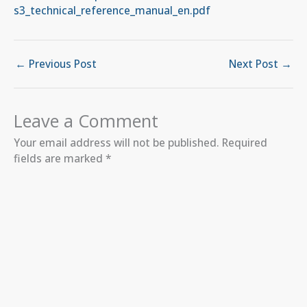
s3_technical_reference_manual_en.pdf
←
Previous Post
Next Post
→
Leave a Comment
Your email address will not be published.
Required
fields are marked
*