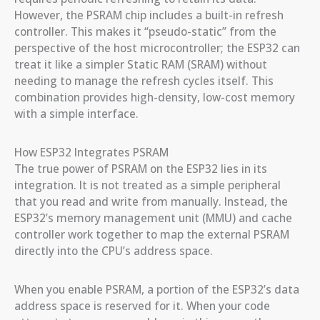
However, the PSRAM chip includes a built-in refresh
controller. This makes it “pseudo-static” from the
perspective of the host microcontroller; the ESP32 can
treat it like a simpler Static RAM (SRAM) without
needing to manage the refresh cycles itself. This
combination provides high-density, low-cost memory
with a simple interface.
How ESP32 Integrates PSRAM
The true power of PSRAM on the ESP32 lies in its
integration. It is not treated as a simple peripheral
that you read and write from manually. Instead, the
ESP32’s memory management unit (MMU) and cache
controller work together to map the external PSRAM
directly into the CPU’s address space.
When you enable PSRAM, a portion of the ESP32’s data
address space is reserved for it. When your code