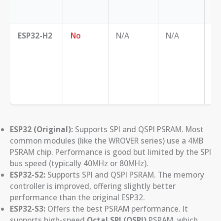
ex
no
ESP32-H2
No
N/A
N/A
Th
fo
ap
th
ha
re
ESP32 (Original):
Supports SPI and QSPI PSRAM. Most
common modules (like the WROVER series) use a 4MB
PSRAM chip. Performance is good but limited by the SPI
bus speed (typically 40MHz or 80MHz).
ESP32-S2:
Supports SPI and QSPI PSRAM. The memory
controller is improved, offering slightly better
performance than the original ESP32.
ESP32-S3:
Offers the best PSRAM performance. It
supports high-speed
Octal SPI (OSPI)
PSRAM, which