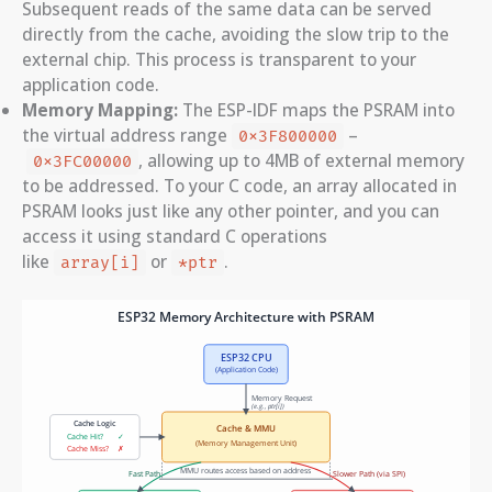
Subsequent reads of the same data can be served
directly from the cache, avoiding the slow trip to the
external chip. This process is transparent to your
application code.
Memory Mapping:
The ESP-IDF maps the PSRAM into
the virtual address range
–
0x3F800000
, allowing up to 4MB of external memory
0x3FC00000
to be addressed. To your C code, an array allocated in
PSRAM looks just like any other pointer, and you can
access it using standard C operations
like
or
.
array[i]
*ptr