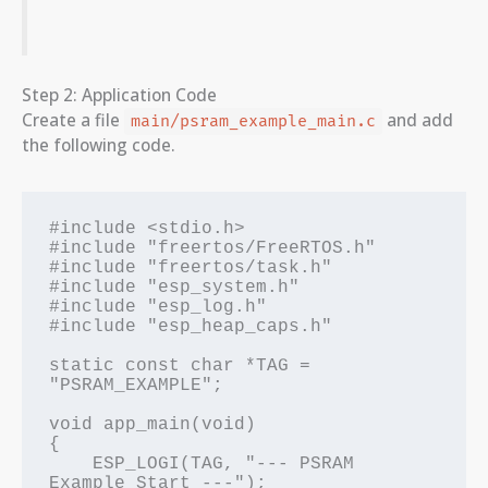
Step 2: Application Code
Create a file
and add
main/psram_example_main.c
the following code.
#include <stdio.h>

#include "freertos/FreeRTOS.h"

#include "freertos/task.h"

#include "esp_system.h"

#include "esp_log.h"

#include "esp_heap_caps.h"

static const char *TAG = 
"PSRAM_EXAMPLE";

void app_main(void)

{

    ESP_LOGI(TAG, "--- PSRAM 
Example Start ---");
