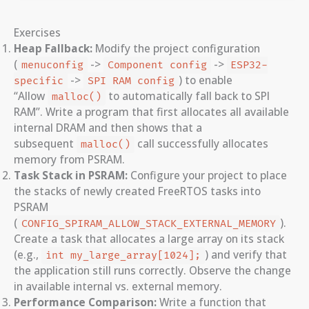
Exercises
Heap Fallback:
Modify the project configuration
(
->
->
menuconfig
Component config
ESP32-
->
) to enable
specific
SPI RAM config
“Allow
to automatically fall back to SPI
malloc()
RAM”. Write a program that first allocates all available
internal DRAM and then shows that a
subsequent
call successfully allocates
malloc()
memory from PSRAM.
Task Stack in PSRAM:
Configure your project to place
the stacks of newly created FreeRTOS tasks into
PSRAM
(
).
CONFIG_SPIRAM_ALLOW_STACK_EXTERNAL_MEMORY
Create a task that allocates a large array on its stack
(e.g.,
) and verify that
int my_large_array[1024];
the application still runs correctly. Observe the change
in available internal vs. external memory.
Performance Comparison:
Write a function that