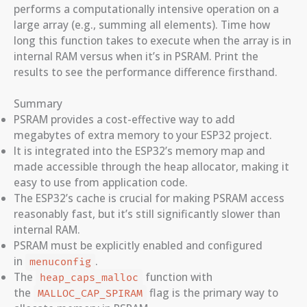
performs a computationally intensive operation on a
large array (e.g., summing all elements). Time how
long this function takes to execute when the array is in
internal RAM versus when it’s in PSRAM. Print the
results to see the performance difference firsthand.
Summary
PSRAM provides a cost-effective way to add
megabytes of extra memory to your ESP32 project.
It is integrated into the ESP32’s memory map and
made accessible through the heap allocator, making it
easy to use from application code.
The ESP32’s cache is crucial for making PSRAM access
reasonably fast, but it’s still significantly slower than
internal RAM.
PSRAM must be explicitly enabled and configured
in
.
menuconfig
The
function with
heap_caps_malloc
the
flag is the primary way to
MALLOC_CAP_SPIRAM