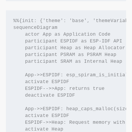
%%{init: {'theme': 'base', 'themeVariabl
sequenceDiagram

    actor App as Application Code

    participant ESPIDF as ESP-IDF API

    participant Heap as Heap Allocator

    participant PSRAM as PSRAM Heap

    participant SRAM as Internal Heap

    App->>ESPIDF: esp_spiram_is_initializ
    activate ESPIDF

    ESPIDF-->>App: returns true

    deactivate ESPIDF

    App->>ESPIDF: heap_caps_malloc(size, 
    activate ESPIDF

    ESPIDF->>Heap: Request memory with SP
    activate Heap
