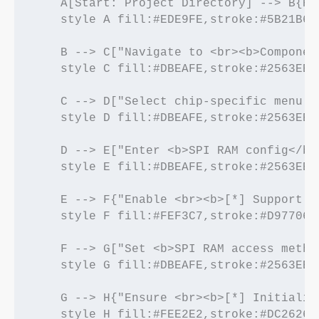
    A[Start: Project Directory] --> B{Ru
    style A fill:#EDE9FE,stroke:#5B21B6,
    B --> C["Navigate to <br><b>Component
    style C fill:#DBEAFE,stroke:#2563EB,
    C --> D["Select chip-specific menu <
    style D fill:#DBEAFE,stroke:#2563EB,
    D --> E["Enter <b>SPI RAM config</b>"
    style E fill:#DBEAFE,stroke:#2563EB,
    E --> F{"Enable <br><b>[*] Support f
    style F fill:#FEF3C7,stroke:#D97706,
    F --> G["Set <b>SPI RAM access metho
    style G fill:#DBEAFE,stroke:#2563EB,
    G --> H{"Ensure <br><b>[*] Initializ
    style H fill:#FEE2E2,stroke:#DC2626,