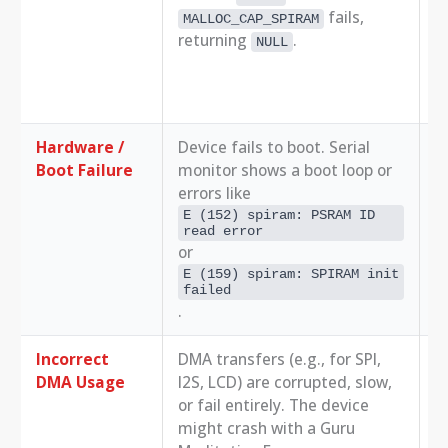
fails,
MALLOC_CAP_SPIRAM
E
returning
.
NULL
S
[
R
i
Hardware /
Device fails to boot. Serial
1.
Boot Failure
monitor shows a boot loop or
c
errors like
2.
c
E (152) spiram: PSRAM ID 
read error
a
or
3.
E (159) spiram: SPIRAM init 
m
failed
.
Incorrect
DMA transfers (e.g., for SPI,
D
DMA Usage
I2S, LCD) are corrupted, slow,
R
or fail entirely. The device
M
might crash with a Guru
d
h