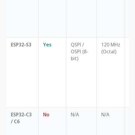
pe
an
fe
th
ES
ESP32-S3
Yes
QSPI /
120 MHz
Hi
OSPI (8-
(Octal)
th
bit)
ap
li
di
au
st
i
pr
ESP32-C3
No
N/A
N/A
Co
/ C6
lo
no