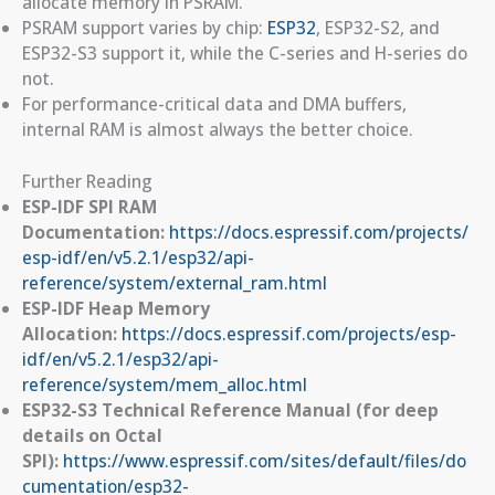
allocate memory in PSRAM.
PSRAM support varies by chip:
ESP32
, ESP32-S2, and
ESP32-S3 support it, while the C-series and H-series do
not.
For performance-critical data and DMA buffers,
internal RAM is almost always the better choice.
Further Reading
ESP-IDF SPI RAM
Documentation:
https://docs.espressif.com/projects/
esp-idf/en/v5.2.1/esp32/api-
reference/system/external_ram.html
ESP-IDF Heap Memory
Allocation:
https://docs.espressif.com/projects/esp-
idf/en/v5.2.1/esp32/api-
reference/system/mem_alloc.html
ESP32-S3 Technical Reference Manual (for deep
details on Octal
SPI):
https://www.espressif.com/sites/default/files/do
cumentation/esp32-