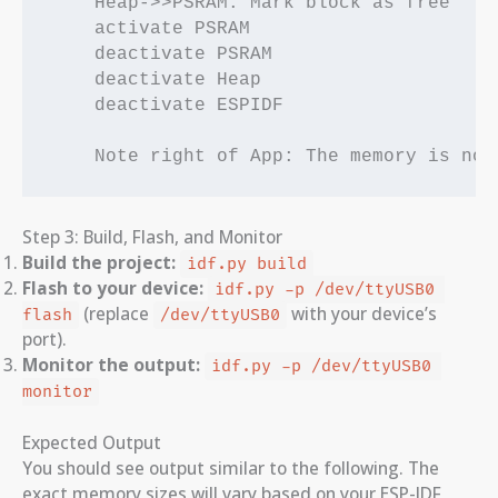
    Heap->>PSRAM: Mark block as free

    activate PSRAM

    deactivate PSRAM

    deactivate Heap

    deactivate ESPIDF

Step 3: Build, Flash, and Monitor
Build the project:
idf.py build
Flash to your device:
idf.py -p /dev/ttyUSB0 
(replace
with your device’s
flash
/dev/ttyUSB0
port).
Monitor the output:
idf.py -p /dev/ttyUSB0 
monitor
Expected Output
You should see output similar to the following. The
exact memory sizes will vary based on your ESP-IDF