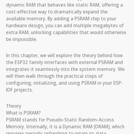
dynamic RAM that behaves like static RAM, offering a
cost-effective way to dramatically expand the
available memory. By adding a PSRAM chip to your
hardware design, you can add multiple megabytes of
extra RAM, unlocking capabilities that would otherwise
be impossible.
In this chapter, we will explore the theory behind how
the ESP32 family interfaces with external PSRAM and
integrates it seamlessly into the system memory. We
will then walk through the practical steps of
configuring, initializing, and using PSRAM in your ESP-
IDF projects.
Theory
What is PSRAM?
PSRAM stands for Pseudo-Static Random-Access
Memory. Internally, it is a Dynamic RAM (DRAM), which
requires periodic refreshing to retain its data.