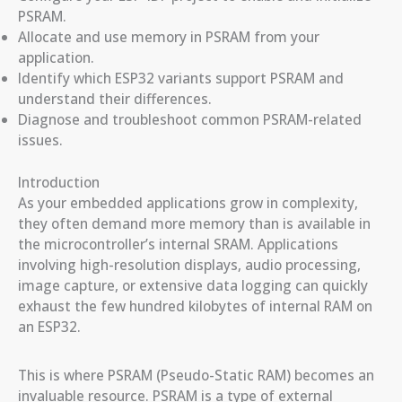
PSRAM.
Allocate and use memory in PSRAM from your
application.
Identify which ESP32 variants support PSRAM and
understand their differences.
Diagnose and troubleshoot common PSRAM-related
issues.
Introduction
As your embedded applications grow in complexity,
they often demand more memory than is available in
the microcontroller’s internal SRAM. Applications
involving high-resolution displays, audio processing,
image capture, or extensive data logging can quickly
exhaust the few hundred kilobytes of internal RAM on
an ESP32.
This is where PSRAM (Pseudo-Static RAM) becomes an
invaluable resource. PSRAM is a type of external