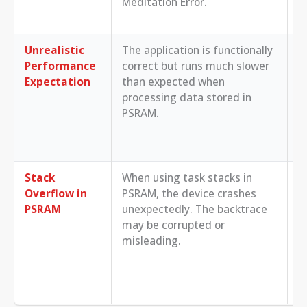
Meditation Error.
M
M
Unrealistic
The application is functionally
R
Performance
correct but runs much slower
S
Expectation
than expected when
p
processing data stored in
m
PSRAM.
t
u
c
Stack
When using task stacks in
E
Overflow in
PSRAM, the device crashes
c
PSRAM
unexpectedly. The backtrace
t
may be corrupted or
U
misleading.
u
t
d
s