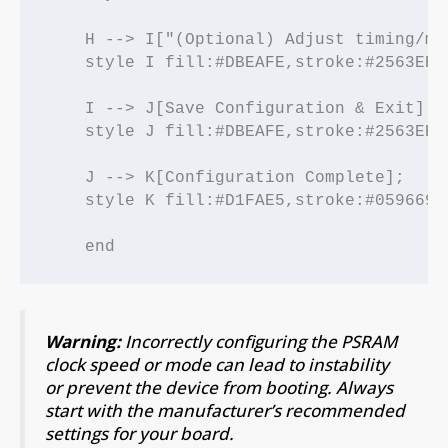
    H --> I["(Optional) Adjust timing/mo
    style I fill:#DBEAFE,stroke:#2563EB,
    I --> J[Save Configuration & Exit];

    style J fill:#DBEAFE,stroke:#2563EB,
    J --> K[Configuration Complete];

    style K fill:#D1FAE5,stroke:#059669,
Warning:
Incorrectly configuring the PSRAM
clock speed or mode can lead to instability
or prevent the device from booting. Always
start with the manufacturer’s recommended
settings for your board.