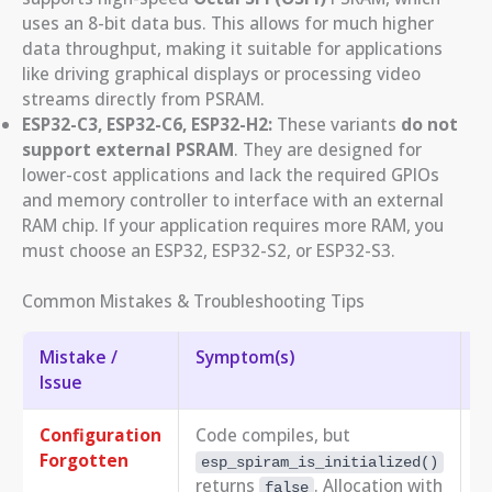
uses an 8-bit data bus. This allows for much higher
data throughput, making it suitable for applications
like driving graphical displays or processing video
streams directly from PSRAM.
ESP32-C3, ESP32-C6, ESP32-H2:
These variants
do not
support external PSRAM
. They are designed for
lower-cost applications and lack the required GPIOs
and memory controller to interface with an external
RAM chip. If your application requires more RAM, you
must choose an ESP32, ESP32-S2, or ESP32-S3.
Common Mistakes & Troubleshooting Tips
Mistake /
Symptom(s)
T
Issue
Configuration
Code compiles, but
R
Forgotten
N
esp_spiram_is_initialized()
returns
. Allocation with
false
C