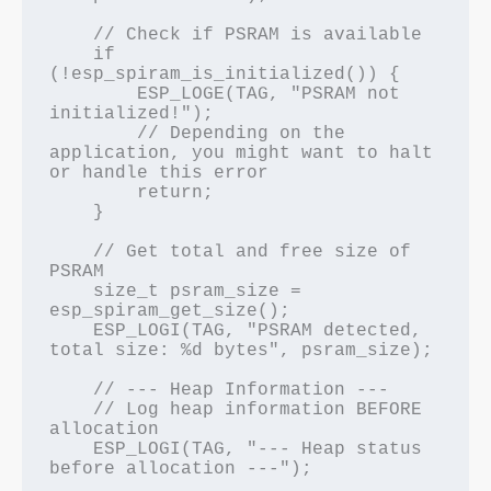
    // Check if PSRAM is available

    if 
(!esp_spiram_is_initialized()) {

        ESP_LOGE(TAG, "PSRAM not 
initialized!");

        // Depending on the 
application, you might want to halt 
or handle this error

        return;

    }

    // Get total and free size of 
PSRAM

    size_t psram_size = 
esp_spiram_get_size();

    ESP_LOGI(TAG, "PSRAM detected, 
total size: %d bytes", psram_size);

    // --- Heap Information ---

    // Log heap information BEFORE 
allocation

    ESP_LOGI(TAG, "--- Heap status 
before allocation ---");
