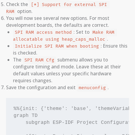
Check the
[*] Support for external SPI 
option.
RAM
You will now see several new options. For most
development boards, the defaults are correct.
: Set to
SPI RAM access method
Make RAM 
.
allocatable using heap_caps_malloc
: Ensure this
Initialize SPI RAM when booting
is checked.
The
submenu allows you to
SPI RAM Cfg
configure timing and mode. Leave these at their
default values unless your specific hardware
requires changes.
Save the configuration and exit
.
menuconfig
%%{init: {'theme': 'base', 'themeVariabl
graph TD

    subgraph ESP-IDF Project Configuratio