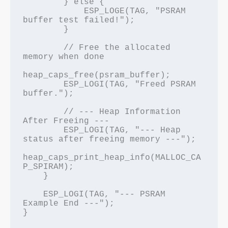
        } else {

            ESP_LOGE(TAG, "PSRAM 
buffer test failed!");

        }

        // Free the allocated 
memory when done

heap_caps_free(psram_buffer);

        ESP_LOGI(TAG, "Freed PSRAM 
buffer.");

        // --- Heap Information 
After Freeing ---

        ESP_LOGI(TAG, "--- Heap 
status after freeing memory ---");

heap_caps_print_heap_info(MALLOC_CA
P_SPIRAM);

    }

    ESP_LOGI(TAG, "--- PSRAM 
Example End ---");
