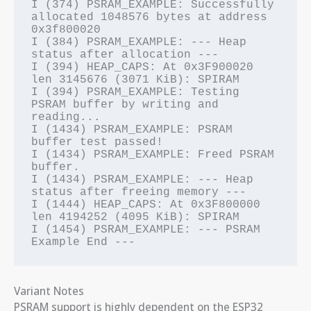
I (374) PSRAM_EXAMPLE: Successfully 
allocated 1048576 bytes at address 
0x3f800020

I (384) PSRAM_EXAMPLE: --- Heap 
status after allocation ---

I (394) HEAP_CAPS: At 0x3F900020 
len 3145676 (3071 KiB): SPIRAM

I (394) PSRAM_EXAMPLE: Testing 
PSRAM buffer by writing and 
reading...

I (1434) PSRAM_EXAMPLE: PSRAM 
buffer test passed!

I (1434) PSRAM_EXAMPLE: Freed PSRAM 
buffer.

I (1434) PSRAM_EXAMPLE: --- Heap 
status after freeing memory ---

I (1444) HEAP_CAPS: At 0x3F800000 
len 4194252 (4095 KiB): SPIRAM

I (1454) PSRAM_EXAMPLE: --- PSRAM 
Variant Notes
PSRAM support is highly dependent on the ESP32