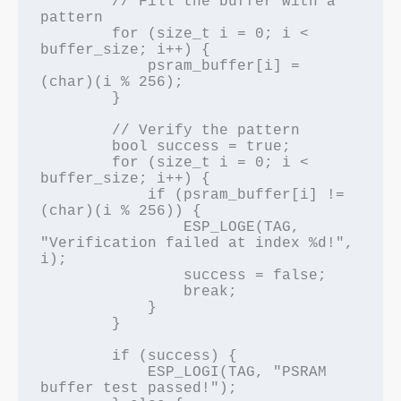
        // Fill the buffer with a 
pattern

        for (size_t i = 0; i < 
buffer_size; i++) {

            psram_buffer[i] = 
(char)(i % 256);

        }

        // Verify the pattern

        bool success = true;

        for (size_t i = 0; i < 
buffer_size; i++) {

            if (psram_buffer[i] != 
(char)(i % 256)) {

                ESP_LOGE(TAG, 
"Verification failed at index %d!", 
i);

                success = false;

                break;

            }

        }

        if (success) {

            ESP_LOGI(TAG, "PSRAM 
buffer test passed!");
