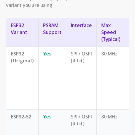
variant you are using.
ESP32
PSRAM
Interface
Max
Be
Variant
Support
Speed
(Typical)
ESP32
Yes
SPI / QSPI
80 MHz
Ge
(Original)
(4-bit)
pu
ap
ne
m
ex
W
mo
ESP32-S2
Yes
SPI / QSPI
80 MHz
Ap
(4-bit)
ne
m