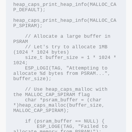
heap_caps_print_heap_info(MALLOC_CA
P_DEFAULT);

heap_caps_print_heap_info(MALLOC_CA
P_SPIRAM);

    // Allocate a large buffer in 
PSRAM

    // Let's try to allocate 1MB 
(1024 * 1024 bytes)

    size_t buffer_size = 1 * 1024 * 
1024;

    ESP_LOGI(TAG, "Attempting to 
allocate %d bytes from PSRAM...", 
buffer_size);

    // Use heap_caps_malloc with 
the MALLOC_CAP_SPIRAM flag

    char *psram_buffer = (char 
*)heap_caps_malloc(buffer_size, 
MALLOC_CAP_SPIRAM);

    if (psram_buffer == NULL) {

        ESP_LOGE(TAG, "Failed to 