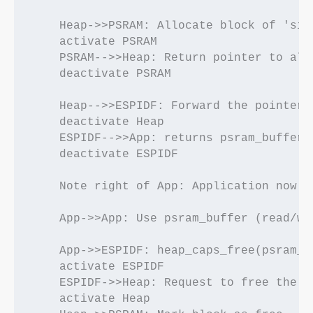
    Heap->>PSRAM: Allocate block of 'size
    activate PSRAM

    PSRAM-->>Heap: Return pointer to allo
    deactivate PSRAM

    Heap-->>ESPIDF: Forward the pointer

    deactivate Heap

    ESPIDF-->>App: returns psram_buffer*

    deactivate ESPIDF

    Note right of App: Application now h
    App->>App: Use psram_buffer (read/wri
    App->>ESPIDF: heap_caps_free(psram_bu
    activate ESPIDF

    ESPIDF->>Heap: Request to free the po
    activate Heap
