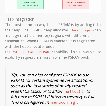
Heap Integration
The most common way to use PSRAM is by adding it to
the heap. The ESP-IDF heap allocator (
) can
heap_caps
manage multiple memory regions with different
capabilities. When PSRAM is enabled, it is registered
with the heap allocator under
the
capability. This allows you to
MALLOC_CAP_SPIRAM
explicitly request memory from the PSRAM pool.
Tip:
You can also configure ESP-IDF to use
PSRAM for certain system-level allocations,
such as the task stacks of newly created
FreeRTOS tasks, or to allow
to
malloc()
fall back to PSRAM if internal memory is full.
This is configured in
.
menuconfig