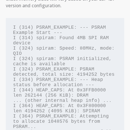
version and configuration.
I (314) PSRAM_EXAMPLE: --- PSRAM 
Example Start ---

I (314) spiram: Found 4MB SPI RAM 
device

I (324) spiram: Speed: 80MHz, mode: 
QIO

I (324) spiram: PSRAM initialized, 
cache is available

I (324) PSRAM_EXAMPLE: PSRAM 
detected, total size: 4194252 bytes

I (334) PSRAM_EXAMPLE: --- Heap 
status before allocation ---

I (344) HEAP_CAPS: At 0x3FFB0000 
len 262144 (256 KiB): DRAM

... (other internal heap info) ...

I (364) HEAP_CAPS: At 0x3F800000 
len 4194252 (4095 KiB): SPIRAM

I (364) PSRAM_EXAMPLE: Attempting 
to allocate 1048576 bytes from 
PSRAM...
