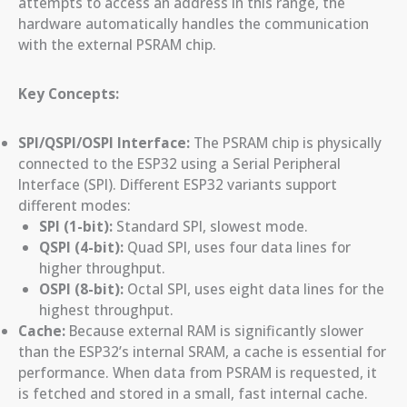
attempts to access an address in this range, the
hardware automatically handles the communication
with the external PSRAM chip.
Key Concepts:
SPI/QSPI/OSPI Interface:
The PSRAM chip is physically
connected to the ESP32 using a Serial Peripheral
Interface (SPI). Different ESP32 variants support
different modes:
SPI (1-bit):
Standard SPI, slowest mode.
QSPI (4-bit):
Quad SPI, uses four data lines for
higher throughput.
OSPI (8-bit):
Octal SPI, uses eight data lines for the
highest throughput.
Cache:
Because external RAM is significantly slower
than the ESP32’s internal SRAM, a cache is essential for
performance. When data from PSRAM is requested, it
is fetched and stored in a small, fast internal cache.