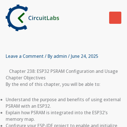
Skip
to
content
Leave a Comment
/ By
admin
/
June 24, 2025
Chapter 238: ESP32 PSRAM Configuration and Usage
Chapter Objectives
By the end of this chapter, you will be able to:
Understand the purpose and benefits of using external
PSRAM with an ESP32.
Explain how PSRAM is integrated into the ESP32’s
memory map.
Configure your ESP-IDF project to enable and initialize