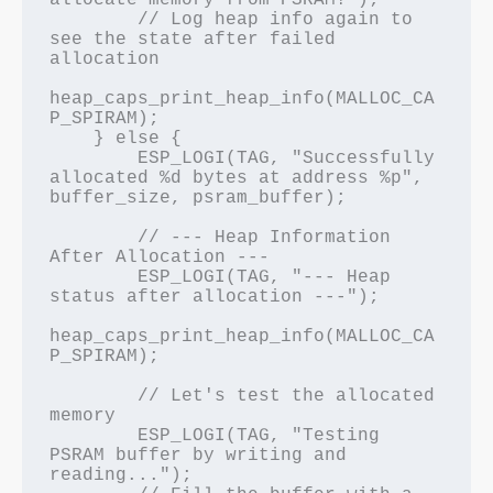
allocate memory from PSRAM!");

        // Log heap info again to 
see the state after failed 
allocation

heap_caps_print_heap_info(MALLOC_CA
P_SPIRAM);

    } else {

        ESP_LOGI(TAG, "Successfully 
allocated %d bytes at address %p", 
buffer_size, psram_buffer);

        // --- Heap Information 
After Allocation ---

        ESP_LOGI(TAG, "--- Heap 
status after allocation ---");

heap_caps_print_heap_info(MALLOC_CA
P_SPIRAM);

        // Let's test the allocated 
memory

        ESP_LOGI(TAG, "Testing 
PSRAM buffer by writing and 
reading...");
