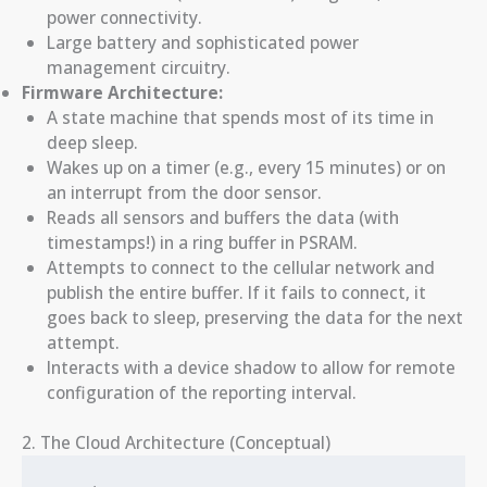
power connectivity.
Large battery and sophisticated power
management circuitry.
Firmware Architecture:
A state machine that spends most of its time in
deep sleep.
Wakes up on a timer (e.g., every 15 minutes) or on
an interrupt from the door sensor.
Reads all sensors and buffers the data (with
timestamps!) in a ring buffer in PSRAM.
Attempts to connect to the cellular network and
publish the entire buffer. If it fails to connect, it
goes back to sleep, preserving the data for the next
attempt.
Interacts with a device shadow to allow for remote
configuration of the reporting interval.
2. The Cloud Architecture (Conceptual)