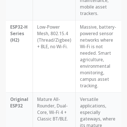
maintenance,
mobile asset
trackers.
ESP32-H
Low-Power
Massive, battery-
Series
Mesh, 802.15.4
powered sensor
(H2)
(Thread/Zigbee)
networks where
+ BLE, no Wi-Fi.
Wi-Fi is not
needed. Smart
agriculture,
environmental
monitoring,
campus asset
tracking.
Original
Mature All-
Versatile
ESP32
Rounder, Dual-
applications,
Core, Wi-Fi 4 +
especially
Classic BT/BLE.
gateways, where
its mature