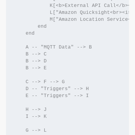
            K[<b>External API Call</b><b
            L["Amazon Quicksight<br><i>(
            M["Amazon Location Service<b
        end

    end

    A -- "MQTT Data" --> B

    B --> C

    B --> D

    B --> E

    C --> F --> G

    D -- "Triggers" --> H

    E -- "Triggers" --> I

    H --> J

    I --> K

    G --> L
