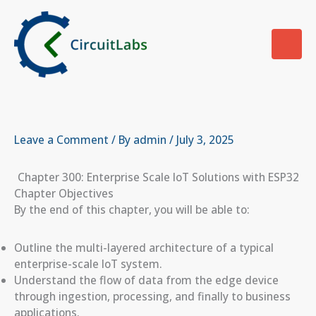
Skip
to
content
Leave a Comment
/ By
admin
/
July 3, 2025
Chapter 300: Enterprise Scale IoT Solutions with ESP32
Chapter Objectives
By the end of this chapter, you will be able to:
Outline the multi-layered architecture of a typical
enterprise-scale IoT system.
Understand the flow of data from the edge device
through ingestion, processing, and finally to business
applications.