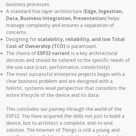
business processes.
A standard five-layer architecture (
Edge, Ingestion,
Data, Business Integration, Presentation
) helps
manage complexity and ensures a separation of
concerns.
Designing for
scalability, reliability, and low Total
Cost of Ownership (TCO)
is paramount.
The choice of
ESP32 variant
is a key architectural
decision and should be tailored to the specific needs of
the use case (cost, performance, connectivity).
The most successful enterprise projects begin with a
clear business problem and are designed with a
holistic, systems-level perspective that considers the
entire lifecycle of the device and its data.
This concludes our journey through the world of the
ESP32. You have acquired the skills not just to build a
device, but to architect a complete, end-to-end
solution. The Internet of Things is still a young and