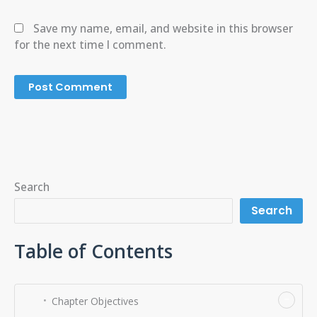
Save my name, email, and website in this browser
for the next time I comment.
Search
Search
Table of Contents
−
Chapter Objectives