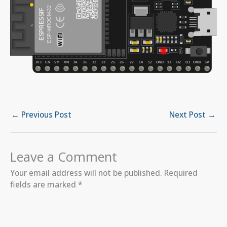
←
Previous Post
Next Post
→
Leave a Comment
Your email address will not be published.
Required
fields are marked
*