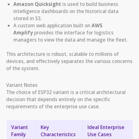
Amazon Quicksight
is used to build business
intelligence dashboards on the historical data
stored in S3.
A custom web application built on
AWS
Amplify
provides the interface for logistics
managers to view the data and manage the fleet.
This architecture is robust, scalable to millions of
devices, and effectively separates the various concerns
of the system.
Variant Notes
The choice of ESP32 variant is a critical architectural
decision that depends entirely on the specific
requirements of the enterprise use case.
Variant
Key
Ideal Enterprise
Family
Characteristics
Use Cases