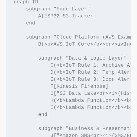
graph TD

    subgraph "Edge Layer"

        A[ESP32-S3 Tracker]

    end

    subgraph "Cloud Platform (AWS Example
        B(<b>AWS IoT Core</b><br><i>Inge
        subgraph "Data & Logic Layer"

            C(<b>IoT Rule 1: Archive All<
            D(<b>IoT Rule 2: Temp Alert</
            E(<b>IoT Rule 3: Door Alert</
            F[Kinesis Firehose]

            G["S3 Data Lake<br><i>(Histo
            H(<b>Lambda Function</b><br>
            I(<b>Lambda Function</b><br>
        end

        subgraph "Business & Presentation
            J["Amazon SNS<br><i>(SMS/Emai