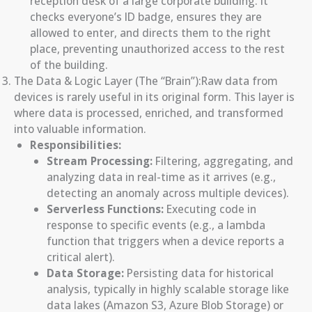
reception desk of a large corporate building. It
checks everyone’s ID badge, ensures they are
allowed to enter, and directs them to the right
place, preventing unauthorized access to the rest
of the building.
The Data & Logic Layer (The “Brain”):Raw data from
devices is rarely useful in its original form. This layer is
where data is processed, enriched, and transformed
into valuable information.
Responsibilities:
Stream Processing:
Filtering, aggregating, and
analyzing data in real-time as it arrives (e.g.,
detecting an anomaly across multiple devices).
Serverless Functions:
Executing code in
response to specific events (e.g., a lambda
function that triggers when a device reports a
critical alert).
Data Storage:
Persisting data for historical
analysis, typically in highly scalable storage like
data lakes (Amazon S3, Azure Blob Storage) or