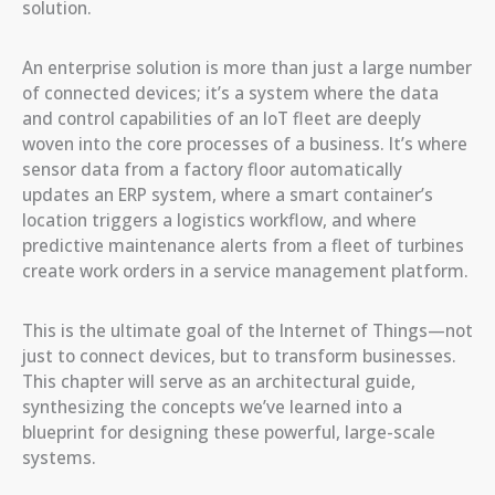
solution.
An enterprise solution is more than just a large number
of connected devices; it’s a system where the data
and control capabilities of an IoT fleet are deeply
woven into the core processes of a business. It’s where
sensor data from a factory floor automatically
updates an ERP system, where a smart container’s
location triggers a logistics workflow, and where
predictive maintenance alerts from a fleet of turbines
create work orders in a service management platform.
This is the ultimate goal of the Internet of Things—not
just to connect devices, but to transform businesses.
This chapter will serve as an architectural guide,
synthesizing the concepts we’ve learned into a
blueprint for designing these powerful, large-scale
systems.