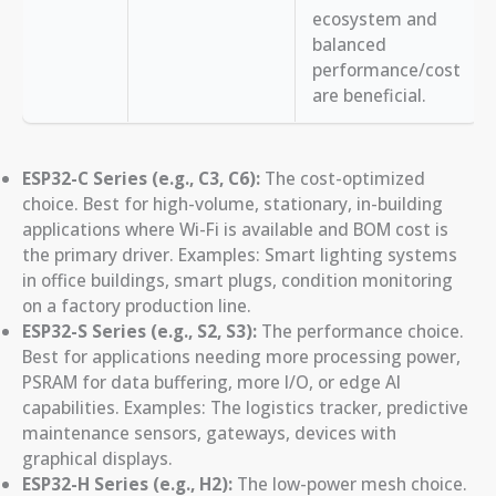
ecosystem and
balanced
performance/cost
are beneficial.
ESP32-C Series (e.g., C3, C6):
The cost-optimized
choice. Best for high-volume, stationary, in-building
applications where Wi-Fi is available and BOM cost is
the primary driver. Examples: Smart lighting systems
in office buildings, smart plugs, condition monitoring
on a factory production line.
ESP32-S Series (e.g., S2, S3):
The performance choice.
Best for applications needing more processing power,
PSRAM for data buffering, more I/O, or edge AI
capabilities. Examples: The logistics tracker, predictive
maintenance sensors, gateways, devices with
graphical displays.
ESP32-H Series (e.g., H2):
The low-power mesh choice.