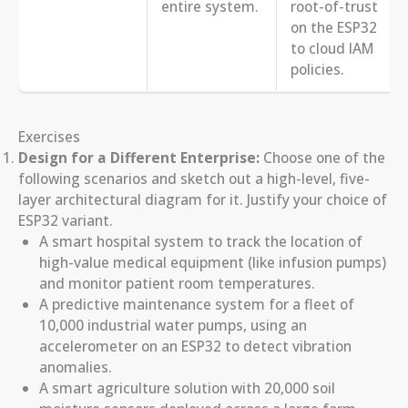
entire system.
root-of-trust
on the ESP32
to cloud IAM
policies.
Exercises
Design for a Different Enterprise:
Choose one of the
following scenarios and sketch out a high-level, five-
layer architectural diagram for it. Justify your choice of
ESP32 variant.
A smart hospital system to track the location of
high-value medical equipment (like infusion pumps)
and monitor patient room temperatures.
A predictive maintenance system for a fleet of
10,000 industrial water pumps, using an
accelerometer on an ESP32 to detect vibration
anomalies.
A smart agriculture solution with 20,000 soil