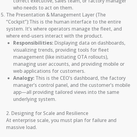
correct executive, sales team, or factory manager
who needs to act on them.
The Presentation & Management Layer (The
“Cockpit”):This is the human interface to the entire
system. It’s where operators manage the fleet, and
where end-users interact with the product.
Responsibilities:
Displaying data on dashboards,
visualizing trends, providing tools for fleet
management (like initiating OTA rollouts),
managing user accounts, and providing mobile or
web applications for customers.
Analogy:
This is the CEO’s dashboard, the factory
manager’s control panel, and the customer’s mobile
app—all providing tailored views into the same
underlying system.
2. Designing for Scale and Resilience
At enterprise scale, you must plan for failure and
massive load.