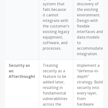
system that
discovery of
fails because
the existing
it cannot
environment.
integrate with
Design with
the customer’s
flexible
existing legacy
interfaces and
equipment,
data models
software, and
to
processes.
accommodate
integration.
Security as
Treating
Implement a
an
security as a
“defense-in-
Afterthought
feature to be
depth”
added later,
strategy. Build
resulting in
security into
fundamental
every layer,
vulnerabilities
from
across the
hardware