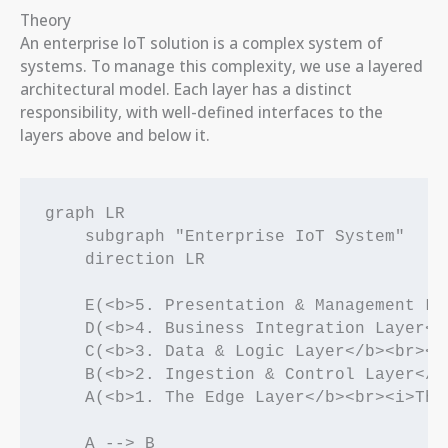
Theory
An enterprise IoT solution is a complex system of
systems. To manage this complexity, we use a layered
architectural model. Each layer has a distinct
responsibility, with well-defined interfaces to the
layers above and below it.
graph LR

    subgraph "Enterprise IoT System"

    direction LR

    E(<b>5. Presentation & Management La
    D(<b>4. Business Integration Layer</
    C(<b>3. Data & Logic Layer</b><br><i
    B(<b>2. Ingestion & Control Layer</b
    A(<b>1. The Edge Layer</b><br><i>The
    A --> B
