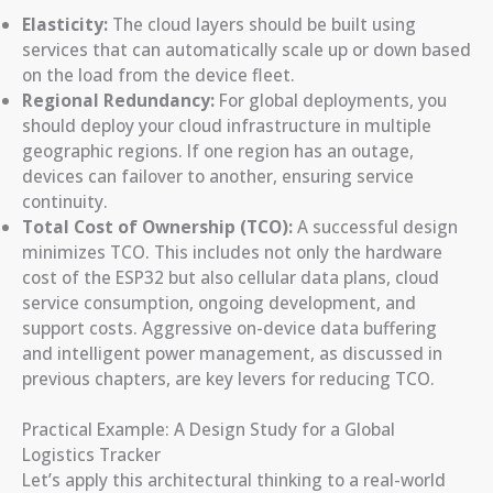
Elasticity:
The cloud layers should be built using
services that can automatically scale up or down based
on the load from the device fleet.
Regional Redundancy:
For global deployments, you
should deploy your cloud infrastructure in multiple
geographic regions. If one region has an outage,
devices can failover to another, ensuring service
continuity.
Total Cost of Ownership (TCO):
A successful design
minimizes TCO. This includes not only the hardware
cost of the ESP32 but also cellular data plans, cloud
service consumption, ongoing development, and
support costs. Aggressive on-device data buffering
and intelligent power management, as discussed in
previous chapters, are key levers for reducing TCO.
Practical Example: A Design Study for a Global
Logistics Tracker
Let’s apply this architectural thinking to a real-world