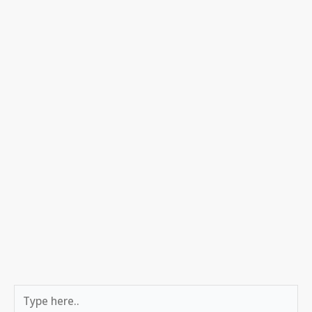
Type
here..