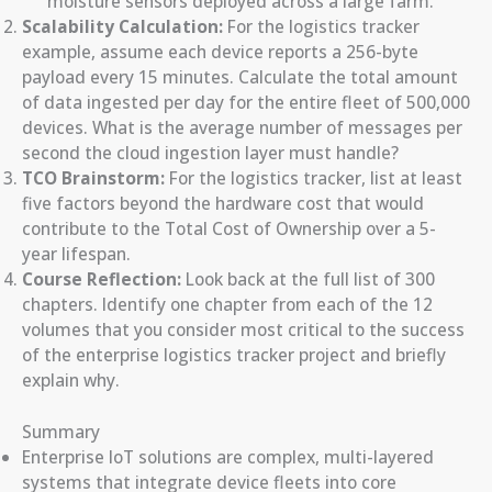
moisture sensors deployed across a large farm.
Scalability Calculation:
For the logistics tracker
example, assume each device reports a 256-byte
payload every 15 minutes. Calculate the total amount
of data ingested per day for the entire fleet of 500,000
devices. What is the average number of messages per
second the cloud ingestion layer must handle?
TCO Brainstorm:
For the logistics tracker, list at least
five factors beyond the hardware cost that would
contribute to the Total Cost of Ownership over a 5-
year lifespan.
Course Reflection:
Look back at the full list of 300
chapters. Identify one chapter from each of the 12
volumes that you consider most critical to the success
of the enterprise logistics tracker project and briefly
explain why.
Summary
Enterprise IoT solutions are complex, multi-layered
systems that integrate device fleets into core