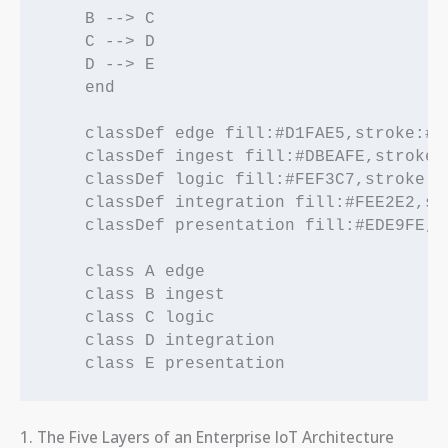
    B --> C

    C --> D

    D --> E

    end

    classDef edge fill:#D1FAE5,stroke:#0
    classDef ingest fill:#DBEAFE,stroke:
    classDef logic fill:#FEF3C7,stroke:#
    classDef integration fill:#FEE2E2,st
    classDef presentation fill:#EDE9FE,s
    class A edge

    class B ingest

    class C logic

    class D integration

1. The Five Layers of an Enterprise IoT Architecture