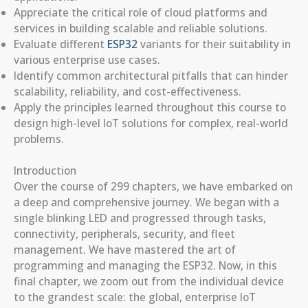
Appreciate the critical role of cloud platforms and
services in building scalable and reliable solutions.
Evaluate different
ESP32
variants for their suitability in
various enterprise use cases.
Identify common architectural pitfalls that can hinder
scalability, reliability, and cost-effectiveness.
Apply the principles learned throughout this course to
design high-level IoT solutions for complex, real-world
problems.
Introduction
Over the course of 299 chapters, we have embarked on
a deep and comprehensive journey. We began with a
single blinking LED and progressed through tasks,
connectivity, peripherals, security, and fleet
management. We have mastered the art of
programming and managing the ESP32. Now, in this
final chapter, we zoom out from the individual device
to the grandest scale: the global, enterprise IoT