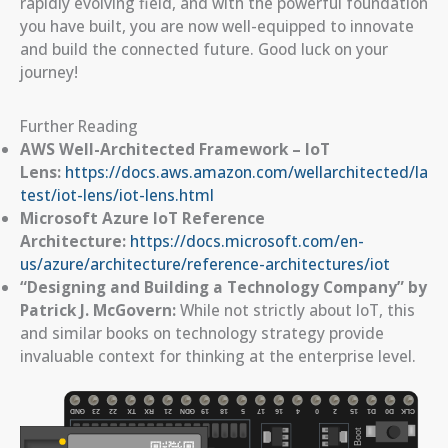
rapidly evolving field, and with the powerful foundation
you have built, you are now well-equipped to innovate
and build the connected future. Good luck on your
journey!
Further Reading
AWS Well-Architected Framework – IoT
Lens:
https://docs.aws.amazon.com/wellarchitected/la
test/iot-lens/iot-lens.html
Microsoft Azure IoT Reference
Architecture:
https://docs.microsoft.com/en-
us/azure/architecture/reference-architectures/iot
“Designing and Building a Technology Company” by
Patrick J. McGovern:
While not strictly about IoT, this
and similar books on technology strategy provide
invaluable context for thinking at the enterprise level.