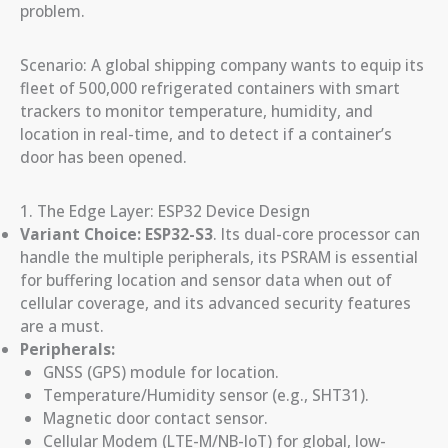
problem.
Scenario: A global shipping company wants to equip its
fleet of 500,000 refrigerated containers with smart
trackers to monitor temperature, humidity, and
location in real-time, and to detect if a container’s
door has been opened.
1. The Edge Layer: ESP32 Device Design
Variant Choice:
ESP32-S3
. Its dual-core processor can
handle the multiple peripherals, its PSRAM is essential
for buffering location and sensor data when out of
cellular coverage, and its advanced security features
are a must.
Peripherals:
GNSS (GPS) module for location.
Temperature/Humidity sensor (e.g., SHT31).
Magnetic door contact sensor.
Cellular Modem (LTE-M/NB-IoT) for global, low-