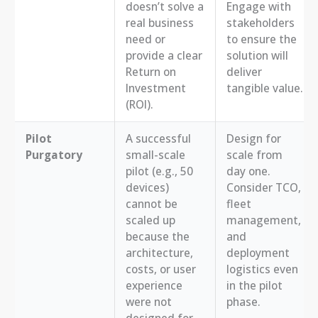
doesn’t solve a
Engage with
real business
stakeholders
need or
to ensure the
provide a clear
solution will
Return on
deliver
Investment
tangible value.
(ROI).
Pilot
A successful
Design for
Purgatory
small-scale
scale from
pilot (e.g., 50
day one.
devices)
Consider TCO,
cannot be
fleet
scaled up
management,
because the
and
architecture,
deployment
costs, or user
logistics even
experience
in the pilot
were not
phase.
designed for