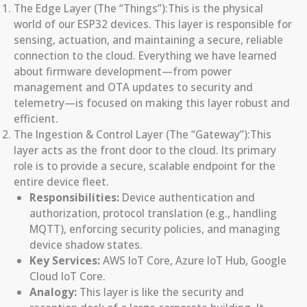
The Edge Layer (The “Things”):This is the physical
world of our ESP32 devices. This layer is responsible for
sensing, actuation, and maintaining a secure, reliable
connection to the cloud. Everything we have learned
about firmware development—from power
management and OTA updates to security and
telemetry—is focused on making this layer robust and
efficient.
The Ingestion & Control Layer (The “Gateway”):This
layer acts as the front door to the cloud. Its primary
role is to provide a secure, scalable endpoint for the
entire device fleet.
Responsibilities:
Device authentication and
authorization, protocol translation (e.g., handling
MQTT), enforcing security policies, and managing
device shadow states.
Key Services:
AWS IoT Core, Azure IoT Hub, Google
Cloud IoT Core.
Analogy:
This layer is like the security and