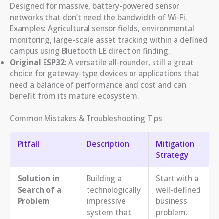
Designed for massive, battery-powered sensor
networks that don’t need the bandwidth of Wi-Fi.
Examples: Agricultural sensor fields, environmental
monitoring, large-scale asset tracking within a defined
campus using Bluetooth LE direction finding.
Original ESP32:
A versatile all-rounder, still a great
choice for gateway-type devices or applications that
need a balance of performance and cost and can
benefit from its mature ecosystem.
Common Mistakes & Troubleshooting Tips
Pitfall
Description
Mitigation
Strategy
Solution in
Building a
Start with a
Search of a
technologically
well-defined
Problem
impressive
business
system that
problem.