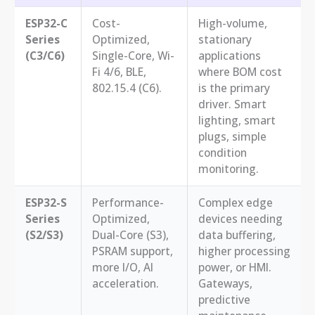
ESP32-C
Cost-
High-volume,
Series
Optimized,
stationary
(C3/C6)
Single-Core, Wi-
applications
Fi 4/6, BLE,
where BOM cost
802.15.4 (C6).
is the primary
driver. Smart
lighting, smart
plugs, simple
condition
monitoring.
ESP32-S
Performance-
Complex edge
Series
Optimized,
devices needing
(S2/S3)
Dual-Core (S3),
data buffering,
PSRAM support,
higher processing
more I/O, AI
power, or HMI.
acceleration.
Gateways,
predictive