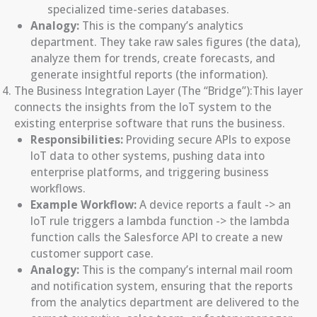
specialized time-series databases.
Analogy:
This is the company’s analytics
department. They take raw sales figures (the data),
analyze them for trends, create forecasts, and
generate insightful reports (the information).
The Business Integration Layer (The “Bridge”):This layer
connects the insights from the IoT system to the
existing enterprise software that runs the business.
Responsibilities:
Providing secure APIs to expose
IoT data to other systems, pushing data into
enterprise platforms, and triggering business
workflows.
Example Workflow:
A device reports a fault -> an
IoT rule triggers a lambda function -> the lambda
function calls the Salesforce API to create a new
customer support case.
Analogy:
This is the company’s internal mail room
and notification system, ensuring that the reports
from the analytics department are delivered to the