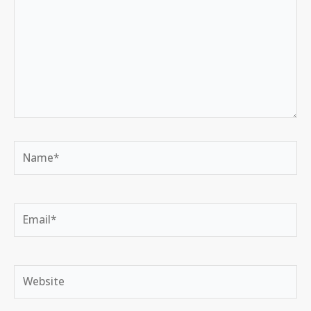
Name*
Email*
Website