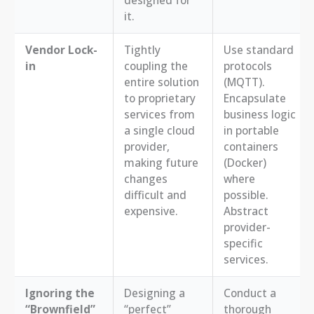
it.
Vendor Lock-
Tightly
Use standard
in
coupling the
protocols
entire solution
(MQTT).
to proprietary
Encapsulate
services from
business logic
a single cloud
in portable
provider,
containers
making future
(Docker)
changes
where
difficult and
possible.
expensive.
Abstract
provider-
specific
services.
Ignoring the
Designing a
Conduct a
“Brownfield”
“perfect”
thorough