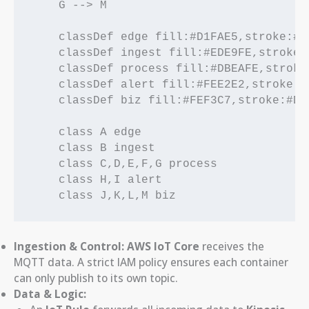
    G --> M

    classDef edge fill:#D1FAE5,stroke:#05
    classDef ingest fill:#EDE9FE,stroke:#
    classDef process fill:#DBEAFE,stroke:
    classDef alert fill:#FEE2E2,stroke:#D
    classDef biz fill:#FEF3C7,stroke:#D97
    class A edge

    class B ingest

    class C,D,E,F,G process

    class H,I alert

Ingestion & Control:
AWS IoT Core
receives the
MQTT data. A strict IAM policy ensures each container
can only publish to its own topic.
Data & Logic: