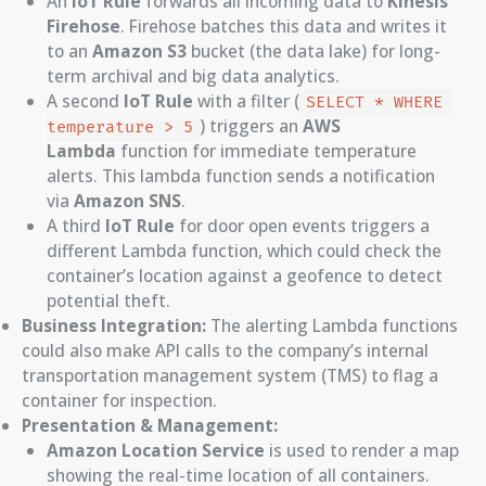
An
IoT Rule
forwards all incoming data to
Kinesis
Firehose
. Firehose batches this data and writes it
to an
Amazon S3
bucket (the data lake) for long-
term archival and big data analytics.
A second
IoT Rule
with a filter (
SELECT * WHERE 
) triggers an
AWS
temperature > 5
Lambda
function for immediate temperature
alerts. This lambda function sends a notification
via
Amazon SNS
.
A third
IoT Rule
for door open events triggers a
different Lambda function, which could check the
container’s location against a geofence to detect
potential theft.
Business Integration:
The alerting Lambda functions
could also make API calls to the company’s internal
transportation management system (TMS) to flag a
container for inspection.
Presentation & Management:
Amazon Location Service
is used to render a map
showing the real-time location of all containers.