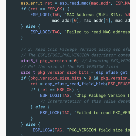
esp_err_t
 ret 
=
esp_read_mac
(
mac_addr
,
 ESP_MAC_
if
(
ret 
==
 ESP_OK
)
{
ESP_LOGI
(
TAG
,
"
MAC Address (WiFi STA): 
%02x
mac_addr
[
0
],
mac_addr
[
1
],
mac_addr
}
else
{
ESP_LOGE
(
TAG
,
"
Failed to read MAC address: 
}
// 2. Read Chip Package Version using esp_efuse
// The ESP_EFUSE_PKG_VERSION descriptor comes f
uint8_t
 pkg_version 
=
0
;
 // Assuming PKG_VERSIO
// Get the size of the PKG_VERSION field
size_t
 pkg_version_size_bits 
=
esp_efuse_get_fi
if
(
pkg_version_size_bits 
>
0
&&
 pkg_version_si
        ret 
=
esp_efuse_read_field_blob
(
ESP_EFUSE_P
if
(
ret 
==
 ESP_OK
)
{
ESP_LOGI
(
TAG
,
"
Chip Package Version (ra
// Interpretation of this value depends
}
else
{
ESP_LOGE
(
TAG
,
"
Failed to read PKG_VERSI
}
}
else
{
ESP_LOGW
(
TAG
,
"
PKG_VERSION field size is 0
}