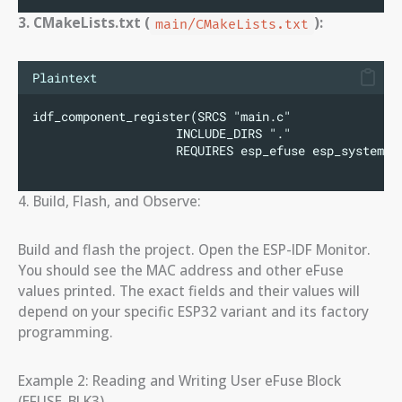
3. CMakeLists.txt (
):
main/CMakeLists.txt
Plaintext
idf_component_register(SRCS "main.c"
                    INCLUDE_DIRS "."
                    REQUIRES esp_efuse esp_system e
4. Build, Flash, and Observe:
Build and flash the project. Open the ESP-IDF Monitor.
You should see the MAC address and other eFuse
values printed. The exact fields and their values will
depend on your specific ESP32 variant and its factory
programming.
Example 2: Reading and Writing User eFuse Block
(EFUSE_BLK3)