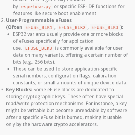
by
or specific ESP-IDF functions for
espefuse.py
features like secure boot enablement.
User-Programmable eFuses
(Often
,
,
):
EFUSE_BLK1
EFUSE_BLK2
EFUSE_BLK3
ESP32 variants usually provide one or more blocks
of eFuses specifically for application
use.
is commonly available for user
EFUSE_BLK3
data on many variants, offering a certain number of
bits (e.g., 256 bits).
These can be used to store application-specific
serial numbers, configuration flags, calibration
constants, or small amounts of unique device data.
Key Blocks:
Some eFuse blocks are dedicated to
storing cryptographic keys. These often have special
read/write protection mechanisms. For instance, a key
might be writable but become unreadable by software
after a specific eFuse bit is burned, making it usable
only by the hardware crypto accelerators.