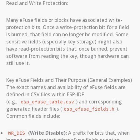
Read and Write Protection:
Many eFuse fields or blocks have associated write-
protection bits. Once a write-protection bit for a field
is burned, that field can no longer be modified. Some
sensitive fields (especially key storage) might also
have read-protection bits that, once burned, prevent
software from reading the key, though hardware can
still use it.
Key eFuse Fields and Their Purpose (General Examples)
The exact names and availability of eFuse fields are
defined in CSV files within ESP-IDF
(e.g.,
) and corresponding
esp_efuse_table.csv
generated header files (
).
esp_efuse_fields.h
Common fields include:
(Write Disable):
A prefix for bits that, when
WR_DIS