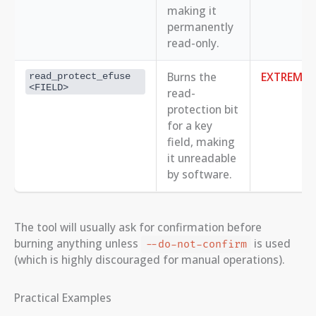
making it
permanently
read-only.
Burns the
EXTREME
read_protect_efuse 
<FIELD>
read-
protection bit
for a key
field, making
it unreadable
by software.
The tool will usually ask for confirmation before
burning anything unless
is used
--do-not-confirm
(which is highly discouraged for manual operations).
Practical Examples