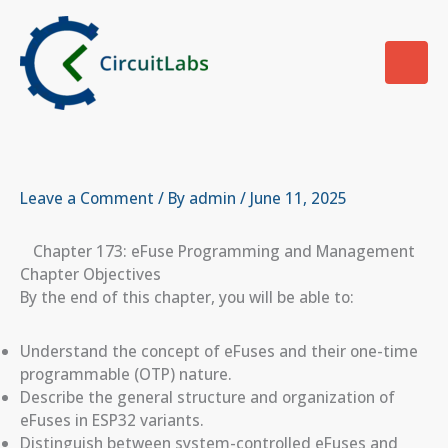
Skip
to
content
Leave a Comment
/ By
admin
/
June 11, 2025
Chapter 173: eFuse Programming and Management
Chapter Objectives
By the end of this chapter, you will be able to:
Understand the concept of eFuses and their one-time
programmable (OTP) nature.
Describe the general structure and organization of
eFuses in ESP32 variants.
Distinguish between system-controlled eFuses and