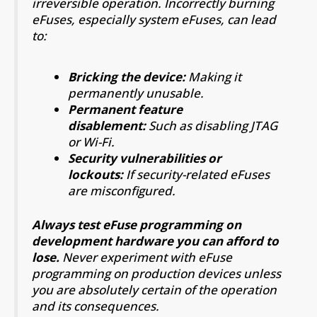
irreversible operation. Incorrectly burning
eFuses, especially system eFuses, can lead
to:
Bricking the device:
Making it
permanently unusable.
Permanent feature
disablement:
Such as disabling JTAG
or Wi-Fi.
Security vulnerabilities or
lockouts:
If security-related eFuses
are misconfigured.
Always test eFuse programming on
development hardware you can afford to
lose.
Never experiment with eFuse
programming on production devices unless
you are absolutely certain of the operation
and its consequences.