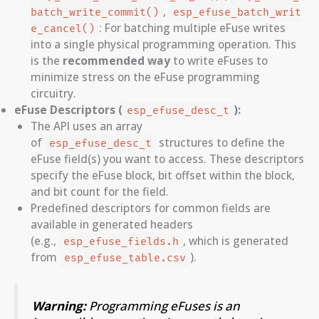
,
batch_write_commit()
esp_efuse_batch_writ
: For batching multiple eFuse writes
e_cancel()
into a single physical programming operation. This
is the
recommended way
to write eFuses to
minimize stress on the eFuse programming
circuitry.
eFuse Descriptors (
):
esp_efuse_desc_t
The API uses an array
of
structures to define the
esp_efuse_desc_t
eFuse field(s) you want to access. These descriptors
specify the eFuse block, bit offset within the block,
and bit count for the field.
Predefined descriptors for common fields are
available in generated headers
(e.g.,
, which is generated
esp_efuse_fields.h
from
).
esp_efuse_table.csv
Warning:
Programming eFuses is an