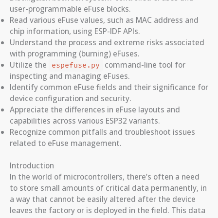
user-programmable eFuse blocks.
Read various eFuse values, such as MAC address and
chip information, using ESP-IDF APIs.
Understand the process and extreme risks associated
with programming (burning) eFuses.
Utilize the
command-line tool for
espefuse.py
inspecting and managing eFuses.
Identify common eFuse fields and their significance for
device configuration and security.
Appreciate the differences in eFuse layouts and
capabilities across various ESP32 variants.
Recognize common pitfalls and troubleshoot issues
related to eFuse management.
Introduction
In the world of microcontrollers, there’s often a need
to store small amounts of critical data permanently, in
a way that cannot be easily altered after the device
leaves the factory or is deployed in the field. This data