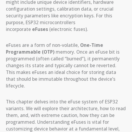
might include unique device identifiers, hardware
configuration settings, calibration data, or crucial
security parameters like encryption keys. For this
purpose, ESP32 microcontrollers
incorporate
eFuses
(electronic fuses).
eFuses are a form of non-volatile,
One-Time
Programmable (OTP)
memory. Once an eFuse bit is
programmed (often called “burned”), it permanently
changes its state and typically cannot be reverted.
This makes eFuses an ideal choice for storing data
that should be immutable throughout the device’s
lifecycle.
This chapter delves into the eFuse system of ESP32
variants. We will explore their architecture, how to read
them, and, with extreme caution, how they can be
programmed. Understanding eFuses is vital for
customizing device behavior at a fundamental level,