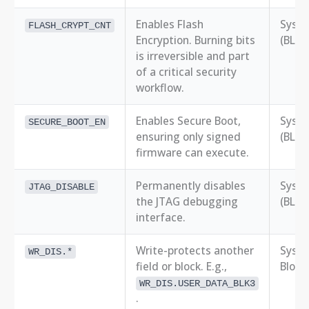
Enables Flash
Syst
FLASH_CRYPT_CNT
Encryption. Burning bits
(BLK0
is irreversible and part
of a critical security
workflow.
Enables Secure Boot,
Syst
SECURE_BOOT_EN
ensuring only signed
(BLK0
firmware can execute.
Permanently disables
Syst
JTAG_DISABLE
the JTAG debugging
(BLK0
interface.
Write-protects another
Syst
WR_DIS.*
field or block. E.g.,
Block
WR_DIS.USER_DATA_BLK3
.