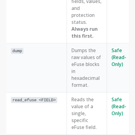
fields, values,
and
protection
status.
Always run
this first.
Dumps the
Safe
dump
raw values of
(Read-
eFuse blocks
Only)
in
hexadecimal
format.
Reads the
Safe
read_efuse <FIELD>
value of a
(Read-
single,
Only)
specific
eFuse field.