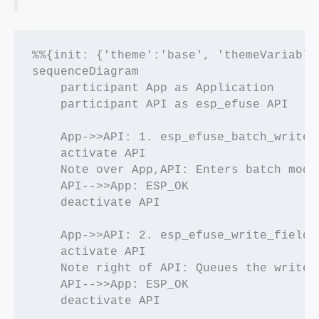
%%{init: {'theme':'base', 'themeVariable
sequenceDiagram

    participant App as Application

    participant API as esp_efuse API

    App->>API: 1. esp_efuse_batch_write_b
    activate API

    Note over App,API: Enters batch mode
    API-->>App: ESP_OK

    deactivate API

    App->>API: 2. esp_efuse_write_field_b
    activate API

    Note right of API: Queues the write 
    API-->>App: ESP_OK

    deactivate API
