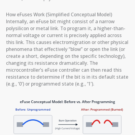
How eFuses Work (Simplified Conceptual Model)
Internally, an eFuse bit might consist of a narrow
polysilicon or metal link. To program it, a higher-than-
normal voltage or current is precisely applied across
this link. This causes electromigration or other physical
phenomena that effectively “blow” or open the link (or
create a short, depending on the specific technology),
changing its resistance dramatically. The
microcontroller’s eFuse controller can then read this
resistance to determine if the bit is in its default state
(e.g., ‘0’) or programmed state (e.g., ‘1’).