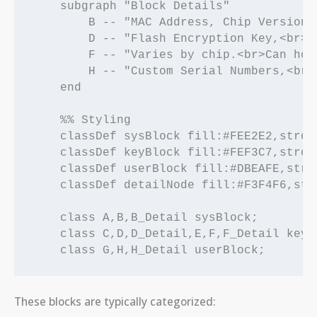
    subgraph "Block Details"

        B -- "MAC Address, Chip Version,
        D -- "Flash Encryption Key,<br>S
        F -- "Varies by chip.<br>Can hol
        H -- "Custom Serial Numbers,<br>
    end

    %% Styling

    classDef sysBlock fill:#FEE2E2,strok
    classDef keyBlock fill:#FEF3C7,strok
    classDef userBlock fill:#DBEAFE,stro
    classDef detailNode fill:#F3F4F6,str
    class A,B,B_Detail sysBlock;

    class C,D,D_Detail,E,F,F_Detail keyBl
These blocks are typically categorized: