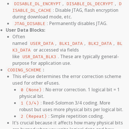
,
,
DISABLE_DL_ENCRYPT
DISABLE_DL_DECRYPT
D
: Disable JTAG, flash encryption
ISABLE_DL_CACHE
during download mode, etc.
: Permanently disables JTAG.
JTAG_DISABLE
User Data Blocks:
Often
named
,
,
,
USER_DATA
BLK1_DATA
BLK2_DATA
BL
or accessed via fields
K3_DATA
like
. These are typically general-
USR_DATA_BLK3
purpose for application use.
:
CODING_SCHEME
This eFuse determines the error correction scheme
used for other eFuses.
: No error correction. 1 logical bit = 1
0 (None)
physical bit.
: Reed-Solomon 3/4 coding. More
1 (3/4)
robust but uses more physical bits per logical bit.
: Simple repetition coding.
2 (Repeat)
It’s crucial because it affects how many physical bits