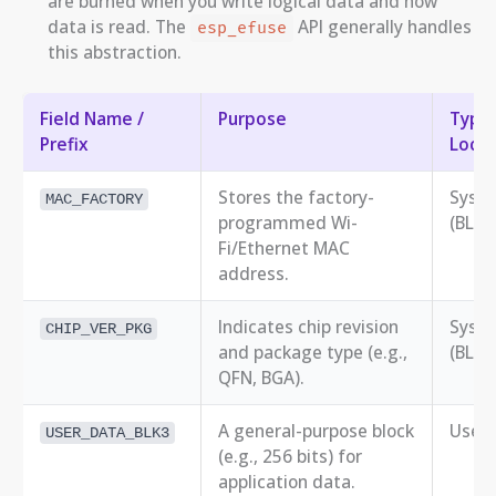
are burned when you write logical data and how
data is read. The
API generally handles
esp_efuse
this abstraction.
Field Name /
Purpose
Typic
Prefix
Locat
Stores the factory-
Syst
MAC_FACTORY
programmed Wi-
(BLK0
Fi/Ethernet MAC
address.
Indicates chip revision
Syst
CHIP_VER_PKG
and package type (e.g.,
(BLK0
QFN, BGA).
A general-purpose block
User 
USER_DATA_BLK3
(e.g., 256 bits) for
application data.