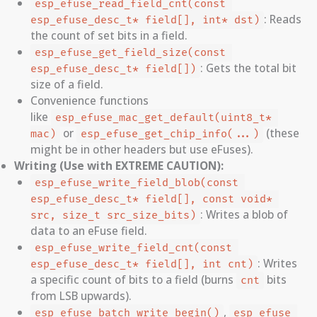
esp_efuse_read_field_cnt(const 
: Reads
esp_efuse_desc_t* field[], int* dst)
the count of set bits in a field.
esp_efuse_get_field_size(const 
: Gets the total bit
esp_efuse_desc_t* field[])
size of a field.
Convenience functions
like
esp_efuse_mac_get_default(uint8_t* 
or
(these
mac)
esp_efuse_get_chip_info(...)
might be in other headers but use eFuses).
Writing (Use with EXTREME CAUTION):
esp_efuse_write_field_blob(const 
esp_efuse_desc_t* field[], const void* 
: Writes a blob of
src, size_t src_size_bits)
data to an eFuse field.
esp_efuse_write_field_cnt(const 
: Writes
esp_efuse_desc_t* field[], int cnt)
a specific count of bits to a field (burns
bits
cnt
from LSB upwards).
,
esp_efuse_batch_write_begin()
esp_efuse_