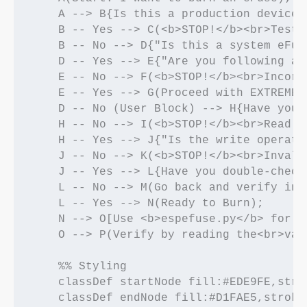
    A --> B{Is this a production device?}
    B -- Yes --> C(<b>STOP!</b><br>Test 
    B -- No --> D{"Is this a system eFus
    D -- Yes --> E{"Are you following an
    E -- No --> F(<b>STOP!</b><br>Incorr
    E -- Yes --> G(Proceed with EXTREME 
    D -- No (User Block) --> H{Have you 
    H -- No --> I(<b>STOP!</b><br>Read f
    H -- Yes --> J{"Is the write operati
    J -- No --> K(<b>STOP!</b><br>Invali
    J -- Yes --> L{Have you double-check
    L -- No --> M(Go back and verify in 
    L -- Yes --> N(Ready to Burn);

    N --> O[Use <b>espefuse.py</b> for m
    O --> P(Verify by reading the<br>val
    %% Styling

    classDef startNode fill:#EDE9FE,stro
    classDef endNode fill:#D1FAE5,stroke