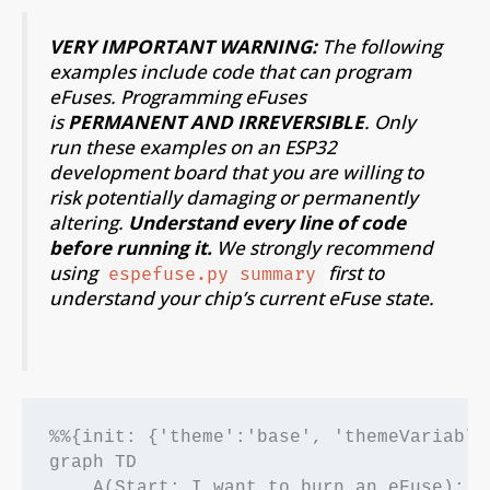
VERY IMPORTANT WARNING
:
The following
examples include code that can program
eFuses. Programming eFuses
is
PERMANENT AND IRREVERSIBLE
. Only
run these examples on an ESP32
development board that you are willing to
risk potentially damaging or permanently
altering.
Understand every line of code
before running it.
We strongly recommend
using
first to
espefuse.py summary
understand your chip’s current eFuse state.
%%{init: {'theme':'base', 'themeVariable
graph TD

    A(Start: I want to burn an eFuse);
