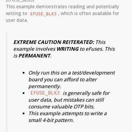
This example demonstrates reading and potentially
writing to
, which is often available for
EFUSE_BLK3
user data.
EXTREME CAUTION REITERATED:
This
example involves
WRITING
to eFuses. This
is
PERMANENT
.
Only run this on a test/development
board you can afford to alter
permanently.
is generally safe for
EFUSE_BLK3
user data, but mistakes can still
consume valuable OTP bits.
This example attempts to write a
small 4-bit pattern.