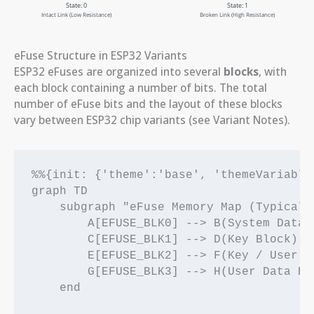
eFuse Structure in ESP32 Variants
ESP32 eFuses are organized into several
blocks
, with
each block containing a number of bits. The total
number of eFuse bits and the layout of these blocks
vary between ESP32 chip variants (see Variant Notes).
%%{init: {'theme':'base', 'themeVariable
graph TD

    subgraph "eFuse Memory Map (Typical)"
        A[EFUSE_BLK0] --> B(System Data);
        C[EFUSE_BLK1] --> D(Key Block);

        E[EFUSE_BLK2] --> F(Key / User Bl
        G[EFUSE_BLK3] --> H(User Data Blo
    end
