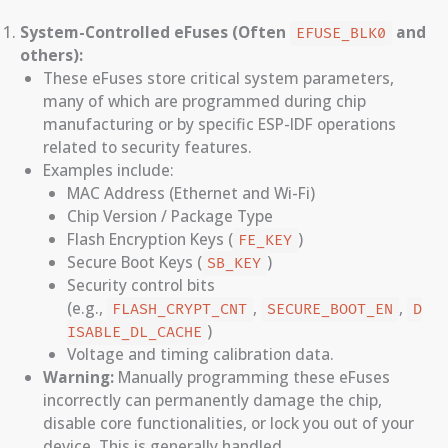
System-Controlled eFuses (Often
and
EFUSE_BLK0
others):
These eFuses store critical system parameters,
many of which are programmed during chip
manufacturing or by specific ESP-IDF operations
related to security features.
Examples include:
MAC Address (Ethernet and Wi-Fi)
Chip Version / Package Type
Flash Encryption Keys (
)
FE_KEY
Secure Boot Keys (
)
SB_KEY
Security control bits
(e.g.,
,
,
FLASH_CRYPT_CNT
SECURE_BOOT_EN
D
)
ISABLE_DL_CACHE
Voltage and timing calibration data.
Warning:
Manually programming these eFuses
incorrectly can permanently damage the chip,
disable core functionalities, or lock you out of your
device. This is generally handled