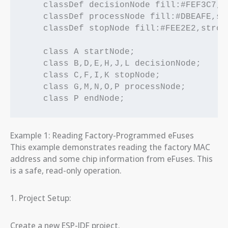
    classDef decisionNode fill:#FEF3C7,s
    classDef processNode fill:#DBEAFE,st
    classDef stopNode fill:#FEE2E2,strok
    class A startNode;

    class B,D,E,H,J,L decisionNode;

    class C,F,I,K stopNode;

    class G,M,N,O,P processNode;

Example 1: Reading Factory-Programmed eFuses
This example demonstrates reading the factory MAC
address and some chip information from eFuses. This
is a safe, read-only operation.
1. Project Setup:
Create a new ESP-IDF project.