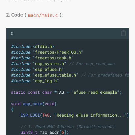
2. Code (
):
main/main.c
C
#include
<
stdio.h
>
#include
"
freertos/FreeRTOS.h
"
#include
"
freertos/task.h
"
#include
"
esp_system.h
"
// For esp_read_mac
#include
"
esp_efuse.h
"
#include
"
esp_efuse_table.h
"
// For predefined fiel
#include
"
esp_log.h
"
static
const
char
*
TAG 
=
"
efuse_read_example
"
;
void
app_main
(
void
)
{
ESP_LOGI
(
TAG
,
"
Reading eFuse information...
"
);
// 1. Read MAC Address (Default method)
uint8_t
mac_addr
[
6
];