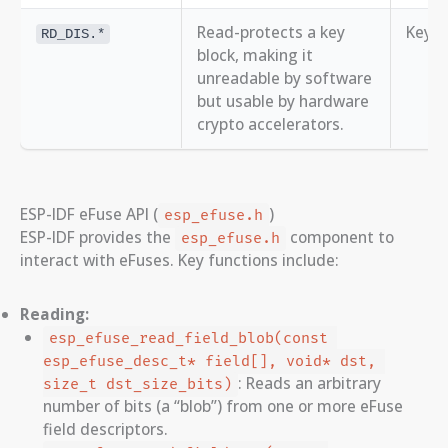
Read-protects a key
Key B
RD_DIS.*
block, making it
unreadable by software
but usable by hardware
crypto accelerators.
ESP-IDF eFuse API (
)
esp_efuse.h
ESP-IDF provides the
component to
esp_efuse.h
interact with eFuses. Key functions include:
Reading:
esp_efuse_read_field_blob(const 
esp_efuse_desc_t* field[], void* dst, 
: Reads an arbitrary
size_t dst_size_bits)
number of bits (a “blob”) from one or more eFuse
field descriptors.