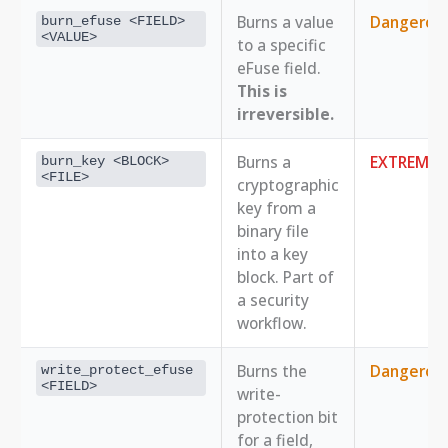
Burns a value
Dangerou
burn_efuse <FIELD> 
<VALUE>
to a specific
eFuse field.
This is
irreversible.
Burns a
EXTREME
burn_key <BLOCK> 
<FILE>
cryptographic
key from a
binary file
into a key
block. Part of
a security
workflow.
Burns the
Dangerou
write_protect_efuse 
<FIELD>
write-
protection bit
for a field,