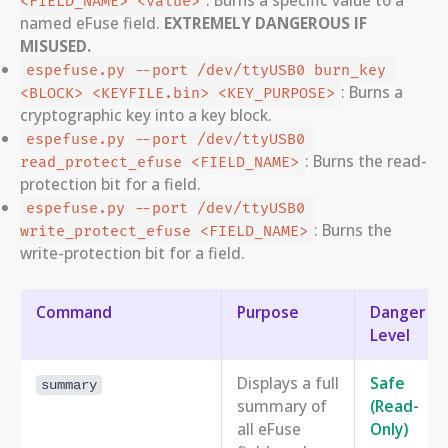
<FIELD_NAME> <value>
named eFuse field.
EXTREMELY DANGEROUS IF
MISUSED.
espefuse.py --port /dev/ttyUSB0 burn_key 
: Burns a
<BLOCK> <KEYFILE.bin> <KEY_PURPOSE>
cryptographic key into a key block.
espefuse.py --port /dev/ttyUSB0 
: Burns the read-
read_protect_efuse <FIELD_NAME>
protection bit for a field.
espefuse.py --port /dev/ttyUSB0 
: Burns the
write_protect_efuse <FIELD_NAME>
write-protection bit for a field.
Command
Purpose
Danger
Level
Displays a full
Safe
summary
summary of
(Read-
all eFuse
Only)