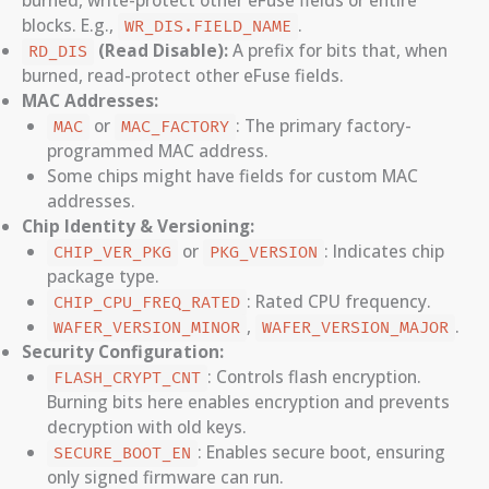
burned, write-protect other eFuse fields or entire
blocks. E.g.,
.
WR_DIS.FIELD_NAME
(Read Disable):
A prefix for bits that, when
RD_DIS
burned, read-protect other eFuse fields.
MAC Addresses:
or
: The primary factory-
MAC
MAC_FACTORY
programmed MAC address.
Some chips might have fields for custom MAC
addresses.
Chip Identity & Versioning:
or
: Indicates chip
CHIP_VER_PKG
PKG_VERSION
package type.
: Rated CPU frequency.
CHIP_CPU_FREQ_RATED
,
.
WAFER_VERSION_MINOR
WAFER_VERSION_MAJOR
Security Configuration:
: Controls flash encryption.
FLASH_CRYPT_CNT
Burning bits here enables encryption and prevents
decryption with old keys.
: Enables secure boot, ensuring
SECURE_BOOT_EN
only signed firmware can run.