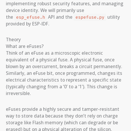
implementing robust security features, and managing
device identity. We will primarily use
the
API and the
utility
esp_efuse.h
espefuse.py
provided by ESP-IDF.
Theory
What are eFuses?
Think of an eFuse as a microscopic electronic
equivalent of a physical fuse. A physical fuse, once
blown by an overcurrent, breaks a circuit permanently.
Similarly, an eFuse bit, once programmed, changes its
electrical characteristics to represent a specific state
(typically changing from a ‘0’ to a ‘1’). This change is
irreversible.
eFuses provide a highly secure and tamper-resistant
way to store data because they don’t rely on charge
storage like Flash memory (which can degrade or be
erased) but on a physical alteration of the silicon.