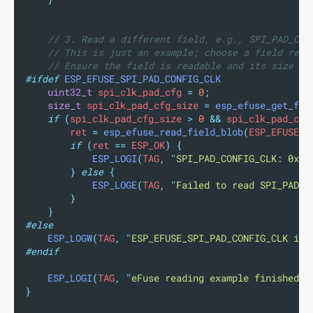
// 3. Read a different field, e.g., SPI_PAD_CON
// This is just an example; choose a field rele
// Ensure the field is readable and its size is
#ifdef
ESP_EFUSE_SPI_PAD_CONFIG_CLK
uint32_t
 spi_clk_pad_cfg 
=
0
;
size_t
 spi_clk_pad_cfg_size 
=
esp_efuse_get_fie
if
(
spi_clk_pad_cfg_size 
>
0
&&
 spi_clk_pad_cfg
        ret 
=
esp_efuse_read_field_blob
(
ESP_EFUSE_S
if
(
ret 
==
 ESP_OK
)
{
ESP_LOGI
(
TAG
,
"
SPI_PAD_CONFIG_CLK: 0x
%x
}
else
{
ESP_LOGE
(
TAG
,
"
Failed to read SPI_PAD_C
}
}
#else
ESP_LOGW
(
TAG
,
"
ESP_EFUSE_SPI_PAD_CONFIG_CLK is 
#endif
ESP_LOGI
(
TAG
,
"
eFuse reading example finished.
"
}