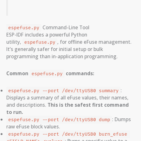
Command-Line Tool
espefuse.py
ESP-IDF includes a powerful Python
utility,
, for offline eFuse management.
espefuse.py
It’s generally safer for initial setup or bulk
programming than in-application programming.
Common
commands:
espefuse.py
:
espefuse.py --port /dev/ttyUSB0 summary
Displays a summary of all eFuse values, their names,
and descriptions.
This is the safest first command
to run.
: Dumps
espefuse.py --port /dev/ttyUSB0 dump
raw eFuse block values.
espefuse.py --port /dev/ttyUSB0 burn_efuse 
: Burns a specific value to a