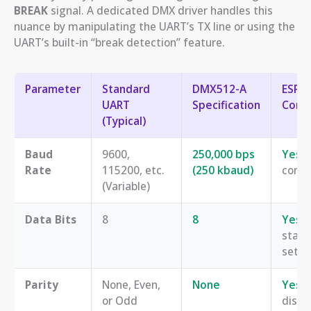
BREAK
signal. A dedicated DMX driver handles this
nuance by manipulating the UART’s TX line or using the
UART’s built-in “break detection” feature.
Parameter
Standard
DMX512-A
ESP3
UART
Specification
Compa
(Typical)
Baud
9600,
250,000 bps
Yes
, 
Rate
115200, etc.
(250 kbaud)
confi
(Variable)
Data Bits
8
8
Yes
,
stan
setti
Parity
None, Even,
None
Yes
, 
or Odd
disab