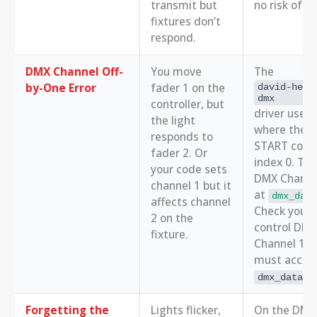
transmit but
no risk of 
fixtures don’t
respond.
DMX Channel Off-
You move
The
by-One Error
fader 1 on the
david-helm
dmx
controller, but
driver uses 
the light
where the 
responds to
START code 
fader 2. Or
index 0. The
your code sets
DMX Channel
channel 1 but it
at
dmx_data
affects channel
Check your 
2 on the
control DMX
fixture.
Channel 1, 
must acces
dmx_data[1
Forgetting the
Lights flicker,
On the DMX