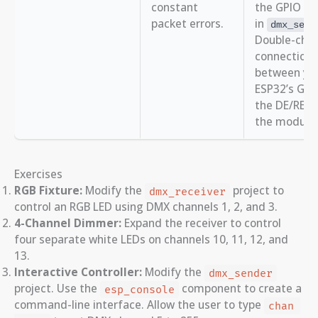
constant
the GPIO sp
packet errors.
in
dmx_set_
Double-chec
connection
between yo
ESP32’s GPI
the DE/RE p
the module.
Exercises
RGB Fixture:
Modify the
project to
dmx_receiver
control an RGB LED using DMX channels 1, 2, and 3.
4-Channel Dimmer:
Expand the receiver to control
four separate white LEDs on channels 10, 11, 12, and
13.
Interactive Controller:
Modify the
dmx_sender
project. Use the
component to create a
esp_console
command-line interface. Allow the user to type
chan 