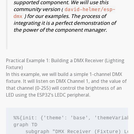
supported component. We will use this
community version (
david-helmer/esp-
) for our examples. The process of
dmx
integrating it is a perfect demonstration of
the power of the component manager.
Practical Example 1: Building a DMX Receiver (Lighting
Fixture)
In this example, we will build a simple 1-channel DMX
fixture. It will listen on DMX Channel 1, and the value of
that channel (0-255) will control the brightness of an
LED using the ESP32’s LEDC peripheral.
%%{init: {'theme': 'base', 'themeVariabl
graph TD

    subgraph "DMX Receiver (Fixture) Logi