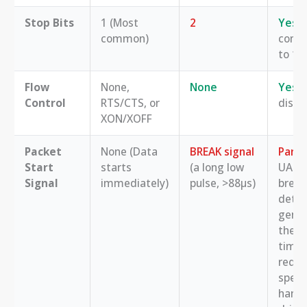
Stop Bits
1 (Most
2
Yes
,
common)
confi
to 1, 
Flow
None,
None
Yes
, 
Control
RTS/CTS, or
disab
XON/XOFF
Packet
None (Data
BREAK signal
Partia
Start
starts
(a long low
UART
Signal
immediately)
pulse, >88µs)
break
detec
gener
the p
timin
requi
speci
handl