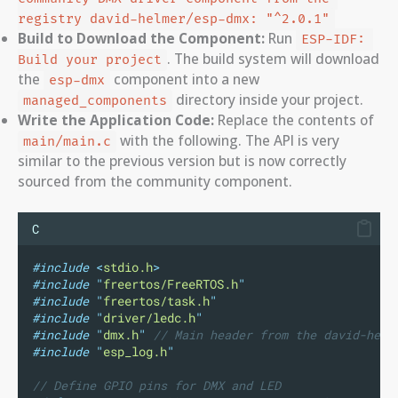
registry david-helmer/esp-dmx: "^2.0.1"
Build to Download the Component:
Run
ESP-IDF: 
. The build system will download
Build your project
the
component into a new
esp-dmx
directory inside your project.
managed_components
Write the Application Code:
Replace the contents of
with the following. The API is very
main/main.c
similar to the previous version but is now correctly
sourced from the community component.
C
#include
<
stdio.h
>
#include
"
freertos/FreeRTOS.h
"
#include
"
freertos/task.h
"
#include
"
driver/ledc.h
"
#include
"
dmx.h
"
// Main header from the david-helm
#include
"
esp_log.h
"
// Define GPIO pins for DMX and LED