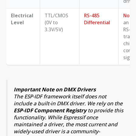
driver
Electrical
TTL/CMOS
RS-485
No
. 
Level
(0V to
Differential
an ex
3.3V/5V)
RS-4
trans
chip 
conve
signal
Important Note on DMX Drivers
The ESP-IDF framework itself does not
include a built-in DMX driver. We rely on the
ESP-IDF Component Registry
to provide this
functionality. While Espressif once
maintained a driver, the most current and
widely-used driver is a community-