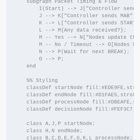
    subgraph Packet Timing & Flow

        I(Start) --> J["Controller sends
        J --> K["Controller sends MAB"];

        K --> L["Controller sends START 
        L --> M{Any data received?};

        M -- Yes --> N["Nodes update the
        M -- No / Timeout --> O[Nodes hol
        N --> P(Wait for next BREAK);

        O --> P;

    end

    %% Styling

    classDef startNode fill:#EDE9FE,stro
    classDef endNode fill:#D1FAE5,stroke
    classDef processNode fill:#DBEAFE,st
    classDef decisionNode fill:#FEF3C7,s
    class A,J,P startNode;

    class H,N endNode;

    class B,C,D,E,F,G,K,L processNode;
