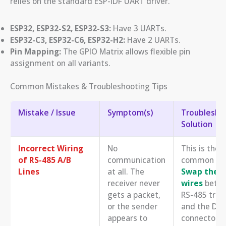
relies on the standard ESP-IDF UART driver.
ESP32, ESP32-S2, ESP32-S3:
Have 3 UARTs.
ESP32-C3, ESP32-C6, ESP32-H2:
Have 2 UARTs.
Pin Mapping:
The GPIO Matrix allows flexible pin
assignment on all variants.
Common Mistakes & Troubleshooting Tips
Mistake / Issue
Symptom(s)
Troubleshoo
Solution
Incorrect Wiring
No
This is the
of RS-485 A/B
communication
common iss
Lines
at all. The
Swap the A
receiver never
wires
betwe
gets a packet,
RS-485 tran
or the sender
and the DM
appears to
connector. 