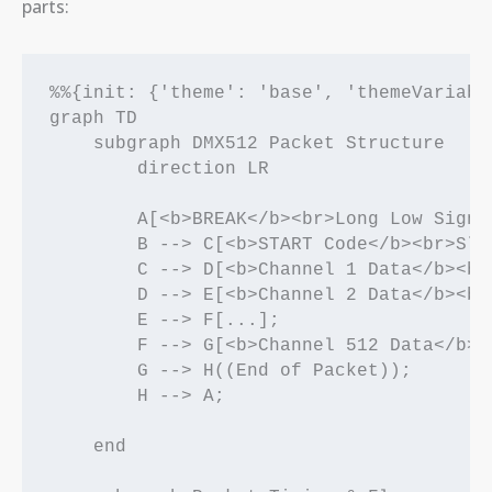
parts:
%%{init: {'theme': 'base', 'themeVariabl
graph TD

    subgraph DMX512 Packet Structure

        direction LR

        A[<b>BREAK</b><br>Long Low Signa
        B --> C[<b>START Code</b><br>Slo
        C --> D[<b>Channel 1 Data</b><br
        D --> E[<b>Channel 2 Data</b><br
        E --> F[...];

        F --> G[<b>Channel 512 Data</b><
        G --> H((End of Packet));

        H --> A;

    end
