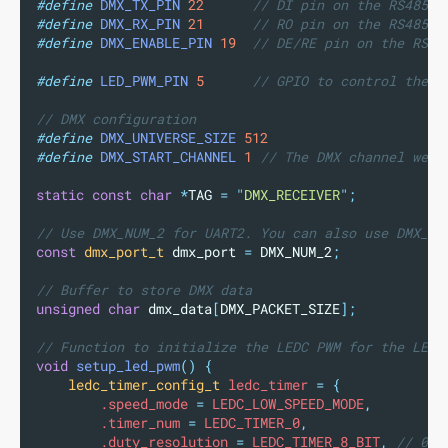
#define
DMX_TX_PIN
22
      // DI pin on the RS485 t
#define
DMX_RX_PIN
21
      // RO pin on the RS485 t
#define
DMX_ENABLE_PIN
19
  // DE/RE pin on the RS48
#define
LED_PWM_PIN
5
      // GPIO to control the L
// DMX configuration
#define
DMX_UNIVERSE_SIZE
512
#define
DMX_START_CHANNEL
1
 // The DMX channel we a
static
const
char
*
TAG 
=
"
DMX_RECEIVER
"
;
// Use DMX_NUM_2 for UART2. You can also use DMX_NU
const
dmx_port_t
 dmx_port 
=
 DMX_NUM_2
;
// Buffer to store DMX data
unsigned
char
 dmx_data
[
DMX_PACKET_SIZE
];
// Function to initialize the LEDC PWM for the LED
void
setup_led_pwm
()
{
ledc_timer_config_t
 ledc_timer 
=
{
        .speed_mode 
=
 LEDC_LOW_SPEED_MODE
,
        .timer_num 
=
 LEDC_TIMER_0
,
        .duty_resolution 
=
 LEDC_TIMER_8_BIT
,
 // 0-2