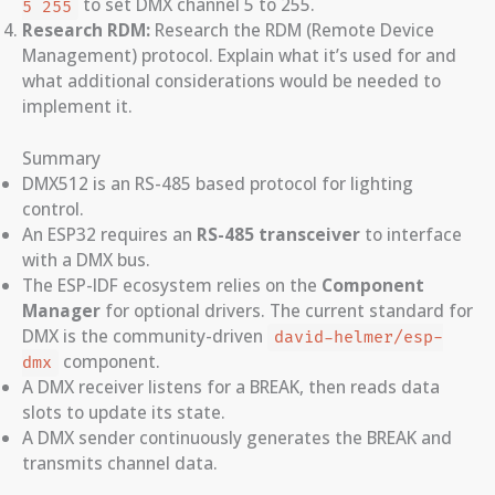
to set DMX channel 5 to 255.
5 255
Research RDM:
Research the RDM (Remote Device
Management) protocol. Explain what it’s used for and
what additional considerations would be needed to
implement it.
Summary
DMX512 is an RS-485 based protocol for lighting
control.
An ESP32 requires an
RS-485 transceiver
to interface
with a DMX bus.
The ESP-IDF ecosystem relies on the
Component
Manager
for optional drivers. The current standard for
DMX is the community-driven
david-helmer/esp-
component.
dmx
A DMX receiver listens for a BREAK, then reads data
slots to update its state.
A DMX sender continuously generates the BREAK and
transmits channel data.