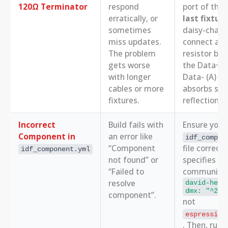
120Ω Terminator
respond
port of the
erratically, or
last fixtur
sometimes
daisy-chain,
miss updates.
connect a 
The problem
resistor be
gets worse
the Data+ (
with longer
Data- (A) pi
cables or more
absorbs sig
fixtures.
reflections.
Incorrect
Build fails with
Ensure your
Component in
an error like
idf_compon
“Component
file correctl
idf_component.yml
not found” or
specifies th
“Failed to
community d
resolve
david-helm
dmx: "^2.0
component”.
not
espressif/
. Then, run 