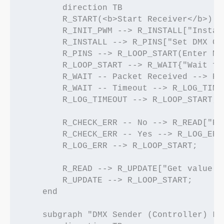
        direction TB

        R_START(<b>Start Receiver</b>) -
        R_INIT_PWM --> R_INSTALL["Instal
        R_INSTALL --> R_PINS["Set DMX GP
        R_PINS --> R_LOOP_START(Enter Mai
        R_LOOP_START --> R_WAIT{"Wait fo
        R_WAIT -- Packet Received --> R_
        R_WAIT -- Timeout --> R_LOG_TIME
        R_LOG_TIMEOUT --> R_LOOP_START;

        R_CHECK_ERR -- No --> R_READ["Re
        R_CHECK_ERR -- Yes --> R_LOG_ERR[
        R_LOG_ERR --> R_LOOP_START;

        R_READ --> R_UPDATE["Get value f
        R_UPDATE --> R_LOOP_START;

    end

    subgraph "DMX Sender (Controller) Log