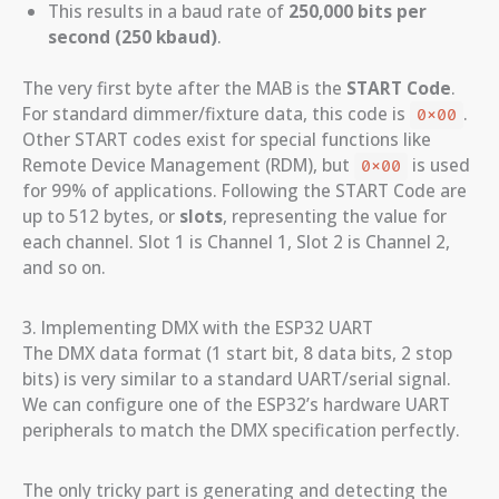
This results in a baud rate of
250,000 bits per
second (250 kbaud)
.
The very first byte after the MAB is the
START Code
.
For standard dimmer/fixture data, this code is
.
0x00
Other START codes exist for special functions like
Remote Device Management (RDM), but
is used
0x00
for 99% of applications. Following the START Code are
up to 512 bytes, or
slots
, representing the value for
each channel. Slot 1 is Channel 1, Slot 2 is Channel 2,
and so on.
3. Implementing DMX with the ESP32 UART
The DMX data format (1 start bit, 8 data bits, 2 stop
bits) is very similar to a standard UART/serial signal.
We can configure one of the ESP32’s hardware UART
peripherals to match the DMX specification perfectly.
The only tricky part is generating and detecting the