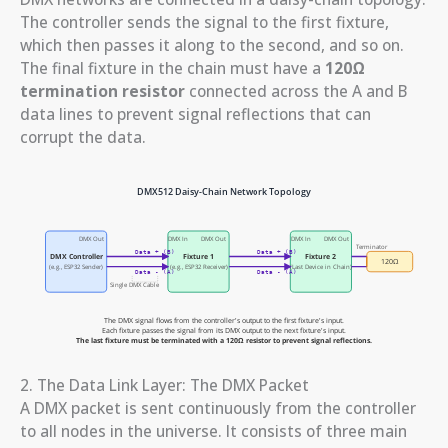
The controller sends the signal to the first fixture,
which then passes it along to the second, and so on.
The final fixture in the chain must have a
120Ω
termination resistor
connected across the A and B
data lines to prevent signal reflections that can
corrupt the data.
2. The Data Link Layer: The DMX Packet
A DMX packet is sent continuously from the controller
to all nodes in the universe. It consists of three main