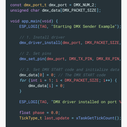
const
dmx_port_t
 dmx_port 
=
 DMX_NUM_2
;
unsigned
char
 dmx_data
[
DMX_PACKET_SIZE
];
void
app_main
(
void
)
{
ESP_LOGI
(
TAG
,
"
Starting DMX Sender Example
"
);
// 1. Install driver
dmx_driver_install
(
dmx_port
,
 DMX_PACKET_SIZE
,
0
// 2. Set pins
dmx_set_pin
(
dmx_port
,
 DMX_TX_PIN
,
 DMX_RX_PIN
,
 D
// 3. Set DMX START code and initialize data
dmx_data
[
0
]
=
0
;
 // The DMX START code
for
(
int
 i 
=
1
;
 i 
<
 DMX_PACKET_SIZE
;
 i
++)
{
dmx_data
[
i
]
=
0
;
}
ESP_LOGI
(
TAG
,
"
DMX driver installed on port 
%d
"
float
 phase 
=
0.0
;
TickType_t
 last_update 
=
xTaskGetTickCount
();