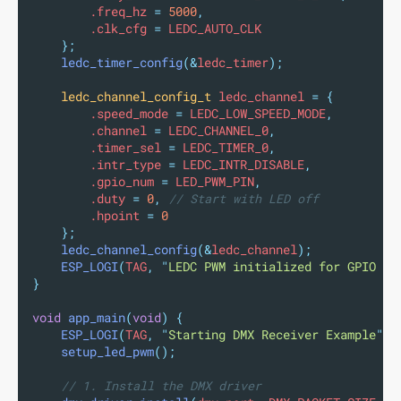
        .freq_hz 
=
5000
,
        .clk_cfg 
=
 LEDC_AUTO_CLK
};
ledc_timer_config
(&
ledc_timer
);
ledc_channel_config_t
 ledc_channel 
=
{
        .speed_mode 
=
 LEDC_LOW_SPEED_MODE
,
        .channel 
=
 LEDC_CHANNEL_0
,
        .timer_sel 
=
 LEDC_TIMER_0
,
        .intr_type 
=
 LEDC_INTR_DISABLE
,
        .gpio_num 
=
 LED_PWM_PIN
,
        .duty 
=
0
,
 // Start with LED off
        .hpoint 
=
0
};
ledc_channel_config
(&
ledc_channel
);
ESP_LOGI
(
TAG
,
"
LEDC PWM initialized for GPIO 
%d
}
void
app_main
(
void
)
{
ESP_LOGI
(
TAG
,
"
Starting DMX Receiver Example
"
);
setup_led_pwm
();
// 1. Install the DMX driver