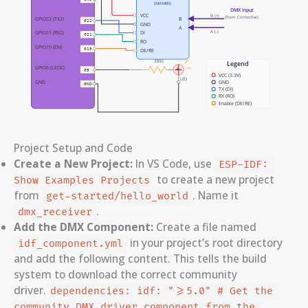
Project Setup and Code
Create a New Project:
In VS Code, use
ESP-IDF: 
to create a new project
Show Examples Projects
from
. Name it
get-started/hello_world
.
dmx_receiver
Add the DMX Component:
Create a file named
in your project’s root directory
idf_component.yml
and add the following content. This tells the build
system to download the correct community
driver.
dependencies: idf: ">=5.0" # Get the 
community DMX driver component from the 