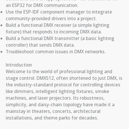
an ESP32 for DMX communication.
Use the ESP-IDF component manager to integrate
community-provided drivers into a project.
Build a functional DMX receiver (a simple lighting
fixture) that responds to incoming DMX data.
Build a functional DMX transmitter (a basic lighting
controller) that sends DMX data.
Troubleshoot common issues in DMX networks.
Introduction
Welcome to the world of professional lighting and
stage control. DMX512, often shortened to just DMX, is
the industry-standard protocol for controlling devices
like dimmers, intelligent lighting fixtures, smoke
machines, and laser projectors. Its robustness,
simplicity, and daisy-chain topology have made it a
mainstay in theaters, concerts, architectural
installations, and theme parks for decades.