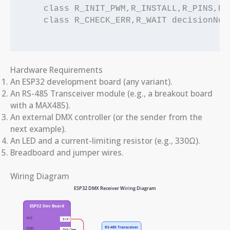
    class R_INIT_PWM,R_INSTALL,R_PINS,R_
    class R_CHECK_ERR,R_WAIT decisionNode
Hardware Requirements
An ESP32 development board (any variant).
An RS-485 Transceiver module (e.g., a breakout board
with a MAX485).
An external DMX controller (or the sender from the
next example).
An LED and a current-limiting resistor (e.g., 330Ω).
Breadboard and jumper wires.
Wiring Diagram