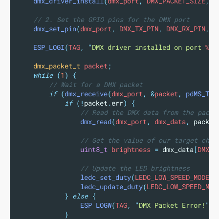
dmx_driver_install
(
dmx_port
,
 DMX_PACKET_SIZE
,
0
// 2. Set the GPIO pins for the DMX port
dmx_set_pin
(
dmx_port
,
 DMX_TX_PIN
,
 DMX_RX_PIN
,
 D
ESP_LOGI
(
TAG
,
"
DMX driver installed on port 
%d
"
dmx_packet_t
 packet
;
while
(
1
)
{
// Wait for a DMX packet
if
(
dmx_receive
(
dmx_port
,
&
packet
,
pdMS_TO_
if
(!
packet
.
err
)
{
// Read the DMX data from the packe
dmx_read
(
dmx_port
,
 dmx_data
,
packet
// Get the value of our target chan
uint8_t
 brightness 
=
dmx_data
[
DMX_S
// Update the LED brightness
ledc_set_duty
(
LEDC_LOW_SPEED_MODE
,
 
ledc_update_duty
(
LEDC_LOW_SPEED_MOD
}
else
{
ESP_LOGW
(
TAG
,
"
DMX Packet Error!
"
);
}