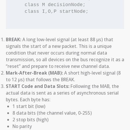
    class M decisionNode;

    class I,O,P startNode;

BREAK:
A long low-level signal (at least 88 µs) that
signals the start of a new packet. This is a unique
condition that never occurs during normal data
transmission, so all devices on the bus recognize it as a
“reset” and prepare to receive new channel data.
Mark-After-Break (MAB):
A short high-level signal (8
to 12 µs) that follows the BREAK.
START Code and Data Slots:
Following the MAB, the
actual data is sent as a series of asynchronous serial
bytes. Each byte has:
1 start bit (low)
8 data bits (the channel value, 0-255)
2 stop bits (high)
No parity