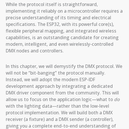
While the protocol itself is straightforward,
implementing it reliably on a microcontroller requires a
precise understanding of its timing and electrical
specifications. The ESP32, with its powerful core(s),
flexible peripheral mapping, and integrated wireless
capabilities, is an outstanding candidate for creating
modern, intelligent, and even wirelessly-controlled
DMX nodes and controllers.
In this chapter, we will demystify the DMX protocol. We
will not be “bit-banging” the protocol manually.
Instead, we will adopt the modern ESP-IDF
development approach by integrating a dedicated
DMX driver component from the community. This will
allow us to focus on the application logic—what to
do
with the lighting data—rather than the low-level
protocol implementation. We will build both a DMX
receiver (a fixture) and a DMX sender (a controller),
giving you a complete end-to-end understanding of