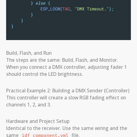
}
else
{
ESP_LOGW
(
TAG
,
"
DMX Timeout.
"
);
}
}
}
Build, Flash, and Run
The steps are the same: Build, Flash, and Monitor.
When you connect a DMX controller, adjusting fader 1
should control the LED brightness.
Practical Example 2: Building a DMX Sender (Controller)
This controller will create a slow RGB fading effect on
channels 1, 2, and 3.
Hardware and Project Setup
Identical to the receiver. Use the same wiring and the
same
file.
idf_component.yml