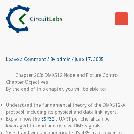
Skip
to
content
Leave a Comment
/ By
admin
/
June 17, 2025
Chapter 203: DMX512 Node and Fixture Control
Chapter Objectives
By the end of this chapter, you will be able to:
Understand the fundamental theory of the DMX512-A
protocol, including its physical and data link layers.
Explain how the
ESP32
‘s UART peripheral can be
leveraged to send and receive DMX signals.
Select and wire an appropriate RS-485 transceiver to