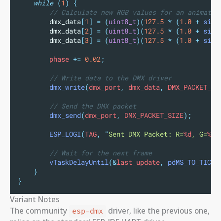
while
(
1
)
{
// Calculate new RGB values for an animatio
dmx_data
[
1
]
=
(
uint8_t
)(
127.5
*
(
1.0
+
sin
(
dmx_data
[
2
]
=
(
uint8_t
)(
127.5
*
(
1.0
+
sin
(
dmx_data
[
3
]
=
(
uint8_t
)(
127.5
*
(
1.0
+
sin
(
        phase 
+=
0.02
;
// Write data to the DMX driver
dmx_write
(
dmx_port
,
 dmx_data
,
 DMX_PACKET_SI
// Send the DMX packet
dmx_send
(
dmx_port
,
 DMX_PACKET_SIZE
);
ESP_LOGI
(
TAG
,
"
Sent DMX Packet: R=
%d
, G=
%d
,
// Wait for the next frame
vTaskDelayUntil
(&
last_update
,
pdMS_TO_TICKS
}
}
Variant Notes
The community
driver, like the previous one,
esp-dmx