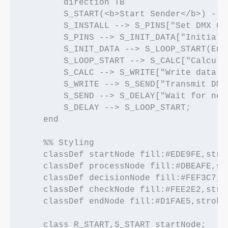
        direction TB

        S_START(<b>Start Sender</b>) -->
        S_INSTALL --> S_PINS["Set DMX GP
        S_PINS --> S_INIT_DATA["Initiali
        S_INIT_DATA --> S_LOOP_START(Ente
        S_LOOP_START --> S_CALC["Calcula
        S_CALC --> S_WRITE["Write data t
        S_WRITE --> S_SEND["Transmit DMX
        S_SEND --> S_DELAY["Wait for nex
        S_DELAY --> S_LOOP_START;

    end

    %% Styling

    classDef startNode fill:#EDE9FE,stro
    classDef processNode fill:#DBEAFE,st
    classDef decisionNode fill:#FEF3C7,s
    classDef checkNode fill:#FEE2E2,stro
    classDef endNode fill:#D1FAE5,stroke
    class R_START,S_START startNode;
