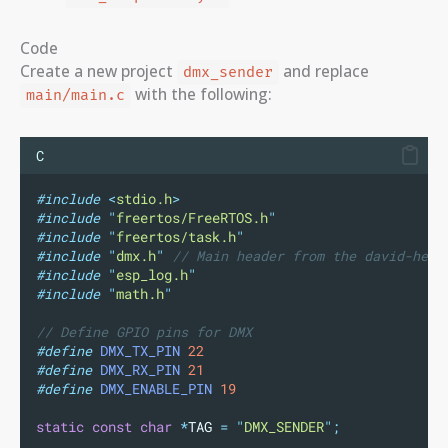
Code
Create a new project
and replace
dmx_sender
with the following:
main/main.c
C
#include
<
stdio.h
>
#include
"
freertos/FreeRTOS.h
"
#include
"
freertos/task.h
"
#include
"
dmx.h
"
// Main header from the david-helm
#include
"
esp_log.h
"
#include
"
math.h
"
// Define GPIO pins for DMX
#define
DMX_TX_PIN
22
#define
DMX_RX_PIN
21
#define
DMX_ENABLE_PIN
19
static
const
char
*
TAG 
=
"
DMX_SENDER
"
;