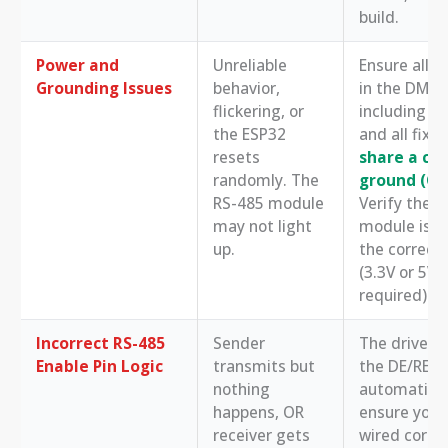
build.
Power and
Unreliable
Ensure all d
Grounding Issues
behavior,
in the DMX c
flickering, or
including t
the ESP32
and all fixtu
resets
share a c
randomly. The
ground (G
RS-485 module
Verify the 
may not light
module is r
up.
the correct
(3.3V or 5V 
required).
Incorrect RS-485
Sender
The driver c
Enable Pin Logic
transmits but
the DE/RE p
nothing
automaticall
happens, OR
ensure you 
receiver gets
wired correc