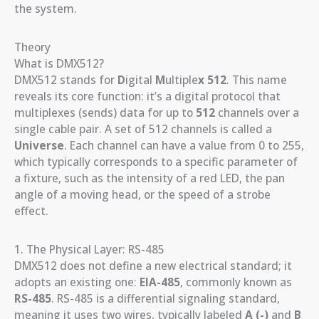
the system.
Theory
What is DMX512?
DMX512 stands for
D
igital
M
ultiple
x
512
. This name
reveals its core function: it’s a digital protocol that
multiplexes (sends) data for up to
512
channels over a
single cable pair. A set of 512 channels is called a
Universe
. Each channel can have a value from 0 to 255,
which typically corresponds to a specific parameter of
a fixture, such as the intensity of a red LED, the pan
angle of a moving head, or the speed of a strobe
effect.
1. The Physical Layer: RS-485
DMX512 does not define a new electrical standard; it
adopts an existing one:
EIA-485
, commonly known as
RS-485
. RS-485 is a differential signaling standard,
meaning it uses two wires, typically labeled
A (-)
and
B