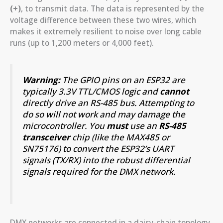
(+)
, to transmit data. The data is represented by the
voltage difference between these two wires, which
makes it extremely resilient to noise over long cable
runs (up to 1,200 meters or 4,000 feet).
Warning:
The GPIO pins on an ESP32 are
typically 3.3V TTL/CMOS logic and
cannot
directly drive an RS-485 bus. Attempting to
do so will not work and may damage the
microcontroller. You
must
use an
RS-485
transceiver
chip (like the MAX485 or
SN75176) to convert the ESP32’s UART
signals (TX/RX) into the robust differential
signals required for the DMX network.
DMX networks are connected in a daisy-chain topology.