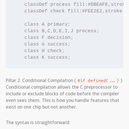
    classDef process fill:#DBEAFE,stroke
    classDef check fill:#FEE2E2,stroke:#
    class A primary;

    class B,C,D,E,I,J process;

    class F decision;

    class G success;

    class H check;

Pillar 2: Conditional Compilation (
)
#if defined(...)
Conditional compilation allows the C preprocessor to
include or exclude blocks of code before the compiler
even sees them. This is how you handle features that
exist on one chip but not another.
The syntax is straightforward: