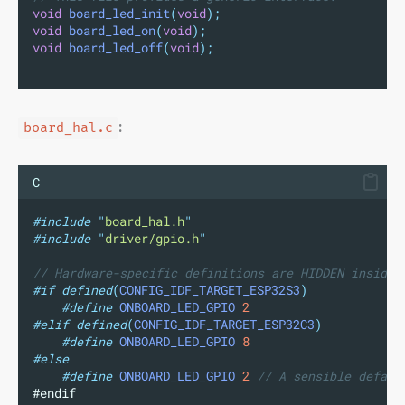
void
board_led_init
(
void
);
void
board_led_on
(
void
);
void
board_led_off
(
void
);
:
board_hal.c
C
#include
"
board_hal.h
"
#include
"
driver/gpio.h
"
// Hardware-specific definitions are HIDDEN inside 
#if
defined
(
CONFIG_IDF_TARGET_ESP32S3
)
#define
ONBOARD_LED_GPIO
2
#elif
defined
(
CONFIG_IDF_TARGET_ESP32C3
)
#define
ONBOARD_LED_GPIO
8
#else
#define
ONBOARD_LED_GPIO
2
 // A sensible defaul
#endif