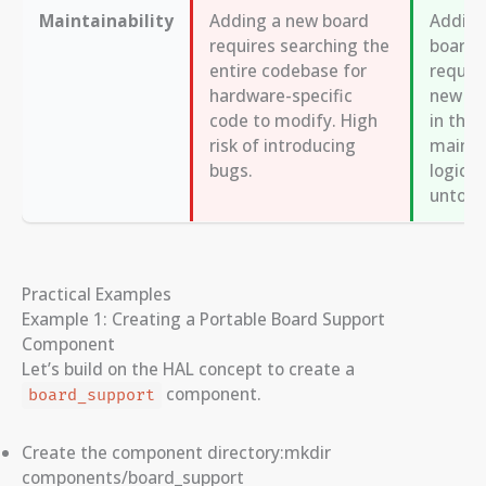
Maintainability
Adding a new board
Adding
requires searching the
board 
entire codebase for
requir
hardware-specific
new
#
code to modify. High
in the 
risk of introducing
main a
bugs.
logic 
untouc
Practical Examples
Example 1: Creating a Portable Board Support
Component
Let’s build on the HAL concept to create a
component.
board_support
Create the component directory:mkdir
components/board_support