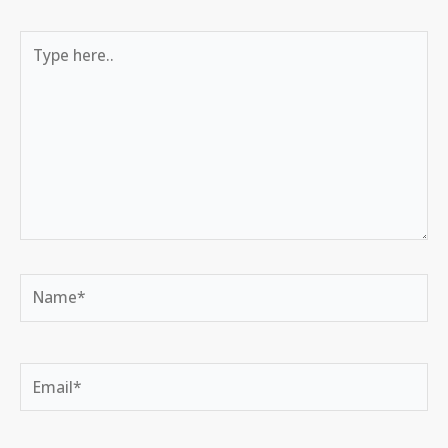
Type
here..
Name*
Email*