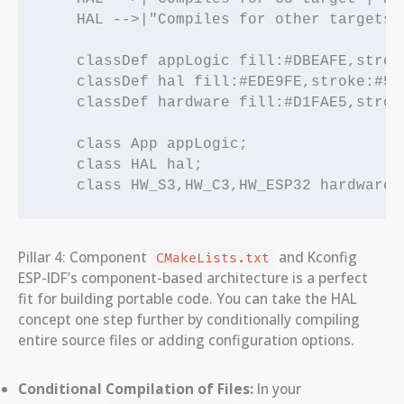
    HAL -->|"Compiles for other targets"|
    classDef appLogic fill:#DBEAFE,strok
    classDef hal fill:#EDE9FE,stroke:#5B
    classDef hardware fill:#D1FAE5,strok
    class App appLogic;

    class HAL hal;

Pillar 4: Component
and Kconfig
CMakeLists.txt
ESP-IDF’s component-based architecture is a perfect
fit for building portable code. You can take the HAL
concept one step further by conditionally compiling
entire source files or adding configuration options.
Conditional Compilation of Files:
In your