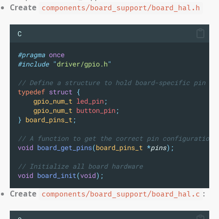
Create
components/board_support/board_hal.h
C
#pragma
once
#include
"
driver/gpio.h
"
// Define a structure to hold board-specific pin co
typedef
struct
{
gpio_num_t
 led_pin
;
gpio_num_t
 button_pin
;
}
board_pins_t
;
// A function to get the correct pin configuration 
void
board_get_pins
(
board_pins_t
*
pins
);
// Initialize all board hardware
void
board_init
(
void
);
Create
:
components/board_support/board_hal.c