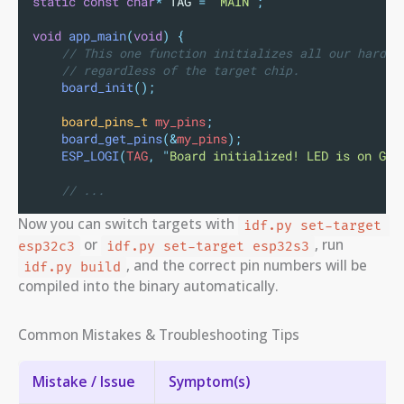
static
const
char
*
 TAG 
=
"
MAIN
"
;
void
app_main
(
void
)
{
// This one function initializes all our hardwa
// regardless of the target chip.
board_init
();
board_pins_t
 my_pins
;
board_get_pins
(&
my_pins
);
ESP_LOGI
(
TAG
,
"
Board initialized! LED is on GPI
// ...
Now you can switch targets with
idf.py set-target 
or
, run
esp32c3
idf.py set-target esp32s3
, and the correct pin numbers will be
idf.py build
compiled into the binary automatically.
Common Mistakes & Troubleshooting Tips
Mistake / Issue
Symptom(s)