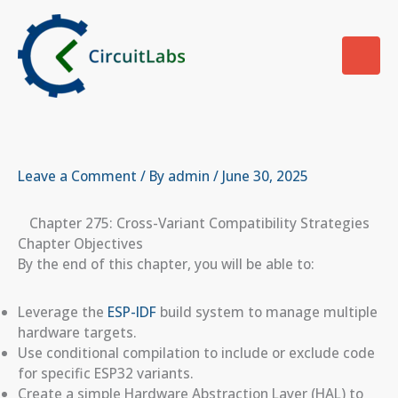
Skip
to
content
Leave a Comment
/ By
admin
/
June 30, 2025
Chapter 275: Cross-Variant Compatibility Strategies
Chapter Objectives
By the end of this chapter, you will be able to:
Leverage the
ESP-IDF
build system to manage multiple
hardware targets.
Use conditional compilation to include or exclude code
for specific ESP32 variants.
Create a simple Hardware Abstraction Layer (HAL) to