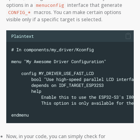
options in a
interface that generate
menuconfig
macros. You can make certain options
CONFIG_*
visible only if a specific target is selected.
Plaintext
# In components/my_driver/Kconfig
menu "My Awesome Driver Configuration"
    config MY_DRIVER_USE_FAST_LCD
        bool "Use high-speed parallel LCD interface
        depends on IDF_TARGET_ESP32S3
        help
            Enable this to use the ESP32-S3's I80 L
            This option is only available for the E
endmenu
Now, in your code, you can simply check for