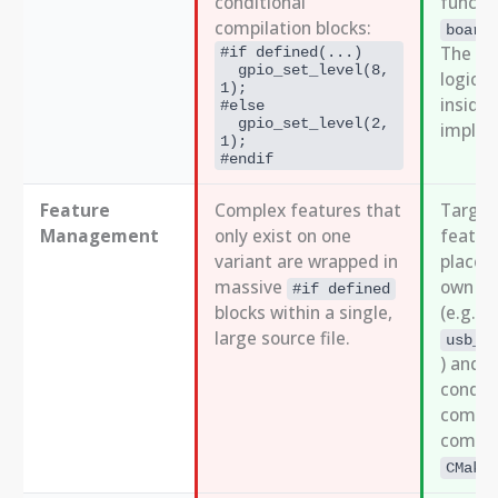
conditional
functio
compilation blocks:
board
The co
#if defined(...)
  gpio_set_level(8, 
logic i
1);
inside
#else
  gpio_set_level(2, 
implem
1);
#endif
Feature
Complex features that
Target
Management
only exist on one
featur
variant are wrapped in
placed 
massive
own sou
#if defined
blocks within a single,
(e.g.,
large source file.
usb_b
) and a
conditi
compil
compon
CMake