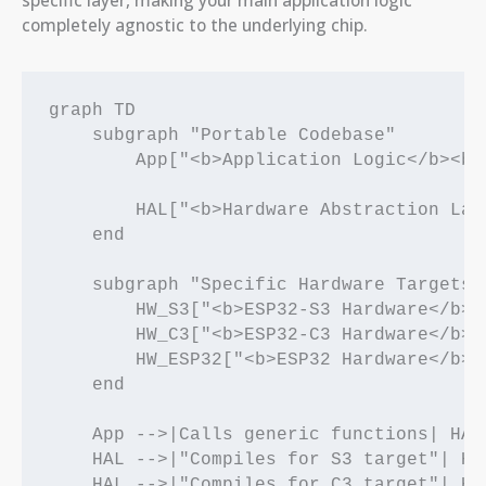
specific layer, making your main application logic
completely agnostic to the underlying chip.
graph TD

    subgraph "Portable Codebase"

        App["<b>Application Logic</b><br
        HAL["<b>Hardware Abstraction Lay
    end

    subgraph "Specific Hardware Targets"

        HW_S3["<b>ESP32-S3 Hardware</b><
        HW_C3["<b>ESP32-C3 Hardware</b><
        HW_ESP32["<b>ESP32 Hardware</b><
    end

    App -->|Calls generic functions| HAL

    HAL -->|"Compiles for S3 target"| HW_
    HAL -->|"Compiles for C3 target"| HW_