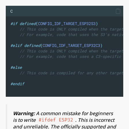
C
#if
defined
(
CONFIG_IDF_TARGET_ESP32S3
)
// This code is ONLY compiled when the target i
// For example, code that uses the S3's native 
#elif
defined
(
CONFIG_IDF_TARGET_ESP32C3
)
// This code is ONLY compiled when the target i
// For example, code that uses a C3-specific pi
#else
// This code is compiled for any other target (
#endif
Warning:
A common mistake for beginners
is to write
. This is incorrect
#ifdef ESP32
and unreliable. The officially supported and