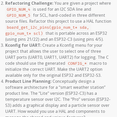
Refactoring Challenge:
You are given a project where
is used for an I2C SDA line and
GPIO_NUM_4
for SCL, hard-coded in three different
GPIO_NUM_5
source files. Refactor this project to use a HAL function
board_get_i2c_pins(gpio_num_t* sda, 
that is portable across an ESP32
gpio_num_t* scl)
(using pins 21/22) and an ESP32-C3 (using pins 4/5).
Kconfig for UART:
Create a Kconfig menu for your
project that allows the user to select one of three
UART ports (UART0, UART1, UART2) for logging. The C
code should use the generated
macro to
CONFIG_*
initialize the correct UART. Make the UART2 option
available only for the original ESP32 and ESP32-S3.
Product Line Planning:
Conceptually design a
software architecture for a “smart weather station”
product line. The “Lite” version (ESP32-C3) has a
temperature sensor over I2C. The “Pro” version (ESP32-
S3) adds a graphical display and a particle sensor over
UART. How would you use a HAL and components to