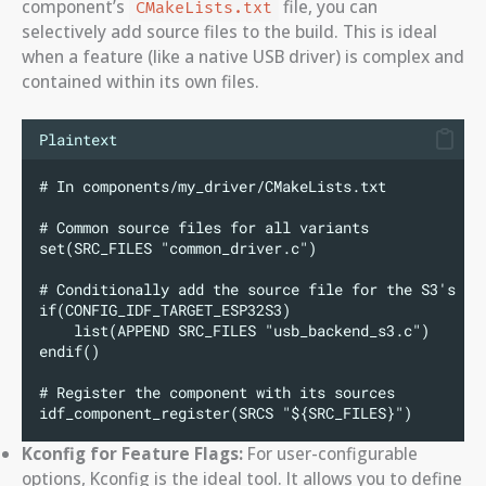
component’s
file, you can
CMakeLists.txt
selectively add source files to the build. This is ideal
when a feature (like a native USB driver) is complex and
contained within its own files.
Plaintext
# In components/my_driver/CMakeLists.txt
# Common source files for all variants
set(SRC_FILES "common_driver.c")
# Conditionally add the source file for the S3's US
if(CONFIG_IDF_TARGET_ESP32S3)
    list(APPEND SRC_FILES "usb_backend_s3.c")
endif()
# Register the component with its sources
idf_component_register(SRCS "${SRC_FILES}")
Kconfig for Feature Flags:
For user-configurable
options, Kconfig is the ideal tool. It allows you to define