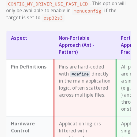
. This option will
CONFIG_MY_DRIVER_USE_FAST_LCD
only be available to enable in
if the
menuconfig
target is set to
.
esp32s3
Aspect
Non-Portable
Portab
Approach (Anti-
Approa
Pattern)
Practic
Pin Definitions
Pins are hard-coded
All pin
with
directly
are cen
#define
in the main application
a singl
logic, often scattered
(e.g.,
across multiple files.
) and 
throug
or stru
Hardware
Application logic is
Applica
Control
littered with
single,