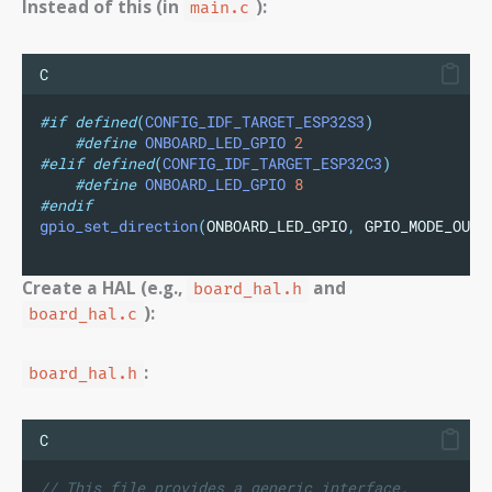
Instead of this (in
):
main.c
C
#if
defined
(
CONFIG_IDF_TARGET_ESP32S3
)
#define
ONBOARD_LED_GPIO
2
#elif
defined
(
CONFIG_IDF_TARGET_ESP32C3
)
#define
ONBOARD_LED_GPIO
8
#endif
gpio_set_direction
(
ONBOARD_LED_GPIO
,
 GPIO_MODE_OUTP
Create a HAL (e.g.,
and
board_hal.h
):
board_hal.c
:
board_hal.h
C
// This file provides a generic interface.