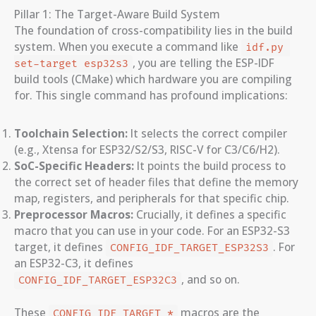
Pillar 1: The Target-Aware Build System
The foundation of cross-compatibility lies in the build
system. When you execute a command like
idf.py 
, you are telling the ESP-IDF
set-target esp32s3
build tools (CMake) which hardware you are compiling
for. This single command has profound implications:
Toolchain Selection:
It selects the correct compiler
(e.g., Xtensa for ESP32/S2/S3, RISC-V for C3/C6/H2).
SoC-Specific Headers:
It points the build process to
the correct set of header files that define the memory
map, registers, and peripherals for that specific chip.
Preprocessor Macros:
Crucially, it defines a specific
macro that you can use in your code. For an ESP32-S3
target, it defines
. For
CONFIG_IDF_TARGET_ESP32S3
an ESP32-C3, it defines
, and so on.
CONFIG_IDF_TARGET_ESP32C3
These
macros are the
CONFIG_IDF_TARGET_*