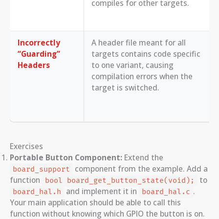
compiles for other targets.
Incorrectly
A header file meant for all
“Guarding”
targets contains code specific
Headers
to one variant, causing
compilation errors when the
target is switched.
Exercises
Portable Button Component:
Extend the
component from the example. Add a
board_support
function
to
bool board_get_button_state(void);
and implement it in
.
board_hal.h
board_hal.c
Your main application should be able to call this
function without knowing which GPIO the button is on.