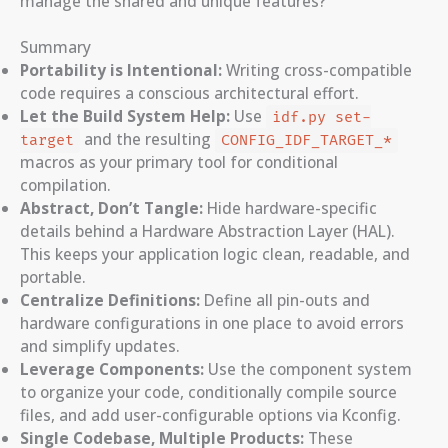
manage the shared and unique features?
Summary
Portability is Intentional:
Writing cross-compatible
code requires a conscious architectural effort.
Let the Build System Help:
Use
idf.py set-
and the resulting
target
CONFIG_IDF_TARGET_*
macros as your primary tool for conditional
compilation.
Abstract, Don’t Tangle:
Hide hardware-specific
details behind a Hardware Abstraction Layer (HAL).
This keeps your application logic clean, readable, and
portable.
Centralize Definitions:
Define all pin-outs and
hardware configurations in one place to avoid errors
and simplify updates.
Leverage Components:
Use the component system
to organize your code, conditionally compile source
files, and add user-configurable options via Kconfig.
Single Codebase, Multiple Products:
These