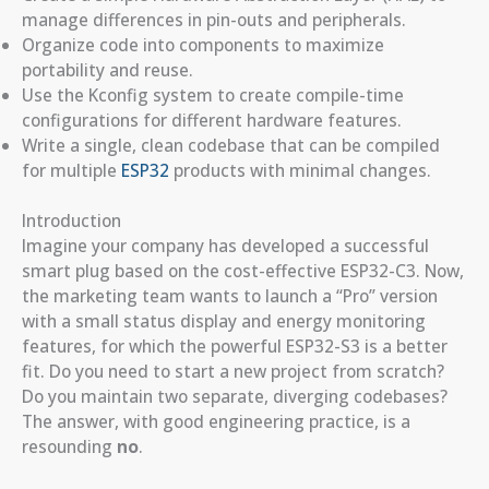
manage differences in pin-outs and peripherals.
Organize code into components to maximize
portability and reuse.
Use the Kconfig system to create compile-time
configurations for different hardware features.
Write a single, clean codebase that can be compiled
for multiple
ESP32
products with minimal changes.
Introduction
Imagine your company has developed a successful
smart plug based on the cost-effective ESP32-C3. Now,
the marketing team wants to launch a “Pro” version
with a small status display and energy monitoring
features, for which the powerful ESP32-S3 is a better
fit. Do you need to start a new project from scratch?
Do you maintain two separate, diverging codebases?
The answer, with good engineering practice, is a
resounding
no
.