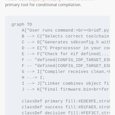
primary tool for conditional compilation.
graph TD

    A["User runs command:<br><b>idf.py s
    B --> C{"Selects correct toolchain (
    C --> D["Generates sdkconfig.h with:
    D --> E["C Preprocessor in your code
    E --> F{"Check for #if defined(...)"}
    F -- "defined(CONFIG_IDF_TARGET_ESP3
    F -- "defined(CONFIG_IDF_TARGET_ESP3
    G --> I["Compiler receives clean,<br
    H -.-> I;

    I --> J["Linker combines object files
    J --> K["Final firmware.bin<br>for ES
    classDef primary fill:#EDE9FE,stroke
    classDef success fill:#D1FAE5,stroke
    classDef decision fill:#FEF3C7,strok