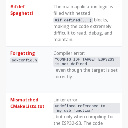
#ifdef
The main application logic is
Spaghetti
filled with nested
blocks,
#if defined(...)
making the code extremely
difficult to read, debug, and
maintain.
Forgetting
Compiler error:
"CONFIG_IDF_TARGET_ESP32S3" 
sdkconfig.h
is not defined
, even though the target is set
correctly.
Mismatched
Linker error:
CMakeLists.txt
undefined reference to 
`my_usb_function'`
, but only when compiling for
the ESP32-S3. The code