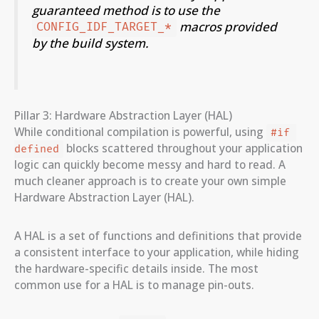
guaranteed method is to use the
macros provided
CONFIG_IDF_TARGET_*
by the build system.
Pillar 3: Hardware Abstraction Layer (HAL)
While conditional compilation is powerful, using
#if 
blocks scattered throughout your application
defined
logic can quickly become messy and hard to read. A
much cleaner approach is to create your own simple
Hardware Abstraction Layer (HAL).
A HAL is a set of functions and definitions that provide
a consistent interface to your application, while hiding
the hardware-specific details inside. The most
common use for a HAL is to manage pin-outs.