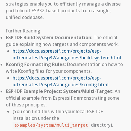
strategies enable you to efficiently manage a diverse
portfolio of ESP32-based products from a single,
unified codebase.
Further Reading
ESP-IDF Build System Documentation:
The official
guide explaining how targets and components work.
https://docs.espressif.com/projects/esp-
idf/en/latest/esp32/api-guides/build-system.html
Kconfig Formatting Rules:
Documentation on how to
write Kconfig files for your components.
https://docs.espressif.com/projects/esp-
idf/en/latest/esp32/api-guides/kconfig.html
ESP-IDF Example Project: System/Multi-Target:
An
official example from Espressif demonstrating some
of these principles.
(You can find this within your local ESP-IDF
installation under the
directory).
examples/system/multi_target