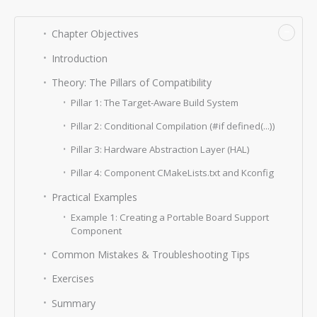
−
Chapter Objectives
Introduction
Theory: The Pillars of Compatibility
Pillar 1: The Target-Aware Build System
Pillar 2: Conditional Compilation (#if defined(...))
Pillar 3: Hardware Abstraction Layer (HAL)
Pillar 4: Component CMakeLists.txt and Kconfig
Practical Examples
Example 1: Creating a Portable Board Support
Component
Common Mistakes & Troubleshooting Tips
Exercises
Summary