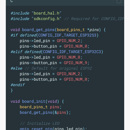
C
#include
"
board_hal.h
"
#include
"
sdkconfig.h
"
// Required for CONFIG_IDF_T
void
board_get_pins
(
board_pins_t
*
pins
)
{
#if
defined
(
CONFIG_IDF_TARGET_ESP32S3
)
pins
->
led_pin
=
 GPIO_NUM_2
;
pins
->
button_pin
=
 GPIO_NUM_0
;
#elif
defined
(
CONFIG_IDF_TARGET_ESP32C3
)
pins
->
led_pin
=
 GPIO_NUM_8
;
pins
->
button_pin
=
 GPIO_NUM_9
;
#else
 // Default for original ESP32
pins
->
led_pin
=
 GPIO_NUM_2
;
pins
->
button_pin
=
 GPIO_NUM_0
;
#endif
}
void
board_init
(
void
)
{
board_pins_t
 pins
;
board_get_pins
(&
pins
);
// Initialize LED
gpio_reset_pin
(
pins
.
led_pin
);