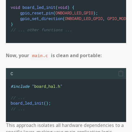
void
board_led_init
(
void
)
{
gpio_reset_pin
(
ONBOARD_LED_GPIO
);
gpio_set_direction
(
ONBOARD_LED_GPIO
,
 GPIO_MODE_
}
// ... other functions ...
Now, your
is clean and portable:
main.c
C
#include
"
board_hal.h
"
// ...
board_led_init
();
// ...
This approach isolates all hardware dependencies to a