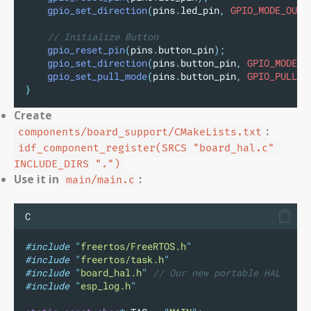
gpio_set_direction
(
pins
.
led_pin
,
 GPIO_MODE_OUTP
// Initialize Button
gpio_reset_pin
(
pins
.
button_pin
);
gpio_set_direction
(
pins
.
button_pin
,
 GPIO_MODE_I
gpio_set_pull_mode
(
pins
.
button_pin
,
 GPIO_PULLUP
}
Create
:
components/board_support/CMakeLists.txt
idf_component_register(SRCS "board_hal.c" 
INCLUDE_DIRS ".")
Use it in
:
main/main.c
C
#include
"
freertos/FreeRTOS.h
"
#include
"
freertos/task.h
"
#include
"
board_hal.h
"
// Our new portable HAL
#include
"
esp_log.h
"