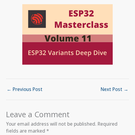
←
Previous Post
Next Post
→
Leave a Comment
Your email address will not be published.
Required
fields are marked
*