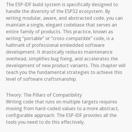
The ESP-IDF build system is specifically designed to
handle the diversity of the ESP32 ecosystem. By
writing modular, aware, and abstracted code, you can
maintain a single, elegant codebase that serves an
entire family of products. This practice, known as
writing “portable” or “cross-compatible” code, is a
hallmark of professional embedded software
development. It drastically reduces maintenance
overhead, simplifies bug fixing, and accelerates the
development of new product variants. This chapter will
teach you the fundamental strategies to achieve this
level of software craftsmanship.
Theory: The Pillars of Compatibility
Writing code that runs on multiple targets requires
moving from hard-coded values to a more abstract,
configurable approach. The ESP-IDF provides all the
tools you need to do this effectively.