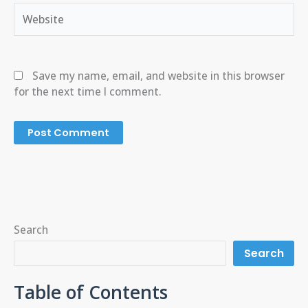
Website
Save my name, email, and website in this browser
for the next time I comment.
Search
Search
Table of Contents