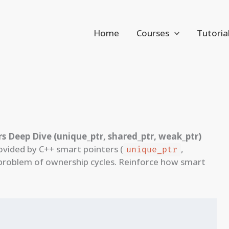
Home
Courses
Tutoria
s Deep Dive (unique_ptr, shared_ptr, weak_ptr)
vided by C++ smart pointers (
,
unique_ptr
problem of ownership cycles. Reinforce how smart