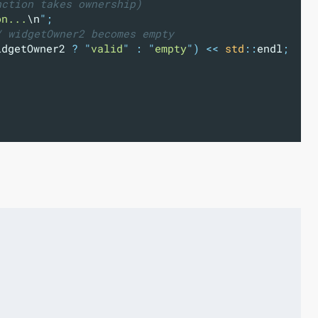
nction takes ownership)
on...
\n
"
;
/ widgetOwner2 becomes empty
idgetOwner2 
?
"
valid
"
:
"
empty
"
)
<<
std
::
endl
;