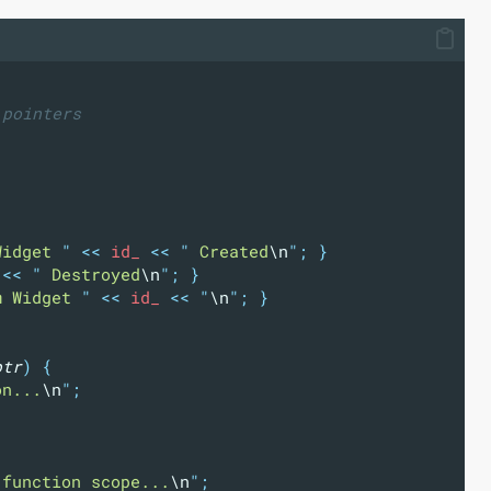
 pointers
Widget 
"
<<
 id_ 
<<
"
 Created
\n
"
;
}
 
<<
"
 Destroyed
\n
"
;
}
m Widget 
"
<<
 id_ 
<<
"
\n
"
;
}
ptr
)
{
on...
\n
"
;
 function scope...
\n
"
;