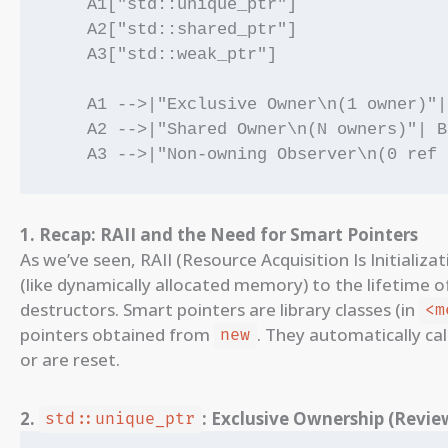
    A1["std::unique_ptr"]

    A2["std::shared_ptr"]

    A3["std::weak_ptr"]

    A1 -->|"Exclusive Owner\n(1 owner)"|
    A2 -->|"Shared Owner\n(N owners)"| B
1. Recap: RAII and the Need for Smart Pointers
As we’ve seen, RAII (Resource Acquisition Is Initializa
(like dynamically allocated memory) to the lifetime 
destructors. Smart pointers are library classes (in
<m
pointers obtained from
. They automatically cal
new
or are reset.
2.
: Exclusive Ownership (Revie
std::unique_ptr