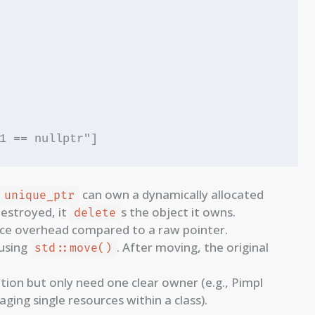
can own a dynamically allocated
unique_ptr
destroyed, it
s the object it owns.
delete
nce overhead compared to a raw pointer.
 using
. After moving, the original
std::move()
ion but only need one clear owner (e.g., Pimpl
ging single resources within a class).