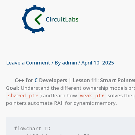
Skip
to
content
Leave a Comment
/ By
admin
/
April 10, 2025
C++ for
C
Developers | Lesson 11: Smart Pointer
Goal:
Understand the different ownership models pro
) and learn how
solves the 
shared_ptr
weak_ptr
pointers automate RAII for dynamic memory.
flowchart TD
