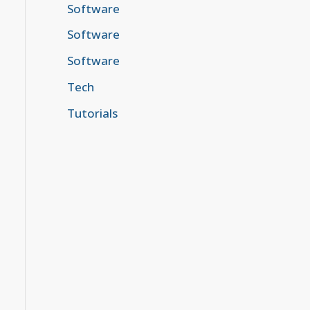
Software
Software
Software
Tech
Tutorials