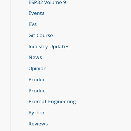
ESP32 Volume 9
Events
EVs
Git Course
Industry Updates
News
Opinion
Product
Product
Prompt Engineering
Python
Reviews