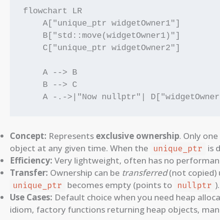
flowchart LR

    A["unique_ptr widgetOwner1"]

    B["std::move(widgetOwner1)"]

    C["unique_ptr widgetOwner2"]

    A --> B

    B --> C

Concept:
Represents
exclusive ownership
. Only one
object at any given time. When the
is 
unique_ptr
Efficiency:
Very lightweight, often has no performa
Transfer:
Ownership can be
transferred
(not copied)
becomes empty (points to
).
unique_ptr
nullptr
Use Cases:
Default choice when you need heap allocat
idiom, factory functions returning heap objects, mana