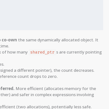
o co-own
the same dynamically allocated object. It
time.
ck of how many
s are currently pointing
shared_ptr
es.
ssigned a different pointer), the count decreases.
eference count drops to zero.
eferred.
More efficient (allocates memory for the
ther) and safer in complex expressions involving
 efficient (two allocations), potentially less safe.