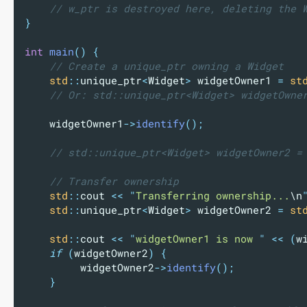
    // w_ptr is destroyed here, deleting the 
}
int
main
()
{
    // Create a unique_ptr owning a Widget
std
::
unique_ptr
<
Widget
>
 widgetOwner1 
=
st
    // Or: std::unique_ptr<Widget> widgetOwne
    widgetOwner1
->
identify
();
    // std::unique_ptr<Widget> widgetOwner2 =
    // Transfer ownership
std
::
cout 
<<
"
Transferring ownership...
\n
std
::
unique_ptr
<
Widget
>
 widgetOwner2 
=
st
std
::
cout 
<<
"
widgetOwner1 is now 
"
<<
(
w
if
(
widgetOwner2
)
{
widgetOwner2
->
identify
();
}