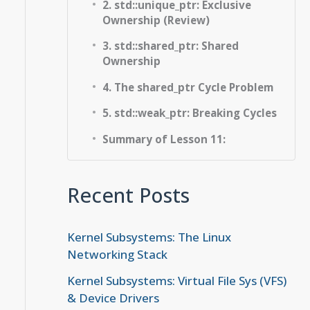
2. std::unique_ptr: Exclusive
Ownership (Review)
3. std::shared_ptr: Shared
Ownership
4. The shared_ptr Cycle Problem
5. std::weak_ptr: Breaking Cycles
Summary of Lesson 11:
Recent Posts
Kernel Subsystems: The Linux
Networking Stack
Kernel Subsystems: Virtual File Sys (VFS)
& Device Drivers