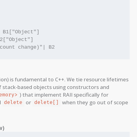
 B1["Object"]

2["Object"]

tion) is fundamental to C++. We tie resource lifetimes
of stack-based objects using constructors and
) that implement RAII specifically for
emory>
l
or
when they go out of scope
delete
delete[]
w)