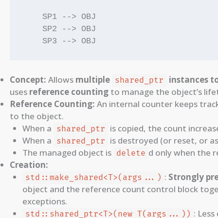
    SP1 --> OBJ

    SP2 --> OBJ

Concept:
Allows
multiple
instances t
shared_ptr
uses
reference counting
to manage the object’s life
Reference Counting:
An internal counter keeps tra
to the object.
When a
is copied, the count increas
shared_ptr
When a
is destroyed (or reset, or a
shared_ptr
The managed object is
d only when the r
delete
Creation:
:
Strongly pr
std::make_shared<T>(args...)
object and the reference count control block toge
exceptions.
: Less
std::shared_ptr<T>(new T(args...))