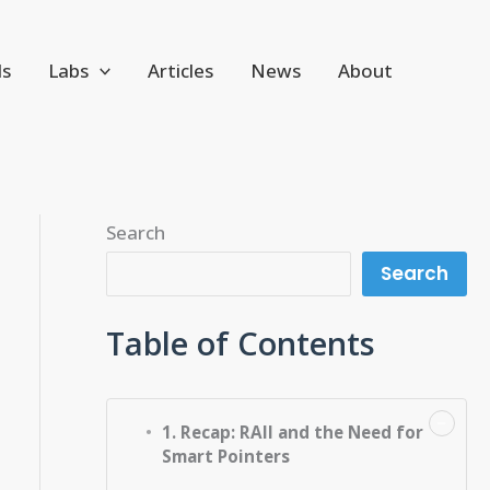
ls
Labs
Articles
News
About
Search
Search
Table of Contents
−
1. Recap: RAII and the Need for
Smart Pointers