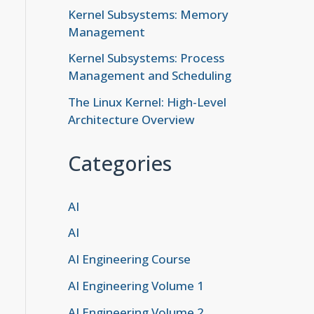
Kernel Subsystems: Memory
Management
Kernel Subsystems: Process
Management and Scheduling
The Linux Kernel: High-Level
Architecture Overview
Categories
AI
AI
AI Engineering Course
AI Engineering Volume 1
AI Engineering Volume 2