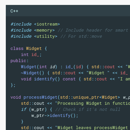
C++
#include
<
iostream
>
#include
<
memory
>
// Include header for smart
#include
<
utility
>
// For std::move
class
Widget
{
int
 id_
;
public
:
Widget
(
int
id
)
:
id_
(
id
)
{
std
::
cout 
<<
"
~Widget
()
{
std
::
cout 
<<
"
Widget 
"
<<
 id_
void
identify
()
const
{
std
::
cout 
<<
"
I a
};
void
processWidget
(
std
::
unique_ptr
<
Widget
>
w_
std
::
cout 
<<
"
Processing Widget in functi
if
(
w_ptr
)
{
 // Check if it's not null
w_ptr
->
identify
();
}
std
::
cout 
<<
"
Widget leaves processWidget