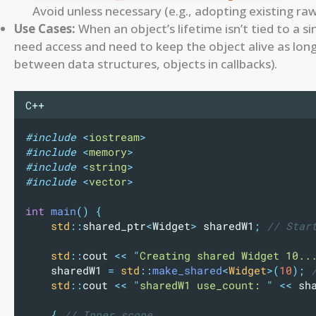
Avoid unless necessary (e.g., adopting existing raw
Use Cases:
When an object’s lifetime isn’t tied to a 
need access and need to keep the object alive as lon
between data structures, objects in callbacks).
C++
#include
<
iostream
>
#include
<
memory
>
#include
<
string
>
#include
<
vector
>
int
main
()
{
std
::
shared_ptr
<
Widget
>
 sharedW1
;
 // Star
std
::
cout 
<<
"
Creating shared Widget 10..
    sharedW1 
=
std
::
make_shared
<
Widget
>(
10
);
 
std
::
cout 
<<
"
sharedW1 use_count: 
"
<<
 sh
{
 // Inner scope