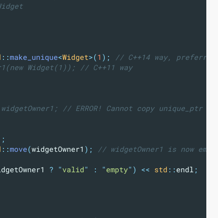
Widget
d
::
make_unique
<
Widget
>(
1
);
 // C++14 way, preferred
r1(new Widget(1)); // C++11 way
 widgetOwner1; // ERROR! Cannot copy unique_ptr
"
;
d
::
move
(
widgetOwner1
);
 // widgetOwner1 is now empt
idgetOwner1 
?
"
valid
"
:
"
empty
"
)
<<
std
::
endl
;