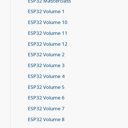
ESP32 Masterclass
ESP32 Volume 1
ESP32 Volume 10
ESP32 Volume 11
ESP32 Volume 12
ESP32 Volume 2
ESP32 Volume 3
ESP32 Volume 4
ESP32 Volume 5
y (null)
ESP32 Volume 6
ESP32 Volume 7
ESP32 Volume 8