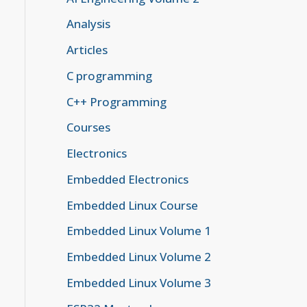
Analysis
Articles
C programming
C++ Programming
Courses
Electronics
Embedded Electronics
Embedded Linux Course
Embedded Linux Volume 1
Embedded Linux Volume 2
Embedded Linux Volume 3