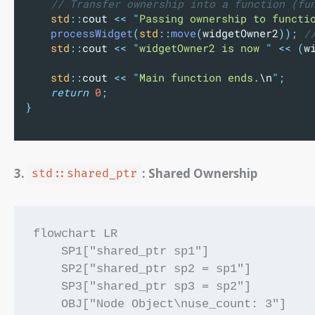
    // Transfer ownership into a function (fu
std
::
cout 
<<
"
Passing ownership to functi
processWidget
(
std
::
move
(
widgetOwner2
));
 /
std
::
cout 
<<
"
widgetOwner2 is now 
"
<<
(
w
std
::
cout 
<<
"
Main function ends.
\n
"
;
return
0
;
}
3.
: Shared Ownership
std::shared_ptr
flowchart LR

    SP1["shared_ptr sp1"]

    SP2["shared_ptr sp2 = sp1"]

    SP3["shared_ptr sp3 = sp2"]

    OBJ["Node Object\nuse_count: 3"]
