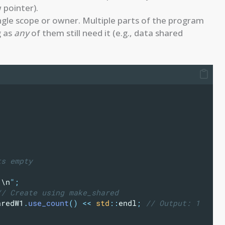
 pointer).
single scope or owner. Multiple parts of the program
g as
any
of them still need it (e.g., data shared
ts empty
.
\n
"
;
// Create using make_shared
aredW1
.
use_count
()
<<
std
::
endl
;
 // Output: 1