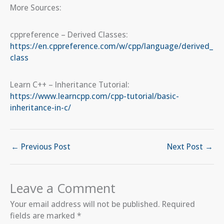
More Sources:
cppreference – Derived Classes:
https://en.cppreference.com/w/cpp/language/derived_
class
Learn C++ – Inheritance Tutorial:
https://www.learncpp.com/cpp-tutorial/basic-
inheritance-in-c/
←
Previous Post
Next Post
→
Leave a Comment
Your email address will not be published.
Required
fields are marked
*