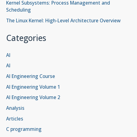
Kernel Subsystems: Process Management and
Scheduling
The Linux Kernel: High-Level Architecture Overview
Categories
AI
AI
AI Engineering Course
AI Engineering Volume 1
AI Engineering Volume 2
Analysis
Articles
C programming