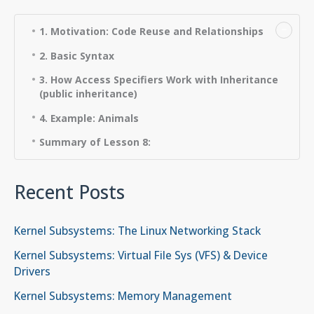
−
1. Motivation: Code Reuse and Relationships
2. Basic Syntax
3. How Access Specifiers Work with Inheritance
(public inheritance)
4. Example: Animals
Summary of Lesson 8:
Recent Posts
Kernel Subsystems: The Linux Networking Stack
Kernel Subsystems: Virtual File Sys (VFS) & Device
Drivers
Kernel Subsystems: Memory Management