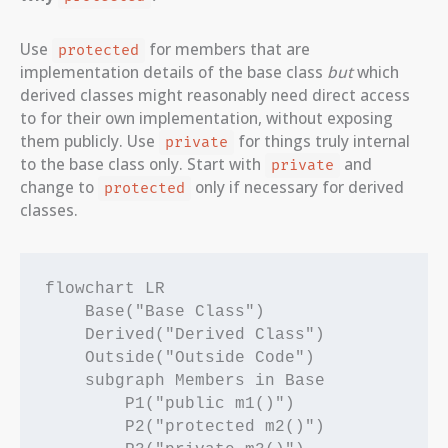
Use
for members that are
protected
implementation details of the base class
but
which
derived classes might reasonably need direct access
to for their own implementation, without exposing
them publicly. Use
for things truly internal
private
to the base class only. Start with
and
private
change to
only if necessary for derived
protected
classes.
flowchart LR

    Base("Base Class")

    Derived("Derived Class")

    Outside("Outside Code")

    subgraph Members in Base

        P1("public m1()")

        P2("protected m2()")
