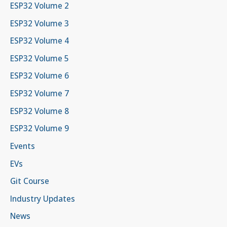
ESP32 Volume 2
ESP32 Volume 3
ESP32 Volume 4
ESP32 Volume 5
ESP32 Volume 6
ESP32 Volume 7
ESP32 Volume 8
ESP32 Volume 9
Events
EVs
Git Course
Industry Updates
News