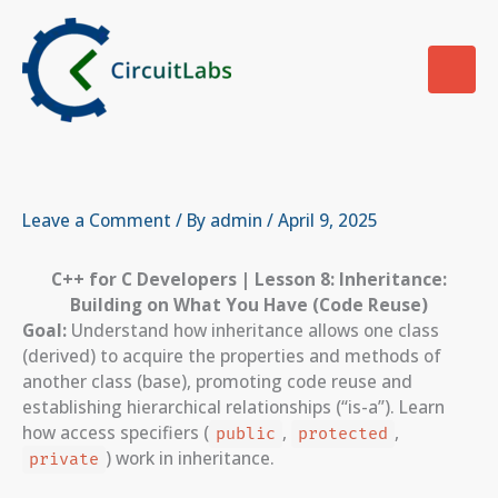
Skip
to
content
Leave a Comment
/ By
admin
/
April 9, 2025
C++ for C Developers | Lesson 8: Inheritance:
Building on What You Have (Code Reuse)
Goal:
Understand how inheritance allows one class
(derived) to acquire the properties and methods of
another class (base), promoting code reuse and
establishing hierarchical relationships (“is-a”). Learn
how access specifiers (
,
,
public
protected
) work in inheritance.
private