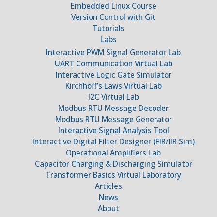
Embedded Linux Course
Version Control with Git
Tutorials
Labs
Interactive PWM Signal Generator Lab
UART Communication Virtual Lab
Interactive Logic Gate Simulator
Kirchhoff’s Laws Virtual Lab
I2C Virtual Lab
Modbus RTU Message Decoder
Modbus RTU Message Generator
Interactive Signal Analysis Tool
Interactive Digital Filter Designer (FIR/IIR Sim)
Operational Amplifiers Lab
Capacitor Charging & Discharging Simulator
Transformer Basics Virtual Laboratory
Articles
News
About