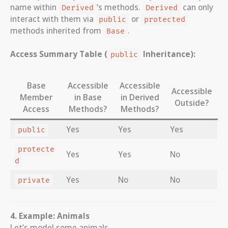
name within
‘s methods.
can only
Derived
Derived
interact with them via
or
public
protected
methods inherited from
.
Base
Access Summary Table (
Inheritance):
public
Base
Accessible
Accessible
Accessible
Member
in Base
in Derived
Outside?
Access
Methods?
Methods?
Yes
Yes
Yes
public
protecte
Yes
Yes
No
d
Yes
No
No
private
4. Example: Animals
Let’s model some animals.