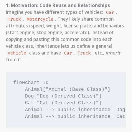
1. Motivation: Code Reuse and Relationships
Imagine you have different types of vehicles:
,
Car
,
. They likely share common
Truck
Motorcycle
attributes (speed, weight, license plate) and behaviors
(start engine, stop engine, accelerate). Instead of
copying and pasting this common code into each
vehicle class, inheritance lets us define a general
class and have
,
, etc.,
inherit
Vehicle
Car
Truck
from it.
flowchart TD

    Animal["Animal (Base Class)"]

    Dog["Dog (Derived Class)"]

    Cat["Cat (Derived Class)"]

    Animal -->|public inheritance| Dog
