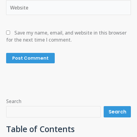
Website
Save my name, email, and website in this browser
for the next time I comment.
Search
Search
Table of Contents