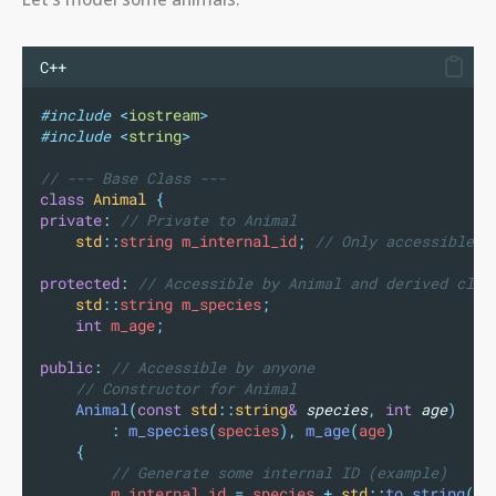
C++
#include
<
iostream
>
#include
<
string
>
// --- Base Class ---
class
Animal
{
private
:
 // Private to Animal
std
::
string m_internal_id
;
 // Only accessible v
protected
:
 // Accessible by Animal and derived clas
std
::
string m_species
;
int
 m_age
;
public
:
 // Accessible by anyone
    // Constructor for Animal
Animal
(
const
std
::
string
&
species
,
int
age
)
:
m_species
(
species
),
m_age
(
age
)
{
        // Generate some internal ID (example)
        m_internal_id 
=
 species 
+
std
::
to_string
(
ag