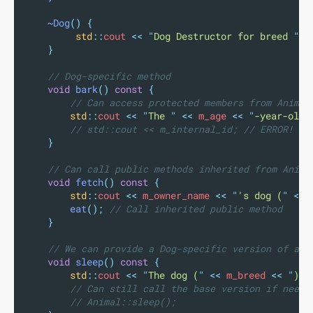
~Dog
()
{
std
::
cout 
<<
"
Dog Destructor for breed 
"
<
}
    // Dog-specific method
void
bark
()
const
{
        // Can access protected members from Animal
std
::
cout 
<<
"
The 
"
<<
 m_age 
<<
"
-year-old 
        // std::cout << m_internal_id; // ERROR! Ca
}
    // Can call public methods inherited from Anima
void
fetch
()
const
{
std
::
cout 
<<
 m_owner_name 
<<
"
's dog (
"
<<
 
eat
();
 // Call inherited public method
}
    // We can provide a Dog-specific version of an 
void
sleep
()
const
{
std
::
cout 
<<
"
The dog (
"
<<
 m_breed 
<<
"
) c
        // Can still call the base version if neede
        // Animal::sleep();