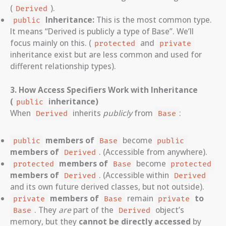
(
).
Derived
Inheritance:
This is the most common type.
public
It means “Derived is publicly a type of Base”. We’ll
focus mainly on this. (
and
protected
private
inheritance exist but are less common and used for
different relationship types).
3. How Access Specifiers Work with Inheritance
(
inheritance)
public
When
inherits
publicly
from
:
Derived
Base
members of
become
public
Base
public
members of
. (Accessible from anywhere).
Derived
members of
become
protected
Base
protected
members of
. (Accessible within
Derived
Derived
and its own future derived classes, but not outside).
members of
remain
to
private
Base
private
. They
are
part of the
object’s
Base
Derived
memory, but they
cannot be directly accessed
by