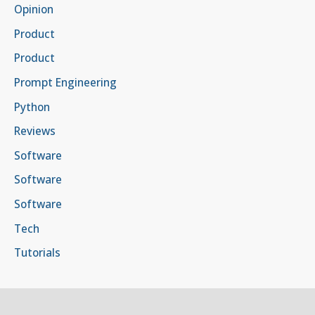
Opinion
Product
Product
Prompt Engineering
Python
Reviews
Software
Software
Software
Tech
Tutorials