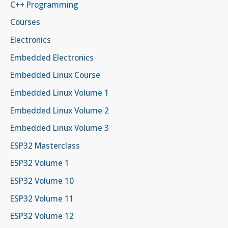
C++ Programming
Courses
Electronics
Embedded Electronics
Embedded Linux Course
Embedded Linux Volume 1
Embedded Linux Volume 2
Embedded Linux Volume 3
ESP32 Masterclass
ESP32 Volume 1
ESP32 Volume 10
ESP32 Volume 11
ESP32 Volume 12