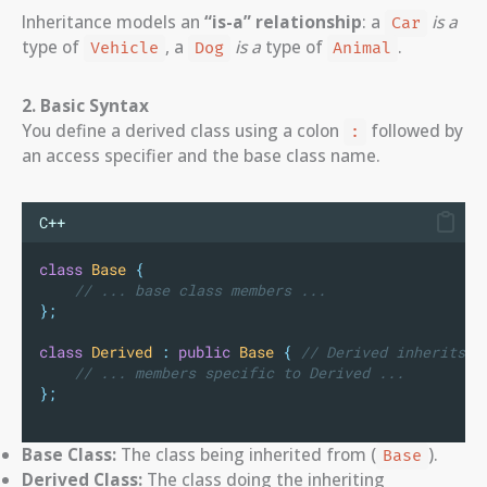
Inheritance models an
“is-a” relationship
: a
is a
Car
type of
, a
is a
type of
.
Vehicle
Dog
Animal
2. Basic Syntax
You define a derived class using a colon
followed by
:
an access specifier and the base class name.
C++
class
Base
{
    // ... base class members ...
};
class
Derived
:
public
Base
{
 // Derived inherits p
    // ... members specific to Derived ...
};
Base Class:
The class being inherited from (
).
Base
Derived Class:
The class doing the inheriting