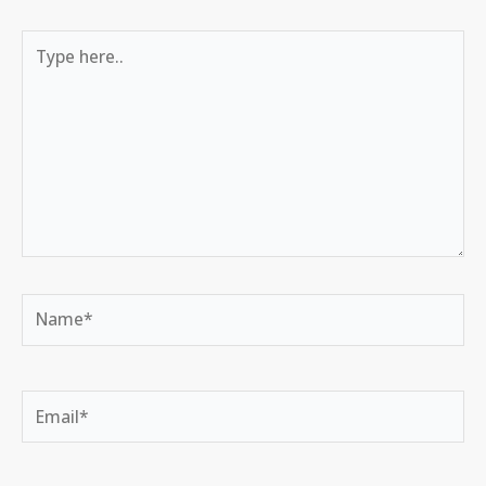
Type
here..
Name*
Email*