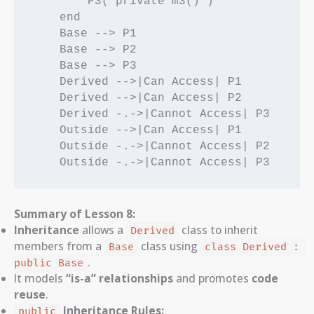
        P3("private m3()")

    end

    Base --> P1

    Base --> P2

    Base --> P3

    Derived -->|Can Access| P1

    Derived -->|Can Access| P2

    Derived -.->|Cannot Access| P3

    Outside -->|Can Access| P1

    Outside -.->|Cannot Access| P2

    Outside -.->|Cannot Access| P3
Summary of Lesson 8:
Inheritance
allows a
class to inherit
Derived
members from a
class using
Base
class Derived : 
.
public Base
It models
“is-a” relationships
and promotes
code
reuse
.
Inheritance Rules:
public