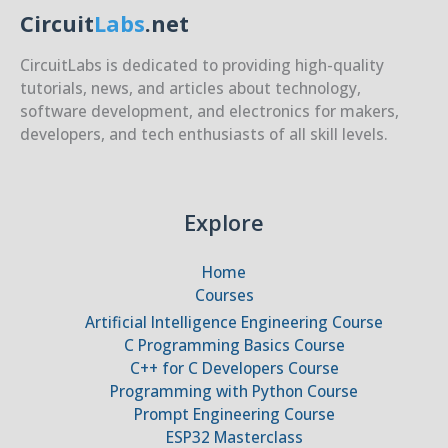
Circuit
Labs
.net
CircuitLabs is dedicated to providing high-quality
tutorials, news, and articles about technology,
software development, and electronics for makers,
developers, and tech enthusiasts of all skill levels.
Explore
Home
Courses
Artificial Intelligence Engineering Course
C Programming Basics Course
C++ for C Developers Course
Programming with Python Course
Prompt Engineering Course
ESP32 Masterclass