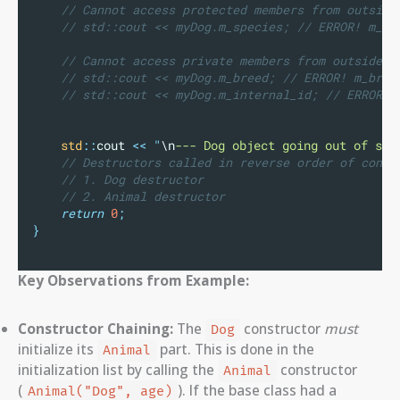
    // Cannot access protected members from outside
    // std::cout << myDog.m_species; // ERROR! m_sp
    // Cannot access private members from outside:
    // std::cout << myDog.m_breed; // ERROR! m_bree
    // std::cout << myDog.m_internal_id; // ERROR! 
std
::
cout 
<<
"
\n
--- Dog object going out of sco
    // Destructors called in reverse order of const
    // 1. Dog destructor
    // 2. Animal destructor
return
0
;
}
Key Observations from Example:
Constructor Chaining:
The
constructor
must
Dog
initialize its
part. This is done in the
Animal
initialization list by calling the
constructor
Animal
(
). If the base class had a
Animal("Dog", age)