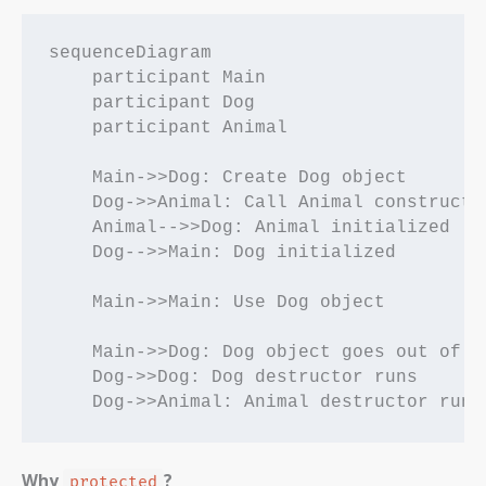
sequenceDiagram

    participant Main

    participant Dog

    participant Animal

    Main->>Dog: Create Dog object

    Dog->>Animal: Call Animal constructor
    Animal-->>Dog: Animal initialized

    Dog-->>Main: Dog initialized

    Main->>Main: Use Dog object

    Main->>Dog: Dog object goes out of sc
    Dog->>Dog: Dog destructor runs

Why
?
protected