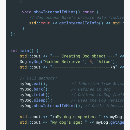
}
void
showInternalIdHint
()
const
{
        // Can access Base's private data *indirect
std
::
cout 
<<
getInternalIdInfo
()
<<
std
::
en
}
};
int
main
()
{
std
::
cout 
<<
"
--- Creating Dog object ---
"
<<
s
    Dog 
myDog
(
"
Golden Retriever
"
,
5
,
"
Alice
"
);
std
::
cout 
<<
"
-------------------------
\n
"
<<
s
    // Call methods:
    myDog
.
eat
();
          // Inherited from Animal
    myDog
.
bark
();
         // Defined in Dog
    myDog
.
fetch
();
        // Defined in Dog (calls 
    myDog
.
sleep
();
        // Uses the Dog version (
    myDog
.
showInternalIdHint
();
 // Calls inherited 
std
::
cout 
<<
"
\n
My dog's species: 
"
<<
 myDog
.
ge
std
::
cout 
<<
"
My dog's age: 
"
<<
 myDog
.
getAge
()