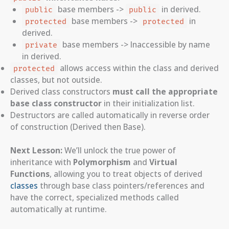
base members ->
in derived.
public
public
base members ->
in
protected
protected
derived.
base members -> Inaccessible by name
private
in derived.
allows access within the class and derived
protected
classes, but not outside.
Derived class constructors
must call the appropriate
base class constructor
in their initialization list.
Destructors are called automatically in reverse order
of construction (Derived then Base).
Next Lesson:
We’ll unlock the true power of
inheritance with
Polymorphism
and
Virtual
Functions
, allowing you to treat objects of derived
classes
through base class pointers/references and
have the correct, specialized methods called
automatically at runtime.