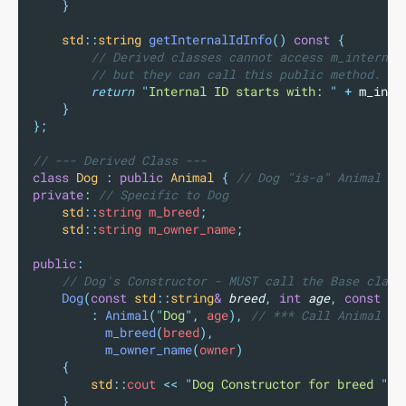
}
std
::
string
getInternalIdInfo
()
const
{
        // Derived classes cannot access m_internal
        // but they can call this public method.
return
"
Internal ID starts with: 
"
+
m_inte
}
};
// --- Derived Class ---
class
Dog
:
public
Animal
{
 // Dog "is-a" Animal (p
private
:
 // Specific to Dog
std
::
string m_breed
;
std
::
string m_owner_name
;
public
:
    // Dog's Constructor - MUST call the Base class
Dog
(
const
std
::
string
&
breed
,
int
age
,
const
st
:
Animal
(
"
Dog
"
,
 age
),
 // *** Call Animal co
m_breed
(
breed
),
m_owner_name
(
owner
)
{
std
::
cout 
<<
"
Dog Constructor for breed 
"
<
}