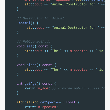
std
::
cout 
<<
"
Animal Constructor for 
"
<<
 m
}
    // Destructor for Animal
~Animal
()
{
std
::
cout 
<<
"
Animal Destructor for 
"
<<
 m
}
    // Public methods
void
eat
()
const
{
std
::
cout 
<<
"
The 
"
<<
 m_species 
<<
"
 is ea
}
void
sleep
()
const
{
std
::
cout 
<<
"
The 
"
<<
 m_species 
<<
"
 is sl
}
int
getAge
()
const
{
return
 m_age
;
 // Provide public access to p
}
std
::
string
getSpecies
()
const
{
return
 m_species
;