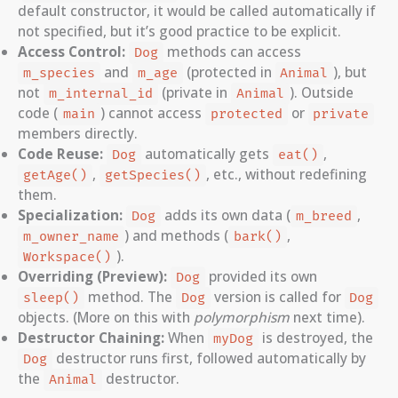
default constructor, it would be called automatically if
not specified, but it’s good practice to be explicit.
Access Control:
methods can access
Dog
and
(protected in
), but
m_species
m_age
Animal
not
(private in
). Outside
m_internal_id
Animal
code (
) cannot access
or
main
protected
private
members directly.
Code Reuse:
automatically gets
,
Dog
eat()
,
, etc., without redefining
getAge()
getSpecies()
them.
Specialization:
adds its own data (
,
Dog
m_breed
) and methods (
,
m_owner_name
bark()
).
Workspace()
Overriding (Preview):
provided its own
Dog
method. The
version is called for
sleep()
Dog
Dog
objects. (More on this with
polymorphism
next time).
Destructor Chaining:
When
is destroyed, the
myDog
destructor runs first, followed automatically by
Dog
the
destructor.
Animal