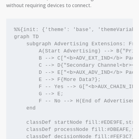
without requiring devices to connect.
%%{init: {'theme': 'base', 'themeVariabl
graph TD

    subgraph Advertising Extensions: From
        A(Start Advertising) --> B{"Prim
        B --> C["<b>ADV_EXT_IND</b> Pack
        C --> D{"Secondary Channel<br><b
        D --> E["<b>AUX_ADV_IND</b> Pack
        E --> F{More Data?};

        F -- Yes --> G["<b>AUX_CHAIN_IND
        G --> E;

        F -- No --> H(End of Advertisemen
    end

    classDef startNode fill:#EDE9FE,stro
    classDef processNode fill:#DBEAFE,st
    classDef decisionNode fill:#FEF3C7,s