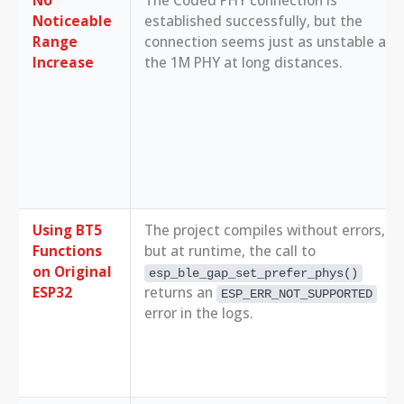
Noticeable
established successfully, but the
Range
connection seems just as unstable as
Increase
the 1M PHY at long distances.
Using BT5
The project compiles without errors,
Functions
but at runtime, the call to
on Original
esp_ble_gap_set_prefer_phys()
ESP32
returns an
ESP_ERR_NOT_SUPPORTED
error in the logs.