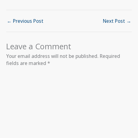
←
Previous Post
Next Post
→
Leave a Comment
Your email address will not be published.
Required
fields are marked
*