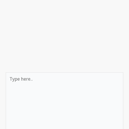
Type
here..