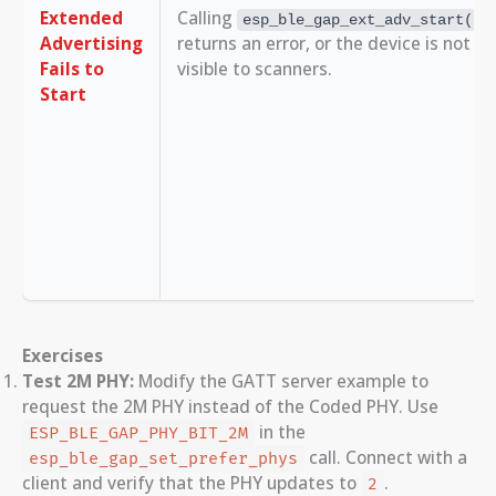
Extended
Calling
esp_ble_gap_ext_adv_start()
Advertising
returns an error, or the device is not
Fails to
visible to scanners.
Start
Exercises
Test 2M PHY:
Modify the GATT server example to
request the 2M PHY instead of the Coded PHY. Use
in the
ESP_BLE_GAP_PHY_BIT_2M
call. Connect with a
esp_ble_gap_set_prefer_phys
client and verify that the PHY updates to
.
2