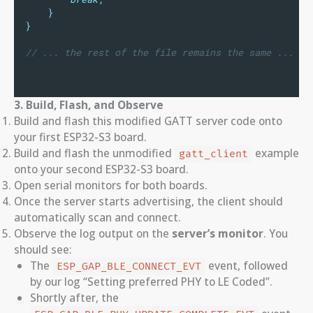
}
}
// ... the rest of the file remains the same ...
3. Build, Flash, and Observe
Build and flash this modified GATT server code onto
your first ESP32-S3 board.
Build and flash the unmodified
example
gatt_client
onto your second ESP32-S3 board.
Open serial monitors for both boards.
Once the server starts advertising, the client should
automatically scan and connect.
Observe the log output on the
server’s monitor
. You
should see:
The
event, followed
ESP_GAP_BLE_CONNECT_EVT
by our log “Setting preferred PHY to LE Coded”.
Shortly after, the