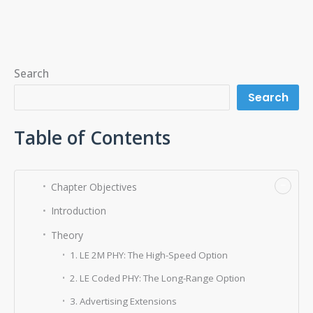
Search
Search
Table of Contents
−
Chapter Objectives
Introduction
Theory
1. LE 2M PHY: The High-Speed Option
2. LE Coded PHY: The Long-Range Option
3. Advertising Extensions