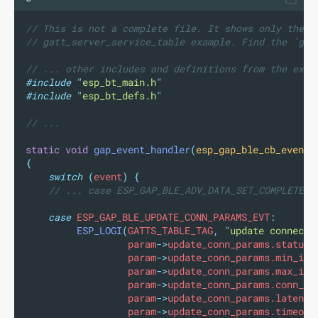
// This is not a complete file. It shows only the m
// gatt_server_service_table example. Find the `gap
// ... other includes and definitions from the exam
#include
"
esp_bt_main.h
"
#include
"
esp_bt_defs.h
"
// ...
static
void
gap_event_handler
(
esp_gap_ble_cb_event_
{
switch
(
event
)
{
// ... case ESP_GAP_BLE_ADV_DATA_SET_COMPLETE_E
case
 ESP_GAP_BLE_UPDATE_CONN_PARAMS_EVT
:
ESP_LOGI
(
GATTS_TABLE_TAG
,
"
update connecti
                  param
->
update_conn_params.status
,
                  param
->
update_conn_params.min_int
                  param
->
update_conn_params.max_int
                  param
->
update_conn_params.conn_in
                  param
->
update_conn_params.latency
                  param
->
update_conn_params.timeout