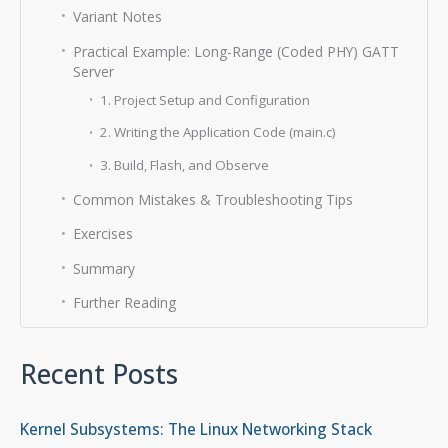
Variant Notes
Practical Example: Long-Range (Coded PHY) GATT
Server
1. Project Setup and Configuration
2. Writing the Application Code (main.c)
3. Build, Flash, and Observe
Common Mistakes & Troubleshooting Tips
Exercises
Summary
Further Reading
Recent Posts
Kernel Subsystems: The Linux Networking Stack