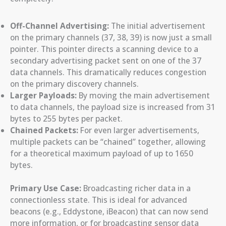
Off-Channel Advertising:
The initial advertisement
on the primary channels (37, 38, 39) is now just a small
pointer. This pointer directs a scanning device to a
secondary advertising packet sent on one of the 37
data channels. This dramatically reduces congestion
on the primary discovery channels.
Larger Payloads:
By moving the main advertisement
to data channels, the payload size is increased from 31
bytes to 255 bytes per packet.
Chained Packets:
For even larger advertisements,
multiple packets can be “chained” together, allowing
for a theoretical maximum payload of up to 1650
bytes.
Primary Use Case:
Broadcasting richer data in a
connectionless state. This is ideal for advanced
beacons (e.g., Eddystone, iBeacon) that can now send
more information, or for broadcasting sensor data