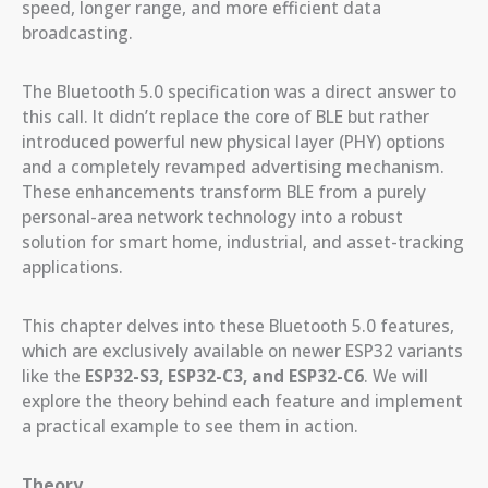
speed, longer range, and more efficient data
broadcasting.
The Bluetooth 5.0 specification was a direct answer to
this call. It didn’t replace the core of BLE but rather
introduced powerful new physical layer (PHY) options
and a completely revamped advertising mechanism.
These enhancements transform BLE from a purely
personal-area network technology into a robust
solution for smart home, industrial, and asset-tracking
applications.
This chapter delves into these Bluetooth 5.0 features,
which are exclusively available on newer ESP32 variants
like the
ESP32-S3, ESP32-C3, and ESP32-C6
. We will
explore the theory behind each feature and implement
a practical example to see them in action.
Theory