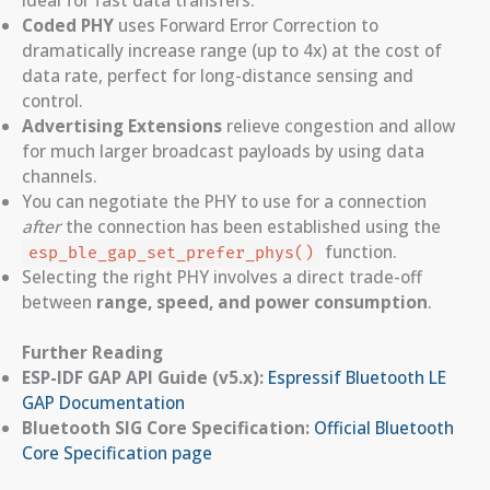
Coded PHY
uses Forward Error Correction to
dramatically increase range (up to 4x) at the cost of
data rate, perfect for long-distance sensing and
control.
Advertising Extensions
relieve congestion and allow
for much larger broadcast payloads by using data
channels.
You can negotiate the PHY to use for a connection
after
the connection has been established using the
function.
esp_ble_gap_set_prefer_phys()
Selecting the right PHY involves a direct trade-off
between
range, speed, and power consumption
.
Further Reading
ESP-IDF GAP API Guide (v5.x):
Espressif Bluetooth LE
GAP Documentation
Bluetooth SIG Core Specification:
Official Bluetooth
Core Specification page