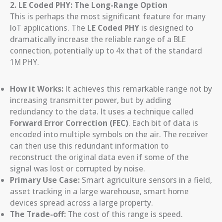
2. LE Coded PHY: The Long-Range Option
This is perhaps the most significant feature for many
IoT applications. The
LE Coded PHY
is designed to
dramatically increase the reliable range of a BLE
connection, potentially up to 4x that of the standard
1M PHY.
How it Works:
It achieves this remarkable range not by
increasing transmitter power, but by adding
redundancy to the data. It uses a technique called
Forward Error Correction (FEC)
. Each bit of data is
encoded into multiple symbols on the air. The receiver
can then use this redundant information to
reconstruct the original data even if some of the
signal was lost or corrupted by noise.
Primary Use Case:
Smart agriculture sensors in a field,
asset tracking in a large warehouse, smart home
devices spread across a large property.
The Trade-off:
The cost of this range is speed.