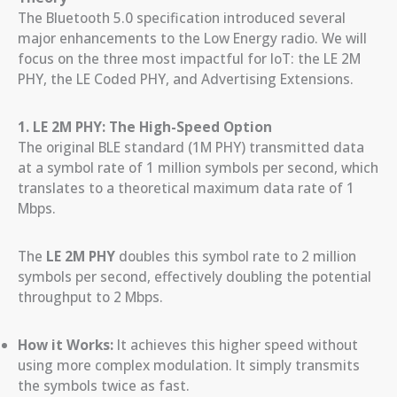
The Bluetooth 5.0 specification introduced several
major enhancements to the Low Energy radio. We will
focus on the three most impactful for IoT: the LE 2M
PHY, the LE Coded PHY, and Advertising Extensions.
1. LE 2M PHY: The High-Speed Option
The original BLE standard (1M PHY) transmitted data
at a symbol rate of 1 million symbols per second, which
translates to a theoretical maximum data rate of 1
Mbps.
The
LE 2M PHY
doubles this symbol rate to 2 million
symbols per second, effectively doubling the potential
throughput to 2 Mbps.
How it Works:
It achieves this higher speed without
using more complex modulation. It simply transmits
the symbols twice as fast.