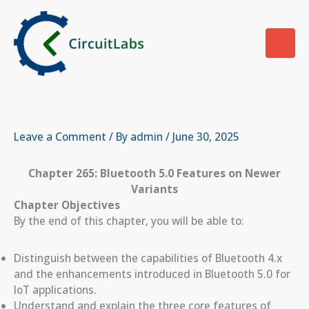
Skip
to
content
Leave a Comment
/ By
admin
/
June 30, 2025
Chapter 265: Bluetooth 5.0 Features on Newer
Variants
Chapter Objectives
By the end of this chapter, you will be able to:
Distinguish between the capabilities of Bluetooth 4.x
and the enhancements introduced in Bluetooth 5.0 for
IoT applications.
Understand and explain the three core features of