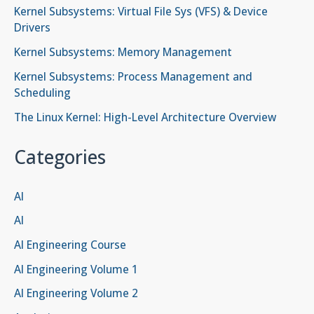
Kernel Subsystems: Virtual File Sys (VFS) & Device
Drivers
Kernel Subsystems: Memory Management
Kernel Subsystems: Process Management and
Scheduling
The Linux Kernel: High-Level Architecture Overview
Categories
AI
AI
AI Engineering Course
AI Engineering Volume 1
AI Engineering Volume 2