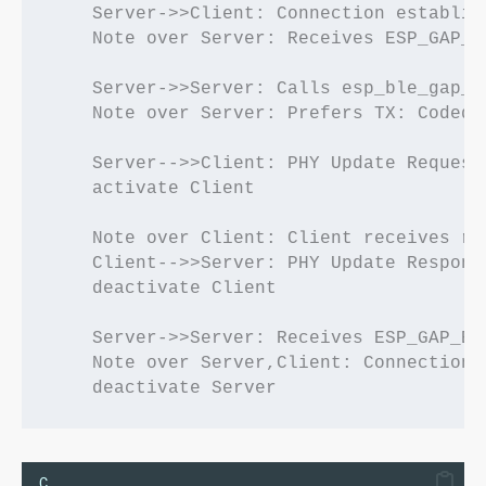
    Server->>Client: Connection establish
    Note over Server: Receives ESP_GAP_BL
    Server->>Server: Calls esp_ble_gap_s
    Note over Server: Prefers TX: Coded, 
    Server-->>Client: PHY Update Request

    activate Client

    Note over Client: Client receives re
    Client-->>Server: PHY Update Response
    deactivate Client

    Server->>Server: Receives ESP_GAP_BL
    Note over Server,Client: Connection 
C