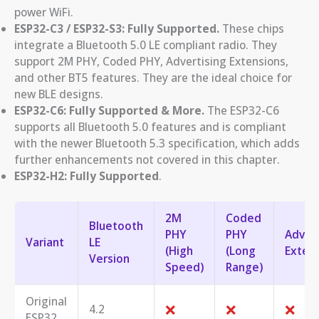
power WiFi.
ESP32-C3 / ESP32-S3:
Fully Supported.
These chips
integrate a Bluetooth 5.0 LE compliant radio. They
support 2M PHY, Coded PHY, Advertising Extensions,
and other BT5 features. They are the ideal choice for
new BLE designs.
ESP32-C6:
Fully Supported & More.
The ESP32-C6
supports all Bluetooth 5.0 features and is compliant
with the newer Bluetooth 5.3 specification, which adds
further enhancements not covered in this chapter.
ESP32-H2: Fully Supported
.
2M
Coded
Bluetooth
PHY
PHY
Advert
Variant
LE
(High
(Long
Exten
Version
Speed)
Range)
Original
❌
❌
❌
4.2
ESP32