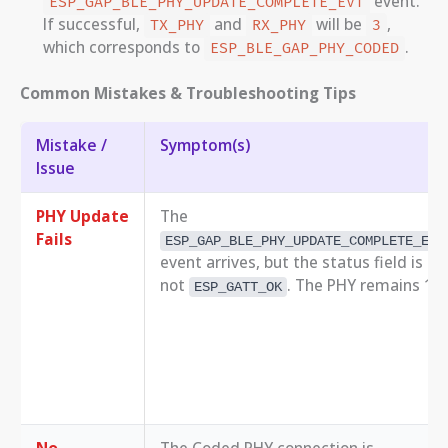
event.
ESP_GAP_BLE_PHY_UPDATE_COMPLETE_EVT
If successful,
and
will be
,
TX_PHY
RX_PHY
3
which corresponds to
.
ESP_BLE_GAP_PHY_CODED
Common Mistakes & Troubleshooting Tips
Mistake /
Symptom(s)
Issue
PHY Update
The
Fails
ESP_GAP_BLE_PHY_UPDATE_COMPLETE_EVT
event arrives, but the status field is
not
. The PHY remains 1M
ESP_GATT_OK
No
The Coded PHY connection is