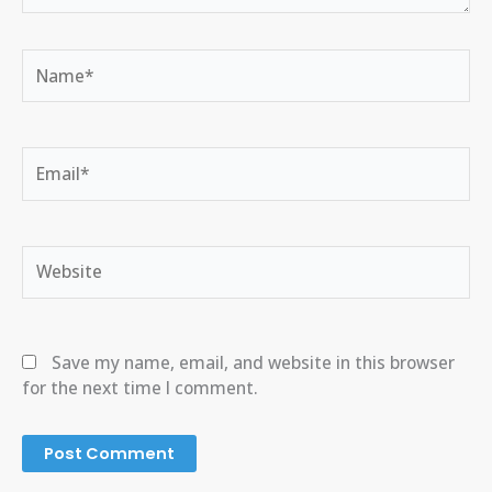
Name*
Email*
Website
Save my name, email, and website in this browser
for the next time I comment.