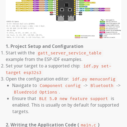
1. Project Setup and Configuration
Start with the
gatt_server_service_table
example from the ESP-IDF examples.
Set your target to a supported chip:
idf.py set-
target esp32s3
Open the configuration editor:
idf.py menuconfig
Navigate to
->
->
Component config
Bluetooth
.
Bluedroid Options
Ensure that
is
BLE 5.0 new feature support
enabled. This is usually on by default for supported
targets.
2. Writing the Application Code (
)
main.c