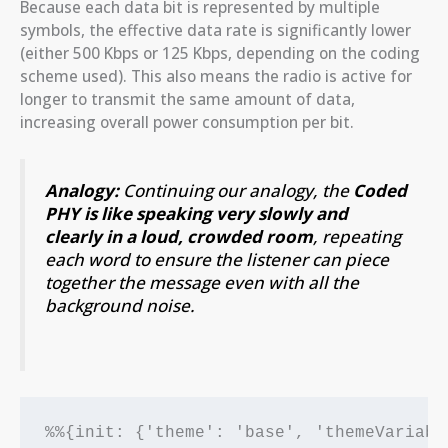
Because each data bit is represented by multiple
symbols, the effective data rate is significantly lower
(either 500 Kbps or 125 Kbps, depending on the coding
scheme used). This also means the radio is active for
longer to transmit the same amount of data,
increasing overall power consumption per bit.
Analogy:
Continuing our analogy, the
Coded
PHY is like speaking very slowly and
clearly in a loud, crowded room
, repeating
each word to ensure the listener can piece
together the message even with all the
background noise.
%%{init: {'theme': 'base', 'themeVariabl