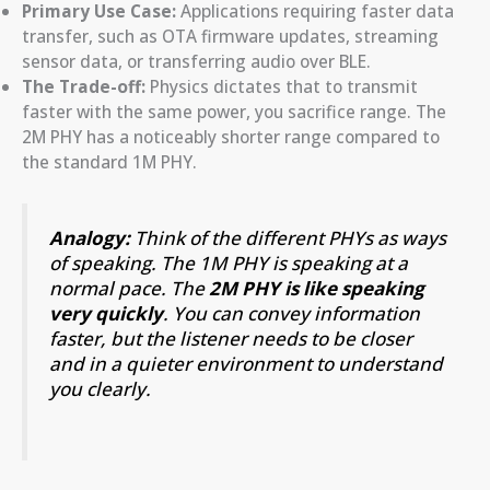
Primary Use Case:
Applications requiring faster data
transfer, such as OTA firmware updates, streaming
sensor data, or transferring audio over BLE.
The Trade-off:
Physics dictates that to transmit
faster with the same power, you sacrifice range. The
2M PHY has a noticeably shorter range compared to
the standard 1M PHY.
Analogy:
Think of the different PHYs as ways
of speaking. The 1M PHY is speaking at a
normal pace. The
2M PHY is like speaking
very quickly
. You can convey information
faster, but the listener needs to be closer
and in a quieter environment to understand
you clearly.