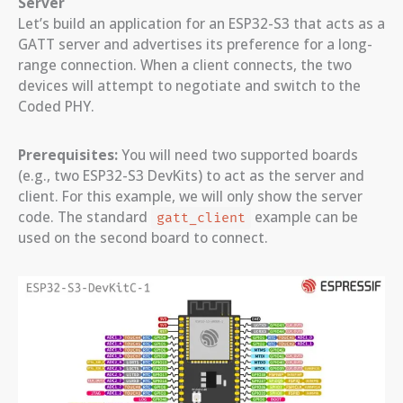
Server
Let’s build an application for an ESP32-S3 that acts as a
GATT server and advertises its preference for a long-
range connection. When a client connects, the two
devices will attempt to negotiate and switch to the
Coded PHY.
Prerequisites:
You will need two supported boards
(e.g., two ESP32-S3 DevKits) to act as the server and
client. For this example, we will only show the server
code. The standard
example can be
gatt_client
used on the second board to connect.