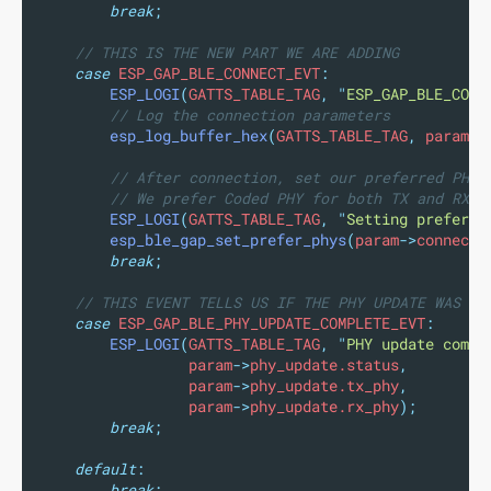
break
;
// THIS IS THE NEW PART WE ARE ADDING
case
 ESP_GAP_BLE_CONNECT_EVT
:
ESP_LOGI
(
GATTS_TABLE_TAG
,
"
ESP_GAP_BLE_CONN
// Log the connection parameters
esp_log_buffer_hex
(
GATTS_TABLE_TAG
,
 param
->
// After connection, set our preferred PHYs
// We prefer Coded PHY for both TX and RX.
ESP_LOGI
(
GATTS_TABLE_TAG
,
"
Setting preferre
esp_ble_gap_set_prefer_phys
(
param
->
connect.
break
;
// THIS EVENT TELLS US IF THE PHY UPDATE WAS SU
case
 ESP_GAP_BLE_PHY_UPDATE_COMPLETE_EVT
:
ESP_LOGI
(
GATTS_TABLE_TAG
,
"
PHY update compl
                 param
->
phy_update.status
,
                 param
->
phy_update.tx_phy
,
                 param
->
phy_update.rx_phy
);
break
;
default
:
break
;