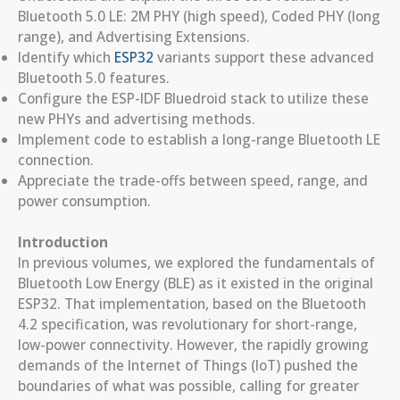
Bluetooth 5.0 LE: 2M PHY (high speed), Coded PHY (long
range), and Advertising Extensions.
Identify which
ESP32
variants support these advanced
Bluetooth 5.0 features.
Configure the ESP-IDF Bluedroid stack to utilize these
new PHYs and advertising methods.
Implement code to establish a long-range Bluetooth LE
connection.
Appreciate the trade-offs between speed, range, and
power consumption.
Introduction
In previous volumes, we explored the fundamentals of
Bluetooth Low Energy (BLE) as it existed in the original
ESP32. That implementation, based on the Bluetooth
4.2 specification, was revolutionary for short-range,
low-power connectivity. However, the rapidly growing
demands of the Internet of Things (IoT) pushed the
boundaries of what was possible, calling for greater