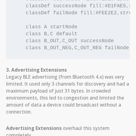
    classDef successNode fill:#D1FAE5,st
    classDef failNode fill:#FEE2E2,strok
    class A startNode

    class B,C default

    class B_OUT,C_OUT successNode

3. Advertising Extensions
Legacy BLE advertising (from Bluetooth 4.x) was very
limited. It used only 3 channels for discovery and had a
maximum payload of just 31 bytes. In crowded
environments, this led to congestion and limited the
amount of data a device could broadcast without a
connection.
Advertising Extensions
overhaul this system
completely.