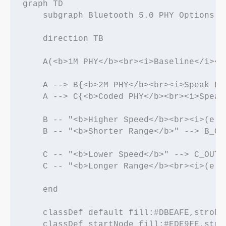
graph TD

    subgraph Bluetooth 5.0 PHY Options

    direction TB

    A(<b>1M PHY</b><br><i>Baseline</i><b
    A --> B{<b>2M PHY</b><br><i>Speak Fa
    A --> C{<b>Coded PHY</b><br><i>Speak
    B -- "<b>Higher Speed</b><br><i>(e.g
    B -- "<b>Shorter Range</b>" --> B_OU
    C -- "<b>Lower Speed</b>" --> C_OUT_
    C -- "<b>Longer Range</b><br><i>(e.g
    end

    classDef default fill:#DBEAFE,stroke
    classDef startNode fill:#EDE9FE,stro