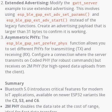
Extended Advertising:
Modify the
gatt_server
example to use extended advertising. This involves
using
and
esp_ble_gap_ext_adv_set_params()
instead of the
esp_ble_gap_ext_adv_start()
legacy functions. Create an advertising payload that is
larger than 31 bytes to confirm it is working.
Asymmetric PHYs:
The
function allows you
esp_ble_gap_set_prefer_phys
to set different PHYs for transmitting (TX) and
receiving (RX). Configure a connection where the server
transmits on Coded PHY (for robust commands) but
receives on 2M PHY (for high-speed data uploads from
the client).
Summary
Bluetooth 5.0 introduces critical features for modern
IoT applications, available on newer ESP32 variants like
the
C3, S3, and C6
.
2M PHY
doubles the data rate at the cost of range,
ideal for fast data transfers.