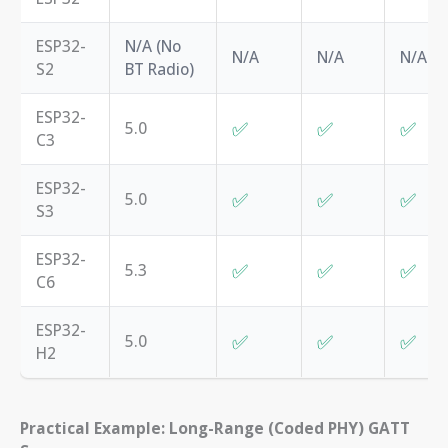
ESP32-
N/A (No
N/A
N/A
N/A
S2
BT Radio)
ESP32-
✅
✅
✅
5.0
C3
ESP32-
✅
✅
✅
5.0
S3
ESP32-
✅
✅
✅
5.3
C6
ESP32-
✅
✅
✅
5.0
H2
Practical Example: Long-Range (Coded PHY) GATT