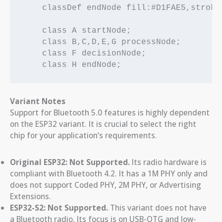
    classDef endNode fill:#D1FAE5,stroke
    class A startNode;

    class B,C,D,E,G processNode;

    class F decisionNode;

Variant Notes
Support for Bluetooth 5.0 features is highly dependent
on the ESP32 variant. It is crucial to select the right
chip for your application’s requirements.
Original ESP32:
Not Supported.
Its radio hardware is
compliant with Bluetooth 4.2. It has a 1M PHY only and
does not support Coded PHY, 2M PHY, or Advertising
Extensions.
ESP32-S2:
Not Supported.
This variant does not have
a Bluetooth radio. Its focus is on USB-OTG and low-