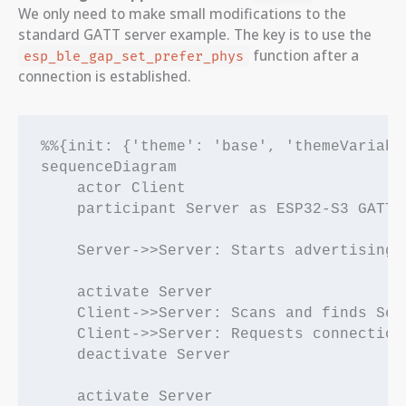
We only need to make small modifications to the
standard GATT server example. The key is to use the
function after a
esp_ble_gap_set_prefer_phys
connection is established.
%%{init: {'theme': 'base', 'themeVariabl
sequenceDiagram

    actor Client

    participant Server as ESP32-S3 GATT S
    Server->>Server: Starts advertising (
    activate Server

    Client->>Server: Scans and finds Serv
    Client->>Server: Requests connection

    deactivate Server

    activate Server
