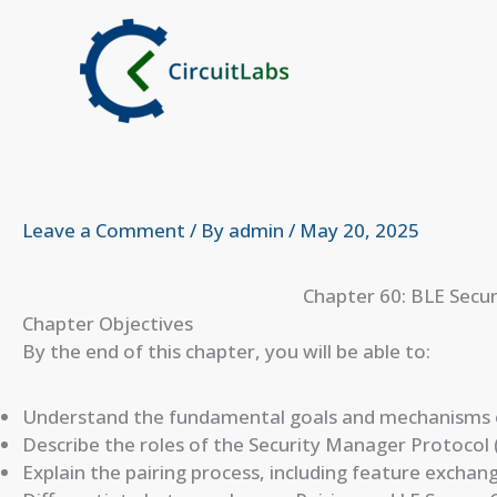
Skip
to
content
Leave a Comment
/ By
admin
/
May 20, 2025
Chapter 60: BLE Secur
Chapter Objectives
By the end of this chapter, you will be able to:
Understand the fundamental goals and mechanisms o
Describe the roles of the Security Manager Protocol 
Explain the pairing process, including feature exchan