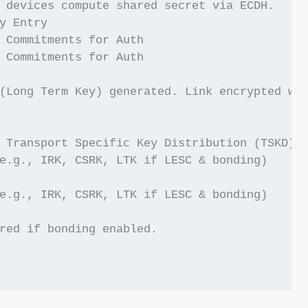
 devices compute shared secret via ECDH.

y Entry

 Commitments for Auth

 Commitments for Auth

(Long Term Key) generated. Link encrypted wit
 Transport Specific Key Distribution (TSKD) -
e.g., IRK, CSRK, LTK if LESC & bonding)

e.g., IRK, CSRK, LTK if LESC & bonding)

red if bonding enabled.
