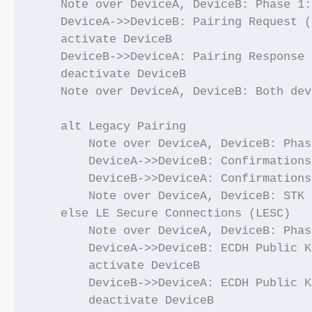
    Note over DeviceA, DeviceB: Phase 1:
    DeviceA->>DeviceB: Pairing Request (
    activate DeviceB

    DeviceB->>DeviceA: Pairing Response 
    deactivate DeviceB

    Note over DeviceA, DeviceB: Both dev
    alt Legacy Pairing

        Note over DeviceA, DeviceB: Phas
        DeviceA->>DeviceB: Confirmations
        DeviceB->>DeviceA: Confirmations
        Note over DeviceA, DeviceB: STK 
    else LE Secure Connections (LESC)

        Note over DeviceA, DeviceB: Phas
        DeviceA->>DeviceB: ECDH Public K
        activate DeviceB

        DeviceB->>DeviceA: ECDH Public K
        deactivate DeviceB
