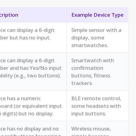
ription
Example Device Type
ce can display a 6-digit
Simple sensor with a
er but has no input.
display, some
smartwatches.
ce can display a 6-digit
Smartwatch with
ber and has Yes/No input
confirmation
bility (e.g., two buttons).
buttons, fitness
trackers.
ce has a numeric
BLE remote control,
oard (or equivalent input
some headsets with
6 digits) but no display.
input buttons.
ce has no display and no
Wireless mouse,