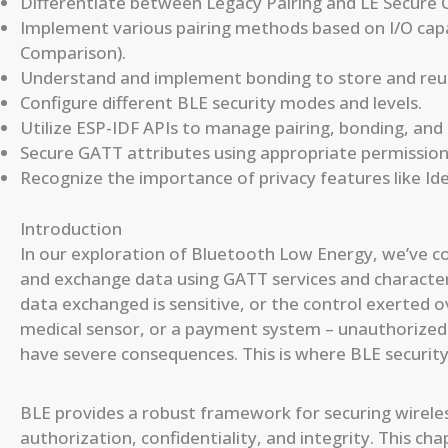
Differentiate between Legacy Pairing and LE Secure 
Implement various pairing methods based on I/O capa
Comparison).
Understand and implement bonding to store and reus
Configure different BLE security modes and levels.
Utilize ESP-IDF APIs to manage pairing, bonding, and
Secure GATT attributes using appropriate permission
Recognize the importance of privacy features like Ide
Introduction
In our exploration of Bluetooth Low Energy, we’ve c
and exchange data using GATT services and characteri
data exchanged is sensitive, or the control exerted ove
medical sensor, or a payment system – unauthorized 
have severe consequences. This is where BLE securi
BLE provides a robust framework for securing wirel
authorization, confidentiality, and integrity. This c