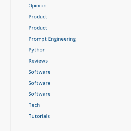
Opinion
Product
Product
Prompt Engineering
Python
Reviews
Software
Software
Software
Tech
Tutorials