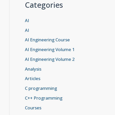
Categories
AI
AI
, Passkey, etc.)

AI Engineering Course
AI Engineering Volume 1
AI Engineering Volume 2
Analysis
th STK.

Articles
C programming
C++ Programming
Courses