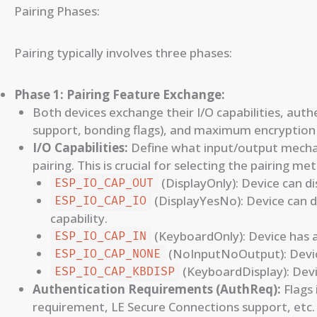
Pairing Phases:
Pairing typically involves three phases:
Phase 1: Pairing Feature Exchange:
Both devices exchange their I/O capabilities, au
support, bonding flags), and maximum encryption 
I/O Capabilities:
Define what input/output mechani
pairing. This is crucial for selecting the pairing me
(DisplayOnly): Device can di
ESP_IO_CAP_OUT
(DisplayYesNo): Device can d
ESP_IO_CAP_IO
capability.
(KeyboardOnly): Device has a
ESP_IO_CAP_IN
(NoInputNoOutput): Device
ESP_IO_CAP_NONE
(KeyboardDisplay): Devi
ESP_IO_CAP_KBDISP
Authentication Requirements (AuthReq):
Flags 
requirement, LE Secure Connections support, etc.