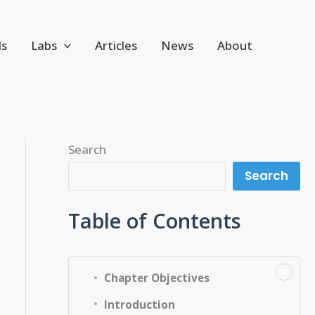
ls
Labs
Articles
News
About
Search
Search
Table of Contents
−
Chapter Objectives
Introduction