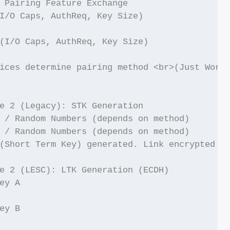
 Pairing Feature Exchange

I/O Caps, AuthReq, Key Size)

(I/O Caps, AuthReq, Key Size)

ices determine pairing method <br>(Just Works
e 2 (Legacy): STK Generation

 / Random Numbers (depends on method)

 / Random Numbers (depends on method)

(Short Term Key) generated. Link encrypted wi
e 2 (LESC): LTK Generation (ECDH)

ey A

ey B
