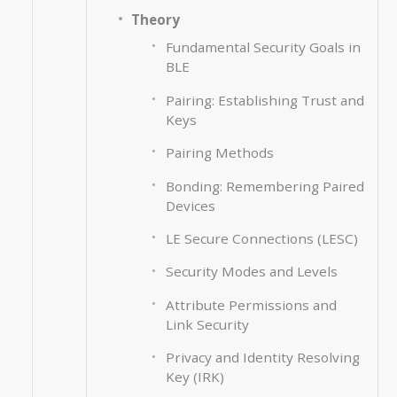
Theory
Fundamental Security Goals in
BLE
Pairing: Establishing Trust and
Keys
Pairing Methods
Bonding: Remembering Paired
Devices
LE Secure Connections (LESC)
Security Modes and Levels
Attribute Permissions and
Link Security
Privacy and Identity Resolving
Key (IRK)