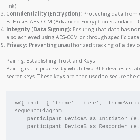
link).
Confidentiality (Encryption):
Protecting data from e
BLE uses AES-CCM (Advanced Encryption Standard – C
Integrity (Data Signing):
Ensuring that data has not
also achieved using AES-CCM or through specific data 
Privacy:
Preventing unauthorized tracking of a device
Pairing: Establishing Trust and Keys
Pairing is the process by which two BLE devices estab
secret keys. These keys are then used to secure the 
%%{ init: { 'theme': 'base', 'themeVaria
sequenceDiagram

    participant DeviceA as Initiator (e.
    participant DeviceB as Responder (e.