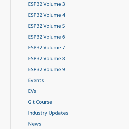
ESP32 Volume 3
ESP32 Volume 4
ESP32 Volume 5
ESP32 Volume 6
ESP32 Volume 7
ESP32 Volume 8
ESP32 Volume 9
Events
EVs
Git Course
Industry Updates
News