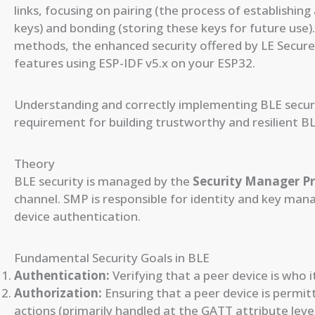
links, focusing on pairing (the process of establishin
keys) and bonding (storing these keys for future use). 
methods, the enhanced security offered by LE Secur
features using ESP-IDF v5.x on your ESP32.
Understanding and correctly implementing BLE securit
requirement for building trustworthy and resilient B
Theory
BLE security is managed by the
Security Manager Pr
channel. SMP is responsible for identity and key mana
device authentication.
Fundamental Security Goals in BLE
Authentication:
Verifying that a peer device is who 
Authorization:
Ensuring that a peer device is permit
actions (primarily handled at the GATT attribute leve