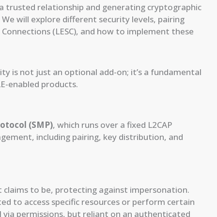
g a trusted relationship and generating cryptographic
We will explore different security levels, pairing
e Connections (LESC), and how to implement these
y is not just an optional add-on; it’s a fundamental
LE-enabled products.
otocol (SMP)
, which runs over a fixed L2CAP
gement, including pairing, key distribution, and
it claims to be, protecting against impersonation.
ted to access specific resources or perform certain
l via permissions, but reliant on an authenticated