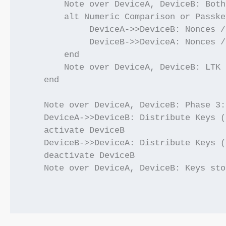
        Note over DeviceA, DeviceB: Both
        alt Numeric Comparison or Passke
             DeviceA->>DeviceB: Nonces /
             DeviceB->>DeviceA: Nonces /
        end

        Note over DeviceA, DeviceB: LTK 
    end

    Note over DeviceA, DeviceB: Phase 3:
    DeviceA->>DeviceB: Distribute Keys (
    activate DeviceB

    DeviceB->>DeviceA: Distribute Keys (
    deactivate DeviceB

    Note over DeviceA, DeviceB: Keys sto