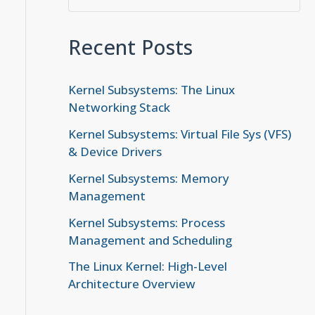
Recent Posts
Kernel Subsystems: The Linux
Networking Stack
Kernel Subsystems: Virtual File Sys (VFS)
& Device Drivers
Kernel Subsystems: Memory
Management
Kernel Subsystems: Process
Management and Scheduling
The Linux Kernel: High-Level
Architecture Overview