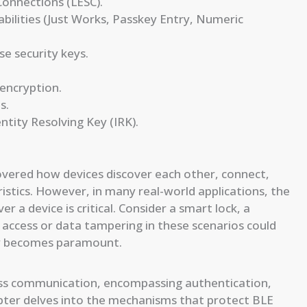
Connections (LESC).
bilities (Just Works, Passkey Entry, Numeric
e security keys.
 encryption.
s.
ntity Resolving Key (IRK).
overed how devices discover each other, connect,
stics. However, in many real-world applications, the
r a device is critical. Consider a smart lock, a
access or data tampering in these scenarios could
ty becomes paramount.
ess communication, encompassing authentication,
hapter delves into the mechanisms that protect BLE