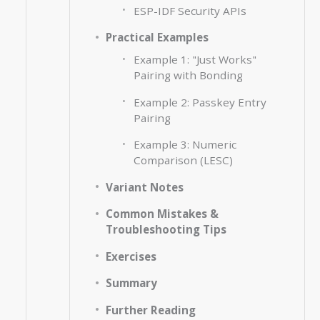
ESP-IDF Security APIs
Practical Examples
Example 1: "Just Works"
Pairing with Bonding
Example 2: Passkey Entry
Pairing
Example 3: Numeric
Comparison (LESC)
Variant Notes
Common Mistakes &
Troubleshooting Tips
Exercises
Summary
Further Reading