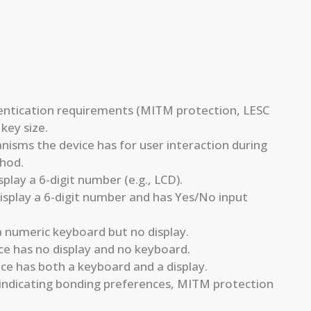
thentication requirements (MITM protection, LESC
key size.
sms the device has for user interaction during
thod.
splay a 6-digit number (e.g., LCD).
isplay a 6-digit number and has Yes/No input
 numeric keyboard but no display.
 has no display and no keyboard.
ce has both a keyboard and a display.
indicating bonding preferences, MITM protection