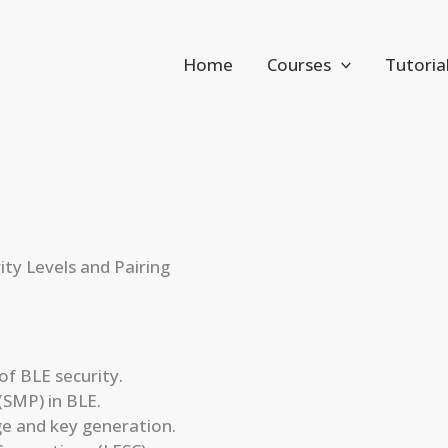
Home
Courses
Tutoria
ity Levels and Pairing
f BLE security.
(SMP) in BLE.
ge and key generation.