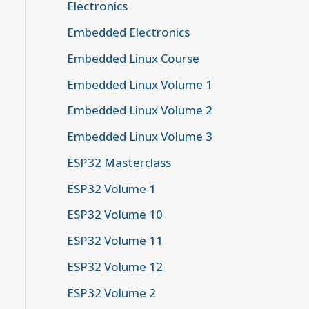
Electronics
Embedded Electronics
Embedded Linux Course
Embedded Linux Volume 1
h LTK.

Embedded Linux Volume 2
Embedded Linux Volume 3
 If Bonding

ESP32 Masterclass
ESP32 Volume 1
ESP32 Volume 10
ESP32 Volume 11
ESP32 Volume 12
ESP32 Volume 2