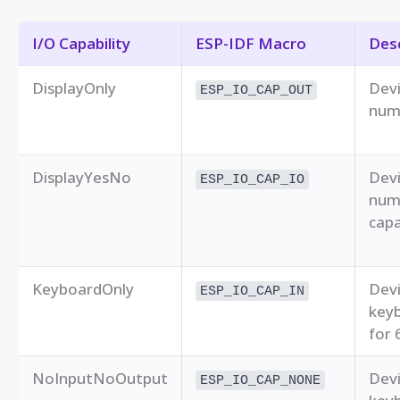
I/O Capability
ESP-IDF Macro
Desc
DisplayOnly
Devi
ESP_IO_CAP_OUT
numb
DisplayYesNo
Devi
ESP_IO_CAP_IO
num
capa
KeyboardOnly
Devi
ESP_IO_CAP_IN
keyb
for 
NoInputNoOutput
Devi
ESP_IO_CAP_NONE