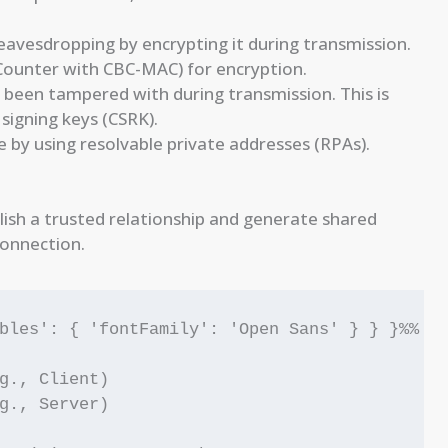
avesdropping by encrypting it during transmission.
ounter with CBC-MAC) for encryption.
 been tampered with during transmission. This is
signing keys (CSRK).
 by using resolvable private addresses (RPAs).
lish a trusted relationship and generate shared
connection.
bles': { 'fontFamily': 'Open Sans' } } }%%

g., Client)

g., Server)
