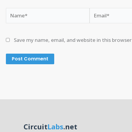
Name*
Email*
Save my name, email, and website in this browser
Circuit
Labs
.net