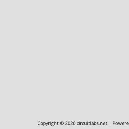
Copyright © 2026 circuitlabs.net | Powered