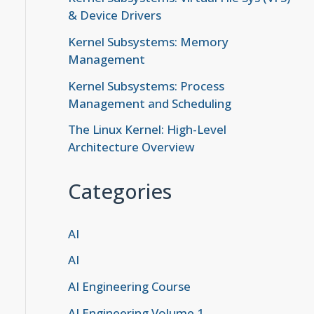
& Device Drivers
Kernel Subsystems: Memory
Management
Kernel Subsystems: Process
Management and Scheduling
The Linux Kernel: High-Level
Architecture Overview
Categories
AI
AI
AI Engineering Course
AI Engineering Volume 1