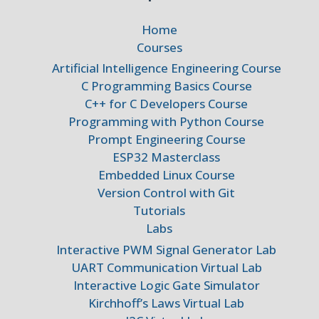
Home
Courses
Artificial Intelligence Engineering Course
C Programming Basics Course
C++ for C Developers Course
Programming with Python Course
Prompt Engineering Course
ESP32 Masterclass
Embedded Linux Course
Version Control with Git
Tutorials
Labs
Interactive PWM Signal Generator Lab
UART Communication Virtual Lab
Interactive Logic Gate Simulator
Kirchhoff’s Laws Virtual Lab