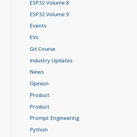
ESP32 Volume 8
ESP32 Volume 9
Events
EVs
Git Course
Industry Updates
News
Opinion
Product
Product
Prompt Engineering
Python