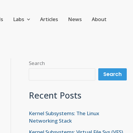
ls
Labs
Articles
News
About
Search
Search
Recent Posts
Kernel Subsystems: The Linux
Networking Stack
Kernel Subsystems: Virtual File Sys (VFS)