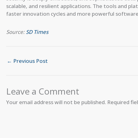
scalable, and resilient applications. The tools and pl
faster innovation cycles and more powerful software s
Source:
SD Times
←
Previous Post
Leave a Comment
Your email address will not be published.
Required fi