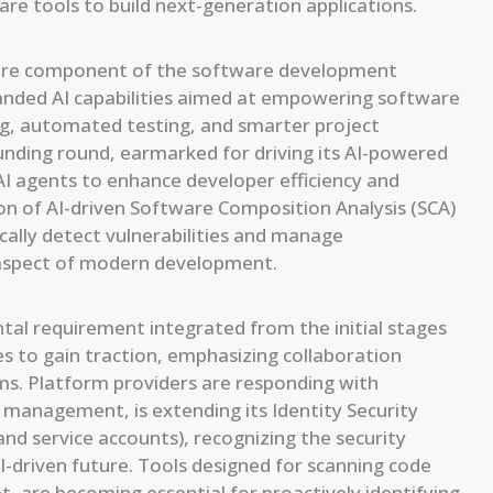
re tools to build next-generation applications.
a core component of the software development
panded AI capabilities aimed at empowering software
ng, automated testing, and smarter project
unding round, earmarked for driving its AI-powered
AI agents to enhance developer efficiency and
n of AI-driven Software Composition Analysis (SCA)
ically detect vulnerabilities and manage
l aspect of modern development.
tal requirement integrated from the initial stages
to gain traction, emphasizing collaboration
s. Platform providers are responding with
y management, is extending its Identity Security
nd service accounts), recognizing the security
-driven future. Tools designed for scanning code
et, are becoming essential for proactively identifying