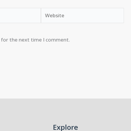
Website
 for the next time I comment.
Explore