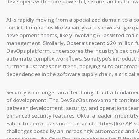
developers with more powerful, secure, and data-awa
AI is rapidly moving from a specialized domain to 
toolkit. Companies like Valiantys are showcasing ex
development teams, likely involving AI-assisted codi
management. Similarly, Opsera’s recent $20 million f
DevOps platform, underscores the industry’s bet on 
automate complex workflows. Sonatype’s introductio
further illustrates this trend, applying AI to automat
dependencies in the software supply chain, a critica
Security is no longer an afterthought but a fundamen
of development. The DevSecOps movement continues 
between development, security, and operations team
enhanced security features. Okta, a leader in identit
Fabric to encompass non-human identities (like APIs a
challenges posed by an increasingly automated and AI
repositories, like Orca Security’s solution for Bitbuck