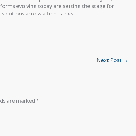
atforms evolving today are setting the stage for
olutions across all industries.
Next Post
→
elds are marked
*