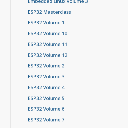
Embedded Linux Volume 3
ESP32 Masterclass
ESP32 Volume 1
ESP32 Volume 10
ESP32 Volume 11
ESP32 Volume 12
ESP32 Volume 2
ESP32 Volume 3
ESP32 Volume 4
ESP32 Volume 5
ESP32 Volume 6
ESP32 Volume 7