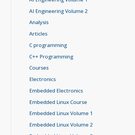
AI Engineering Volume 2
Analysis
Articles
C programming
C++ Programming
Courses
Electronics
Embedded Electronics
Embedded Linux Course
Embedded Linux Volume 1
Embedded Linux Volume 2