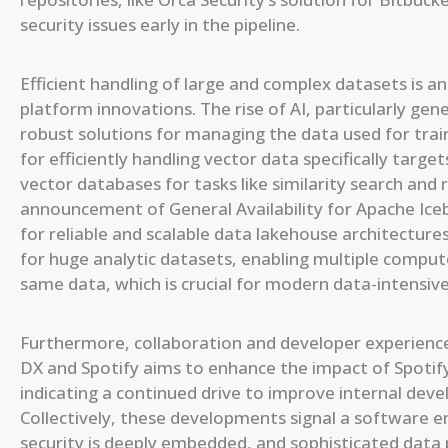
security issues early in the pipeline.
Efficient handling of large and complex datasets is a
platform innovations. The rise of AI, particularly ge
robust solutions for managing the data used for trai
for efficiently handling vector data specifically targ
vector databases for tasks like similarity search an
announcement of General Availability for Apache Ice
for reliable and scalable data lakehouse architecture
for huge analytic datasets, enabling multiple comput
same data, which is crucial for modern data-intensive
Furthermore, collaboration and developer experienc
DX and Spotify aims to enhance the impact of Spotif
indicating a continued drive to improve internal dev
Collectively, these developments signal a software e
security is deeply embedded, and sophisticated data p