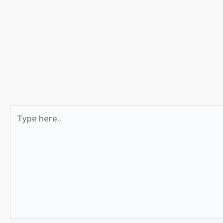
Type
here..