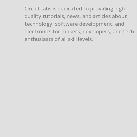
CircuitLabs is dedicated to providing high-
quality tutorials, news, and articles about
technology, software development, and
electronics for makers, developers, and tech
enthusiasts of all skill levels.