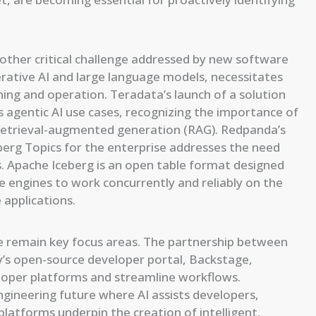
nother critical challenge addressed by new software
nerative AI and large language models, necessitates
ning and operation. Teradata’s launch of a solution
ets agentic AI use cases, recognizing the importance of
d retrieval-augmented generation (RAG). Redpanda’s
berg Topics for the enterprise addresses the need
s. Apache Iceberg is an open table format designed
e engines to work concurrently and reliably on the
 applications.
e remain key focus areas. The partnership between
y’s open-source developer portal, Backstage,
eloper platforms and streamline workflows.
ngineering future where AI assists developers,
latforms underpin the creation of intelligent,