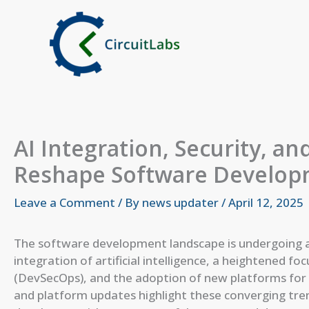
Skip
to
content
AI Integration, Security, 
Reshape Software Develop
Leave a Comment
/ By
news updater
/
April 12, 2025
The software development landscape is undergoing a 
integration of artificial intelligence, a heightened f
(DevSecOps), and the adoption of new platforms fo
and platform updates highlight these converging tr