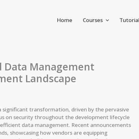
Home
Courses
Tutoria
and Data Management
ment Landscape
significant transformation, driven by the pervasive
ocus on security throughout the development lifecycle
r efficient data management. Recent announcements
ends, showcasing how vendors are equipping