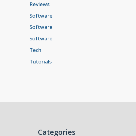
Reviews
Software
Software
Software
Tech
Tutorials
Categories