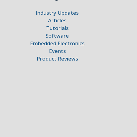
Industry Updates
Articles
Tutorials
Software
Embedded Electronics
Events
Product Reviews