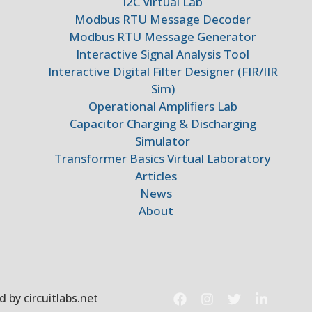
I2C Virtual Lab
Modbus RTU Message Decoder
Modbus RTU Message Generator
Interactive Signal Analysis Tool
Interactive Digital Filter Designer (FIR/IIR
Sim)
Operational Amplifiers Lab
Capacitor Charging & Discharging
Simulator
Transformer Basics Virtual Laboratory
Articles
News
About
 by circuitlabs.net