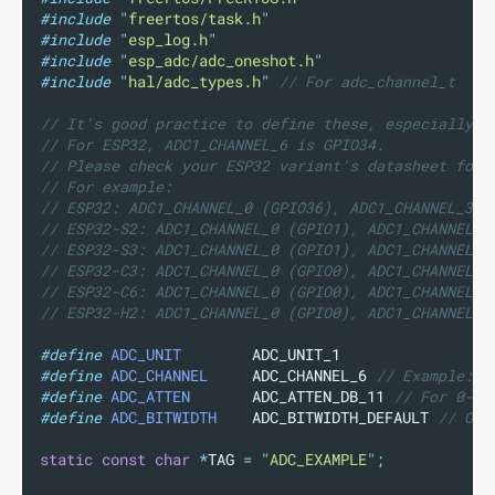
#include
"
freertos/task.h
"
#include
"
esp_log.h
"
#include
"
esp_adc/adc_oneshot.h
"
#include
"
hal/adc_types.h
"
// For adc_channel_t
// It's good practice to define these, especially i
// For ESP32, ADC1_CHANNEL_6 is GPIO34.
// Please check your ESP32 variant's datasheet for 
// For example:
// ESP32: ADC1_CHANNEL_0 (GPIO36), ADC1_CHANNEL_3 (
// ESP32-S2: ADC1_CHANNEL_0 (GPIO1), ADC1_CHANNEL_6
// ESP32-S3: ADC1_CHANNEL_0 (GPIO1), ADC1_CHANNEL_6
// ESP32-C3: ADC1_CHANNEL_0 (GPIO0), ADC1_CHANNEL_4
// ESP32-C6: ADC1_CHANNEL_0 (GPIO0), ADC1_CHANNEL_4
// ESP32-H2: ADC1_CHANNEL_0 (GPIO0), ADC1_CHANNEL_4
#define
ADC_UNIT
        ADC_UNIT_1
#define
ADC_CHANNEL
     ADC_CHANNEL_6
 // Example: G
#define
ADC_ATTEN
       ADC_ATTEN_DB_11
 // For 0-3.
#define
ADC_BITWIDTH
    ADC_BITWIDTH_DEFAULT
 // Or 
static
const
char
*
TAG 
=
"
ADC_EXAMPLE
"
;