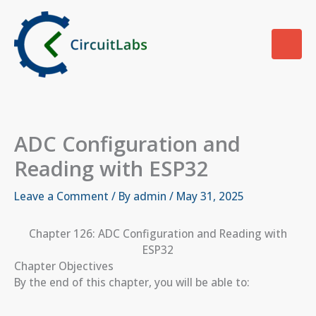
Skip
to
content
ADC Configuration and
Reading with ESP32
Leave a Comment
/ By
admin
/
May 31, 2025
Chapter 126: ADC Configuration and Reading with
ESP32
Chapter Objectives
By the end of this chapter, you will be able to: