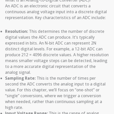
What is an Analog-to-Digital Converter (ADC)?
An ADC is an electronic circuit that converts a
continuous analog voltage input into a discrete digital
representation. Key characteristics of an ADC include:
Resolution:
This determines the number of discrete
digital values the ADC can produce. It’s typically
expressed in bits. An N-bit ADC can represent 2N
distinct digital levels. For example, a 12-bit ADC can
produce 212 = 4096 discrete values. A higher resolution
means smaller voltage steps can be detected, leading
to a more accurate digital representation of the
analog signal.
Sampling Rate:
This is the number of times per
second the ADC converts the analog input to a digital
value. For this chapter, we’ll focus on “one-shot” or
“single” conversions, where we trigger a conversion
when needed, rather than continuous sampling at a
high rate.
Input Voltage Range:
This is the range of analog