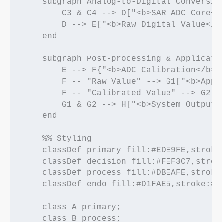
    subgraph Analog-to-Digital Conversion
        C3 & C4 --> D["<b>SAR ADC Core</
        D --> E["<b>Raw Digital Value</b
    end

    subgraph Post-processing & Applicatio
        E --> F{"<b>ADC Calibration</b><
        F -- "Raw Value" --> G1["<b>Appl
        F -- "Calibrated Value" --> G2["
        G1 & G2 --> H["<b>System Output<
    end

    %% Styling

    classDef primary fill:#EDE9FE,stroke
    classDef decision fill:#FEF3C7,strok
    classDef process fill:#DBEAFE,stroke
    classDef endo fill:#D1FAE5,stroke:#0
    class A primary;

    class B process;
