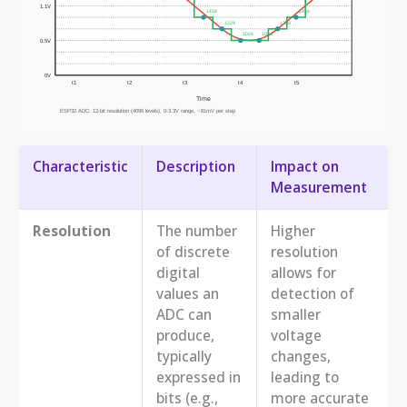
Characteristic
Description
Impact on
Measurement
Resolution
The number
Higher
of discrete
resolution
digital
allows for
values an
detection of
ADC can
smaller
produce,
voltage
typically
changes,
expressed in
leading to
bits (e.g.,
more accurate