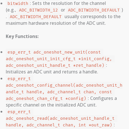
: Sets the resolution for the channel
bitwidth
(e.g.,
or
)
ADC_BITWIDTH_12
ADC_BITWIDTH_DEFAULT
.
usually corresponds to the
ADC_BITWIDTH_DEFAULT
maximum hardware resolution of the ADC unit.
Key Functions:
esp_err_t adc_oneshot_new_unit(const 
adc_oneshot_unit_init_cfg_t *init_config, 
:
adc_oneshot_unit_handle_t *ret_handle)
Initializes an ADC unit and returns a handle.
esp_err_t 
adc_oneshot_config_channel(adc_oneshot_unit_h
andle_t handle, adc_channel_t chan, const 
: Configures a
adc_oneshot_chan_cfg_t *config)
specific channel on the initialized ADC unit.
esp_err_t 
adc_oneshot_read(adc_oneshot_unit_handle_t 
:
handle, adc_channel_t chan, int *out_raw)