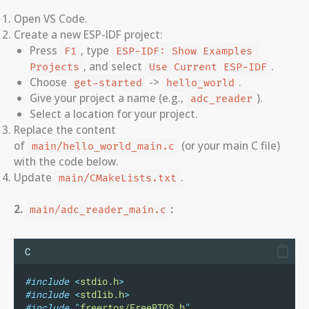
Open VS Code.
Create a new ESP-IDF project:
Press
, type
F1
ESP-IDF: Show Examples 
, and select
.
Projects
Use Current ESP-IDF
Choose
->
.
get-started
hello_world
Give your project a name (e.g.,
).
adc_reader
Select a location for your project.
Replace the content
of
(or your main C file)
main/hello_world_main.c
with the code below.
Update
.
main/CMakeLists.txt
2.
:
main/adc_reader_main.c
C
#include
<
stdio.h
>
#include
<
stdlib.h
>
#include
"
freertos/FreeRTOS.h
"