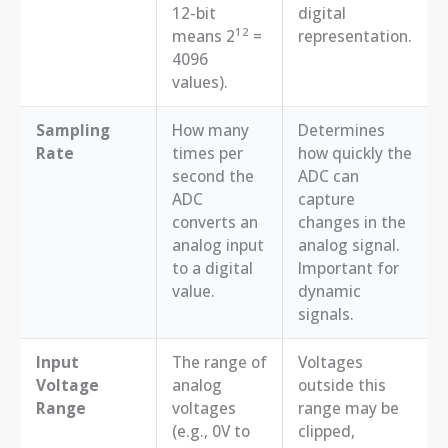
12-bit
digital
12
means 2
=
representation.
4096
values).
Sampling
How many
Determines
Rate
times per
how quickly the
second the
ADC can
ADC
capture
converts an
changes in the
analog input
analog signal.
to a digital
Important for
value.
dynamic
signals.
Input
The range of
Voltages
Voltage
analog
outside this
Range
voltages
range may be
(e.g., 0V to
clipped,