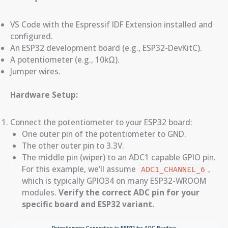
VS Code with the Espressif IDF Extension installed and
configured.
An ESP32 development board (e.g., ESP32-DevKitC).
A potentiometer (e.g., 10kΩ).
Jumper wires.
Hardware Setup:
Connect the potentiometer to your ESP32 board:
One outer pin of the potentiometer to GND.
The other outer pin to 3.3V.
The middle pin (wiper) to an ADC1 capable GPIO pin.
For this example, we’ll assume
,
ADC1_CHANNEL_6
which is typically GPIO34 on many ESP32-WROOM
modules.
Verify the correct ADC pin for your
specific board and ESP32 variant.