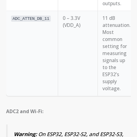
outputs.
0 – 3.3V
11 dB
ADC_ATTEN_DB_11
(VDD_A)
attenuation.
Most
common
setting for
measuring
signals up
to the
ESP32’s
supply
voltage.
ADC2 and Wi-Fi:
Warning:
On ESP32, ESP32-S2, and ESP32-S3,