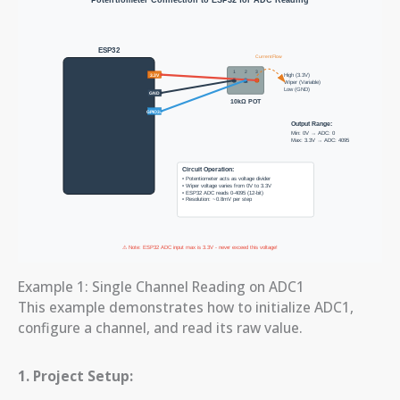
Example 1: Single Channel Reading on ADC1
This example demonstrates how to initialize ADC1,
configure a channel, and read its raw value.
1. Project Setup: