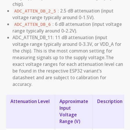
chip).
: 2.5 dB attenuation (input
ADC_ATTEN_DB_2_5
voltage range typically around 0-1.5V).
: 6 dB attenuation (input voltage
ADC_ATTEN_DB_6
range typically around 0-2.2V).
ADC_ATTEN_DB_11: 11 dB attenuation (input
voltage range typically around 0-3.3V, or VDD_A for
the chip). This is the most common setting for
measuring signals up to the supply voltage.The
exact voltage ranges for each attenuation level can
be found in the respective ESP32 variant’s
datasheet and are subject to calibration for
accuracy.
Attenuation Level
Approximate
Description
Input
Voltage
Range (V)