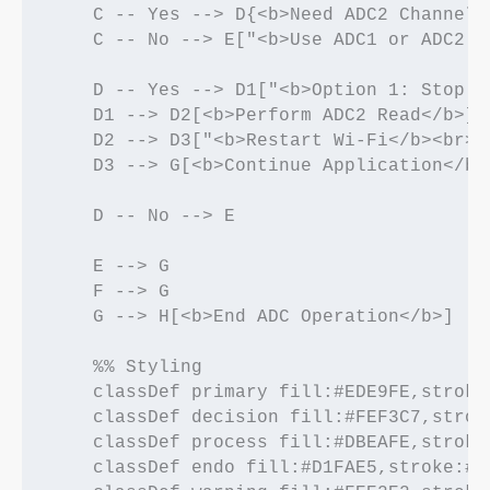
    C -- Yes --> D{<b>Need ADC2 Channel?<
    C -- No --> E["<b>Use ADC1 or ADC2 C
    D -- Yes --> D1["<b>Option 1: Stop W
    D1 --> D2[<b>Perform ADC2 Read</b>]

    D2 --> D3["<b>Restart Wi-Fi</b><br><
    D3 --> G[<b>Continue Application</b>]
    D -- No --> E

    E --> G

    F --> G

    G --> H[<b>End ADC Operation</b>]

    %% Styling

    classDef primary fill:#EDE9FE,stroke
    classDef decision fill:#FEF3C7,strok
    classDef process fill:#DBEAFE,stroke
    classDef endo fill:#D1FAE5,stroke:#0