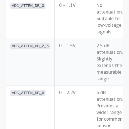
0 – 1.1V
No
ADC_ATTEN_DB_0
attenuation.
Suitable for
low-voltage
signals.
0 – 1.5V
2.5 dB
ADC_ATTEN_DB_2_5
attenuation.
Slightly
extends the
measurable
range.
0 – 2.2V
6 dB
ADC_ATTEN_DB_6
attenuation.
Provides a
wider range
for common
sensor