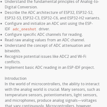
Understand the fundamental principles of Analog-to-
Digital Conversion.
Describe the ADC architecture of ESP32, ESP32-S2,
ESP32-S3, ESP32-C3, ESP32-C6, and ESP32-H2 variants.
Configure and initialize an ADC unit using the ESP-
IDF
driver.
adc_oneshot
Configure specific ADC channels for reading.
Read raw analog values from an ADC channel.
Understand the concept of ADC attenuation and
bitwidth.
Recognize potential issues like ADC2 and Wi-Fi
conflicts.
Implement basic ADC reading in an ESP-IDF project.
Introduction
In the world of microcontrollers, the ability to interact
with the analog world is crucial. Many sensors, such as
temperature sensors, potentiometers, light sensors,
and microphones, produce analog signals—voltages
that vary continuously. Microcontrollers, however,