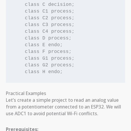
    class C decision;

    class C1 process;

    class C2 process;

    class C3 process;

    class C4 process;

    class D process;

    class E endo;

    class F process;

    class G1 process;

    class G2 process;

Practical Examples
Let’s create a simple project to read an analog value
from a potentiometer connected to an ESP32. We will
use ADC1 to avoid potential Wi-Fi conflicts.
Prerequisites: