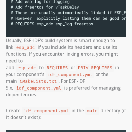
# Add esp_log for logging
# Add freertos for vTaskDelay
# These are usually automatically linked if ESP_ERR
# However, explicitly listing them can be good prac
# REQUIRES esp_adc esp_log freertos
Usually, ESP-IDF’s build system is smart enough to
link
if you include its headers and use its
esp_adc
functions. If you encounter linking errors, you might
need to
add
to
or
in
esp_adc
REQUIRES
PRIV_REQUIRES
your component’s
or the
idf_component.yml
main
. For ESP-IDF
CMakeLists.txt
5.x,
is preferred for managing
idf_component.yml
dependencies.
Create
in the
directory (if
idf_component.yml
main
it doesn’t exist):