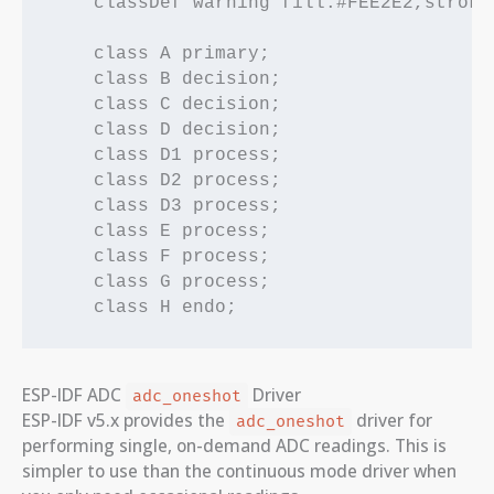
    classDef warning fill:#FEE2E2,stroke
    class A primary;

    class B decision;

    class C decision;

    class D decision;

    class D1 process;

    class D2 process;

    class D3 process;

    class E process;

    class F process;

    class G process;

ESP-IDF ADC
Driver
adc_oneshot
ESP-IDF v5.x provides the
driver for
adc_oneshot
performing single, on-demand ADC readings. This is
simpler to use than the continuous mode driver when