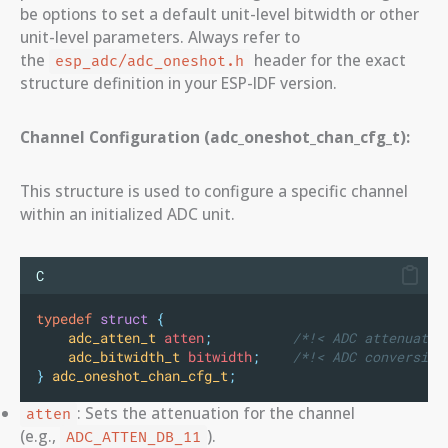
be options to set a default unit-level bitwidth or other
unit-level parameters. Always refer to
the
header for the exact
esp_adc/adc_oneshot.h
structure definition in your ESP-IDF version.
Channel Configuration (adc_oneshot_chan_cfg_t):
This structure is used to configure a specific channel
within an initialized ADC unit.
C
typedef
struct
{
adc_atten_t
 atten
;
          /*!< ADC attenuatio
adc_bitwidth_t
 bitwidth
;
    /*!< ADC conversion
}
adc_oneshot_chan_cfg_t
;
: Sets the attenuation for the channel
atten
(e.g.,
).
ADC_ATTEN_DB_11