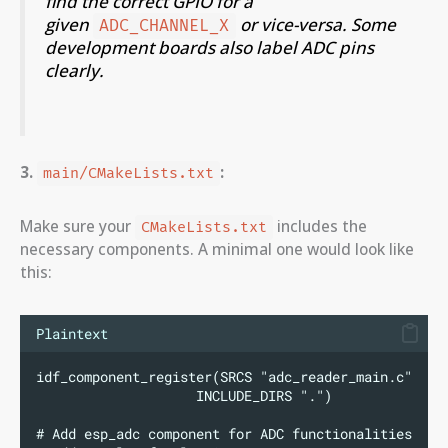
find the correct GPIO for a
given
or vice-versa. Some
ADC_CHANNEL_X
development boards also label ADC pins
clearly.
3.
:
main/CMakeLists.txt
Make sure your
includes the
CMakeLists.txt
necessary components. A minimal one would look like
this:
Plaintext
idf_component_register(SRCS "adc_reader_main.c"
                    INCLUDE_DIRS ".")
# Add esp_adc component for ADC functionalities