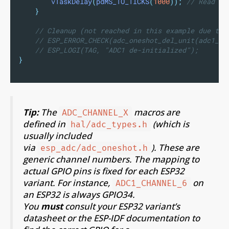
vTaskDelay
(
pdMS_TO_TICKS
(
1000
));
 // Read ev
}
// Cleanup (not reached in this example due to 
// ESP_ERROR_CHECK(adc_oneshot_del_unit(adc1_ha
// ESP_LOGI(TAG, "ADC1 de-initialized");
}
Tip:
The
macros are
ADC_CHANNEL_X
defined in
(which is
hal/adc_types.h
usually included
via
). These are
esp_adc/adc_oneshot.h
generic channel numbers. The mapping to
actual GPIO pins is fixed for each ESP32
variant. For instance,
on
ADC1_CHANNEL_6
an ESP32 is always GPIO34.
You
must
consult your ESP32 variant’s
datasheet or the ESP-IDF documentation to