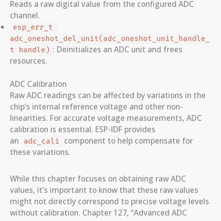
Reads a raw digital value from the configured ADC
channel.
esp_err_t 
adc_oneshot_del_unit(adc_oneshot_unit_handle_
: Deinitializes an ADC unit and frees
t handle)
resources.
ADC Calibration
Raw ADC readings can be affected by variations in the
chip’s internal reference voltage and other non-
linearities. For accurate voltage measurements, ADC
calibration is essential. ESP-IDF provides
an
component to help compensate for
adc_cali
these variations.
While this chapter focuses on obtaining raw ADC
values, it’s important to know that these raw values
might not directly correspond to precise voltage levels
without calibration. Chapter 127, “Advanced ADC