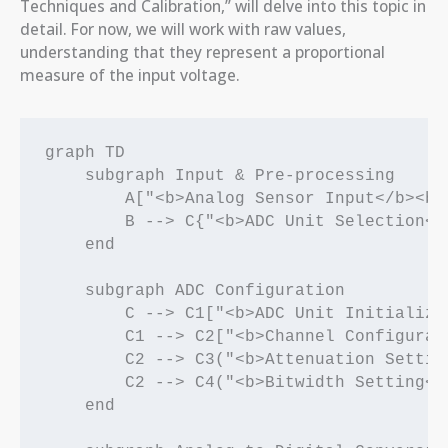
Techniques and Calibration,” will delve into this topic in
detail. For now, we will work with raw values,
understanding that they represent a proportional
measure of the input voltage.
graph TD

    subgraph Input & Pre-processing

        A["<b>Analog Sensor Input</b><br
        B --> C{"<b>ADC Unit Selection</
    end

    subgraph ADC Configuration

        C --> C1["<b>ADC Unit Initializa
        C1 --> C2["<b>Channel Configurat
        C2 --> C3("<b>Attenuation Settin
        C2 --> C4("<b>Bitwidth Setting</
    end
