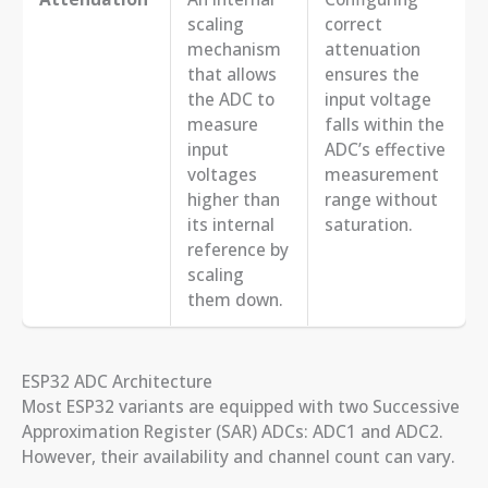
scaling
correct
mechanism
attenuation
that allows
ensures the
the ADC to
input voltage
measure
falls within the
input
ADC’s effective
voltages
measurement
higher than
range without
its internal
saturation.
reference by
scaling
them down.
ESP32 ADC Architecture
Most ESP32 variants are equipped with two Successive
Approximation Register (SAR) ADCs: ADC1 and ADC2.
However, their availability and channel count can vary.