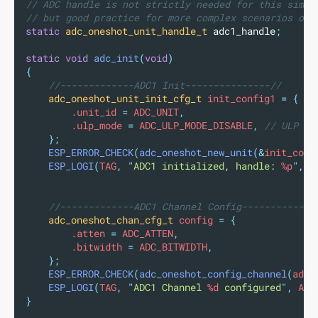
// ADC handle is not strictly needed for this simpl
// but good practice for more complex scenarios or 
static
adc_oneshot_unit_handle_t
 adc1_handle
;
static
void
adc_init
(
void
)
{
//-------------ADC1 Init---------------//
adc_oneshot_unit_init_cfg_t
 init_config1 
=
{
        .unit_id 
=
 ADC_UNIT
,
        .ulp_mode 
=
 ADC_ULP_MODE_DISABLE
,
 // ULP mo
};
ESP_ERROR_CHECK
(
adc_oneshot_new_unit
(&
init_conf
ESP_LOGI
(
TAG
,
"
ADC1 initialized, handle: 
%p
"
,
 a
//-------------ADC1 Channel Config-------------
adc_oneshot_chan_cfg_t
 config 
=
{
        .atten 
=
 ADC_ATTEN
,
        .bitwidth 
=
 ADC_BITWIDTH
,
};
ESP_ERROR_CHECK
(
adc_oneshot_config_channel
(
adc1
ESP_LOGI
(
TAG
,
"
ADC1 Channel 
%d
 configured
"
,
 ADC
}