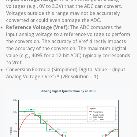
voltages (e.g., 0V to 3.3V) that the ADC can convert.
Voltages outside this range may not be accurately
converted or could even damage the ADC.
Reference Voltage (Vref):
The ADC compares the
input analog voltage to a reference voltage to perform
the conversion. The accuracy of Vref directly impacts
the accuracy of the conversion. The maximum digital
value (e.g., 4095 for a 12-bit ADC) typically corresponds
to Vref.
Conversion Formula (Simplified):Digital Value = (Input
Analog Voltage / Vref) * (2Resolution – 1)