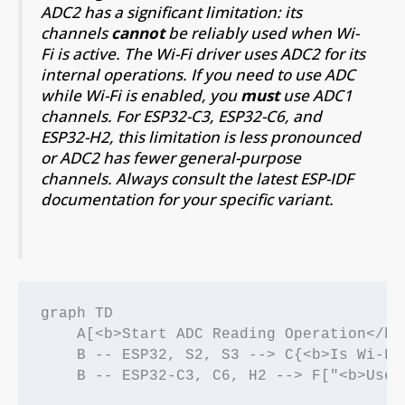
ADC2 has a significant limitation: its
channels
cannot
be reliably used when Wi-
Fi is active. The Wi-Fi driver uses ADC2 for its
internal operations. If you need to use ADC
while Wi-Fi is enabled, you
must
use ADC1
channels. For ESP32-C3, ESP32-C6, and
ESP32-H2, this limitation is less pronounced
or ADC2 has fewer general-purpose
channels. Always consult the latest ESP-IDF
documentation for your specific variant.
graph TD

    A[<b>Start ADC Reading Operation</b>
    B -- ESP32, S2, S3 --> C{<b>Is Wi-Fi
    B -- ESP32-C3, C6, H2 --> F["<b>Use 