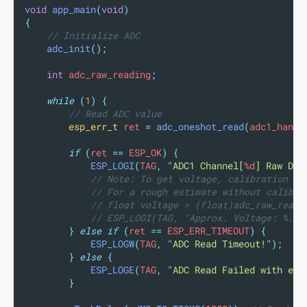
void
app_main
(
void
)
{
// Initialize ADC
adc_init
();
int
 adc_raw_reading
;
while
(
1
)
{
// Read ADC value
esp_err_t
 ret 
=
adc_oneshot_read
(
adc1_handl
if
(
ret 
==
 ESP_OK
)
{
ESP_LOGI
(
TAG
,
"
ADC1 Channel[
%d
] Raw Dat
// Note: To get voltage, calibration is
// For a rough estimate without calibra
// float voltage = (float)adc_raw_readi
// ESP_LOGI(TAG, "Approx. Voltage: %.2f
}
else
if
(
ret 
==
 ESP_ERR_TIMEOUT
)
{
ESP_LOGW
(
TAG
,
"
ADC Read Timeout!
"
);
}
else
{
ESP_LOGE
(
TAG
,
"
ADC Read Failed with err
}