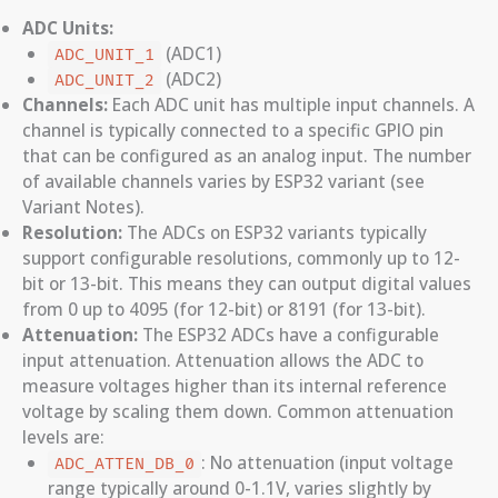
ADC Units:
(ADC1)
ADC_UNIT_1
(ADC2)
ADC_UNIT_2
Channels:
Each ADC unit has multiple input channels. A
channel is typically connected to a specific GPIO pin
that can be configured as an analog input. The number
of available channels varies by ESP32 variant (see
Variant Notes).
Resolution:
The ADCs on ESP32 variants typically
support configurable resolutions, commonly up to 12-
bit or 13-bit. This means they can output digital values
from 0 up to 4095 (for 12-bit) or 8191 (for 13-bit).
Attenuation:
The ESP32 ADCs have a configurable
input attenuation. Attenuation allows the ADC to
measure voltages higher than its internal reference
voltage by scaling them down. Common attenuation
levels are:
: No attenuation (input voltage
ADC_ATTEN_DB_0
range typically around 0-1.1V, varies slightly by