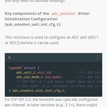
you only need occasional readings.
Key components of the
driver:
adc_oneshot
Initialization Configuration
(adc_oneshot_unit_init_cfg_t):
This structure is used to configure an ADC unit (ADC1
or ADC2) before it can be used.
C
typedef
struct
{
adc_unit_t
 unit_id
;
             /*!< ADC unit i
adc_ulp_mode_t
 ulp_mode
;
        /*!< ADC ULP mo
// ESP-IDF v5.1 and later might have more field
// For older v5.x, bitwidth is often set at cha
}
adc_oneshot_unit_init_cfg_t
;
For ESP-IDF 5.0, the bitwidth was typically configured
per channel. In later versions (e.g., 5.1+), there might