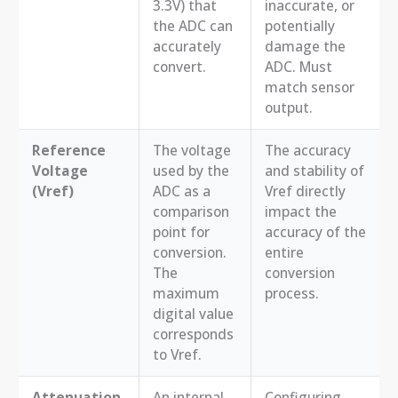
3.3V) that
inaccurate, or
the ADC can
potentially
accurately
damage the
convert.
ADC. Must
match sensor
output.
Reference
The voltage
The accuracy
Voltage
used by the
and stability of
(Vref)
ADC as a
Vref directly
comparison
impact the
point for
accuracy of the
conversion.
entire
The
conversion
maximum
process.
digital value
corresponds
to Vref.
Attenuation
An internal
Configuring