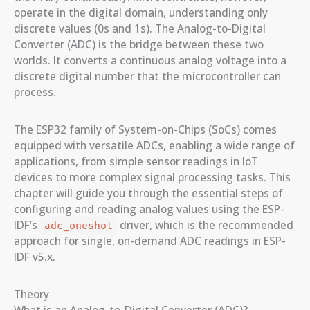
operate in the digital domain, understanding only
discrete values (0s and 1s). The Analog-to-Digital
Converter (ADC) is the bridge between these two
worlds. It converts a continuous analog voltage into a
discrete digital number that the microcontroller can
process.
The ESP32 family of System-on-Chips (SoCs) comes
equipped with versatile ADCs, enabling a wide range of
applications, from simple sensor readings in IoT
devices to more complex signal processing tasks. This
chapter will guide you through the essential steps of
configuring and reading analog values using the ESP-
IDF’s
driver, which is the recommended
adc_oneshot
approach for single, on-demand ADC readings in ESP-
IDF v5.x.
Theory