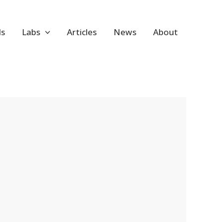
ls
Labs
Articles
News
About