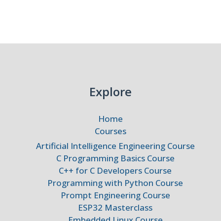
dded
ms
Explore
Home
Courses
Artificial Intelligence Engineering Course
C Programming Basics Course
C++ for C Developers Course
Programming with Python Course
Prompt Engineering Course
ESP32 Masterclass
Embedded Linux Course