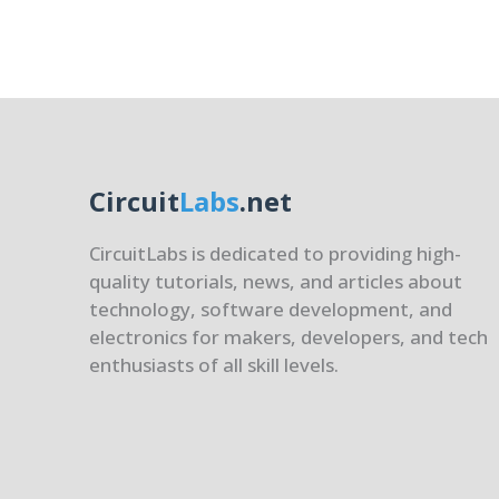
of
Embe
Syste
Circuit
Labs
.net
CircuitLabs is dedicated to providing high-
quality tutorials, news, and articles about
technology, software development, and
electronics for makers, developers, and tech
enthusiasts of all skill levels.