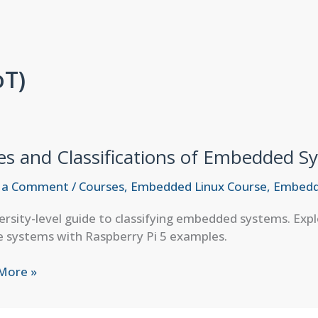
oT)
es and Classifications of Embedded S
 a Comment
/
Courses
,
Embedded Linux Course
,
Embedd
ersity-level guide to classifying embedded systems. Exp
 systems with Raspberry Pi 5 examples.
More »
fications