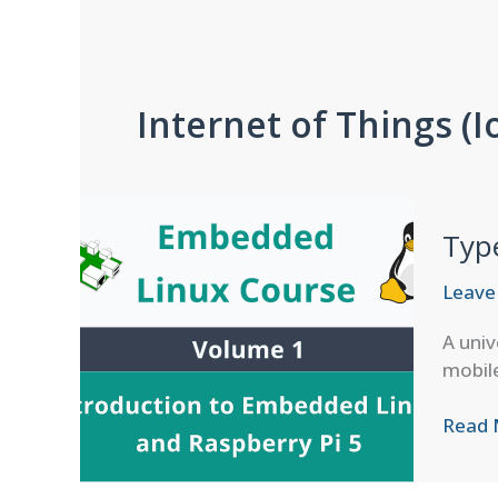
Internet of Things (I
Typ
Leave
A univ
mobile
Types
Read 
and
Classi