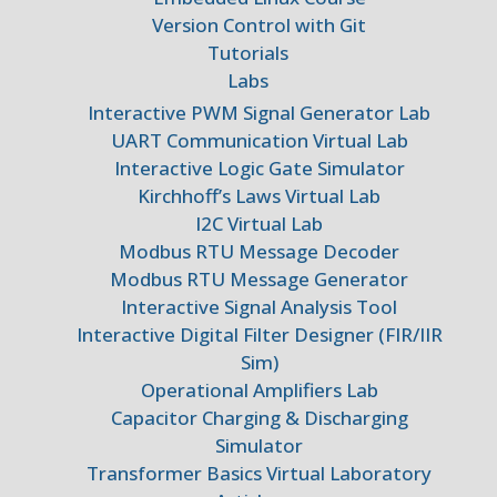
Version Control with Git
Tutorials
Labs
Interactive PWM Signal Generator Lab
UART Communication Virtual Lab
Interactive Logic Gate Simulator
Kirchhoff’s Laws Virtual Lab
I2C Virtual Lab
Modbus RTU Message Decoder
Modbus RTU Message Generator
Interactive Signal Analysis Tool
Interactive Digital Filter Designer (FIR/IIR
Sim)
Operational Amplifiers Lab
Capacitor Charging & Discharging
Simulator
Transformer Basics Virtual Laboratory