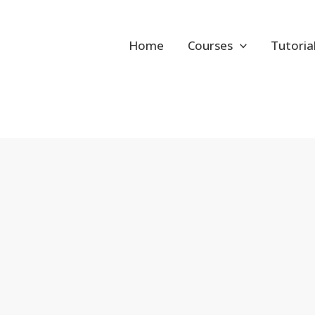
Home
Courses
Tutoria