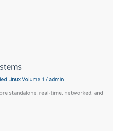
ystems
ed Linux Volume 1
/
admin
lore standalone, real-time, networked, and