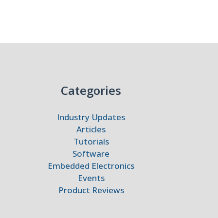
Categories
Industry Updates
Articles
Tutorials
Software
Embedded Electronics
Events
Product Reviews