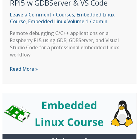
RPi5 w GDBServer & VS Code
Leave a Comment
/
Courses
,
Embedded Linux
Course
,
Embedded Linux Volume 1
/
admin
Remote debugging C/C++ applications on a
Raspberry Pi 5 using GDB, GDBServer, and Visual
Studio Code for a professional embedded Linux
workflow.
Remote
Read More »
Debugging
C/C++
Apps
on
RPi5
w
GDBServer
&
VS