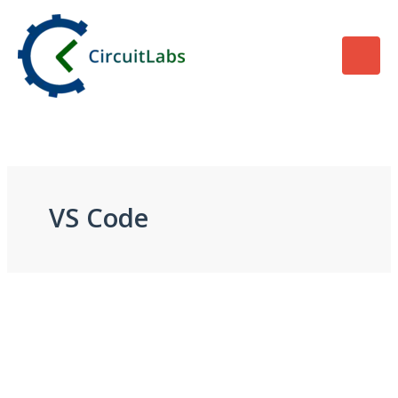
Skip
to
content
VS Code