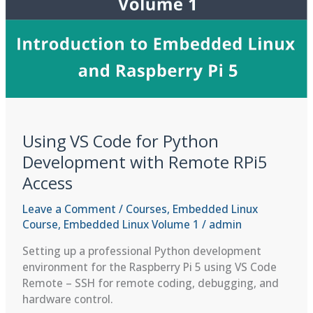
Code
Using VS Code for Python
Development with Remote RPi5
Access
Leave a Comment
/
Courses
,
Embedded Linux
Course
,
Embedded Linux Volume 1
/
admin
Setting up a professional Python development
environment for the Raspberry Pi 5 using VS Code
Remote – SSH for remote coding, debugging, and
hardware control.