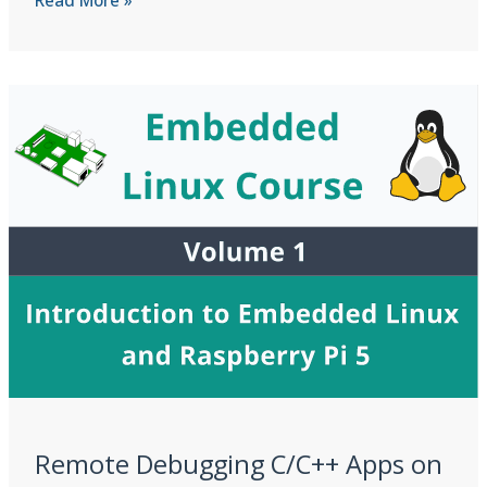
Notebooks
and
Development
Environment
Setup
Remote Debugging C/C++ Apps on