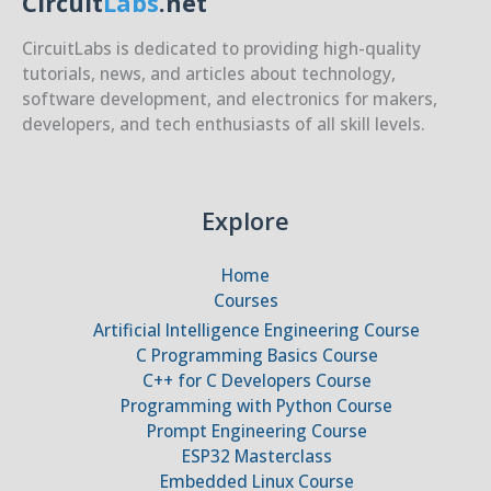
Circuit
Labs
.net
CircuitLabs is dedicated to providing high-quality
tutorials, news, and articles about technology,
software development, and electronics for makers,
developers, and tech enthusiasts of all skill levels.
Explore
Home
Courses
Artificial Intelligence Engineering Course
C Programming Basics Course
C++ for C Developers Course
Programming with Python Course
Prompt Engineering Course
ESP32 Masterclass
Embedded Linux Course