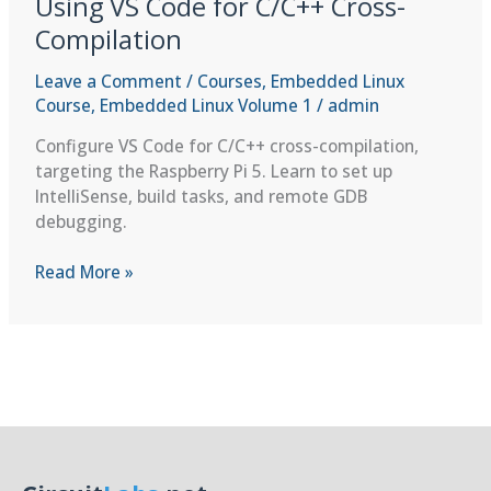
Using VS Code for C/C++ Cross-
Compilation
Leave a Comment
/
Courses
,
Embedded Linux
Course
,
Embedded Linux Volume 1
/
admin
Configure VS Code for C/C++ cross-compilation,
targeting the Raspberry Pi 5. Learn to set up
IntelliSense, build tasks, and remote GDB
debugging.
Using
Read More »
VS
Code
for
C/C++
Cross-
Compilation