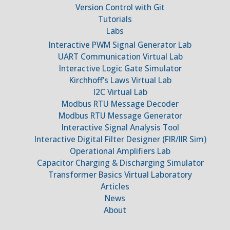
Version Control with Git
Tutorials
Labs
Interactive PWM Signal Generator Lab
UART Communication Virtual Lab
Interactive Logic Gate Simulator
Kirchhoff’s Laws Virtual Lab
I2C Virtual Lab
Modbus RTU Message Decoder
Modbus RTU Message Generator
Interactive Signal Analysis Tool
Interactive Digital Filter Designer (FIR/IIR Sim)
Operational Amplifiers Lab
Capacitor Charging & Discharging Simulator
Transformer Basics Virtual Laboratory
Articles
News
About