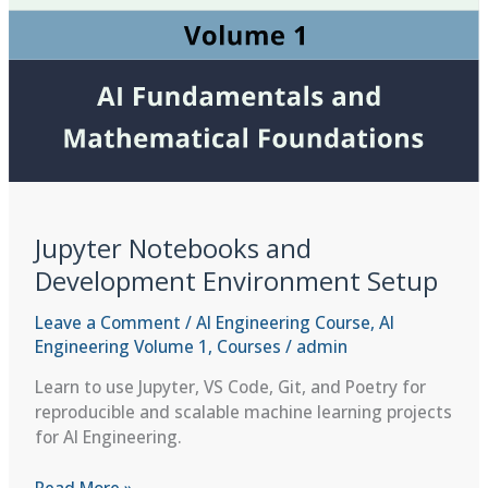
Jupyter Notebooks and
Development Environment Setup
Leave a Comment
/
AI Engineering Course
,
AI
Engineering Volume 1
,
Courses
/
admin
Learn to use Jupyter, VS Code, Git, and Poetry for
reproducible and scalable machine learning projects
for AI Engineering.
Jupyter
Read More »