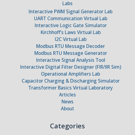
Labs
Interactive PWM Signal Generator Lab
UART Communication Virtual Lab
Interactive Logic Gate Simulator
Kirchhoff’s Laws Virtual Lab
I2C Virtual Lab
Modbus RTU Message Decoder
Modbus RTU Message Generator
Interactive Signal Analysis Tool
Interactive Digital Filter Designer (FIR/IIR Sim)
Operational Amplifiers Lab
Capacitor Charging & Discharging Simulator
Transformer Basics Virtual Laboratory
Articles
News
About
Categories