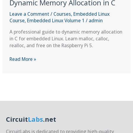
Dynamic Memory Allocation in C
Leave a Comment
/
Courses
,
Embedded Linux
Course
,
Embedded Linux Volume 1
/
admin
A professional guide to dynamic memory allocation
in C for embedded Linux. Learn malloc, calloc,
realloc, and free on the Raspberry Pi 5.
C
Read More »
Programming
Refresher:
Dynamic
Memory
Allocation
in
C
Circuit
Labs
.net
CircuitLabs is dedicated to providing high-quality