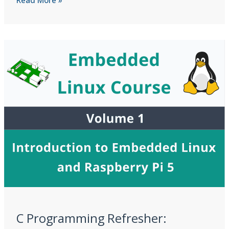
Dangling
Pointers,
Double
Free,
and
Buffer
Overflows
C Programming Refresher: