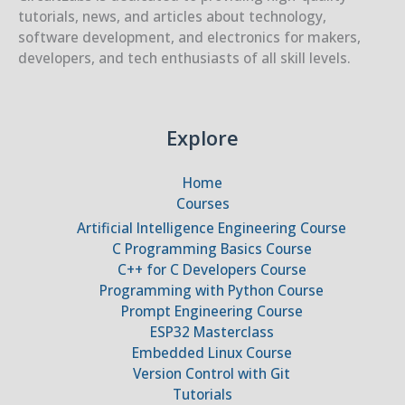
tutorials, news, and articles about technology,
software development, and electronics for makers,
developers, and tech enthusiasts of all skill levels.
Explore
Home
Courses
Artificial Intelligence Engineering Course
C Programming Basics Course
C++ for C Developers Course
Programming with Python Course
Prompt Engineering Course
ESP32 Masterclass
Embedded Linux Course
Version Control with Git
Tutorials