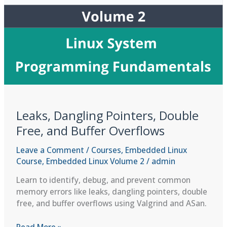
Leaks, Dangling Pointers, Double
Free, and Buffer Overflows
Leave a Comment
/
Courses
,
Embedded Linux
Course
,
Embedded Linux Volume 2
/
admin
Learn to identify, debug, and prevent common
memory errors like leaks, dangling pointers, double
free, and buffer overflows using Valgrind and ASan.
Leaks,
Read More »