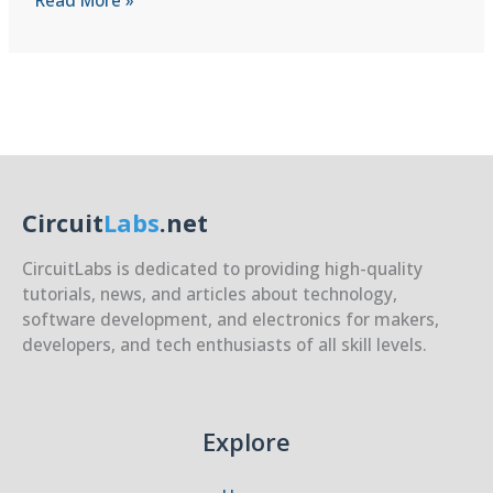
Read More »
HID
(Human
Interface)
Implementation
Circuit
Labs
.net
CircuitLabs is dedicated to providing high-quality
tutorials, news, and articles about technology,
software development, and electronics for makers,
developers, and tech enthusiasts of all skill levels.
Explore