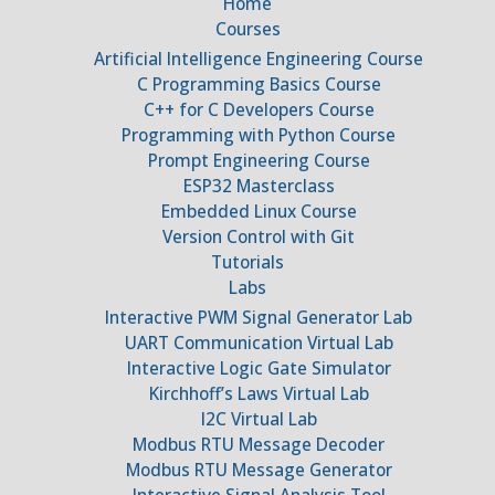
Home
Courses
Artificial Intelligence Engineering Course
C Programming Basics Course
C++ for C Developers Course
Programming with Python Course
Prompt Engineering Course
ESP32 Masterclass
Embedded Linux Course
Version Control with Git
Tutorials
Labs
Interactive PWM Signal Generator Lab
UART Communication Virtual Lab
Interactive Logic Gate Simulator
Kirchhoff’s Laws Virtual Lab
I2C Virtual Lab
Modbus RTU Message Decoder
Modbus RTU Message Generator
Interactive Signal Analysis Tool