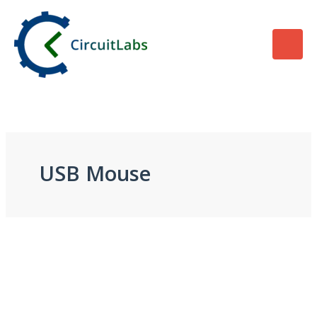
Skip
to
content
USB Mouse