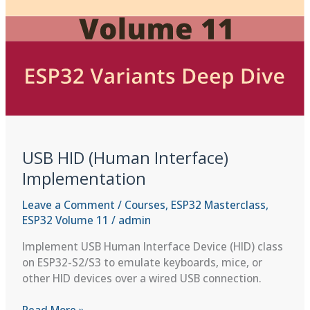
USB HID (Human Interface)
Implementation
Leave a Comment
/
Courses
,
ESP32 Masterclass
,
ESP32 Volume 11
/
admin
Implement USB Human Interface Device (HID) class
on ESP32-S2/S3 to emulate keyboards, mice, or
other HID devices over a wired USB connection.
USB