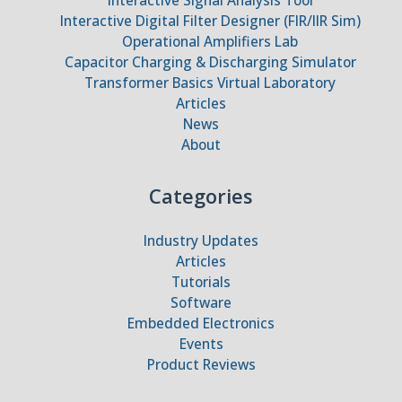
Interactive Digital Filter Designer (FIR/IIR Sim)
Operational Amplifiers Lab
Capacitor Charging & Discharging Simulator
Transformer Basics Virtual Laboratory
Articles
News
About
Categories
Industry Updates
Articles
Tutorials
Software
Embedded Electronics
Events
Product Reviews