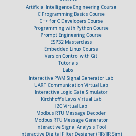
Artificial Intelligence Engineering Course
C Programming Basics Course
C++ for C Developers Course
Programming with Python Course
Prompt Engineering Course
ESP32 Masterclass
Embedded Linux Course
Version Control with Git
Tutorials
Labs
Interactive PWM Signal Generator Lab
UART Communication Virtual Lab
Interactive Logic Gate Simulator
Kirchhoff’s Laws Virtual Lab
I2C Virtual Lab
Modbus RTU Message Decoder
Modbus RTU Message Generator
Interactive Signal Analysis Tool
Interactive Digital Filter Designer (FIR/IIR Sim)