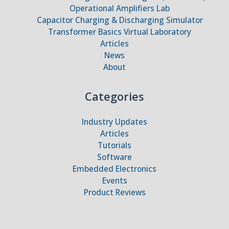
Operational Amplifiers Lab
Capacitor Charging & Discharging Simulator
Transformer Basics Virtual Laboratory
Articles
News
About
Categories
Industry Updates
Articles
Tutorials
Software
Embedded Electronics
Events
Product Reviews