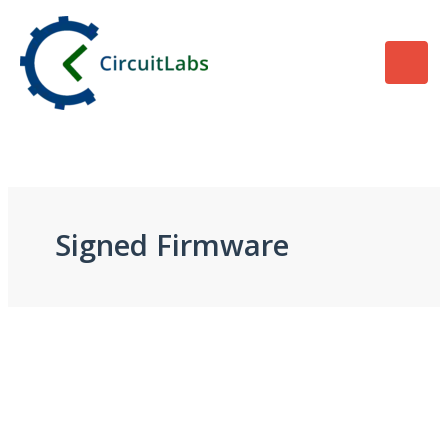
Skip
to
content
Signed Firmware