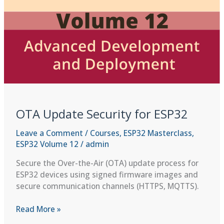
OTA Update Security for ESP32
Leave a Comment
/
Courses
,
ESP32 Masterclass
,
ESP32 Volume 12
/
admin
Secure the Over-the-Air (OTA) update process for
ESP32 devices using signed firmware images and
secure communication channels (HTTPS, MQTTS).
OTA
Read More »
Update