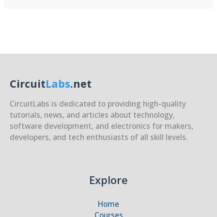
Security
for
ESP32
Circuit
Labs
.net
CircuitLabs is dedicated to providing high-quality
tutorials, news, and articles about technology,
software development, and electronics for makers,
developers, and tech enthusiasts of all skill levels.
Explore
Home
Courses