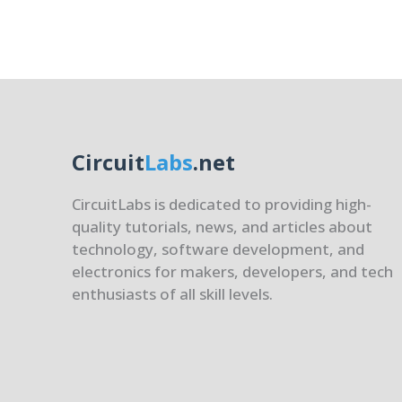
Strate
Circuit
Labs
.net
CircuitLabs is dedicated to providing high-
quality tutorials, news, and articles about
technology, software development, and
electronics for makers, developers, and tech
enthusiasts of all skill levels.