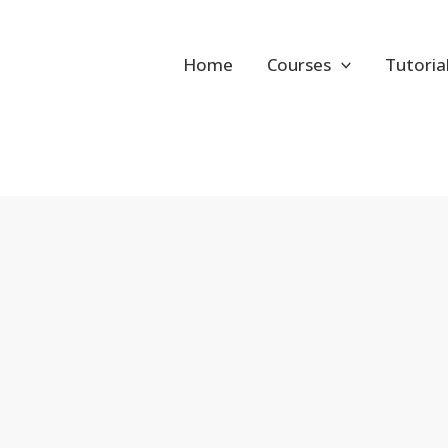
Home
Courses
Tutoria