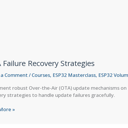
Failure Recovery Strategies
 a Comment
/
Courses
,
ESP32 Masterclass
,
ESP32 Volum
ent robust Over-the-Air (OTA) update mechanisms on ES
ry strategies to handle update failures gracefully.
More »
e
ery