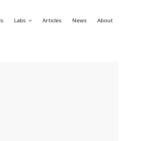
ls
Labs
Articles
News
About