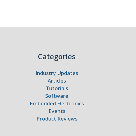
Categories
Industry Updates
Articles
Tutorials
Software
Embedded Electronics
Events
Product Reviews