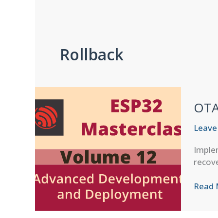
Rollback
OTA 
Leave
Implem
recove
OTA
Read 
Failur
Recov