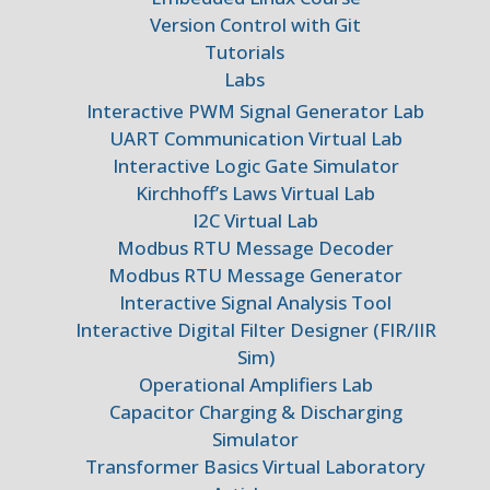
Version Control with Git
Tutorials
Labs
Interactive PWM Signal Generator Lab
UART Communication Virtual Lab
Interactive Logic Gate Simulator
Kirchhoff’s Laws Virtual Lab
I2C Virtual Lab
Modbus RTU Message Decoder
Modbus RTU Message Generator
Interactive Signal Analysis Tool
Interactive Digital Filter Designer (FIR/IIR
Sim)
Operational Amplifiers Lab
Capacitor Charging & Discharging
Simulator
Transformer Basics Virtual Laboratory