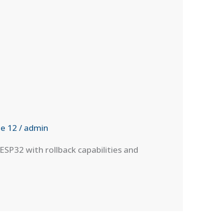
e 12
/
admin
P32 with rollback capabilities and