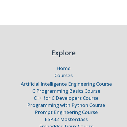
gies
Explore
Home
Courses
Artificial Intelligence Engineering Course
C Programming Basics Course
C++ for C Developers Course
Programming with Python Course
Prompt Engineering Course
ESP32 Masterclass
Embedded Linux Course