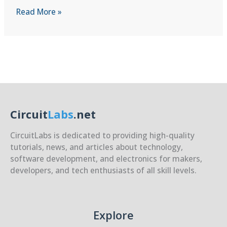
Optimizing
Read More »
for
Cost
vs
Performance
Circuit
Labs
.net
CircuitLabs is dedicated to providing high-quality
tutorials, news, and articles about technology,
software development, and electronics for makers,
developers, and tech enthusiasts of all skill levels.
Explore