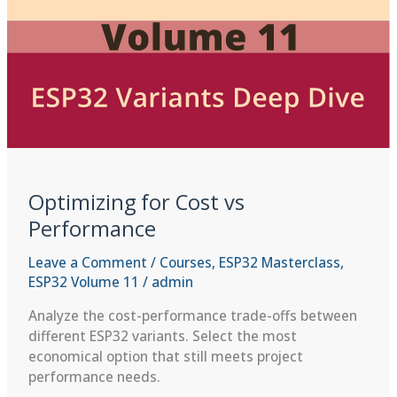
Optimizing for Cost vs
Performance
Leave a Comment
/
Courses
,
ESP32 Masterclass
,
ESP32 Volume 11
/
admin
Analyze the cost-performance trade-offs between
different ESP32 variants. Select the most
economical option that still meets project
performance needs.