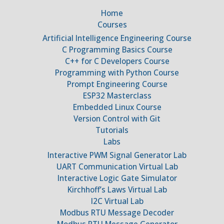
Home
Courses
Artificial Intelligence Engineering Course
C Programming Basics Course
C++ for C Developers Course
Programming with Python Course
Prompt Engineering Course
ESP32 Masterclass
Embedded Linux Course
Version Control with Git
Tutorials
Labs
Interactive PWM Signal Generator Lab
UART Communication Virtual Lab
Interactive Logic Gate Simulator
Kirchhoff’s Laws Virtual Lab
I2C Virtual Lab
Modbus RTU Message Decoder
Modbus RTU Message Generator