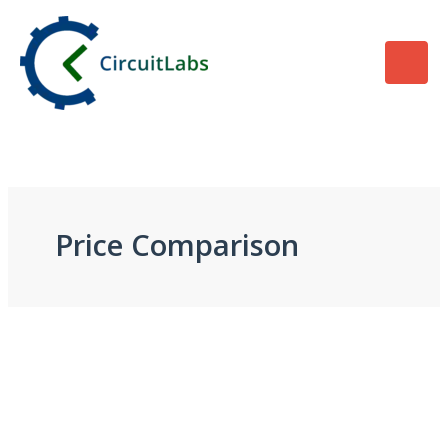
Skip
to
content
Price Comparison