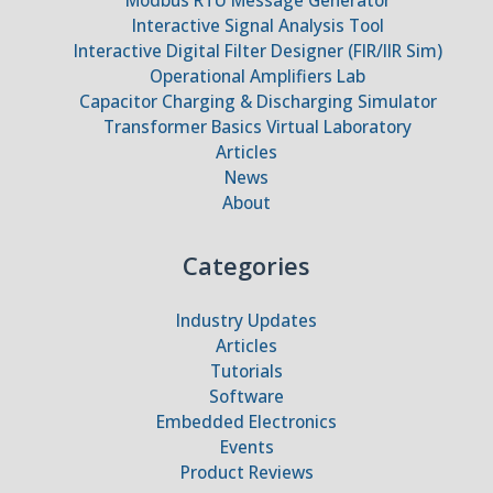
Interactive Signal Analysis Tool
Interactive Digital Filter Designer (FIR/IIR Sim)
Operational Amplifiers Lab
Capacitor Charging & Discharging Simulator
Transformer Basics Virtual Laboratory
Articles
News
About
Categories
Industry Updates
Articles
Tutorials
Software
Embedded Electronics
Events
Product Reviews