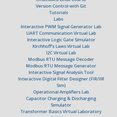
Version Control with Git
Tutorials
Labs
Interactive PWM Signal Generator Lab
UART Communication Virtual Lab
Interactive Logic Gate Simulator
Kirchhoff’s Laws Virtual Lab
I2C Virtual Lab
Modbus RTU Message Decoder
Modbus RTU Message Generator
Interactive Signal Analysis Tool
Interactive Digital Filter Designer (FIR/IIR
Sim)
Operational Amplifiers Lab
Capacitor Charging & Discharging
Simulator
Transformer Basics Virtual Laboratory