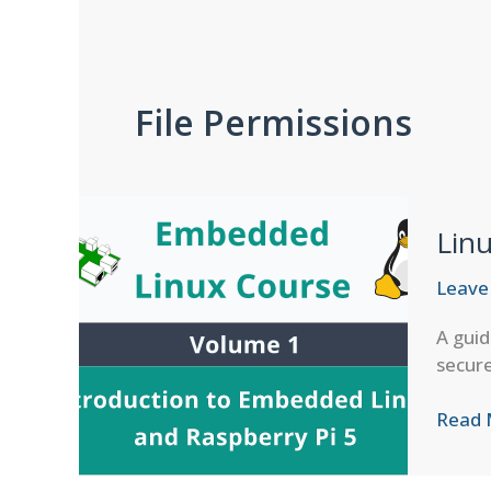
File Permissions
Lin
Leave
A guid
secur
Linux
Read 
Comm
Permi