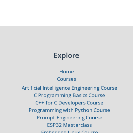
d,
)
Explore
Home
Courses
Artificial Intelligence Engineering Course
C Programming Basics Course
C++ for C Developers Course
Programming with Python Course
Prompt Engineering Course
ESP32 Masterclass
Embedded Linux Course