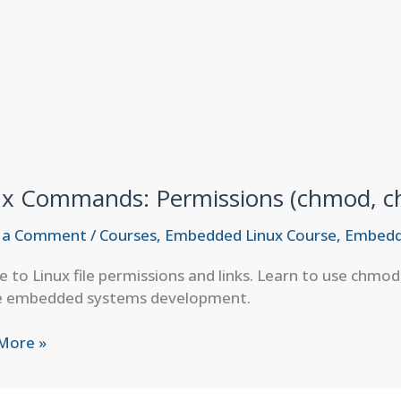
ux Commands: Permissions (chmod, ch
 a Comment
/
Courses
,
Embedded Linux Course
,
Embedd
e to Linux file permissions and links. Learn to use chmod
e embedded systems development.
More »
ands:
ssions