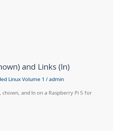
own) and Links (ln)
ed Linux Volume 1
/
admin
, chown, and ln on a Raspberry Pi 5 for