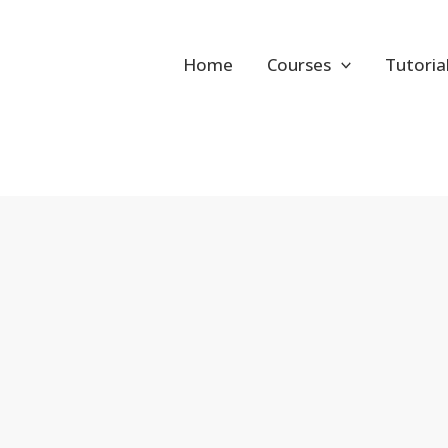
Home
Courses
Tutoria