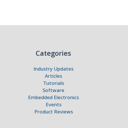
Categories
Industry Updates
Articles
Tutorials
Software
Embedded Electronics
Events
Product Reviews