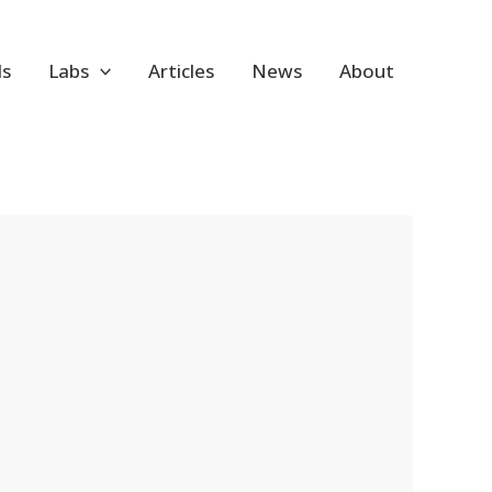
ls
Labs
Articles
News
About