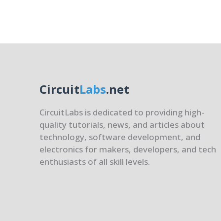
(chmo
chown
and
Links
(ln)
Circuit
Labs
.net
CircuitLabs is dedicated to providing high-
quality tutorials, news, and articles about
technology, software development, and
electronics for makers, developers, and tech
enthusiasts of all skill levels.