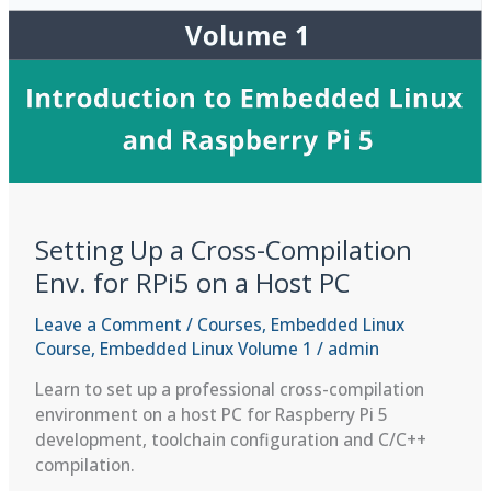
Setting Up a Cross-Compilation
Env. for RPi5 on a Host PC
Leave a Comment
/
Courses
,
Embedded Linux
Course
,
Embedded Linux Volume 1
/
admin
Learn to set up a professional cross-compilation
environment on a host PC for Raspberry Pi 5
development, toolchain configuration and C/C++
compilation.