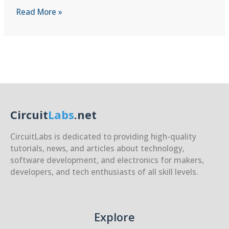
Setting
Read More »
Up
a
Cross-
Compilation
Env.
for
RPi5
on
Circuit
Labs
.net
a
Host
CircuitLabs is dedicated to providing high-quality
PC
tutorials, news, and articles about technology,
software development, and electronics for makers,
developers, and tech enthusiasts of all skill levels.
Explore