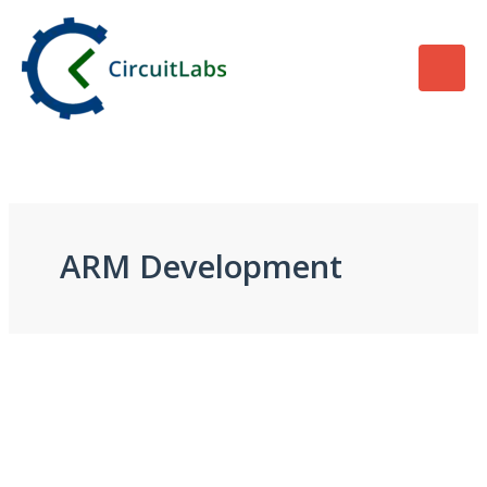
Skip
to
content
ARM Development