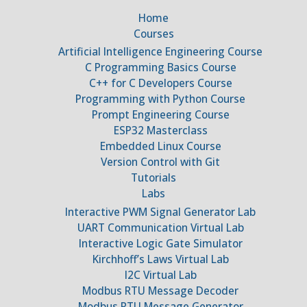
Home
Courses
Artificial Intelligence Engineering Course
C Programming Basics Course
C++ for C Developers Course
Programming with Python Course
Prompt Engineering Course
ESP32 Masterclass
Embedded Linux Course
Version Control with Git
Tutorials
Labs
Interactive PWM Signal Generator Lab
UART Communication Virtual Lab
Interactive Logic Gate Simulator
Kirchhoff’s Laws Virtual Lab
I2C Virtual Lab
Modbus RTU Message Decoder
Modbus RTU Message Generator