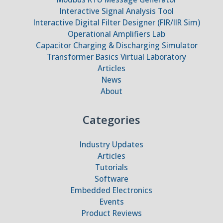
Interactive Signal Analysis Tool
Interactive Digital Filter Designer (FIR/IIR Sim)
Operational Amplifiers Lab
Capacitor Charging & Discharging Simulator
Transformer Basics Virtual Laboratory
Articles
News
About
Categories
Industry Updates
Articles
Tutorials
Software
Embedded Electronics
Events
Product Reviews