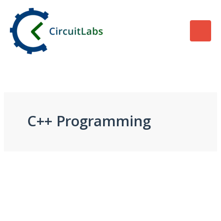
Skip
to
content
C++ Programming