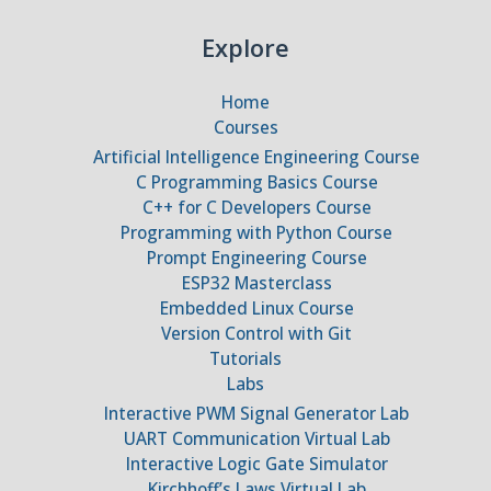
Explore
Home
Courses
Artificial Intelligence Engineering Course
C Programming Basics Course
C++ for C Developers Course
Programming with Python Course
Prompt Engineering Course
ESP32 Masterclass
Embedded Linux Course
Version Control with Git
Tutorials
Labs
Interactive PWM Signal Generator Lab
UART Communication Virtual Lab
Interactive Logic Gate Simulator
Kirchhoff’s Laws Virtual Lab