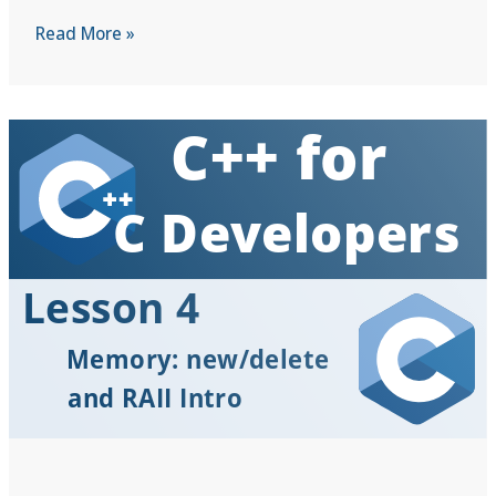
C++
Read More »
for
C
Developers
|
Lesson
5:
Introducing
Classes:
Structs
with
Muscles
(Encapsulation)