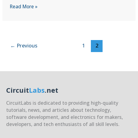
C++
Read More »
for
C
Developers
|
Lesson
←
Previous
1
2
1:
Hello,
C++!
(Similarities,
Basic
I/O,
Circuit
Labs
.net
Namespaces)
CircuitLabs is dedicated to providing high-quality
tutorials, news, and articles about technology,
software development, and electronics for makers,
developers, and tech enthusiasts of all skill levels.