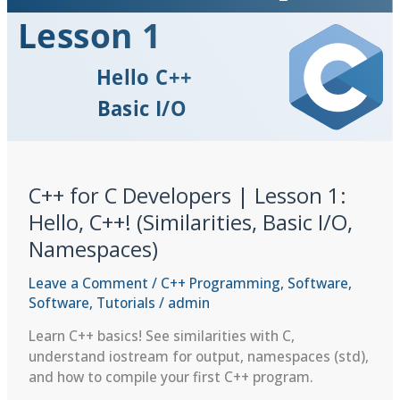
I/O
Streams
&
std::string
C++ for C Developers | Lesson 1:
Hello, C++! (Similarities, Basic I/O,
Namespaces)
Leave a Comment
/
C++ Programming
,
Software
,
Software
,
Tutorials
/
admin
Learn C++ basics! See similarities with C,
understand iostream for output, namespaces (std),
and how to compile your first C++ program.