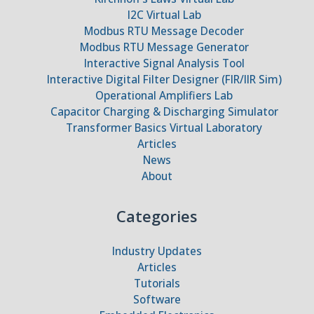
I2C Virtual Lab
Modbus RTU Message Decoder
Modbus RTU Message Generator
Interactive Signal Analysis Tool
Interactive Digital Filter Designer (FIR/IIR Sim)
Operational Amplifiers Lab
Capacitor Charging & Discharging Simulator
Transformer Basics Virtual Laboratory
Articles
News
About
Categories
Industry Updates
Articles
Tutorials
Software