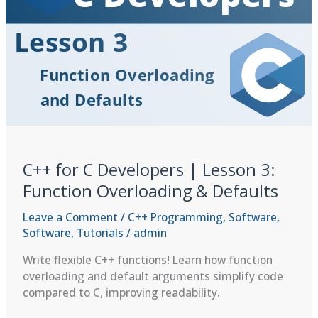
new,
delete,
and
the
Basics
of
RAII
C++ for C Developers | Lesson 3:
Function Overloading & Defaults
Leave a Comment
/
C++ Programming
,
Software
,
Software
,
Tutorials
/
admin
Write flexible C++ functions! Learn how function
overloading and default arguments simplify code
compared to C, improving readability.