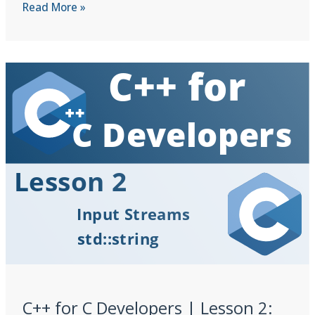
C++
Read More »
for
C
Developers
|
Lesson
3:
Function
Overloading
&
Defaults
C++ for C Developers | Lesson 2: