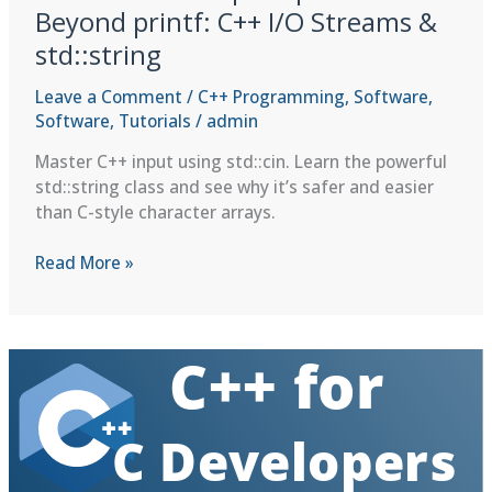
Beyond printf: C++ I/O Streams &
std::string
Leave a Comment
/
C++ Programming
,
Software
,
Software
,
Tutorials
/
admin
Master C++ input using std::cin. Learn the powerful
std::string class and see why it’s safer and easier
than C-style character arrays.
C++
Read More »
for
C
Developers
|
Lesson
2:
Beyond
printf:
C++