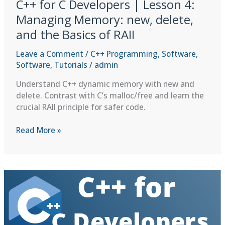
C++ for C Developers | Lesson 4:
Managing Memory: new, delete,
and the Basics of RAII
Leave a Comment
/
C++ Programming
,
Software
,
Software
,
Tutorials
/
admin
Understand C++ dynamic memory with new and
delete. Contrast with C’s malloc/free and learn the
crucial RAII principle for safer code.
C++
Read More »
for
C
Developers
|
Lesson
4:
Managing
Memory: