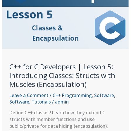
C++ for C Developers | Lesson 5:
Introducing Classes: Structs with
Muscles (Encapsulation)
Leave a Comment
/
C++ Programming
,
Software
,
Software
,
Tutorials
/
admin
Define C++ classes! Learn how they extend C
structs with member functions and use
public/private for data hiding (encapsulation).